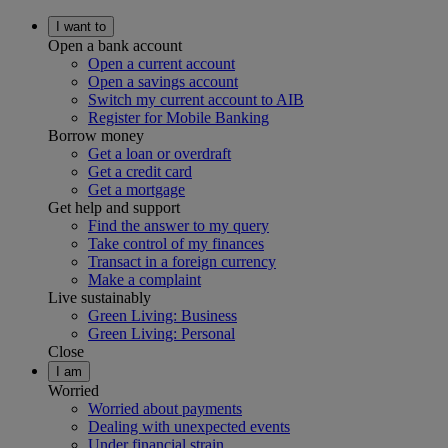
I want to
Open a bank account
Open a current account
Open a savings account
Switch my current account to AIB
Register for Mobile Banking
Borrow money
Get a loan or overdraft
Get a credit card
Get a mortgage
Get help and support
Find the answer to my query
Take control of my finances
Transact in a foreign currency
Make a complaint
Live sustainably
Green Living: Business
Green Living: Personal
Close
I am
Worried
Worried about payments
Dealing with unexpected events
Under financial strain