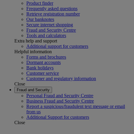
Product finder
Frequently asked questions
Retrieve registration number
Our banknotes
Secure internet shopping
Fraud and Security Centre
Tools and calculators
Extra help and support
Additional support for customers
Helpful information
Forms and brochures
Dormant accounts
Bank holidays
Customer service
Customer and regulatory information
Close
Fraud and Security
Personal Fraud and Security Centre
Business Fraud and Security Centre
Report a suspicious/fraudulent text message or email
from us
Additional Support for customers
Close