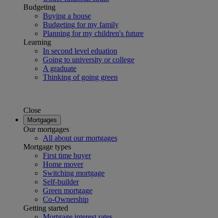
Budgeting
Buying a house
Budgeting for my family
Planning for my children's future
Learning
In second level eduation
Going to university or college
A graduate
Thinking of going green
Close
Mortgages
Our mortgages
All about our mortgages
Mortgage types
First time buyer
Home mover
Switching mortgage
Self-builder
Green mortgage
Co-Ownership
Getting started
Mortgage interest rates