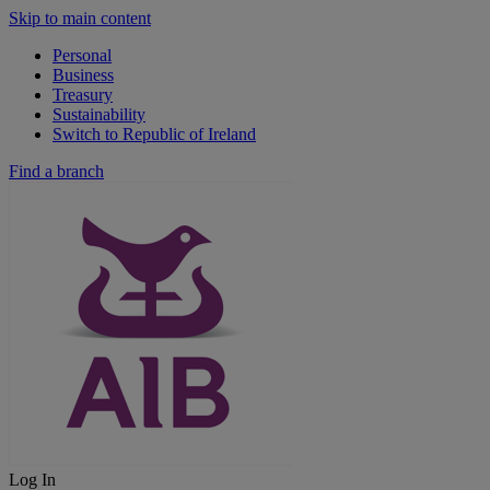
Skip to main content
Personal
Business
Treasury
Sustainability
Switch to Republic of Ireland
Find a branch
Log In