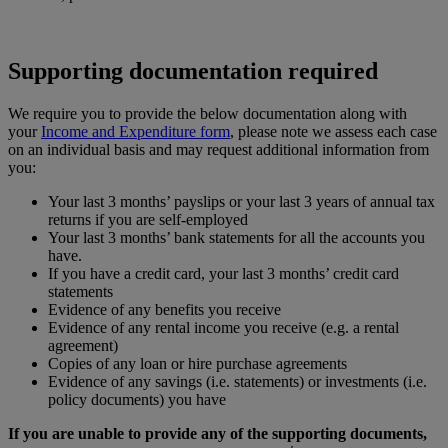
Supporting documentation required
We require you to provide the below documentation along with
your
Income and Expenditure form
, please note we assess each case
on an individual basis and may request additional information from
you:
Your last 3 months’ payslips or your last 3 years of annual tax
returns if you are self-employed
Your last 3 months’ bank statements for all the accounts you
have.
If you have a credit card, your last 3 months’ credit card
statements
Evidence of any benefits you receive
Evidence of any rental income you receive (e.g. a rental
agreement)
Copies of any loan or hire purchase agreements
Evidence of any savings (i.e. statements) or investments (i.e.
policy documents) you have
If you are unable to provide any of the supporting documents,