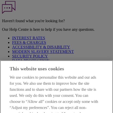
Haven't found what you're looking for?
Our Help Centre is here to help if you have any questions.
INTEREST RATES
FEES & CHARGES
ACCESSIBILITY & DISABILITY
MODERN SLAVERY STATEMENT
SECURITY POLICY
DATA PROTECTION
This website uses cookies
Before proceeding please take time to read our
Site Legal
Notice
,
Privacy
and
Cookie
Statements. By proceeding further you
We use cookies to personalise this website and our ads
are deemed to have read and accepted these when using our
website.
for you. We also use them to improve how the site
functions and to share with our partners how the site is
AIB Group (UK) p.l.c. is covered by the
Financial Services
used. We only do this with your consent. You can
Compensation Scheme
and the
Financial Ombudsman Service
.
choose to “Allow all” cookies or accept only some with
AIB Fraud & Security Centre
“Adjust my preferences”. You can reject all non-
Always safe & secure