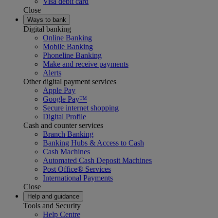
Visa debit card
Close
Ways to bank
Digital banking
Online Banking
Mobile Banking
Phoneline Banking
Make and receive payments
Alerts
Other digital payment services
Apple Pay
Google Pay™
Secure internet shopping
Digital Profile
Cash and counter services
Branch Banking
Banking Hubs & Access to Cash
Cash Machines
Automated Cash Deposit Machines
Post Office® Services
International Payments
Close
Help and guidance
Tools and Security
Help Centre