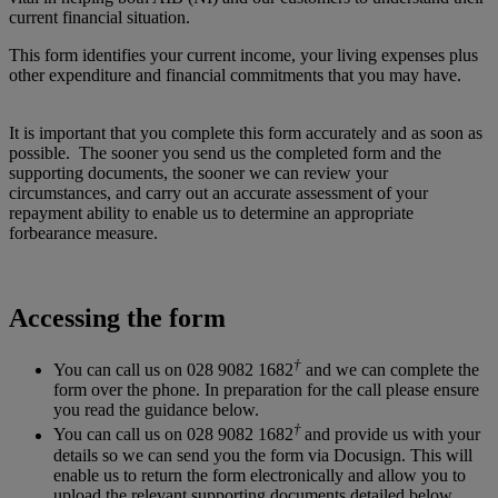
current financial situation.
This form identifies your current income, your living expenses plus
other expenditure and financial commitments that you may have.
It is important that you complete this form accurately and as soon as
possible. The sooner you send us the completed form and the
supporting documents, the sooner we
can
review your
circumstances, and carry out an accurate assessment of your
repayment ability to enable us to determine an appropriate
forbearance measure.
Accessing the form
†
You can call us on 028 9082 1682
and we can complete the
form over the phone. In preparation for the call please ensure
you read the guidance below.
†
You can call us on 028 9082 1682
and provide us with your
details so we can send you the form via Docusign. This will
enable us to return the form electronically and allow you to
upload the relevant supporting documents detailed below.