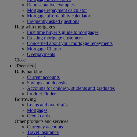
Representative examples
Mortgage repayment calculator
Mortgage affordability calculator
Frequently asked questions
Help with mortgages
First time buyer’s guide to mortgages
Existing mortgage customers
Concerned about your mortgage repayments
Mortgage Charter
Overpayments
Close
Products
Daily banking
Current accounts
Savings and deposits
Accounts for children, students and graduates
Product Finder
Borrowing
Loans and overdrafts
Mortgages
Credit cards
Other products and services
Currency accounts
Travel insurance