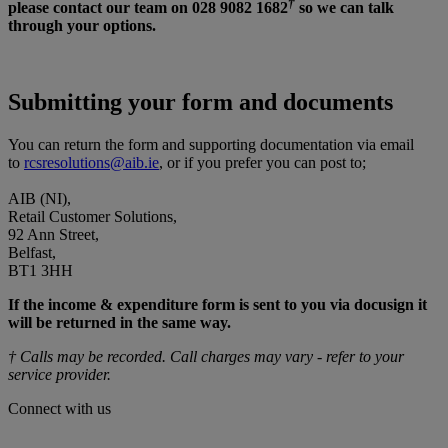
†
please contact our team on 028 9082 1682
so we can talk
through your options.
Submitting your form and documents
You can return the form and supporting documentation via email
to
rcsresolutions@aib.ie
, or if you prefer you can post to;
AIB (NI),
Retail Customer Solutions,
92 Ann Street,
Belfast,
BT1 3HH
If the income & expenditure form is sent to you via docusign it
will be returned in the same way.
† Calls may be recorded. Call charges may vary - refer to your
service provider.
Connect with us