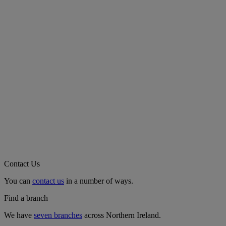
Contact Us
You can
contact us
in a number of ways.
Find a branch
We have
seven branches
across Northern Ireland.