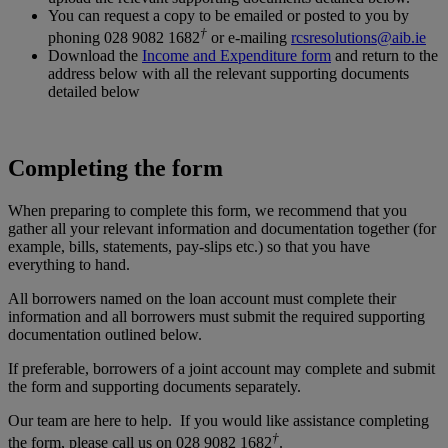
You can request a copy to be emailed or posted to you by
†
phoning 028 9082 1682
or e-mailing
rcsresolutions@aib.ie
Download the
Income and Expenditure form
and return to the
address below with all the relevant supporting documents
detailed below
Completing the form
When preparing to complete this form, we recommend that you
gather all your relevant information and documentation together (for
example, bills, statements, pay-slips etc.) so that you have
everything to hand.
All borrowers named on the loan account must complete their
information and all borrowers must submit the required supporting
documentation outlined below.
If preferable, borrowers of a joint account may complete and submit
the form and supporting documents separately.
Our team are here to help. If you would like assistance completing
†
the form, please call us on 028 9082 1682
.