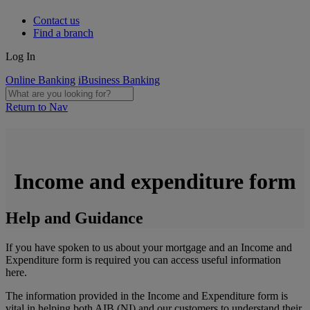
Contact us
Find a branch
Log In
Online Banking
iBusiness Banking
Return to Nav
Income and expenditure form
Help and Guidance
If you have spoken to us about your mortgage and an Income and
Expenditure form is required you can access useful information
here.
The information provided in the Income and Expenditure form is
vital in helping both AIB (NI) and our customers to understand their