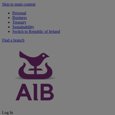
Skip to main content
Personal
Business
Treasury
Sustainability
Switch to Republic of Ireland
Find a branch
Log In