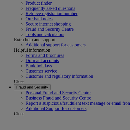
Product finder
Frequently asked questions
Retrieve registration number
Our banknotes
Secure internet shopping
Fraud and Security Centre
Tools and calculators
Extra help and support
Additional support for customers
Helpful information
Forms and brochures
Dormant accounts
Bank holidays
Customer service
Customer and regulatory information
Close
Fraud and Security
Personal Fraud and Security Centre
Business Fraud and Security Centre
Report a suspicious/fraudulent text message or email fro
Additional Support for customers
Close