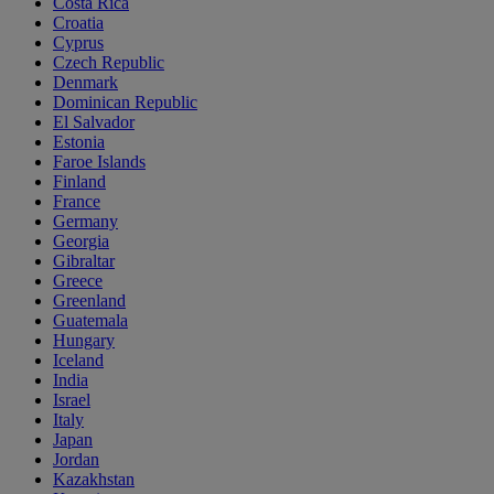
Costa Rica
Croatia
Cyprus
Czech Republic
Denmark
Dominican Republic
El Salvador
Estonia
Faroe Islands
Finland
France
Germany
Georgia
Gibraltar
Greece
Greenland
Guatemala
Hungary
Iceland
India
Israel
Italy
Japan
Jordan
Kazakhstan