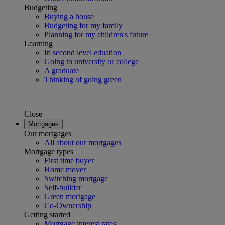
Budgeting
Buying a house
Budgeting for my family
Planning for my children's future
Learning
In second level eduation
Going to university or college
A graduate
Thinking of going green
Close
Mortgages
Our mortgages
All about our mortgages
Mortgage types
First time buyer
Home mover
Switching mortgage
Self-builder
Green mortgage
Co-Ownership
Getting started
Mortgage interest rates