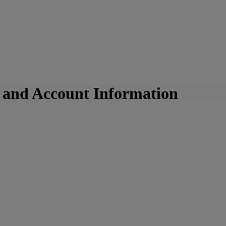
k and Account Information