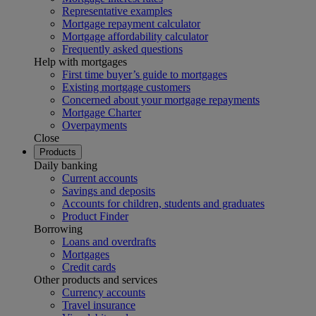
Representative examples
Mortgage repayment calculator
Mortgage affordability calculator
Frequently asked questions
Help with mortgages
First time buyer’s guide to mortgages
Existing mortgage customers
Concerned about your mortgage repayments
Mortgage Charter
Overpayments
Close
Products
Daily banking
Current accounts
Savings and deposits
Accounts for children, students and graduates
Product Finder
Borrowing
Loans and overdrafts
Mortgages
Credit cards
Other products and services
Currency accounts
Travel insurance