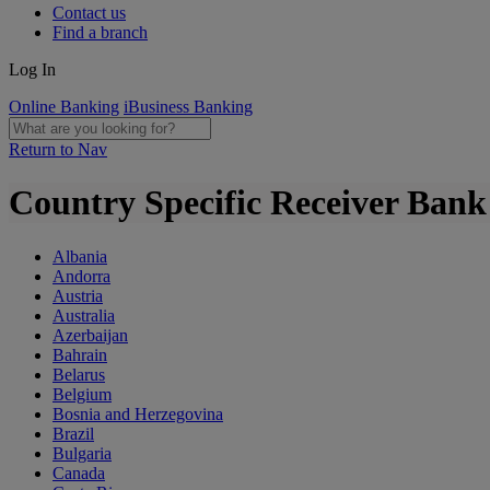
Contact us
Find a branch
Log In
Online Banking
iBusiness Banking
Return to Nav
Country Specific Receiver Ban
Albania
Andorra
Austria
Australia
Azerbaijan
Bahrain
Belarus
Belgium
Bosnia and Herzegovina
Brazil
Bulgaria
Canada