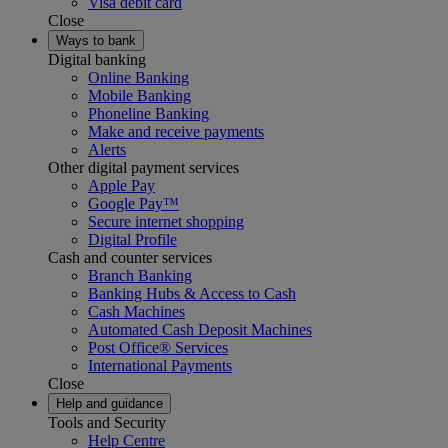
Visa debit card
Close
Ways to bank
Digital banking
Online Banking
Mobile Banking
Phoneline Banking
Make and receive payments
Alerts
Other digital payment services
Apple Pay
Google Pay™
Secure internet shopping
Digital Profile
Cash and counter services
Branch Banking
Banking Hubs & Access to Cash
Cash Machines
Automated Cash Deposit Machines
Post Office® Services
International Payments
Close
Help and guidance
Tools and Security
Help Centre