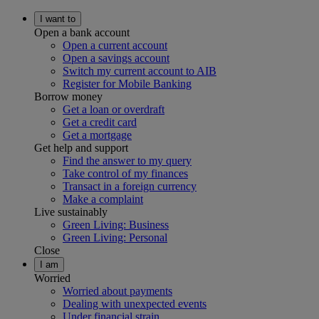
I want to
Open a bank account
Open a current account
Open a savings account
Switch my current account to AIB
Register for Mobile Banking
Borrow money
Get a loan or overdraft
Get a credit card
Get a mortgage
Get help and support
Find the answer to my query
Take control of my finances
Transact in a foreign currency
Make a complaint
Live sustainably
Green Living: Business
Green Living: Personal
Close
I am
Worried
Worried about payments
Dealing with unexpected events
Under financial strain