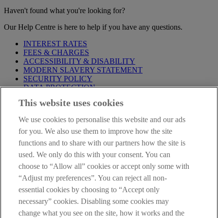
Haven't found what you're looking for?
Our Help Centre is here to help if you have any questions.
INTEREST RATES
FEES & CHARGES
ACCESSIBILITY & DISABILITY
MODERN SLAVERY STATEMENT
SECURITY POLICY
DATA PROTECTION
This website uses cookies
Before proceeding please take time to read our
Site Legal
Notice
,
Privacy
and
Cookie
Statements. By proceeding further you
We use cookies to personalise this website and our ads
are deemed to have read and accepted these when using our
website.
for you. We also use them to improve how the site
functions and to share with our partners how the site is
AIB Group (UK) p.l.c. is covered by the
Financial Services
used. We only do this with your consent. You can
Compensation Scheme
and the
Financial Ombudsman Service
.
choose to “Allow all” cookies or accept only some with
AIB Fraud & Security Centre
“Adjust my preferences”. You can reject all non-
Always safe & secure
essential cookies by choosing to “Accept only
necessary” cookies. Disabling some cookies may
change what you see on the site, how it works and the