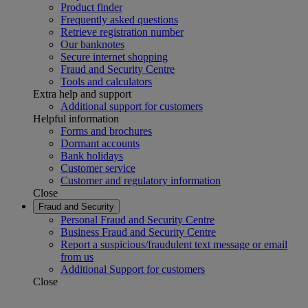
Product finder
Frequently asked questions
Retrieve registration number
Our banknotes
Secure internet shopping
Fraud and Security Centre
Tools and calculators
Extra help and support
Additional support for customers
Helpful information
Forms and brochures
Dormant accounts
Bank holidays
Customer service
Customer and regulatory information
Close
Fraud and Security
Personal Fraud and Security Centre
Business Fraud and Security Centre
Report a suspicious/fraudulent text message or email
from us
Additional Support for customers
Close