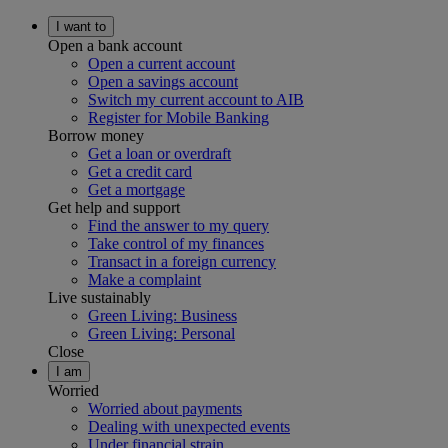
I want to
Open a bank account
Open a current account
Open a savings account
Switch my current account to AIB
Register for Mobile Banking
Borrow money
Get a loan or overdraft
Get a credit card
Get a mortgage
Get help and support
Find the answer to my query
Take control of my finances
Transact in a foreign currency
Make a complaint
Live sustainably
Green Living: Business
Green Living: Personal
Close
I am
Worried
Worried about payments
Dealing with unexpected events
Under financial strain