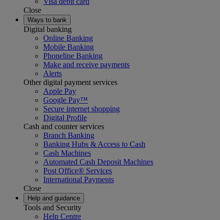
Visa debit card
Close
Ways to bank
Digital banking
Online Banking
Mobile Banking
Phoneline Banking
Make and receive payments
Alerts
Other digital payment services
Apple Pay
Google Pay™
Secure internet shopping
Digital Profile
Cash and counter services
Branch Banking
Banking Hubs & Access to Cash
Cash Machines
Automated Cash Deposit Machines
Post Office® Services
International Payments
Close
Help and guidance
Tools and Security
Help Centre