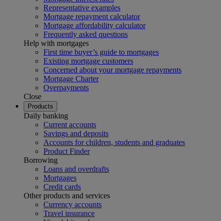
Representative examples
Mortgage repayment calculator
Mortgage affordability calculator
Frequently asked questions
Help with mortgages
First time buyer’s guide to mortgages
Existing mortgage customers
Concerned about your mortgage repayments
Mortgage Charter
Overpayments
Close
Products
Daily banking
Current accounts
Savings and deposits
Accounts for children, students and graduates
Product Finder
Borrowing
Loans and overdrafts
Mortgages
Credit cards
Other products and services
Currency accounts
Travel insurance