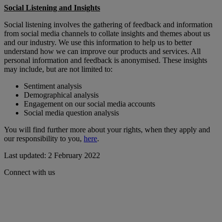
Social Listening and Insights
Social listening involves the gathering of feedback and information
from social media channels to collate insights and themes about us
and our industry. We use this information to help us to better
understand how we can improve our products and services. All
personal information and feedback is anonymised. These insights
may include, but are not limited to:
Sentiment analysis
Demographical analysis
Engagement on our social media accounts
Social media question analysis
You will find further more about your rights, when they apply and
our responsibility to you,
here
.
Last updated: 2 February 2022
Connect with us