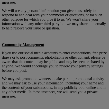
message.
We will use any personal information you give to us solely to
respond to and deal with your comments or questions, or for such
other purpose for which you give it to us. We won’t share your
information with any other third party but we may share it internally
to help resolve your issue or question.
Community Management
If you use our social media accounts to enter competitions, free prize
draws or to post comments, photographs or other content, please be
aware that the content may be public and may be seen or shared by
anyone. We would encourage you to review your privacy settings
before you post.
We may ask promotion winners to take part in promotional activity
and we may ask to use your information, including your name and
the contents of your submissions, in any publicity both online and in
any other media. In these instances, we will send you a private
message.