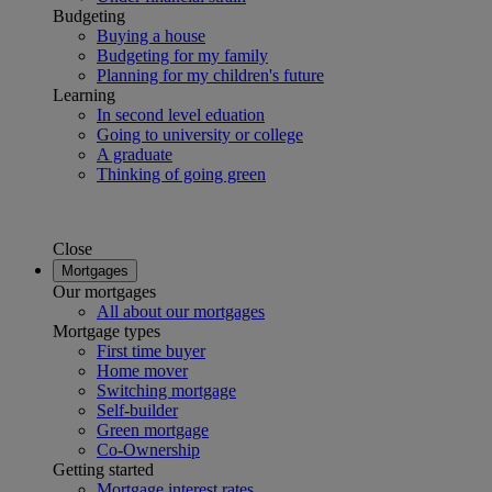
Budgeting
Buying a house
Budgeting for my family
Planning for my children's future
Learning
In second level eduation
Going to university or college
A graduate
Thinking of going green
Close
Mortgages
Our mortgages
All about our mortgages
Mortgage types
First time buyer
Home mover
Switching mortgage
Self-builder
Green mortgage
Co-Ownership
Getting started
Mortgage interest rates