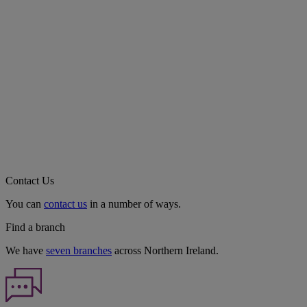
Contact Us
You can
contact us
in a number of ways.
Find a branch
We have
seven branches
across Northern Ireland.