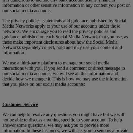
information or other sensitive information in any content you post on
our social media accounts.
The privacy policies, statements and guidance published by Social
Media Networks apply to your use of our accounts under those
networks. We encourage you to read the privacy policies and
guidance published on each Social Media Network that you use, as
these make important disclosures about how the Social Media
Networks separately collect, hold and may use your content and
information.
We use a third-party platform to manage our social media
interactions with you. If you send a comment or direct message to
our social media accounts, we will see all this information and
decide how we manage it. This is how we may use the information
that you place on our social media accounts:
Customer Service
We can help to resolve any questions you might have but we will
not be able to discuss anything specific to your account. To help
answer some questions, we may ask you to provide more
information. In these instances, we will ask you to send us a private