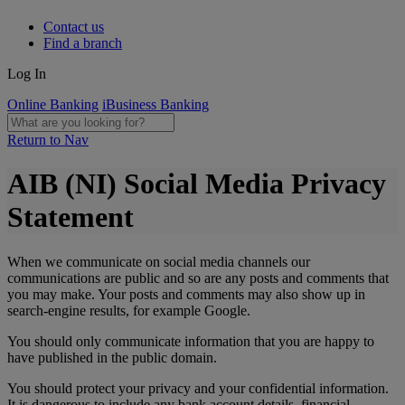
Contact us
Find a branch
Log In
Online Banking
iBusiness Banking
Return to Nav
AIB (NI) Social Media Privacy
Statement
When we communicate on social media channels our
communications are public and so are any posts and comments that
you may make. Your posts and comments may also show up in
search-engine results, for example Google.
You should only communicate information that you are happy to
have published in the public domain.
You should protect your privacy and your confidential information.
It is dangerous to include any bank account details, financial