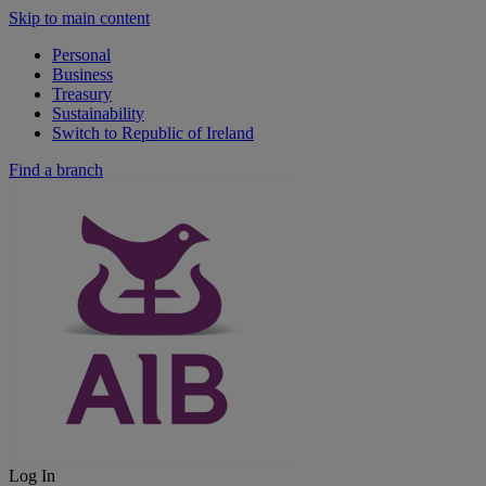
Skip to main content
Personal
Business
Treasury
Sustainability
Switch to Republic of Ireland
Find a branch
Log In