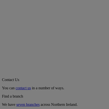
Contact Us
You can
contact us
in a number of ways.
Find a branch
We have
seven branches
across Northern Ireland.