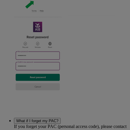
What if I forget my PAC?
If you forget your PAC (personal access code), please contact