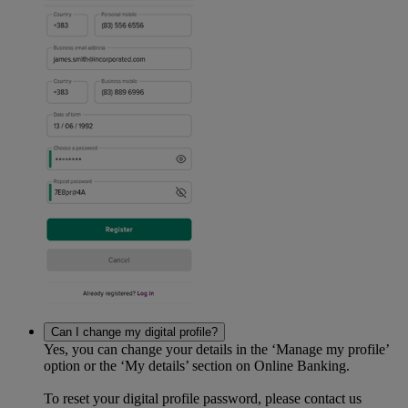
Can I change my digital profile?
Yes, you can change your details in the ‘Manage my profile’
option or the ‘My details’ section on Online Banking.
To reset your digital profile password, please contact us