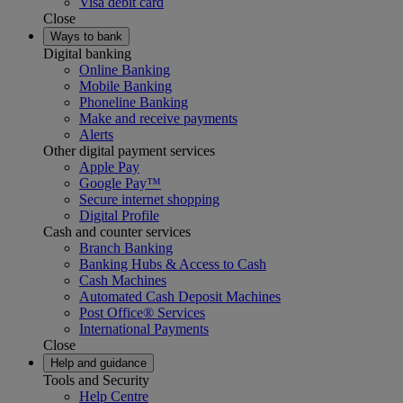
Visa debit card
Close
Ways to bank
Digital banking
Online Banking
Mobile Banking
Phoneline Banking
Make and receive payments
Alerts
Other digital payment services
Apple Pay
Google Pay™
Secure internet shopping
Digital Profile
Cash and counter services
Branch Banking
Banking Hubs & Access to Cash
Cash Machines
Automated Cash Deposit Machines
Post Office® Services
International Payments
Close
Help and guidance
Tools and Security
Help Centre