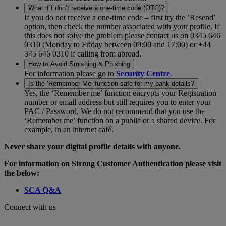
What if I don’t receive a one-time code (OTC)?
If you do not receive a one-time code – first try the ’Resend’
option, then check the number associated with your profile. If
this does not solve the problem please contact us on 0345 646
0310 (Monday to Friday between 09:00 and 17:00) or +44
345 646 0310 if calling from abroad.
How to Avoid Smishing & Phishing
For information please go to
Security Centre
.
Is the ’Remember Me’ function safe for my bank details?
Yes, the ‘Remember me’ function encrypts your Registration
number or email address but still requires you to enter your
PAC / Password. We do not recommend that you use the
‘Remember me’ function on a public or a shared device. For
example, in an internet café.
Never share your digital profile details with anyone.
For information on Strong Customer Authentication please visit
the below:
SCA Q&A
Connect with us