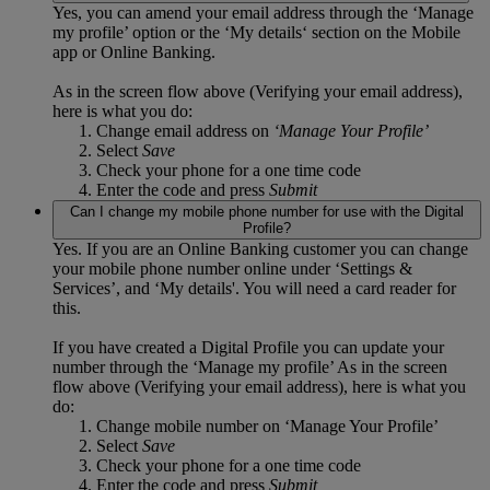
Yes, you can amend your email address through the ‘Manage
my profile’ option or the ‘My details‘ section on the Mobile
app or Online Banking.
As in the screen flow above (Verifying your email address),
here is what you do:
Change email address on
‘Manage Your Profile’
Select
Save
Check your phone for a one time code
Enter the code and press
Submit
Can I change my mobile phone number for use with the Digital
Profile?
Yes. If you are an Online Banking customer you can change
your mobile phone number online under ‘Settings &
Services’, and ‘My details'. You will need a card reader for
this.
If you have created a Digital Profile you can update your
number through the ‘Manage my profile’ As in the screen
flow above (Verifying your email address), here is what you
do:
Change mobile number on ‘Manage Your Profile’
Select
Save
Check your phone for a one time code
Enter the code and press
Submit