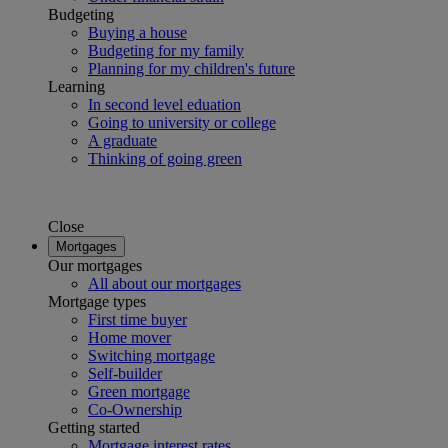
Budgeting
Buying a house
Budgeting for my family
Planning for my children's future
Learning
In second level eduation
Going to university or college
A graduate
Thinking of going green
Close
Mortgages
Our mortgages
All about our mortgages
Mortgage types
First time buyer
Home mover
Switching mortgage
Self-builder
Green mortgage
Co-Ownership
Getting started
Mortgage interest rates