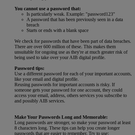
You cannot use a password that:
Is particularly weak. Example: "password123"
A password that has been previously seen in a data
breach
Starts or ends with a blank space
We check for passwords that have been part of data breaches.
There are over 600 million of these. This makes them
unsuitable for ongoing use as they're at much greater risk of
being used to take over your AIB digital profile.
Password tips:
Use a different password for each of your important accounts,
like your email and digital profile.
Reusing passwords for important accounts is risky. If
someone gets your password for one account, they could
access your email, address, others services you subscribe to
and possibly AIB services.
Make Your Passwords Long and Memorable:
Long passwords are stronger, so make your password at least
8 characters long. These tips can help you create longer
passwords that are easier to remember. Try to use: