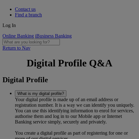
Contact us
Find a branch
Log In
Online Banking
iBusiness Banking
Return to Nav
Digital Profile Q&A
Digital Profile
What is my digital profile?
Your digital profile is made up of an email address or
registration number. It is a way we can identify you uniquely.
You can use this identifying information to enrol for services,
authorise them and log in to our Mobile app or Internet
Banking service simply, securely and privately.
You create a digital profile as part of registering for one or
more of our digital services.