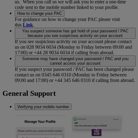
us. When you call us we will ask you to enter a one-time
code sent to the mobile number linked to your profile.
How to change your PAC
For guidance on how to change your PAC please visit
this
Link
.
You suspect someone has got hold of your password / PAC
because you see suspicious activity on your account
If you see suspicious activity on your account please contact
us on 028 9034 6034 (Monday to Friday between 09:00 and
17:00) or +44 28 9034 6034 if calling from abroad.
Someone may have changed your password / PAC and you
cannot access your account
If you suspect your password / PAC has been changed please
contact us on 0345 646 0310 (Monday to Friday between
09:00 and 17:00) or +44 345 646 0310 if calling from abroad.
General Support
Verifying your mobile number