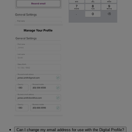
Can I change my email address for use with the Digital Profile?