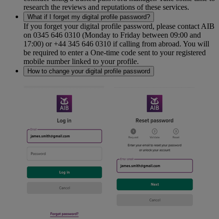
research the reviews and reputations of these services.
What if I forget my digital profile password?
If you forget your digital profile password, please contact AIB
on 0345 646 0310 (Monday to Friday between 09:00 and
17:00) or +44 345 646 0310 if calling from abroad. You will
be required to enter a One-time code sent to your registered
mobile number linked to your profile.
How to change your digital profile password