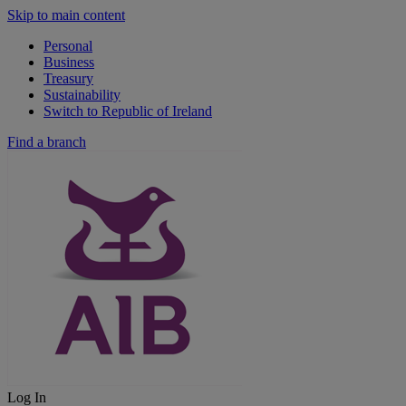
Skip to main content
Personal
Business
Treasury
Sustainability
Switch to Republic of Ireland
Find a branch
Log In