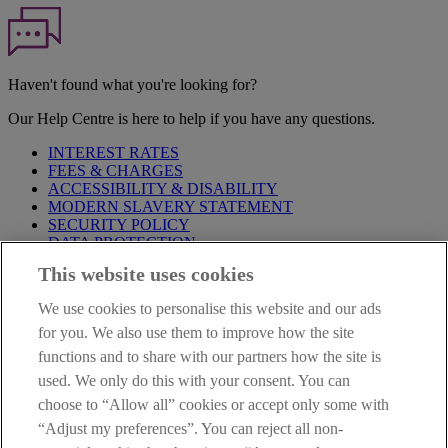
Haven't found what you're looking for?
Our Help Centre is here to help if you have any questions.
INTEREST RATES
FEES & CHARGES
ACCESSIBILITY & DISABILITY
MODERN SLAVERY STATEMENT
SECURITY POLICY
DATA PROTECTION
This website uses cookies
Before proceeding please take time to read our
Site Legal
Notice
,
Privacy
and
Cookie
Statements. By proceeding further you
We use cookies to personalise this website and our ads
are deemed to have read and accepted these when using our
website.
for you. We also use them to improve how the site
functions and to share with our partners how the site is
AIB Group (UK) p.l.c. is covered by the
Financial Services
used. We only do this with your consent. You can
Compensation Scheme
and the
Financial Ombudsman Service
.
choose to “Allow all” cookies or accept only some with
AIB Fraud & Security Centre
“Adjust my preferences”. You can reject all non-
Always safe & secure