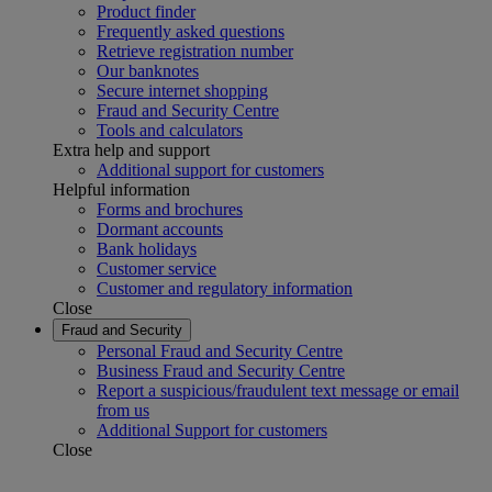
Product finder
Frequently asked questions
Retrieve registration number
Our banknotes
Secure internet shopping
Fraud and Security Centre
Tools and calculators
Extra help and support
Additional support for customers
Helpful information
Forms and brochures
Dormant accounts
Bank holidays
Customer service
Customer and regulatory information
Close
Fraud and Security
Personal Fraud and Security Centre
Business Fraud and Security Centre
Report a suspicious/fraudulent text message or email
from us
Additional Support for customers
Close