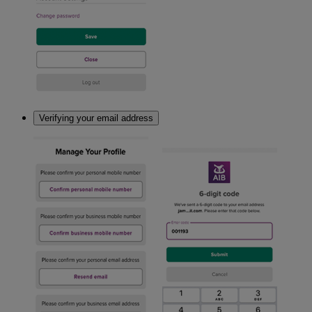
Verifying your email address