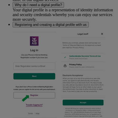
Why do I need a digital profile?
Your digital profile is a representation of identity information
and security credentials whereby you can enjoy our services
more securely.
Registering and creating a digital profile with us