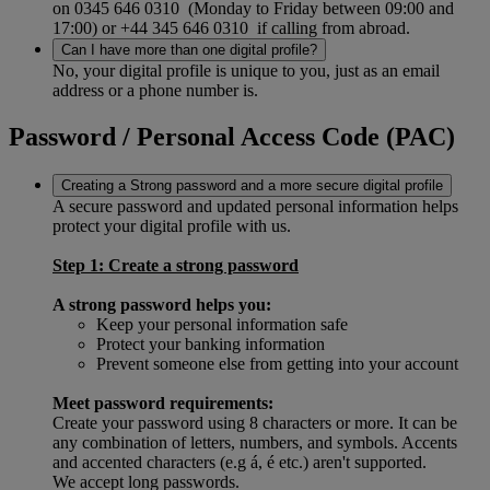
on 0345 646 0310 (Monday to Friday between 09:00 and
17:00) or +44 345 646 0310 if calling from abroad.
Can I have more than one digital profile?
No, your digital profile is unique to you, just as an email
address or a phone number is.
Password / Personal Access Code (PAC)
Creating a Strong password and a more secure digital profile
A secure password and updated personal information helps
protect your digital profile with us.
Step 1: Create a strong password
A strong password helps you:
Keep your personal information safe
Protect your banking information
Prevent someone else from getting into your account
Meet password requirements:
Create your password using 8 characters or more. It can be
any combination of letters, numbers, and symbols. Accents
and accented characters (e.g á, é etc.) aren't supported.
We accept long passwords.