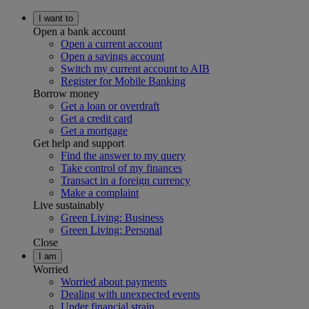
I want to
Open a bank account
Open a current account
Open a savings account
Switch my current account to AIB
Register for Mobile Banking
Borrow money
Get a loan or overdraft
Get a credit card
Get a mortgage
Get help and support
Find the answer to my query
Take control of my finances
Transact in a foreign currency
Make a complaint
Live sustainably
Green Living: Business
Green Living: Personal
Close
I am
Worried
Worried about payments
Dealing with unexpected events
Under financial strain