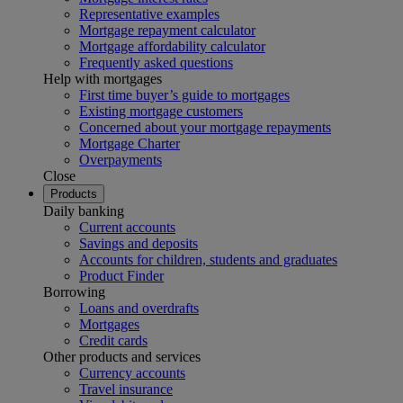
Representative examples
Mortgage repayment calculator
Mortgage affordability calculator
Frequently asked questions
Help with mortgages
First time buyer’s guide to mortgages
Existing mortgage customers
Concerned about your mortgage repayments
Mortgage Charter
Overpayments
Close
Products
Daily banking
Current accounts
Savings and deposits
Accounts for children, students and graduates
Product Finder
Borrowing
Loans and overdrafts
Mortgages
Credit cards
Other products and services
Currency accounts
Travel insurance