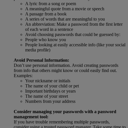
A lyric from a song or poem
A meaningful quote from a movie or speech
A passage from a book
A series of words that are meaningful to you
An abbreviation: Make a password from the first letter
of each word in a sentence
Avoid choosing passwords that could be guessed by:
People who know you
People looking at easily accessible info (like your social
media profile)
Avoid Personal Information:
Don’t use personal information. Avoid creating passwords
from info that others might know or could easily find out.
Examples:
Your nickname or initials
The name of your child or pet
Important birthdays or years
The name of your street
Numbers from your address
Consider managing your passwords with a password
management tool:
If you have trouble remembering multiple passwords,
consider using a trusted password manager. Take some time to