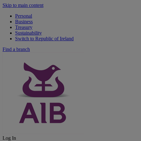
Skip to main content
Personal
Business
Treasury
Sustainability
Switch to Republic of Ireland
Find a branch
Log In