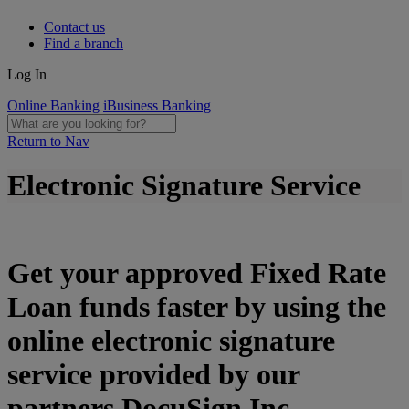
Contact us
Find a branch
Log In
Online Banking
iBusiness Banking
Return to Nav
Electronic Signature Service
Get your approved Fixed Rate
Loan funds faster by using the
online electronic signature
service provided by our
partners DocuSign Inc.