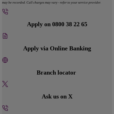
may be recorded. Call charges may vary - refer to your service provider.
Apply on 0800 38 22 65
Apply via Online Banking
Branch locator
Ask us on X