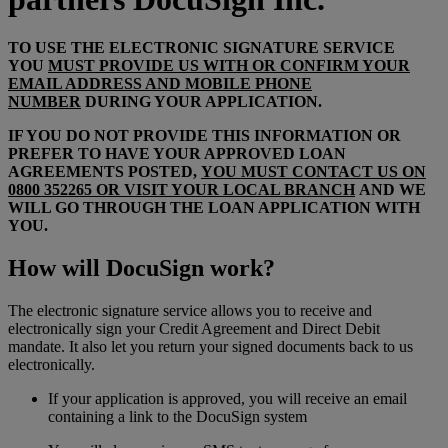
TO USE THE ELECTRONIC SIGNATURE SERVICE
YOU
MUST PROVIDE US WITH OR CONFIRM YOUR
EMAIL ADDRESS AND MOBILE PHONE
NUMBER
DURING YOUR APPLICATION.
IF YOU DO NOT PROVIDE THIS INFORMATION OR
PREFER TO HAVE YOUR APPROVED LOAN
AGREEMENTS POSTED,
YOU MUST CONTACT US ON
0800 352265 OR VISIT YOUR LOCAL BRANCH
AND WE
WILL GO THROUGH THE LOAN APPLICATION WITH
YOU.
How will DocuSign work?
The electronic signature service allows you to receive and
electronically sign your Credit Agreement and Direct Debit
mandate. It also let you return your signed documents back to us
electronically.
If your application is approved, you will receive an email
containing a link to the DocuSign system