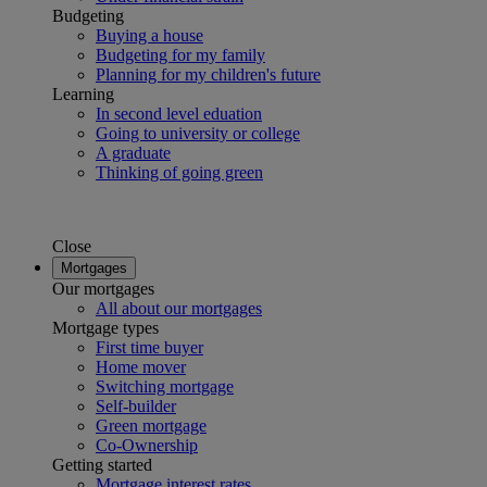
Budgeting
Buying a house
Budgeting for my family
Planning for my children's future
Learning
In second level eduation
Going to university or college
A graduate
Thinking of going green
Close
Mortgages
Our mortgages
All about our mortgages
Mortgage types
First time buyer
Home mover
Switching mortgage
Self-builder
Green mortgage
Co-Ownership
Getting started
Mortgage interest rates