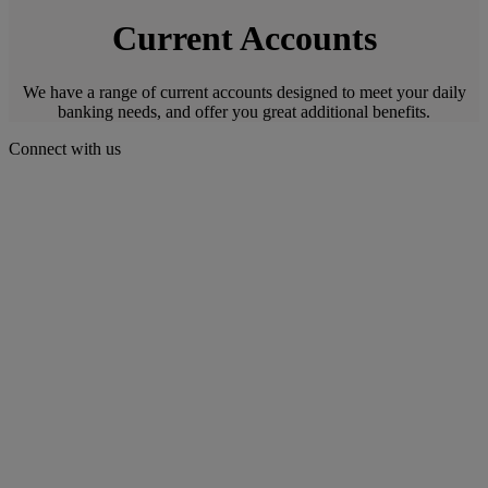
Current Accounts
We have a range of current accounts designed to meet your daily
banking needs, and offer you great additional benefits.
Connect with us