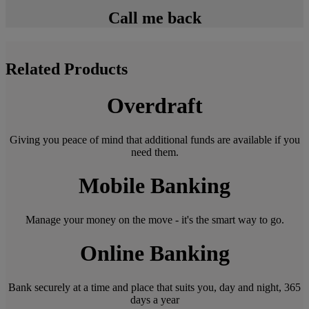
Call me back
Related Products
Overdraft
Giving you peace of mind that additional funds are available if you
need them.
Mobile Banking
Manage your money on the move - it's the smart way to go.
Online Banking
Bank securely at a time and place that suits you, day and night, 365
days a year