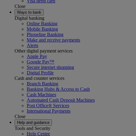
Visa debit card
Close
Ways to bank
Digital banking
Online Banking
Mobile Banking
Phoneline Banking
Make and receive payments
Alerts
Other digital payment services
Apple Pay
Google Pay™
Secure internet shopping
Digital Profile
Cash and counter services
Branch Banking
Banking Hubs & Access to Cash
Cash Machines
Automated Cash Deposit Machines
Post Office® Services
International Payments
Close
Help and guidance
Tools and Security
Help Centre