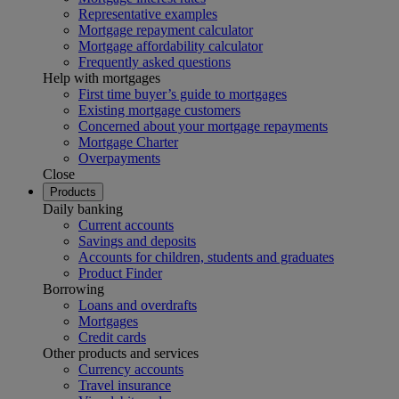
Representative examples
Mortgage repayment calculator
Mortgage affordability calculator
Frequently asked questions
Help with mortgages
First time buyer’s guide to mortgages
Existing mortgage customers
Concerned about your mortgage repayments
Mortgage Charter
Overpayments
Close
Products
Daily banking
Current accounts
Savings and deposits
Accounts for children, students and graduates
Product Finder
Borrowing
Loans and overdrafts
Mortgages
Credit cards
Other products and services
Currency accounts
Travel insurance