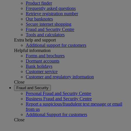
Product finder
Frequently asked questions
Retrieve registration number
Our banknotes
Secure internet shopping
Fraud and Security Centre
Tools and calculators
Extra help and support
Additional support for customers
Helpful information
Forms and brochures
Dormant accounts
Bank holidays
Customer service
Customer and regulatory information
Close
Fraud and Security
Personal Fraud and Security Centre
Business Fraud and Security Centre
Report a suspicious/fraudulent text message or email
from us
Additional Support for customers
Close