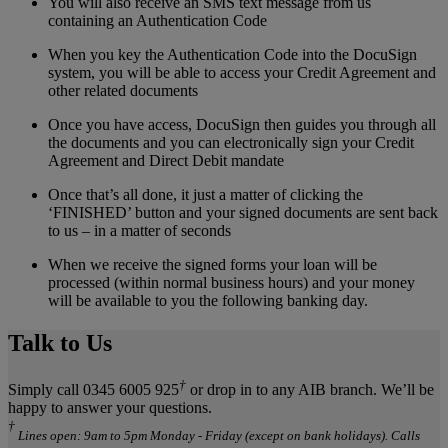
You will also receive an SMS text message from us
containing an Authentication Code
When you key the Authentication Code into the DocuSign
system, you will be able to access your Credit Agreement and
other related documents
Once you have access, DocuSign then guides you through all
the documents and you can electronically sign your Credit
Agreement and Direct Debit mandate
Once that’s all done, it just a matter of clicking the
‘FINISHED’ button and your signed documents are sent back
to us – in a matter of seconds
When we receive the signed forms your loan will be
processed (within normal business hours) and your money
will be available to you the following banking day.
Talk to Us
†
Simply call 0345 6005 925
or drop in to any AIB branch. We’ll be
happy to answer your questions.
†
Lines open: 9am to 5pm Monday - Friday (except on bank holidays). Calls