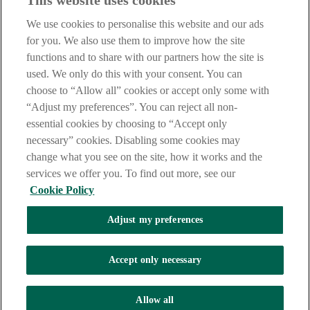
This website uses cookies
Before proceeding please take time to read our
Site Legal
Notice
,
Privacy
and
Cookie
Statements. By proceeding further you
We use cookies to personalise this website and our ads
are deemed to have read and accepted these when using our
website.
for you. We also use them to improve how the site
functions and to share with our partners how the site is
AIB Group (UK) p.l.c. is covered by the
Financial Services
used. We only do this with your consent. You can
Compensation Scheme
and the
Financial Ombudsman Service
.
choose to “Allow all” cookies or accept only some with
AIB Fraud & Security Centre
“Adjust my preferences”. You can reject all non-
Always safe & secure
essential cookies by choosing to “Accept only
necessary” cookies. Disabling some cookies may
change what you see on the site, how it works and the
services we offer you. To find out more, see our
Cookie Policy
Adjust my preferences
The AIB logo and AIB (NI) are trade marks used under licence by
AIB Group (UK) p.l.c. incorporated in Northern Ireland. Registered
Accept only necessary
Office 92 Ann Street, Belfast BT1 3HH. Registered Number
NI018800. Authorised by the Prudential Regulation Authority and
regulated by the Financial Conduct Authority and the Prudential
Allow all
Regulation Authority.