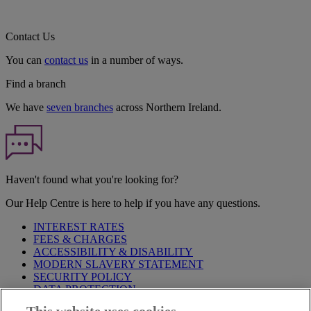
Contact Us
You can
contact us
in a number of ways.
Find a branch
We have
seven branches
across Northern Ireland.
Haven't found what you're looking for?
Our Help Centre is here to help if you have any questions.
INTEREST RATES
FEES & CHARGES
ACCESSIBILITY & DISABILITY
MODERN SLAVERY STATEMENT
SECURITY POLICY
DATA PROTECTION