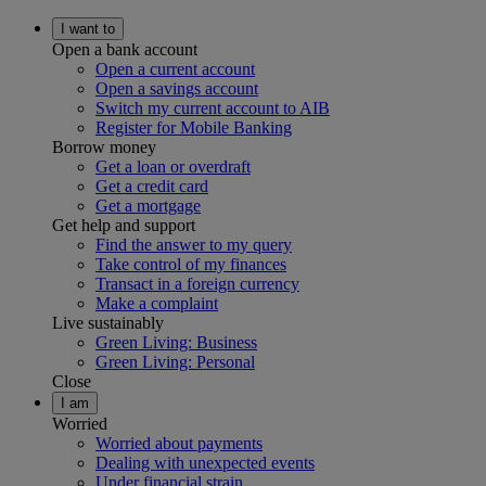
I want to
Open a bank account
Open a current account
Open a savings account
Switch my current account to AIB
Register for Mobile Banking
Borrow money
Get a loan or overdraft
Get a credit card
Get a mortgage
Get help and support
Find the answer to my query
Take control of my finances
Transact in a foreign currency
Make a complaint
Live sustainably
Green Living: Business
Green Living: Personal
Close
I am
Worried
Worried about payments
Dealing with unexpected events
Under financial strain