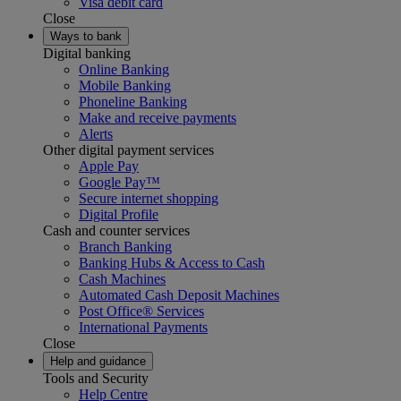
Visa debit card
Close
Ways to bank
Digital banking
Online Banking
Mobile Banking
Phoneline Banking
Make and receive payments
Alerts
Other digital payment services
Apple Pay
Google Pay™
Secure internet shopping
Digital Profile
Cash and counter services
Branch Banking
Banking Hubs & Access to Cash
Cash Machines
Automated Cash Deposit Machines
Post Office® Services
International Payments
Close
Help and guidance
Tools and Security
Help Centre