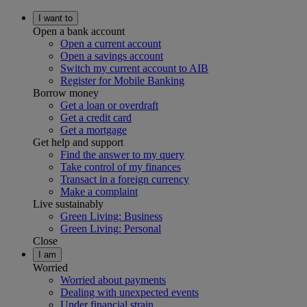
I want to
Open a bank account
Open a current account
Open a savings account
Switch my current account to AIB
Register for Mobile Banking
Borrow money
Get a loan or overdraft
Get a credit card
Get a mortgage
Get help and support
Find the answer to my query
Take control of my finances
Transact in a foreign currency
Make a complaint
Live sustainably
Green Living: Business
Green Living: Personal
Close
I am
Worried
Worried about payments
Dealing with unexpected events
Under financial strain