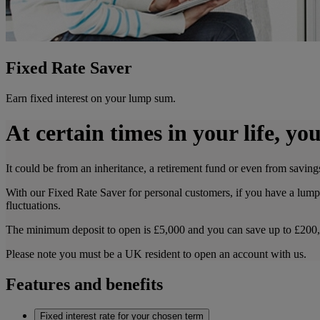
Fixed Rate Saver
Earn fixed interest on your lump sum.
At certain times in your life, 
It could be from an inheritance, a retirement fund or even from savings
With our Fixed Rate Saver for personal customers, if you have a lump 
fluctuations.
The minimum deposit to open is £5,000 and you can save up to £200
Please note you must be a UK resident to open an account with us.
Features and benefits
Fixed interest rate for your chosen term