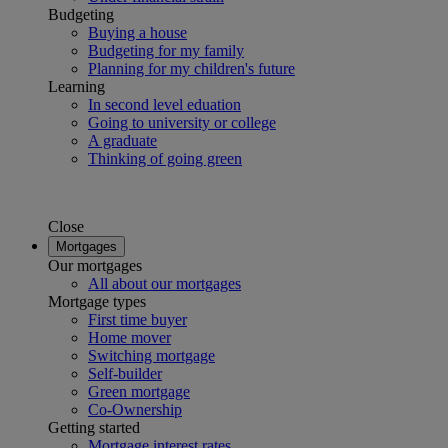
Budgeting
Buying a house
Budgeting for my family
Planning for my children's future
Learning
In second level eduation
Going to university or college
A graduate
Thinking of going green
Close
Mortgages
Our mortgages
All about our mortgages
Mortgage types
First time buyer
Home mover
Switching mortgage
Self-builder
Green mortgage
Co-Ownership
Getting started
Mortgage interest rates