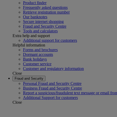
Product finder
Frequently asked questions
Retrieve registration number
Our banknotes
Secure internet shopping
Fraud and Security Centre
Tools and calculators
Extra help and support
Additional support for customers
Helpful information
Forms and brochures
Dormant accounts
Bank holidays
Customer service
Customer and regulatory information
Close
Fraud and Security
Personal Fraud and Security Centre
Business Fraud and Security Centre
Report a suspicious/fraudulent text message or email fro
Additional Support for customers
Close