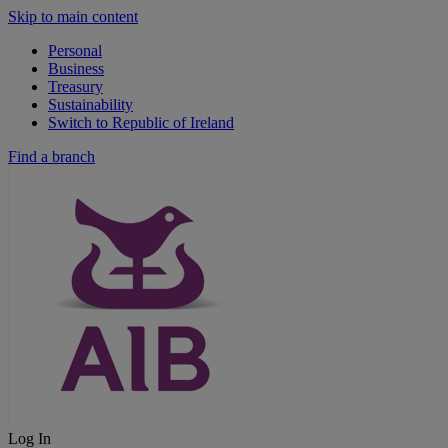
Skip to main content
Personal
Business
Treasury
Sustainability
Switch to Republic of Ireland
Find a branch
Log In