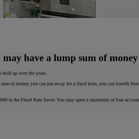
you may have a lump sum of money
 built up over the years.
sum of money you can put away for a fixed term, you can benefit from th
,000 in the Fixed Rate Saver. You may open a maximum of four accoun