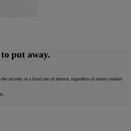
 to put away.
e security of a fixed rate of interest, regardless of money market
ts.