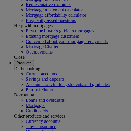
Representative examples
Mortgage repayment calculator
Mortgage affordability calculator
Frequently asked questions
Help with mortgages
First time buyer’s guide to mortgages
Existing mortgage customers
Concerned about your mortgage repayments
Mortgage Charter
Overpayments
Close
Products
Daily banking
Current accounts
Savings and deposits
Accounts for children, students and graduates
Product Finder
Borrowing
Loans and overdrafts
Mortgages
Credit cards
Other products and services
Currency accounts
Travel insurance