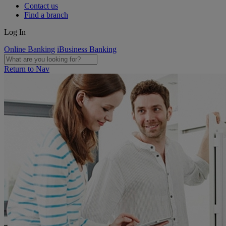
Contact us
Find a branch
Log In
Online Banking
iBusiness Banking
Return to Nav