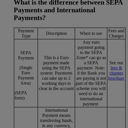
What is the difference between SEPA
Payments and International
Payments?
Payment
Fees and
Description
When to use
Type
Charges
Any euro
payment going
to the SEPA
SEPA
This is a Euro
Zone* can go as
Payment
payment made
a SEPA
See our
(Single
using the SEPA
payment Note:
fees &
Euro
system Payments
if the Bank you
charges
Payment
can take up to 2
are paying is not
brochure
Area)
working days to
part of the SEPA
clear in the account
scheme you will
(SEPA
need to do an
form)
international
payment
International
Payment means
transferring funds,
in any currency,