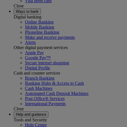
Visa debit card
Close
Ways to bank
Digital banking
Online Banking
Mobile Banking
Phoneline Banking
Make and receive payments
Alerts
Other digital payment services
Apple Pay
Google Pay™
Secure internet shopping
Digital Profile
Cash and counter services
Branch Banking
Banking Hubs & Access to Cash
Cash Machines
Automated Cash Deposit Machines
Post Office® Services
International Payments
Close
Help and guidance
Tools and Security
Help Centre