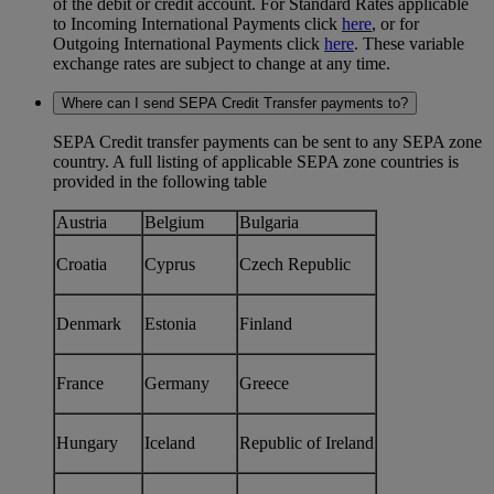
of the debit or credit account. For Standard Rates applicable
to Incoming International Payments click
here
, or for
Outgoing International Payments click
here
. These variable
exchange rates are subject to change at any time.
Where can I send SEPA Credit Transfer payments to?
SEPA Credit transfer payments can be sent to any SEPA zone
country. A full listing of applicable SEPA zone countries is
provided in the following table
Austria
Belgium
Bulgaria
Croatia
Cyprus
Czech Republic
Denmark
Estonia
Finland
France
Germany
Greece
Hungary
Iceland
Republic of Ireland