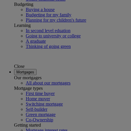
Budgeting
Buying a house
Budgeting for my family
Planning for my children's future
Learning
In second level eduation
Going to university or college
A graduate
Thinking of going green
Close
Mortgages
Our mortgages
All about our mortgages
Mortgage types
First time buyer
Home mover
Switching mortgage
Self-builder
Green mortgage
Co-Ownership
Getting started
Mortgage interest rates