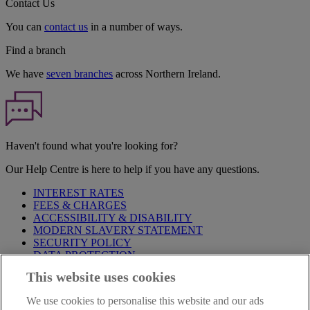
Contact Us
You can
contact us
in a number of ways.
Find a branch
We have
seven branches
across Northern Ireland.
Haven't found what you're looking for?
Our Help Centre is here to help if you have any questions.
INTEREST RATES
FEES & CHARGES
ACCESSIBILITY & DISABILITY
MODERN SLAVERY STATEMENT
SECURITY POLICY
DATA PROTECTION
This website uses cookies
Before proceeding please take time to read our
Site Legal
Notice
,
Privacy
and
Cookie
Statements. By proceeding further you
We use cookies to personalise this website and our ads
are deemed to have read and accepted these when using our