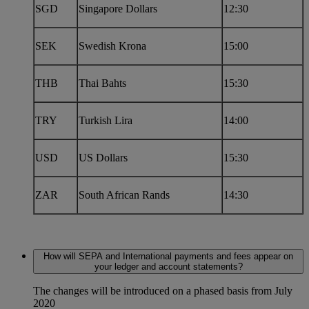
SGD
Singapore Dollars
12:30
SEK
Swedish Krona
15:00
THB
Thai Bahts
15:30
TRY
Turkish Lira
14:00
USD
US Dollars
15:30
ZAR
South African Rands
14:30
How will SEPA and International payments and fees appear on
your ledger and account statements?
The changes will be introduced on a phased basis from July
2020