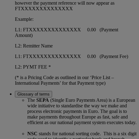
however the payment reference will now appear as
FTXXXXXXXXXXXXXX
Example:
L1: FTXXXXXXXXXXXXXX 0.00 (Payment
Amount)
L2: Remitter Name
L1: FTXXXXXXXXXXXXXX 0.00 (Payment Fee)
L2: PYMT FEE *
(* is a Pricing Code as outlined in our ‘Price List –
International Payments’ for that Payment type)
Glossary of terms
The
SEPA
(Single Euro Payments Area) is a European
wide initiative to standardise the way we make and
process electronic payments in Euro. The goal is to
make payments throughout Europe as fast, safe and
efficient as our national payment system executes today.
NSC
stands for national sorting code. This is a six digit