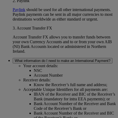
2. Paylink
Paylink
should be used for all other international payments.
Paylink payments can be sent in all major currencies to most
destinations worldwide as either standard or urgent.
3. Account Transfer FX
Account Transfer FX allows you to transfer funds between
your own Currency Accounts and to or from your own AIB
(NI) Bank Accounts located or administered in Northern
Ireland.
What information do I need to make an International Payment?
Your account details:
NSC
Account Number
Receiver details:
Know the Receiver’s full name and address;
Acceptable Unique Identifiers for all payments are:
IBAN of the Receiver and BIC of the Receiver’s
Bank (mandatory for intra EEA payments); or
Bank Account Number of the Receiver and Bank
Code of the Receiver’s Bank or
Bank Account Number of the Receiver and BIC
of the Receiver’s Bank; or