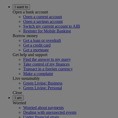
I want to
Open a bank account
Open a current account
Open a savings account
Switch my current account to AIB
Register for Mobile Banking
Borrow money
Get a loan or overdraft
Get a credit card
Get a mortgage
Get help and support
Find the answer to my query
Take control of my finances
Transact in a foreign currency
Make a complaint
Live sustainably
Green Living: Business
Green Living: Personal
Close
I am
Worried
Worried about payments
Dealing with unexpected events
Under financial strain