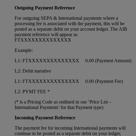
Outgoing Payment Reference
For outgoing SEPA & International payments where a
processing fee is associated with the payment, this will be
posted as a separate debit on your account ledger. The AIB
payment reference will appear as
FTXXXXXXXXXXXXXX
Example:
L1: FTXXXXXXXXXXXXXX 0.00 (Payment Amount)
L2: Debit narrative
L1: FTXXXXXXXXXXXXXX 0.00 (Payment Fee)
L2: PYMT FEE *
(* is a Pricing Code as outlined in our ‘Price List –
International Payments’ for that Payment type)
Incoming Payment Reference
The payment fee for incoming International payments will
continue to be posted as a separate debit on your ledger,