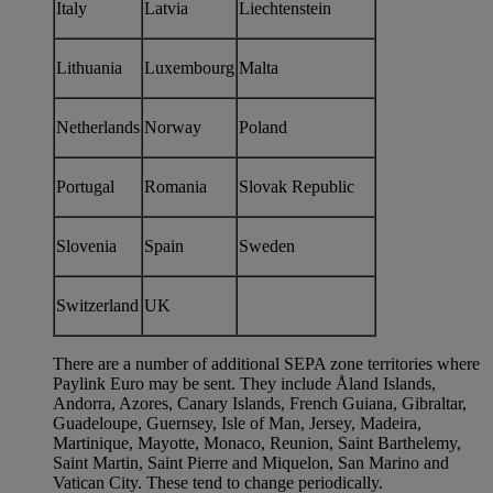
Italy
Latvia
Liechtenstein
Lithuania
Luxembourg
Malta
Netherlands
Norway
Poland
Portugal
Romania
Slovak Republic
Slovenia
Spain
Sweden
Switzerland
UK
There are a number of additional SEPA zone territories where
Paylink Euro may be sent. They include Åland Islands,
Andorra, Azores, Canary Islands, French Guiana, Gibraltar,
Guadeloupe, Guernsey, Isle of Man, Jersey, Madeira,
Martinique, Mayotte, Monaco, Reunion, Saint Barthelemy,
Saint Martin, Saint Pierre and Miquelon, San Marino and
Vatican City. These tend to change periodically.