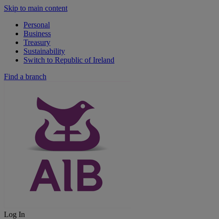
Skip to main content
Personal
Business
Treasury
Sustainability
Switch to Republic of Ireland
Find a branch
Log In