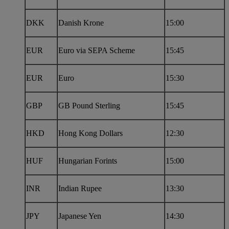
DKK
Danish Krone
15:00
EUR
Euro via SEPA Scheme
15:45
EUR
Euro
15:30
GBP
GB Pound Sterling
15:45
HKD
Hong Kong Dollars
12:30
HUF
Hungarian Forints
15:00
INR
Indian Rupee
13:30
JPY
Japanese Yen
14:30