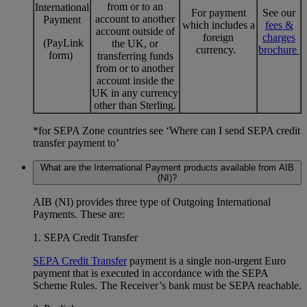
from or to an
International
For payment
See our
account to another
Payment
which includes a
fees &
account outside of
foreign
charges
(PayLink
the UK, or
currency.
brochure
form)
transferring funds
from or to another
account inside the
UK in any currency
other than Sterling.
*for SEPA Zone countries see ‘Where can I send SEPA credit
transfer payment to’
What are the International Payment products available from AIB
(NI)?
AIB (NI) provides three type of Outgoing International
Payments. These are:
1. SEPA Credit Transfer
SEPA Credit Transfer
payment is a single non-urgent Euro
payment that is executed in accordance with the SEPA
Scheme Rules. The Receiver’s bank must be SEPA reachable.