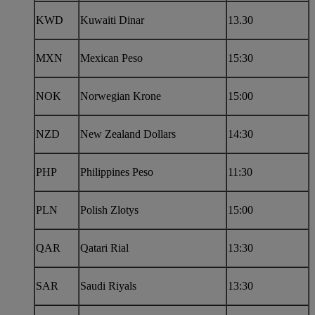
KWD
Kuwaiti Dinar
13.30
MXN
Mexican Peso
15:30
NOK
Norwegian Krone
15:00
NZD
New Zealand Dollars
14:30
PHP
Philippines Peso
11:30
PLN
Polish Zlotys
15:00
QAR
Qatari Rial
13:30
SAR
Saudi Riyals
13:30