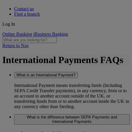
Contact us
Find a branch
Log In
Online Banking
iBusiness Banking
Return to Nav
International Payments FAQs
What is an International Payment?
International Payment means transferring funds (Including
SEPA Credit Transfer payments), in any currency, from or to
an account to another account outside of the UK, or
transferring funds from or to another account inside the UK in
any currency other than Sterling.
What is the difference between SEPA Payments and
International Payments