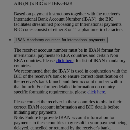
AIB (NI)’s BIC is FTBKGB2B
Based on payment instructions together with the receiver's
International Bank Account Number (IBAN), the BIC
facilitates streamlined processing of International payments.
BIC codes consist of either 8 or 11 alphanumeric characters.
IBAN Mandatory countries for international payments
The receiver account number must be in IBAN format for
international payments to EEA countries and certain Non-
EEA countries. Please
click here
, for list of IBAN mandatory
countries.
We recommend that the IBAN is used in conjunction with the
BIC of the receiver's bank to ensure correct identification of
the receiver's bank branch and their account number within
that branch. For further detailed information on country
specific formatting requirements, please
click here
.
Please contact the receiver in these countries to obtain their
correct IBAN account information and BIC details before
initiating any payments.
Note: Failure to provide IBAN account information for
payments to these countries may result in your payment being
delayed, cancelled or returned by the receiver's bank.