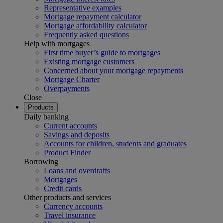
Representative examples
Mortgage repayment calculator
Mortgage affordability calculator
Frequently asked questions
Help with mortgages
First time buyer’s guide to mortgages
Existing mortgage customers
Concerned about your mortgage repayments
Mortgage Charter
Overpayments
Close
Products
Daily banking
Current accounts
Savings and deposits
Accounts for children, students and graduates
Product Finder
Borrowing
Loans and overdrafts
Mortgages
Credit cards
Other products and services
Currency accounts
Travel insurance