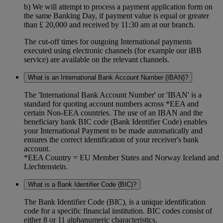
b) We will attempt to process a payment application form on
the same Banking Day, if payment value is equal or greater
than £ 20,000 and received by 11:30 am at our branch.
The cut-off times for outgoing International payments
executed using electronic channels (for example our iBB
service) are available on the relevant channels.
What is an International Bank Account Number (IBAN)?
The 'International Bank Account Number' or 'IBAN' is a
standard for quoting account numbers across *EEA and
certain Non-EEA countries. The use of an IBAN and the
beneficiary bank BIC code (Bank Identifier Code) enables
your International Payment to be made automatically and
ensures the correct identification of your receiver's bank
account.
*EEA Country = EU Member States and Norway Iceland and
Liechtenstein.
What is a Bank Identifier Code (BIC)?
The Bank Identifier Code (BIC), is a unique identification
code for a specific financial institution. BIC codes consist of
either 8 or 11 alphanumeric characteristics.