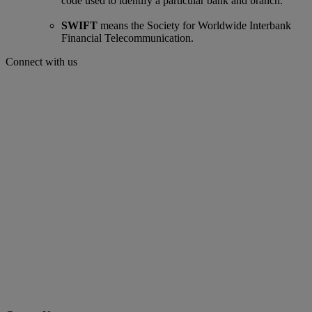
code used to identify a particular bank and branch.
SWIFT
means the Society for Worldwide Interbank
Financial Telecommunication.
Connect with us