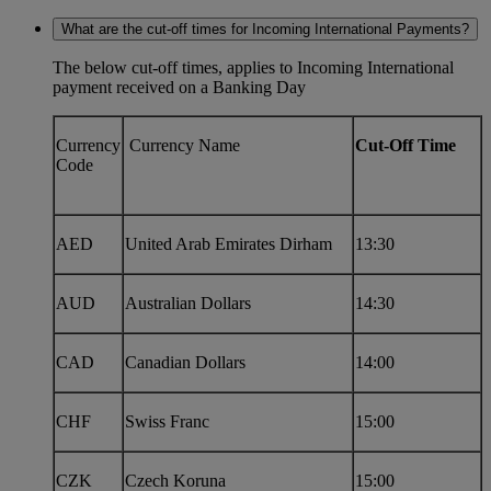
What are the cut-off times for Incoming International Payments?
The below cut-off times, applies to Incoming International
payment received on a Banking Day
Currency
Currency Name
Cut-Off Time
Code
AED
United Arab Emirates Dirham
13:30
AUD
Australian Dollars
14:30
CAD
Canadian Dollars
14:00
CHF
Swiss Franc
15:00
CZK
Czech Koruna
15:00