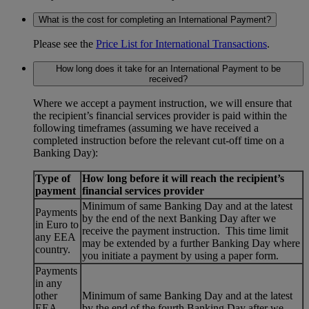
What is the cost for completing an International Payment?
Please see the
Price List for International Transactions
.
How long does it take for an International Payment to be
received?
Where we accept a payment instruction, we will ensure that
the recipient’s financial services provider is paid within the
following timeframes (assuming we have received a
completed instruction before the relevant cut-off time on a
Banking Day):
Type of
How long before it will reach the recipient’s
payment
financial services provider
Minimum of same Banking Day and at the latest
Payments
by the end of the next Banking Day after we
in Euro to
receive the payment instruction. This time limit
any EEA
may be extended by a further Banking Day where
country.
you initiate a payment by using a paper form.
Payments
in any
other
Minimum of same Banking Day and at the latest
EEA
by the end of the fourth Banking Day after we