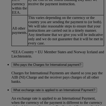
currency
receive the payment instruction.
within the
EEA.
This varies depending on the currency or the
country you are sending the payment to (or both).
We will take reasonable steps to ensure that your
All other
instructions are carried out in a timely manner.
payments.
Any timeframe that we give you will be indicative
only and we do not guarantee that it will be met in
every case.
*EEA Country = EU Member States and Norway Iceland and
Liechtenstein.
Who pays the Charges for International payment?
Charges for International Payments are shared so you pay the
AIB (NI) Charge and the receiver pays charges of all other
banks.
What exchange rate is applied to an International Payment?
An exchange rate is applied to an International Payment,
when the currency of the payment is different to the currency