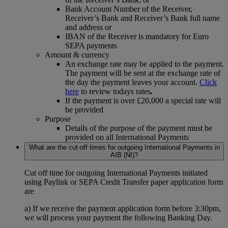
Bank Account Number of the Receiver,
Receiver’s Bank and Receiver’s Bank full name
and address or
IBAN of the Receiver is mandatory for Euro
SEPA payments
Amount & currency
An exchange rate may be applied to the payment.
The payment will be sent at the exchange rate of
the day the payment leaves your account.
Click
here
to review todays rates
.
If the payment is over £20,000 a special rate will
be provided
Purpose
Details of the purpose of the payment must be
provided on all International Payments
What are the cut-off times for outgoing International Payments in
AIB (NI)?
Cut off time for outgoing International Payments initiated
using Paylink or SEPA Credit Transfer paper application form
are
a) If we receive the payment application form before 3:30pm,
we will process your payment the following Banking Day.