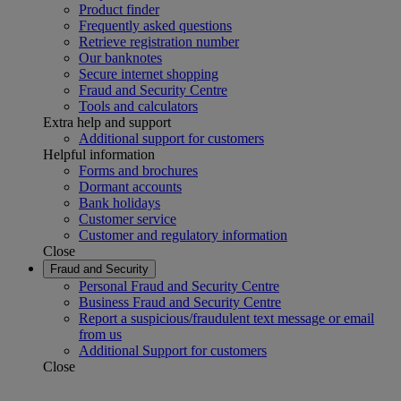
Product finder
Frequently asked questions
Retrieve registration number
Our banknotes
Secure internet shopping
Fraud and Security Centre
Tools and calculators
Extra help and support
Additional support for customers
Helpful information
Forms and brochures
Dormant accounts
Bank holidays
Customer service
Customer and regulatory information
Close
Fraud and Security
Personal Fraud and Security Centre
Business Fraud and Security Centre
Report a suspicious/fraudulent text message or email
from us
Additional Support for customers
Close