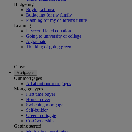
Budgeting
Buying a house
Budgeting for my family
Planning for my children's future
Learning
In second level eduation
Going to university or college
A graduate
Thinking of going green
Close
Mortgages
Our mortgages
All about our mortgages
Mortgage types
First time buyer
Home mover
Switching mortgage
Self-builder
Green mortgage
Co-Ownership
Getting started
Mortgage interest rates