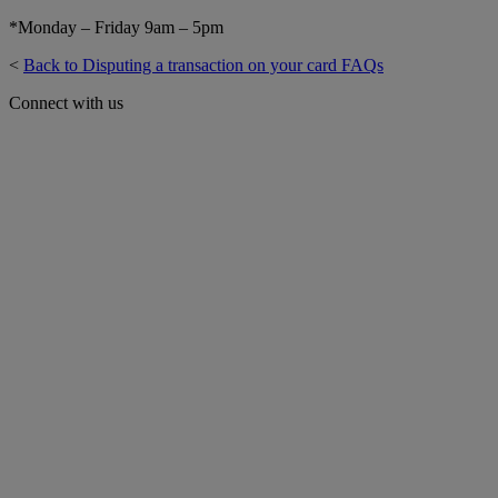
*Monday – Friday 9am – 5pm
<
Back to Disputing a transaction on your card FAQs
Connect with us