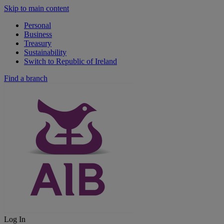
Skip to main content
Personal
Business
Treasury
Sustainability
Switch to Republic of Ireland
Find a branch
Log In