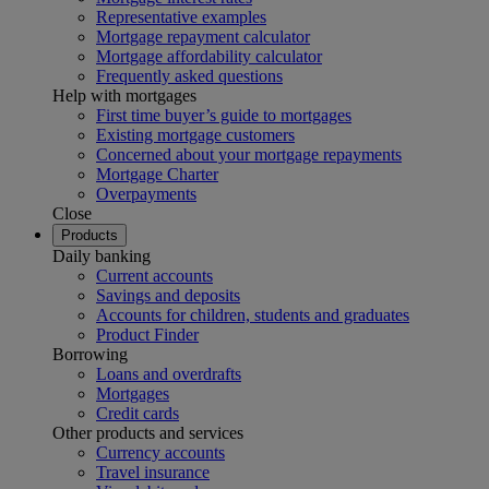
Representative examples
Mortgage repayment calculator
Mortgage affordability calculator
Frequently asked questions
Help with mortgages
First time buyer’s guide to mortgages
Existing mortgage customers
Concerned about your mortgage repayments
Mortgage Charter
Overpayments
Close
Products
Daily banking
Current accounts
Savings and deposits
Accounts for children, students and graduates
Product Finder
Borrowing
Loans and overdrafts
Mortgages
Credit cards
Other products and services
Currency accounts
Travel insurance