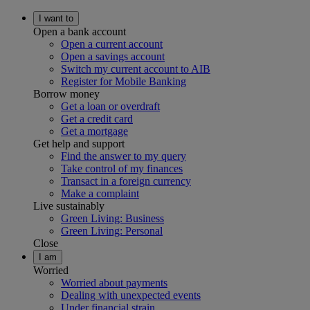
I want to
Open a bank account
Open a current account
Open a savings account
Switch my current account to AIB
Register for Mobile Banking
Borrow money
Get a loan or overdraft
Get a credit card
Get a mortgage
Get help and support
Find the answer to my query
Take control of my finances
Transact in a foreign currency
Make a complaint
Live sustainably
Green Living: Business
Green Living: Personal
Close
I am
Worried
Worried about payments
Dealing with unexpected events
Under financial strain