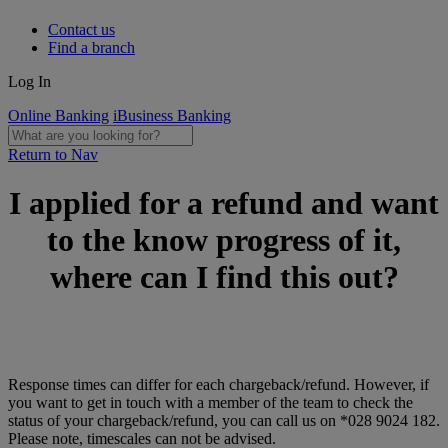
Contact us
Find a branch
Log In
Online Banking
iBusiness Banking
Return to Nav
I applied for a refund and want
to the know progress of it,
where can I find this out?
Response times can differ for each chargeback/refund. However, if
you want to get in touch with a member of the team to check the
status of your chargeback/refund, you can call us on *028 9024 182.
Please note, timescales can not be advised.