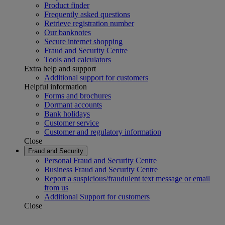
Product finder
Frequently asked questions
Retrieve registration number
Our banknotes
Secure internet shopping
Fraud and Security Centre
Tools and calculators
Extra help and support
Additional support for customers
Helpful information
Forms and brochures
Dormant accounts
Bank holidays
Customer service
Customer and regulatory information
Close
Fraud and Security
Personal Fraud and Security Centre
Business Fraud and Security Centre
Report a suspicious/fraudulent text message or email
from us
Additional Support for customers
Close