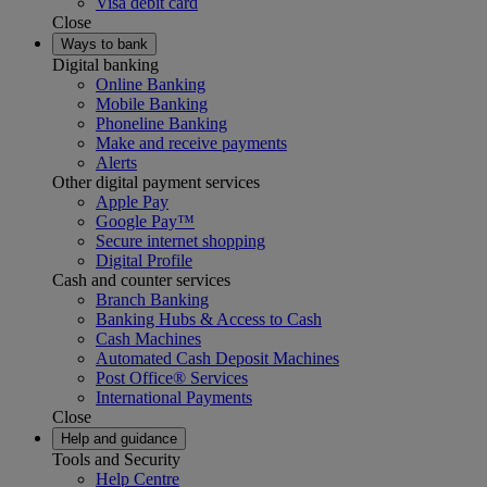
Visa debit card
Close
Ways to bank
Digital banking
Online Banking
Mobile Banking
Phoneline Banking
Make and receive payments
Alerts
Other digital payment services
Apple Pay
Google Pay™
Secure internet shopping
Digital Profile
Cash and counter services
Branch Banking
Banking Hubs & Access to Cash
Cash Machines
Automated Cash Deposit Machines
Post Office® Services
International Payments
Close
Help and guidance
Tools and Security
Help Centre