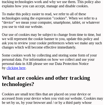
tracking technologies work and why we use them. This policy also
explains how you can accept, manage and disable cookies.
To make this policy easier to read, we refer to all of these
technologies using the expression "cookies”. When we refer to a
“device” we mean your computer, smartphone, tablet, or whatever
you use to visit our website.
Our use of cookies may be subject to change from time to time, but
we will represent the cookie banner to you, update this policy and
ask you to review your cookie preferences when we make any such
changes which will become effective immediately.
Some cookies work by collecting and storing some form of your
personal data. For information on how we collect and use your
personal data in AIB please see our Data Protection Notice
by
clicking here
.
What are cookies and other tracking
technologies?
Cookies are small text files that are placed on your device or
accessed from your device when you visit our website. Cookies may
be set by us, by your browser and / or by a third party whose