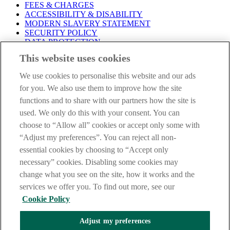
FEES & CHARGES
ACCESSIBILITY & DISABILITY
MODERN SLAVERY STATEMENT
SECURITY POLICY
DATA PROTECTION
This website uses cookies
Before proceeding please take time to read our
Site Legal
Notice
,
Privacy
and
Cookie
Statements. By proceeding further you
We use cookies to personalise this website and our ads
are deemed to have read and accepted these when using our
website.
for you. We also use them to improve how the site
functions and to share with our partners how the site is
AIB Group (UK) p.l.c. is covered by the
Financial Services
used. We only do this with your consent. You can
Compensation Scheme
and the
Financial Ombudsman Service
.
choose to “Allow all” cookies or accept only some with
AIB Fraud & Security Centre
“Adjust my preferences”. You can reject all non-
Always safe & secure
essential cookies by choosing to “Accept only
necessary” cookies. Disabling some cookies may
change what you see on the site, how it works and the
services we offer you. To find out more, see our
Cookie Policy
Adjust my preferences