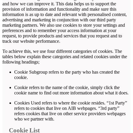
and how we can improve it. This data helps us to support the
provision of information and functionality and make sure this
information is as up to date and relevant with personalised content,
advertising and marketing in conjunction with our third party
marketing partners. We also use cookies to store your settings and
preferences and to remember your access information at your
request, to provide products and services that you request and to
track our website performance.
To achieve this, we use four different categories of cookies. The
tables below explain these categories and related cookies under the
following headings;
Cookie Subgroup refers to the party who has created the
cookie.
Cookie refers to the name of the cookie, simply click the
cookie name to find out more information about what it does.
Cookies Used refers to where the cookie resides. “1st Party”
refers to cookies that live on AIB webpages. “3rd party”
refers cookies that live on other service providers webpages
who we partner with.
Cookie List