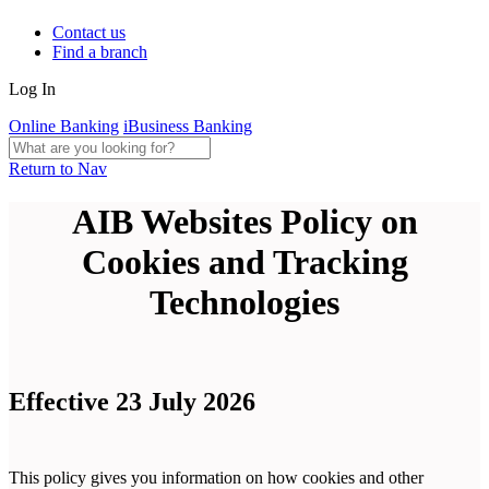
Contact us
Find a branch
Log In
Online Banking
iBusiness Banking
Return to Nav
AIB Websites Policy on
Cookies and Tracking
Technologies
Effective 23 July 2026
This policy gives you information on how cookies and other