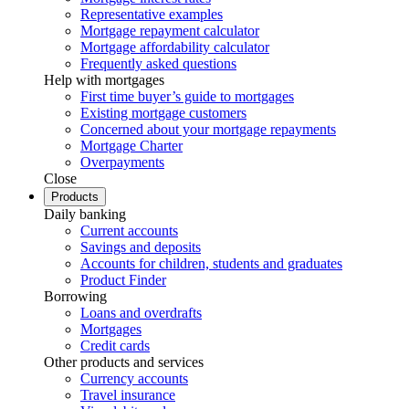
Representative examples
Mortgage repayment calculator
Mortgage affordability calculator
Frequently asked questions
Help with mortgages
First time buyer’s guide to mortgages
Existing mortgage customers
Concerned about your mortgage repayments
Mortgage Charter
Overpayments
Close
Products
Daily banking
Current accounts
Savings and deposits
Accounts for children, students and graduates
Product Finder
Borrowing
Loans and overdrafts
Mortgages
Credit cards
Other products and services
Currency accounts
Travel insurance