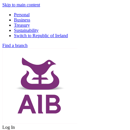
Skip to main content
Personal
Business
Treasury
Sustainability
Switch to Republic of Ireland
Find a branch
Log In