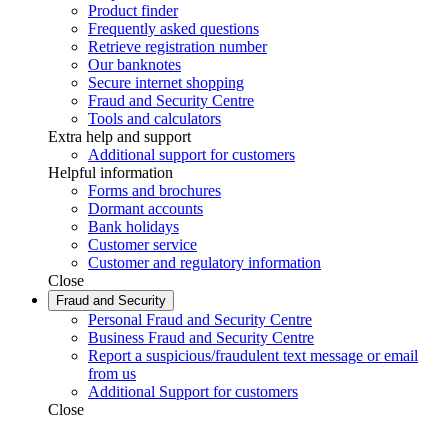
Product finder
Frequently asked questions
Retrieve registration number
Our banknotes
Secure internet shopping
Fraud and Security Centre
Tools and calculators
Extra help and support
Additional support for customers
Helpful information
Forms and brochures
Dormant accounts
Bank holidays
Customer service
Customer and regulatory information
Close
Fraud and Security
Personal Fraud and Security Centre
Business Fraud and Security Centre
Report a suspicious/fraudulent text message or email
from us
Additional Support for customers
Close