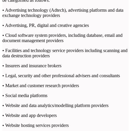
be categorised as follows:
• Advertising technology (Adtech), advertising platforms and data
exchange technology providers
• Advertising, PR, digital and creative agencies
• Cloud software system providers, including database, email and
document management providers
• Facilities and technology service providers including scanning and
data destruction providers
• Insurers and insurance brokers
• Legal, security and other professional advisers and consultants
• Market and customer research providers
• Social media platforms
• Website and data analytics/modelling platform providers
• Website and app developers
• Website hosting services providers