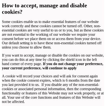
How to accept, manage and disable
cookies?
Some cookies enable us to make essential features of our website
work correctly and these cookies cannot be turned off. Other, non-
essential cookies are very useful to us or to you, but as these cookies
are not essential to the working of our website we require your
consent before we place them on or access them from your device.
Our default setting is to have these non-essential cookies turned off
unless you choose to allow them.
If you want to accept, manage or disable the cookies on our website,
you can do this at any time by clicking the shield icon in the left
hand corner of every page.
If you do not change your preference,
your current preference, will continue to apply
A cookie will record your choices and will ask for consent again
when the cookie consent expires, which is 6 months from the date
you last provided it to us. If you disable any of the non-essential-
cookies or associated personal information, then the corresponding
functionality or features of this Website may not work properly, or at
all. Your use of the core functions and features of this Website will
not be affected.