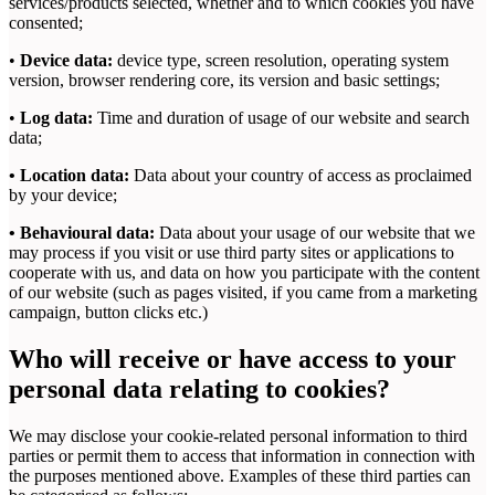
services/products selected, whether and to which cookies you have
consented;
•
Device data:
device type, screen resolution, operating system
version, browser rendering core, its version and basic settings;
•
Log data:
Time and duration of usage of our website and search
data;
• Location data:
Data about your country of access as proclaimed
by your device;
• Behavioural data:
Data about your usage of our website that we
may process if you visit or use third party sites or applications to
cooperate with us, and data on how you participate with the content
of our website (such as pages visited, if you came from a marketing
campaign, button clicks etc.)
Who will receive or have access to your
personal data relating to cookies?
We may disclose your cookie-related personal information to third
parties or permit them to access that information in connection with
the purposes mentioned above. Examples of these third parties can