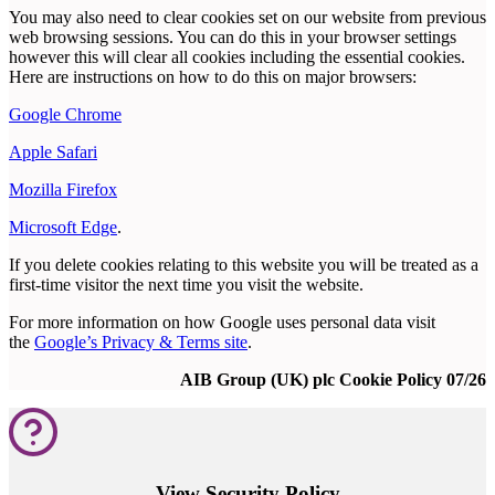
You may also need to clear cookies set on our website from previous
web browsing sessions. You can do this in your browser settings
however this will clear all cookies including the essential cookies.
Here are instructions on how to do this on major browsers:
Google Chrome
Apple Safari
Mozilla Firefox
Microsoft Edge
.
If you delete cookies relating to this website you will be treated as a
first-time visitor the next time you visit the website.
For more information on how Google uses personal data visit
the
Google’s Privacy & Terms site
.
AIB Group (UK) plc Cookie Policy 07/26
View Security Policy