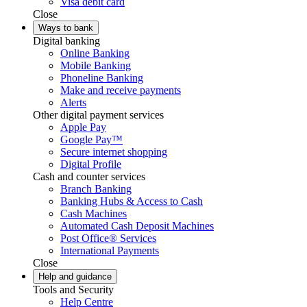
Visa debit card
Close
Ways to bank
Digital banking
Online Banking
Mobile Banking
Phoneline Banking
Make and receive payments
Alerts
Other digital payment services
Apple Pay
Google Pay™
Secure internet shopping
Digital Profile
Cash and counter services
Branch Banking
Banking Hubs & Access to Cash
Cash Machines
Automated Cash Deposit Machines
Post Office® Services
International Payments
Close
Help and guidance
Tools and Security
Help Centre