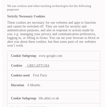
We use cookies and other tracking technologies for the following
purposes:
Strictly Necessary Cookies
These cookies are necessary for our websites and apps to function
and cannot be switched off. They are used for security and
authentication purposes, and also in response to actions made by
you, e.g. managing your privacy and communication preferences,
logging in, or filling in forms. You can set your browser to block or
alert you about these cookies, but then some parts of our websites
won’t work.
Strictly
www.google.com
Necessary
Cookies
_GRECAPTCHA
First Party
6 Months
ibb.aibni.co.uk