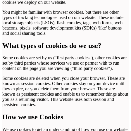
cookies we deploy on our website.
You might be familiar with browser cookies, but there are other
types of tracking technologies used on our website. These include
local storage objects (LSOs), flash cookies, tags, web forms, web
beacons, pixels, software development kits (SDKs) ‘like’ buttons
and social sharing tools.
What types of cookies do we use?
Some cookies are set by us (“first party cookies"), other cookies are
set by third parties whose services we use or partner with to run
content on the page you are viewing ("third party cookies").
Some cookies are deleted when you close your browser. These are
known as session cookies. Other cookies stay on your device until
they expire, or you delete them from your browser. These are
known as persistent cookies and enable us to remember things about
you as a returning visitor. This website uses both session and
persistent cookies.
How we use Cookies
We use cookies to get an understanding of how you use our website