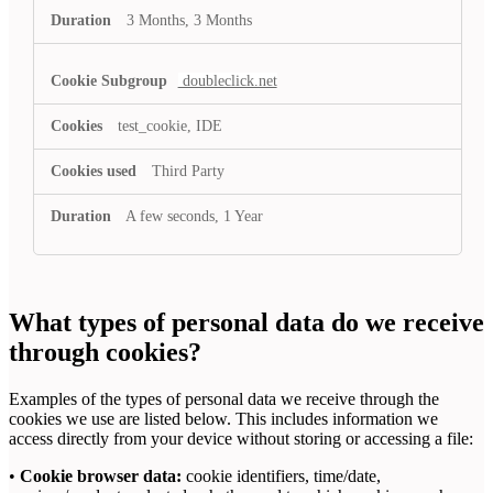
3 Months, 3 Months
doubleclick.net
test_cookie, IDE
Third Party
A few seconds, 1 Year
What types of personal data do we receive
through cookies?
Examples of the types of personal data we receive through the
cookies we use are listed below. This includes information we
access directly from your device without storing or accessing a file:
•
Cookie browser data:
cookie identifiers, time/date,