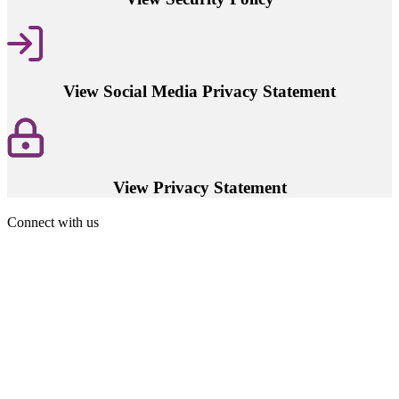
View Social Media Privacy Statement
View Privacy Statement
Connect with us