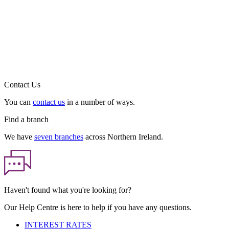
Contact Us
You can
contact us
in a number of ways.
Find a branch
We have
seven branches
across Northern Ireland.
Haven't found what you're looking for?
Our Help Centre is here to help if you have any questions.
INTEREST RATES