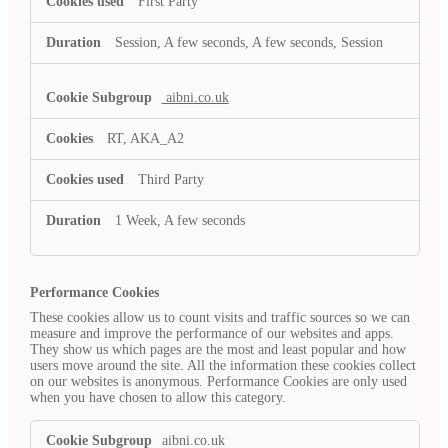
First Party
Session, A few seconds, A few seconds, Session
aibni.co.uk
RT, AKA_A2
Third Party
1 Week, A few seconds
Performance Cookies
These cookies allow us to count visits and traffic sources so we can
measure and improve the performance of our websites and apps.
They show us which pages are the most and least popular and how
users move around the site. All the information these cookies collect
on our websites is anonymous. Performance Cookies are only used
when you have chosen to allow this category.
Performance
aibni.co.uk
Cookies