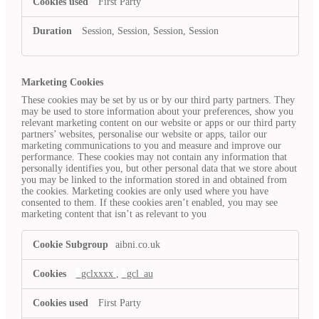
First Party
Session, Session, Session, Session
Marketing Cookies
These cookies may be set by us or by our third party partners. They
may be used to store information about your preferences, show you
relevant marketing content on our website or apps or our third party
partners’ websites, personalise our website or apps, tailor our
marketing communications to you and measure and improve our
performance. These cookies may not contain any information that
personally identifies you, but other personal data that we store about
you may be linked to the information stored in and obtained from
the cookies. Marketing cookies are only used where you have
consented to them. If these cookies aren’t enabled, you may see
marketing content that isn’t as relevant to you
Marketing
aibni.co.uk
Cookies
_gclxxxx
,
_gcl_au
First Party