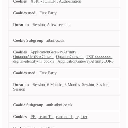
XSRF-TOKEN
,
Authorization
First Party
Session, A few seconds
aibni.co.uk
ApplicationGatewayAffinity
,
OptanonAlertBoxClosed
,
OptanonConsent
,
TS01xxxxxxxx
,
digital-identity-ni_cookie
,
ApplicationGatewayAffinityCORS
First Party
Session, 6 Months, 6 Months, Session, Session,
Session
auth.aibni.co.uk
PF
,
returnTo
,
currenturl
,
register