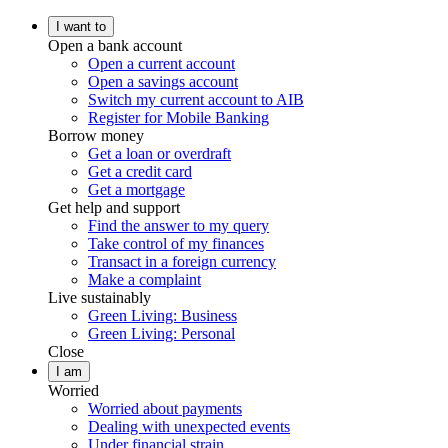
I want to
Open a bank account
Open a current account
Open a savings account
Switch my current account to AIB
Register for Mobile Banking
Borrow money
Get a loan or overdraft
Get a credit card
Get a mortgage
Get help and support
Find the answer to my query
Take control of my finances
Transact in a foreign currency
Make a complaint
Live sustainably
Green Living: Business
Green Living: Personal
Close
I am
Worried
Worried about payments
Dealing with unexpected events
Under financial strain