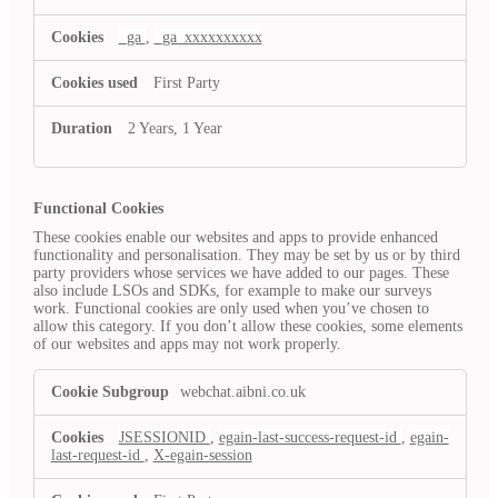
_ga
,
_ga_xxxxxxxxxx
First Party
2 Years, 1 Year
Functional Cookies
These cookies enable our websites and apps to provide enhanced
functionality and personalisation. They may be set by us or by third
party providers whose services we have added to our pages. These
also include LSOs and SDKs, for example to make our surveys
work. Functional cookies are only used when you’ve chosen to
allow this category. If you don’t allow these cookies, some elements
of our websites and apps may not work properly.
Functional
webchat.aibni.co.uk
Cookies
JSESSIONID
,
egain-last-success-request-id
,
egain-
last-request-id
,
X-egain-session