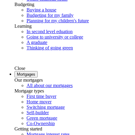
Budgeting
Buying a house
Budgeting for my family
Planning for my children's future
Learning
In second level eduation
Going to university or college
A graduate
Thinking of going green
Close
Mortgages
Our mortgages
All about our mortgages
Mortgage types
First time buyer
Home mover
Switching mortgage
Self-builder
Green mortgage
Co-Ownership
Getting started
Mortgage interest rates