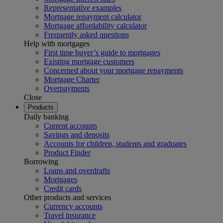
Representative examples
Mortgage repayment calculator
Mortgage affordability calculator
Frequently asked questions
Help with mortgages
First time buyer’s guide to mortgages
Existing mortgage customers
Concerned about your mortgage repayments
Mortgage Charter
Overpayments
Close
Products
Daily banking
Current accounts
Savings and deposits
Accounts for children, students and graduates
Product Finder
Borrowing
Loans and overdrafts
Mortgages
Credit cards
Other products and services
Currency accounts
Travel insurance