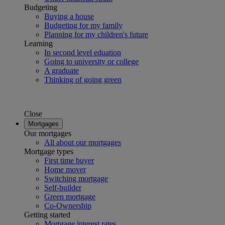
Budgeting
Buying a house
Budgeting for my family
Planning for my children's future
Learning
In second level eduation
Going to university or college
A graduate
Thinking of going green
Close
Mortgages
Our mortgages
All about our mortgages
Mortgage types
First time buyer
Home mover
Switching mortgage
Self-builder
Green mortgage
Co-Ownership
Getting started
Mortgage interest rates