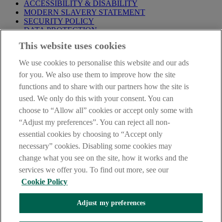
ACCESSIBILITY & DISABILITY
MODERN SLAVERY STATEMENT
SECURITY POLICY
DATA PROTECTION
This website uses cookies
Before proceeding please take time to read our
Site Legal
Notice
,
Privacy
and
Cookie
Statements. By proceeding further you
We use cookies to personalise this website and our ads
are deemed to have read and accepted these when using our
website.
for you. We also use them to improve how the site
functions and to share with our partners how the site is
AIB Group (UK) p.l.c. is covered by the
Financial Services
used. We only do this with your consent. You can
Compensation Scheme
and the
Financial Ombudsman Service
.
choose to “Allow all” cookies or accept only some with
AIB Fraud & Security Centre
“Adjust my preferences”. You can reject all non-
Always safe & secure
essential cookies by choosing to “Accept only
necessary” cookies. Disabling some cookies may
change what you see on the site, how it works and the
services we offer you. To find out more, see our
Cookie Policy
Adjust my preferences
The AIB logo and AIB (NI) are trade marks used under licence by