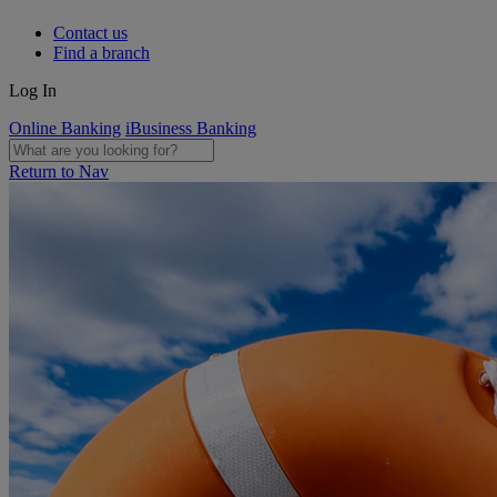
Contact us
Find a branch
Log In
Online Banking
iBusiness Banking
Return to Nav