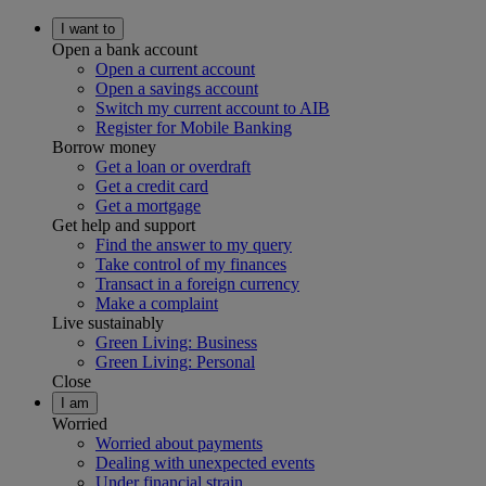
I want to
Open a bank account
Open a current account
Open a savings account
Switch my current account to AIB
Register for Mobile Banking
Borrow money
Get a loan or overdraft
Get a credit card
Get a mortgage
Get help and support
Find the answer to my query
Take control of my finances
Transact in a foreign currency
Make a complaint
Live sustainably
Green Living: Business
Green Living: Personal
Close
I am
Worried
Worried about payments
Dealing with unexpected events
Under financial strain