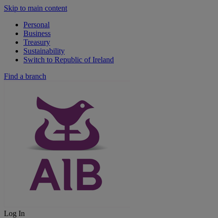
Skip to main content
Personal
Business
Treasury
Sustainability
Switch to Republic of Ireland
Find a branch
Log In