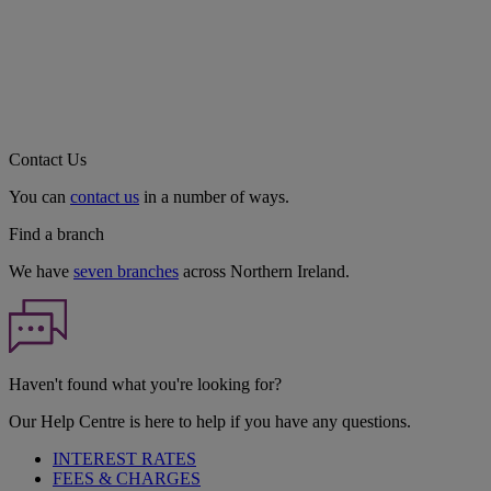
Contact Us
You can
contact us
in a number of ways.
Find a branch
We have
seven branches
across Northern Ireland.
Haven't found what you're looking for?
Our Help Centre is here to help if you have any questions.
INTEREST RATES
FEES & CHARGES