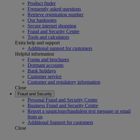
Product finder
Frequently asked questions
Retrieve registration number
Our banknotes
Secure internet shopping
Fraud and Security Centre
Tools and calculators
Extra help and support
Additional support for customers
Helpful information
Forms and brochures
Dormant accounts
Bank holidays
Customer service
Customer and regulatory information
Close
Fraud and Security
Personal Fraud and Security Centre
Business Fraud and Security Centre
Report a suspicious/fraudulent text message or email
from us
Additional Support for customers
Close