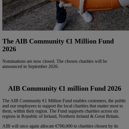
The AIB Community €1 Million Fund
2026
Nominations are now closed. The chosen charities will be
announced in September 2026.
AIB Community €1 million Fund 2026
The AIB Community €1 Million Fund enables customers, the public
and our employees to support the local charities that matter most to
them, within their region. The Fund supports charities across six
regions in Republic of Ireland, Northern Ireland & Great Britain.
AIB will once again allocate €700,000 to charities chosen by its