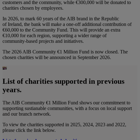
customers and the community, while €300,000 will be donated to
charities chosen by employees.
In 2026, to mark 60 years of the AIB brand in the Republic
of Ireland, the bank will make a one‑off additional contribution of
€60,000 to the Community Fund. This will provide an extra
€10,000 for each region, supporting a wider range of
community‑based projects and initiatives.
The 2026 AIB Community €1 Million Fund is now closed. The
chosen charities will be announced in September 2026.
List of charities supported in previous
years.
The AIB Community €1 Million Fund shows our commitment to
supporting sustianable communities, with a focus on local support
and our branch network.
To view the charities supported in 2025, 2024, 2023 and 2022,
please click the link below.