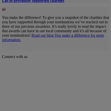
List of previously supported charities
You make the difference! To give you a snapshot of the charities that
you have supported through your nominations we’ve reached out to
three of our previous awardees. It’s really lovely to read the impact
that awards can have in our local community and it’s all because of
your nominations!
Read our blog You make a difference for more
information.
Connect with us