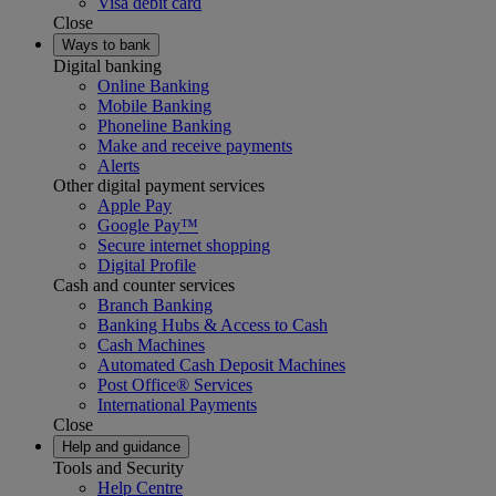
Visa debit card
Close
Ways to bank
Digital banking
Online Banking
Mobile Banking
Phoneline Banking
Make and receive payments
Alerts
Other digital payment services
Apple Pay
Google Pay™
Secure internet shopping
Digital Profile
Cash and counter services
Branch Banking
Banking Hubs & Access to Cash
Cash Machines
Automated Cash Deposit Machines
Post Office® Services
International Payments
Close
Help and guidance
Tools and Security
Help Centre