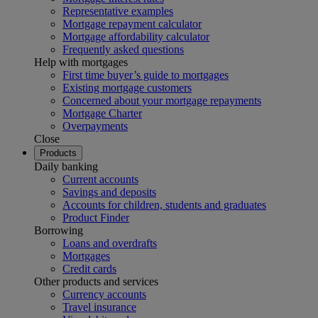
Representative examples
Mortgage repayment calculator
Mortgage affordability calculator
Frequently asked questions
Help with mortgages
First time buyer’s guide to mortgages
Existing mortgage customers
Concerned about your mortgage repayments
Mortgage Charter
Overpayments
Close
Products
Daily banking
Current accounts
Savings and deposits
Accounts for children, students and graduates
Product Finder
Borrowing
Loans and overdrafts
Mortgages
Credit cards
Other products and services
Currency accounts
Travel insurance