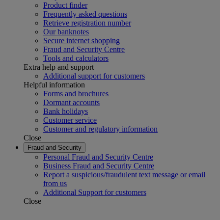
Product finder
Frequently asked questions
Retrieve registration number
Our banknotes
Secure internet shopping
Fraud and Security Centre
Tools and calculators
Extra help and support
Additional support for customers
Helpful information
Forms and brochures
Dormant accounts
Bank holidays
Customer service
Customer and regulatory information
Close
Fraud and Security
Personal Fraud and Security Centre
Business Fraud and Security Centre
Report a suspicious/fraudulent text message or email
from us
Additional Support for customers
Close