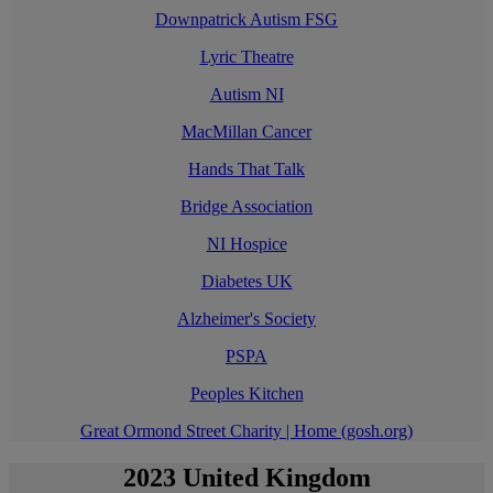
Downpatrick Autism FSG
Lyric Theatre
Autism NI
MacMillan Cancer
Hands That Talk
Bridge Association
NI Hospice
Diabetes UK
Alzheimer's Society
PSPA
Peoples Kitchen
Great Ormond Street Charity | Home (gosh.org)
2023 United Kingdom