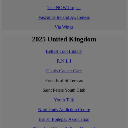
The NOW Project
Vasculitis Ireland Awareness
Via Wings
2025 United Kingdom
Belfast Tool Library
R.N.L.I
Charis Cancer Care
Friends of St Teresas
Saint Peters Youth Club
Youth Talk
Northlands Addiction Centre
British Epilepsy Association