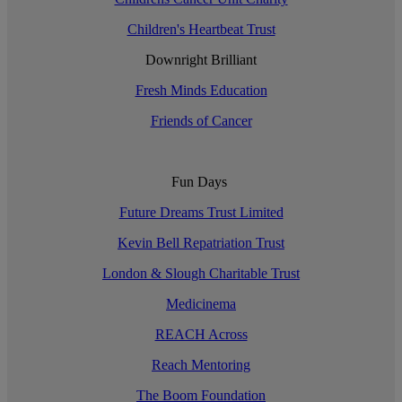
Children's Heartbeat Trust
Downright Brilliant
Fresh Minds Education
Friends of Cancer
Fun Days
Future Dreams Trust Limited
Kevin Bell Repatriation Trust
London & Slough Charitable Trust
Medicinema
REACH Across
Reach Mentoring
The Boom Foundation