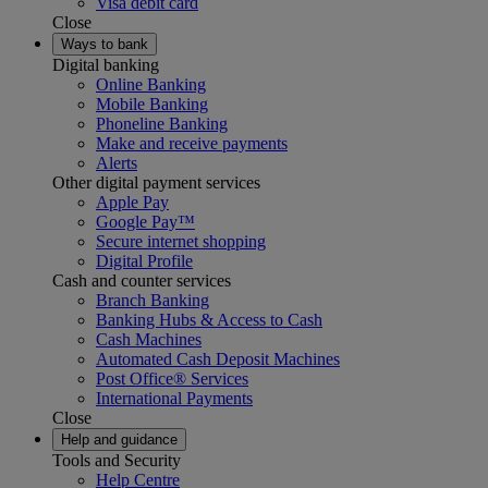
Visa debit card
Close
Ways to bank
Digital banking
Online Banking
Mobile Banking
Phoneline Banking
Make and receive payments
Alerts
Other digital payment services
Apple Pay
Google Pay™
Secure internet shopping
Digital Profile
Cash and counter services
Branch Banking
Banking Hubs & Access to Cash
Cash Machines
Automated Cash Deposit Machines
Post Office® Services
International Payments
Close
Help and guidance
Tools and Security
Help Centre