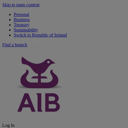
Skip to main content
Personal
Business
Treasury
Sustainability
Switch to Republic of Ireland
Find a branch
Log In