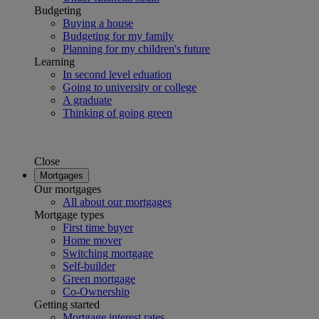
Budgeting
Buying a house
Budgeting for my family
Planning for my children's future
Learning
In second level eduation
Going to university or college
A graduate
Thinking of going green
Close
Mortgages
Our mortgages
All about our mortgages
Mortgage types
First time buyer
Home mover
Switching mortgage
Self-builder
Green mortgage
Co-Ownership
Getting started
Mortgage interest rates