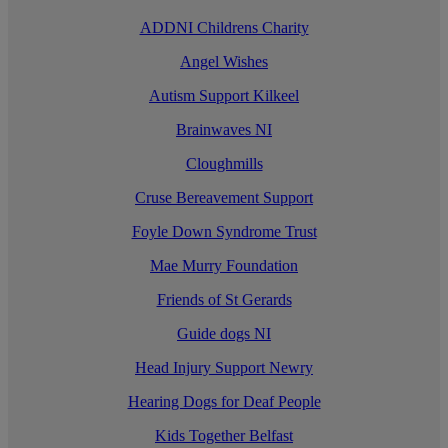
ADDNI Childrens Charity
Angel Wishes
Autism Support Kilkeel
Brainwaves NI
Cloughmills
Cruse Bereavement Support
Foyle Down Syndrome Trust
Mae Murry Foundation
Friends of St Gerards
Guide dogs NI
Head Injury Support Newry
Hearing Dogs for Deaf People
Kids Together Belfast