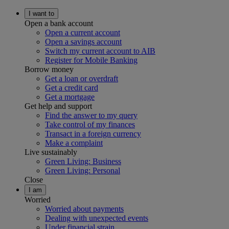
I want to
Open a bank account
Open a current account
Open a savings account
Switch my current account to AIB
Register for Mobile Banking
Borrow money
Get a loan or overdraft
Get a credit card
Get a mortgage
Get help and support
Find the answer to my query
Take control of my finances
Transact in a foreign currency
Make a complaint
Live sustainably
Green Living: Business
Green Living: Personal
Close
I am
Worried
Worried about payments
Dealing with unexpected events
Under financial strain