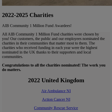
2022-2025 Charities
AIB Community 1 Million Fund Awardees!
All AIB Community 1 Million Fund charities were chosen by
you! Our customers, the public and our employees nominated the
charities in their communities that matter most to them. The
charities who received funding in each year were the highest
nominated in the UK thanks to their supporters and local
communities.
Congratulations to all the charities nominated! The work you
do matters.
2022 United Kingdom
Air Ambulance NI
Action Cancer NI
Community Rescue Service