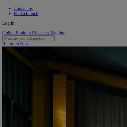
Contact us
Find a branch
Log In
Online Banking
iBusiness Banking
Return to Nav