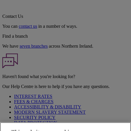
Contact Us
You can
contact us
in a number of ways.
Find a branch
We have
seven branches
across Northern Ireland.
Haven't found what you're looking for?
Our Help Centre is here to help if you have any questions.
INTEREST RATES
FEES & CHARGES
ACCESSIBILITY & DISABILITY
MODERN SLAVERY STATEMENT
SECURITY POLICY
DATA PROTECTION