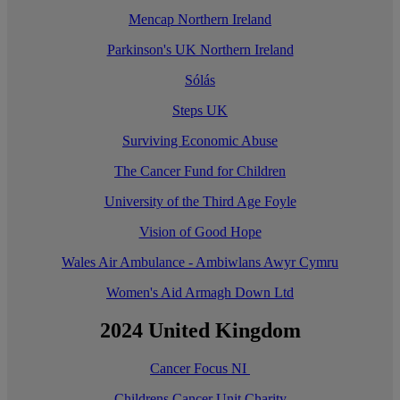
Mencap Northern Ireland
Parkinson's UK Northern Ireland
Sólás
Steps UK
Surviving Economic Abuse
The Cancer Fund for Children
University of the Third Age Foyle
Vision of Good Hope
Wales Air Ambulance - Ambiwlans Awyr Cymru
Women's Aid Armagh Down Ltd
2024 United Kingdom
Cancer Focus NI
Childrens Cancer Unit Charity