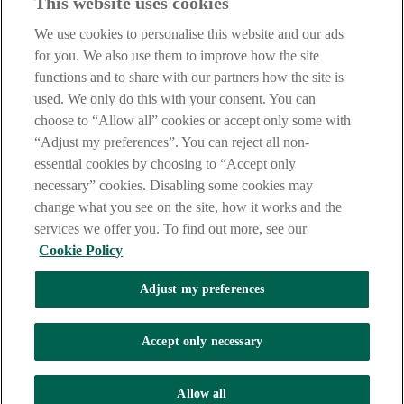
This website uses cookies
Before proceeding please take time to read our
Site Legal
Notice
,
Privacy
and
Cookie
Statements. By proceeding further you
We use cookies to personalise this website and our ads
are deemed to have read and accepted these when using our
website.
for you. We also use them to improve how the site
functions and to share with our partners how the site is
AIB Group (UK) p.l.c. is covered by the
Financial Services
used. We only do this with your consent. You can
Compensation Scheme
and the
Financial Ombudsman Service
.
choose to “Allow all” cookies or accept only some with
AIB Fraud & Security Centre
“Adjust my preferences”. You can reject all non-
Always safe & secure
essential cookies by choosing to “Accept only
necessary” cookies. Disabling some cookies may
change what you see on the site, how it works and the
services we offer you. To find out more, see our
Cookie Policy
Adjust my preferences
The AIB logo and AIB (NI) are trade marks used under licence by
AIB Group (UK) p.l.c. incorporated in Northern Ireland. Registered
Accept only necessary
Office 92 Ann Street, Belfast BT1 3HH. Registered Number
NI018800. Authorised by the Prudential Regulation Authority and
regulated by the Financial Conduct Authority and the Prudential
Allow all