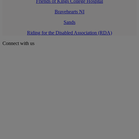
Friends of Kings College Hospital
Bravehearts NI
Sands
Riding for the Disabled Association (RDA)
Connect with us