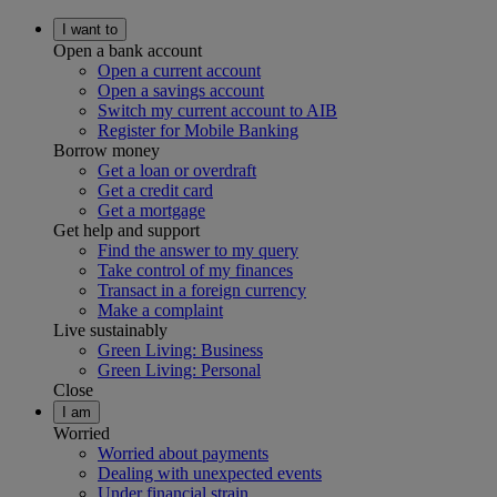
I want to
Open a bank account
Open a current account
Open a savings account
Switch my current account to AIB
Register for Mobile Banking
Borrow money
Get a loan or overdraft
Get a credit card
Get a mortgage
Get help and support
Find the answer to my query
Take control of my finances
Transact in a foreign currency
Make a complaint
Live sustainably
Green Living: Business
Green Living: Personal
Close
I am
Worried
Worried about payments
Dealing with unexpected events
Under financial strain