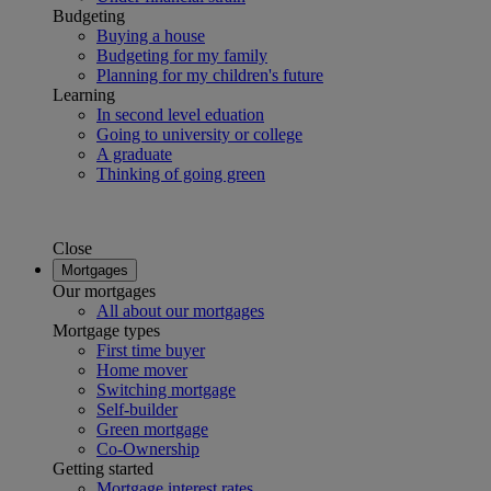
Budgeting
Buying a house
Budgeting for my family
Planning for my children's future
Learning
In second level eduation
Going to university or college
A graduate
Thinking of going green
Close
Mortgages
Our mortgages
All about our mortgages
Mortgage types
First time buyer
Home mover
Switching mortgage
Self-builder
Green mortgage
Co-Ownership
Getting started
Mortgage interest rates