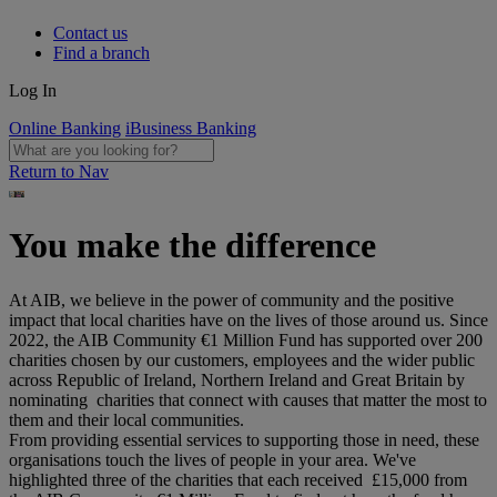
Contact us
Find a branch
Log In
Online Banking
iBusiness Banking
Return to Nav
You make the difference
At AIB, we believe in the power of community and the positive
impact that local charities have on the lives of those around us. Since
2022, the AIB Community €1 Million Fund has supported over 200
charities chosen by our customers, employees and the wider public
across Republic of Ireland, Northern Ireland and Great Britain by
nominating charities that connect with causes that matter the most to
them and their local communities.
From providing essential services to supporting those in need, these
organisations touch the lives of people in your area. We've
highlighted three of the charities that each received £15,000 from