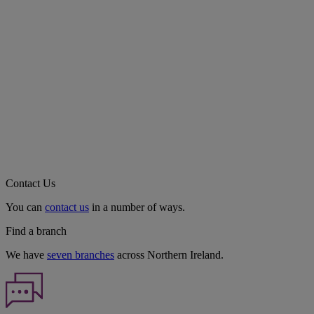
Contact Us
You can
contact us
in a number of ways.
Find a branch
We have
seven branches
across Northern Ireland.