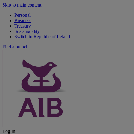
Skip to main content
Personal
Business
Treasury
Sustainability
Switch to Republic of Ireland
Find a branch
Log In