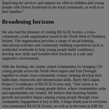
improving the services and support we offer to children and young
people with Down Syndrome in the local community, as well as to
their families.”
Broadening horizons
We also had the pleasure of visiting REACH Across, a cross-
community youth organisation based in the North West of Northern
Ireland. The organisation provides a range of social training,
educational activities and community building experiences such as
residential weekends to help young people build confidence,
develop new skills and broaden their horizons in a safe and
supportive environment.
With the funding, the charity united communities by bringing 120
young people across the North West region and East Donegal
together to create cross-community contact, helping develop their
skills-base, teamwork and interpersonal skills. Barry McGuigan,
Project Co-ordinator of REACH Across said, “Our vision is to
create a world where young people thrive, where communities unite
and opportunities are created. We believe that fostering holistic
growth and positive impact among young people through cross
community engagement is key to this. A huge thank you to everyone
who nominated REACH Across, as well as to the team at AIB for