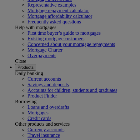
Representative examples
Mortgage repayment calculator
Mortgage affordability calculator
Frequently asked questions
Help with mortgages
First time buyer’s guide to mortgages
Existing mortgage customers
Concerned about your mortgage repayments
Mortgage Charter
Overpayments
Close
Products
Daily banking
Current accounts
Savings and deposits
Accounts for children, students and graduates
Product Finder
Borrowing
Loans and overdrafts
Mortgages
Credit cards
Other products and services
Currency accounts
Travel insurance