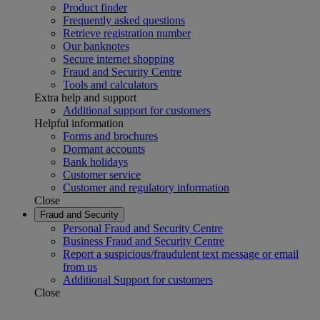
Product finder
Frequently asked questions
Retrieve registration number
Our banknotes
Secure internet shopping
Fraud and Security Centre
Tools and calculators
Extra help and support
Additional support for customers
Helpful information
Forms and brochures
Dormant accounts
Bank holidays
Customer service
Customer and regulatory information
Close
Fraud and Security
Personal Fraud and Security Centre
Business Fraud and Security Centre
Report a suspicious/fraudulent text message or email
from us
Additional Support for customers
Close