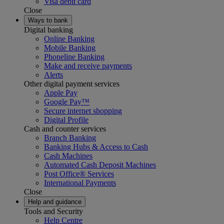
Visa debit card
Close
Ways to bank
Digital banking
Online Banking
Mobile Banking
Phoneline Banking
Make and receive payments
Alerts
Other digital payment services
Apple Pay
Google Pay™
Secure internet shopping
Digital Profile
Cash and counter services
Branch Banking
Banking Hubs & Access to Cash
Cash Machines
Automated Cash Deposit Machines
Post Office® Services
International Payments
Close
Help and guidance
Tools and Security
Help Centre