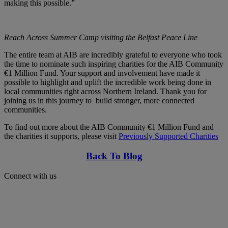
making this possible.”
Reach Across Summer Camp visiting the Belfast Peace Line
The entire team at AIB are incredibly grateful to everyone who took
the time to nominate such inspiring charities for the AIB Community
€1 Million Fund. Your support and involvement have made it
possible to highlight and uplift the incredible work being done in
local communities right across Northern Ireland. Thank you for
joining us in this journey to build stronger, more connected
communities.
To find out more about the AIB Community €1 Million Fund and
the charities it supports, please visit
Previously Supported Charities
Back To Blog
Connect with us