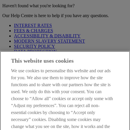
Haven't found what you're looking for?
Our Help Centre is here to help if you have any questions.
INTEREST RATES
FEES & CHARGES
ACCESSIBILITY & DISABILITY
MODERN SLAVERY STATEMENT
SECURITY POLICY
DATA PROTECTION
This website uses cookies
Before proceeding please take time to read our
Site Legal
Notice
,
Privacy
and
Cookie
Statements. By proceeding further you
We use cookies to personalise this website and our ads
are deemed to have read and accepted these when using our
website.
for you. We also use them to improve how the site
functions and to share with our partners how the site is
AIB Group (UK) p.l.c. is covered by the
Financial Services
used. We only do this with your consent. You can
Compensation Scheme
and the
Financial Ombudsman Service
.
choose to “Allow all” cookies or accept only some with
AIB Fraud & Security Centre
“Adjust my preferences”. You can reject all non-
Always safe & secure
essential cookies by choosing to “Accept only
necessary” cookies. Disabling some cookies may
change what you see on the site, how it works and the