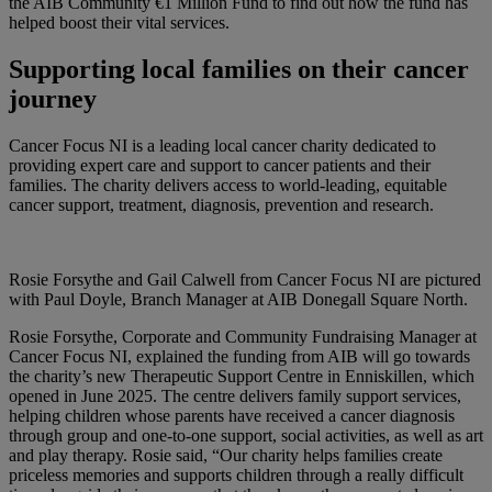
the AIB Community €1 Million Fund to find out how the fund has
helped boost their vital services.
Supporting local families on their cancer
journey
Cancer Focus NI is a leading local cancer charity dedicated to
providing expert care and support to cancer patients and their
families. The charity delivers access to world-leading, equitable
cancer support, treatment, diagnosis, prevention and research.
Rosie Forsythe and Gail Calwell from Cancer Focus NI are pictured
with Paul Doyle, Branch Manager at AIB Donegall Square North.
Rosie Forsythe, Corporate and Community Fundraising Manager at
Cancer Focus NI, explained the funding from AIB will go towards
the charity’s new Therapeutic Support Centre in Enniskillen, which
opened in June 2025. The centre delivers family support services,
helping children whose parents have received a cancer diagnosis
through group and one-to-one support, social activities, as well as art
and play therapy. Rosie said, “Our charity helps families create
priceless memories and supports children through a really difficult