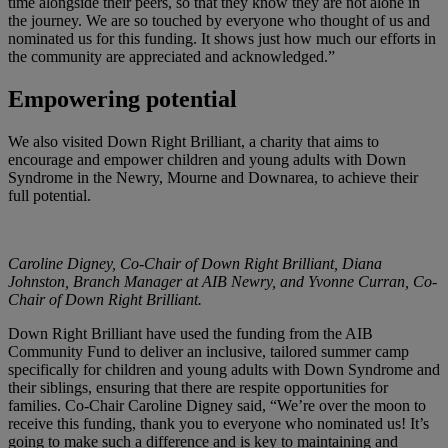
time alongside their peers, so that they know they are not alone in
the journey. We are so touched by everyone who thought of us and
nominated us for this funding. It shows just how much our efforts in
the community are appreciated and acknowledged.”
Empowering potential
We also visited Down Right Brilliant, a charity that aims to
encourage and empower children and young adults with Down
Syndrome in the Newry, Mourne and Downarea, to achieve their
full potential.
Caroline Digney, Co-Chair of Down Right Brilliant, Diana
Johnston, Branch Manager at AIB Newry, and Yvonne Curran, Co-
Chair of Down Right Brilliant.
Down Right Brilliant have used the funding from the AIB
Community Fund to deliver an inclusive, tailored summer camp
specifically for children and young adults with Down Syndrome and
their siblings, ensuring that there are respite opportunities for
families. Co-Chair Caroline Digney said, “We’re over the moon to
receive this funding, thank you to everyone who nominated us! It’s
going to make such a difference and is key to maintaining and