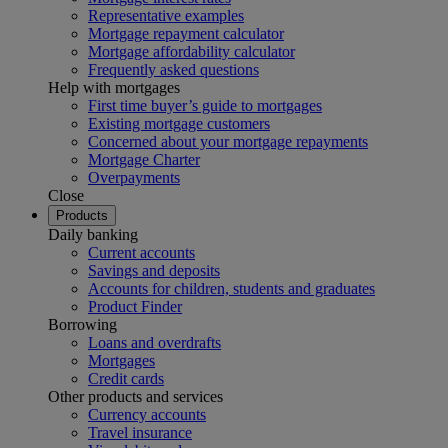
Representative examples
Mortgage repayment calculator
Mortgage affordability calculator
Frequently asked questions
Help with mortgages
First time buyer’s guide to mortgages
Existing mortgage customers
Concerned about your mortgage repayments
Mortgage Charter
Overpayments
Close
Products
Daily banking
Current accounts
Savings and deposits
Accounts for children, students and graduates
Product Finder
Borrowing
Loans and overdrafts
Mortgages
Credit cards
Other products and services
Currency accounts
Travel insurance