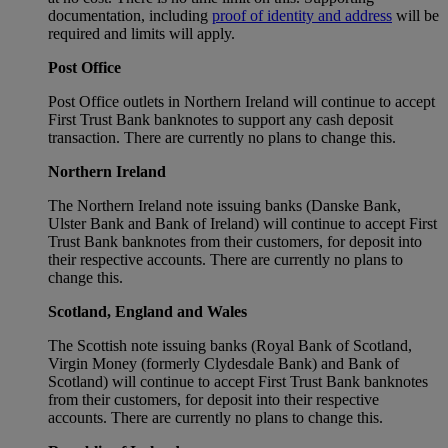
documentation, including
proof of identity and address
will be
required and limits will apply.
Post Office
Post Office outlets in Northern Ireland will continue to accept
First Trust Bank banknotes to support any cash deposit
transaction. There are currently no plans to change this.
Northern Ireland
The Northern Ireland note issuing banks (Danske Bank,
Ulster Bank and Bank of Ireland) will continue to accept First
Trust Bank banknotes from their customers, for deposit into
their respective accounts. There are currently no plans to
change this.
Scotland, England and Wales
The Scottish note issuing banks (Royal Bank of Scotland,
Virgin Money (formerly Clydesdale Bank) and Bank of
Scotland) will continue to accept First Trust Bank banknotes
from their customers, for deposit into their respective
accounts. There are currently no plans to change this.