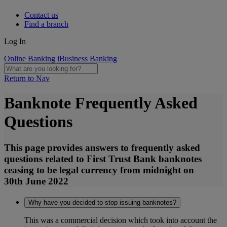
Contact us
Find a branch
Log In
Online Banking
iBusiness Banking
Return to Nav
Banknote Frequently Asked
Questions
This page provides answers to frequently asked
questions related to First Trust Bank banknotes
ceasing to be legal currency from midnight on
30th June 2022
Why have you decided to stop issuing banknotes?
This was a commercial decision which took into account the