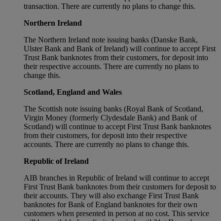
transaction. There are currently no plans to change this.
Northern Ireland
The Northern Ireland note issuing banks (Danske Bank,
Ulster Bank and Bank of Ireland) will continue to accept First
Trust Bank banknotes from their customers, for deposit into
their respective accounts. There are currently no plans to
change this.
Scotland, England and Wales
The Scottish note issuing banks (Royal Bank of Scotland,
Virgin Money (formerly Clydesdale Bank) and Bank of
Scotland) will continue to accept First Trust Bank banknotes
from their customers, for deposit into their respective
accounts. There are currently no plans to change this.
Republic of Ireland
AIB branches in Republic of Ireland will continue to accept
First Trust Bank banknotes from their customers for deposit to
their accounts. They will also exchange First Trust Bank
banknotes for Bank of England banknotes for their own
customers when presented in person at no cost. This service