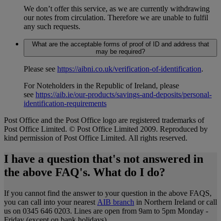
We don’t offer this service, as we are currently withdrawing
our notes from circulation. Therefore we are unable to fulfil
any such requests.
What are the acceptable forms of proof of ID and address that
may be required?
Please see
https://aibni.co.uk/verification-of-identification
.
For Noteholders in the Republic of Ireland, please
see
https://aib.ie/our-products/savings-and-deposits/personal-
identification-requirements
Post Office and the Post Office logo are registered trademarks of
Post Office Limited. © Post Office Limited 2009. Reproduced by
kind permission of Post Office Limited. All rights reserved.
I have a question that's not answered in
the above FAQ's. What do I do?
If you cannot find the answer to your question in the above FAQS,
you can call into your nearest
AIB branch
in Northern Ireland or call
us on 0345 646 0203. Lines are open from 9am to 5pm Monday -
Friday (except on bank holidays).