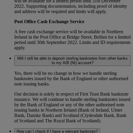
will be available for a limited period until 31st December
2022. Supporting documentation, including proof of identity
and address will be required and limits will apply.
Post Office Cash Exchange Service
A free cash exchange service will be available in Northern
Ireland in the Post Office at Bridge Street, Belfast for a limited
period until 30th September 2022. Limits and ID requirements
apply.
Will I still be able to deposit sterling banknotes from other banks
to my AIB (NI) account?
Yes, there will be no change in how we handle sterling
banknotes issued by the Bank of England or other authorised
note issuing banks.
Our decision is solely in respect of First Trust Bank banknote
issuance. We will continue to handle sterling banknotes issued
by the Bank of England or any of the other authorised note
issuing banks in Northern Ireland (Bank of Ireland, Ulster
Bank, Danske Bank) and Scotland (Clydesdale Bank, Bank
of Scotland and The Royal Bank of Scotland).
How can I check if I have a relevant banknote?