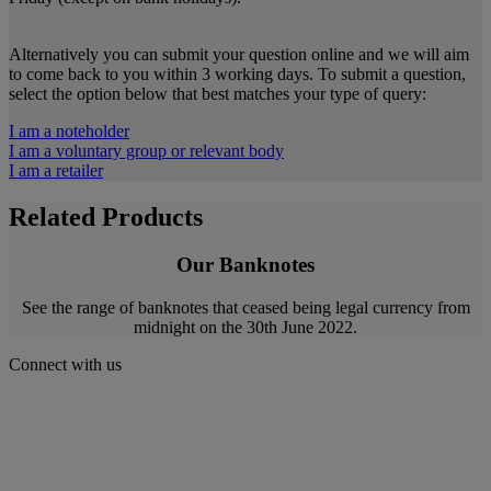
Alternatively you can submit your question online and we will aim
to come back to you within 3 working days. To submit a question,
select the option below that best matches your type of query:
I am a noteholder
I am a voluntary group or relevant body
I am a retailer
Related Products
Our Banknotes
See the range of banknotes that ceased being legal currency from
midnight on the 30th June 2022.
Connect with us