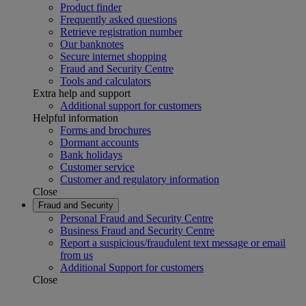
Product finder
Frequently asked questions
Retrieve registration number
Our banknotes
Secure internet shopping
Fraud and Security Centre
Tools and calculators
Extra help and support
Additional support for customers
Helpful information
Forms and brochures
Dormant accounts
Bank holidays
Customer service
Customer and regulatory information
Close
Fraud and Security
Personal Fraud and Security Centre
Business Fraud and Security Centre
Report a suspicious/fraudulent text message or email
from us
Additional Support for customers
Close