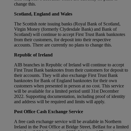
change this.
Scotland, England and Wales
The Scottish note issuing banks (Royal Bank of Scotland,
Virgin Money (formerly Clydesdale Bank) and Bank of
Scotland) will continue to accept First Trust Bank banknotes
from their customers, for deposit into their respective
accounts. There are currently no plans to change this.
Republic of Ireland
AIB branches in Republic of Ireland will continue to accept
First Trust Bank banknotes from their customers for deposit to
their accounts. They will also exchange First Trust Bank
banknotes for Bank of England banknotes for their own
customers when presented in person at no cost. This service
will be available for a limited period until 31st December
2022. Supporting documentation, including proof of identity
and address will be required and limits will apply.
Post Office Cash Exchange Service
A free cash exchange service will be available in Northern
Ireland in the Post Office at Bridge Street, Belfast for a limited