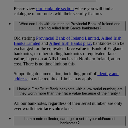
Please view
our banknote section
where you will find a
catalogue of our notes with their security features
What can I do with old sterling Provincial Bank of Ireland and
sterling Allied Irish Banks banknotes?
Old sterling
Provincial Bank of Ireland Limited
,
Allied Irish
Banks Limited
and
Allied Irish Banks p.l.c.
banknotes can be
exchanged for the equivalent
face value
in Bank of England
banknotes, or other sterling banknotes of equivalent
face
value
, in person at AIB branches in Northern Ireland, at no
cost. There is no time limit on this.
Supporting documentation, including proof of
identity and
address
, may be required. Limits may apply.
I have a First Trust Bank banknote with a low serial number, are
they worth more than their face value because of their rarity?
All our banknotes, regardless of their serial number, are only
ever worth their
face value
to us.
I am a note collector, can I get a set of your old/current
banknotes?