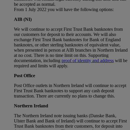
be accepted as normal.
From 1 July 2022 you will have the following options:
AIB (NI)
We will continue to accept First Trust Bank banknotes from
our customers for deposit to their accounts. We will also
exchange First Trust Bank banknotes for Bank of England
banknotes, or other sterling banknotes of equivalent value,
when presented in person at AIB branches in Northern Ireland
at no cost. There is no time limit on this. Supporting
documentation, including
proof of identity and address
will be
required and limits will apply.
Post Office
Post Office outlets in Northern Ireland will continue to accept
First Trust Bank banknotes to support any cash deposit
transaction. There are currently no plans to change this.
Northern Ireland
The Northern Ireland note issuing banks (Danske Bank,
Ulster Bank and Bank of Ireland) will continue to accept First
Trust Bank banknotes from their customers, for deposit into