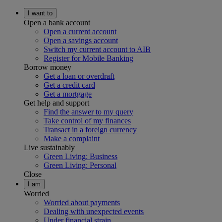
I want to
Open a bank account
Open a current account
Open a savings account
Switch my current account to AIB
Register for Mobile Banking
Borrow money
Get a loan or overdraft
Get a credit card
Get a mortgage
Get help and support
Find the answer to my query
Take control of my finances
Transact in a foreign currency
Make a complaint
Live sustainably
Green Living: Business
Green Living: Personal
Close
I am
Worried
Worried about payments
Dealing with unexpected events
Under financial strain