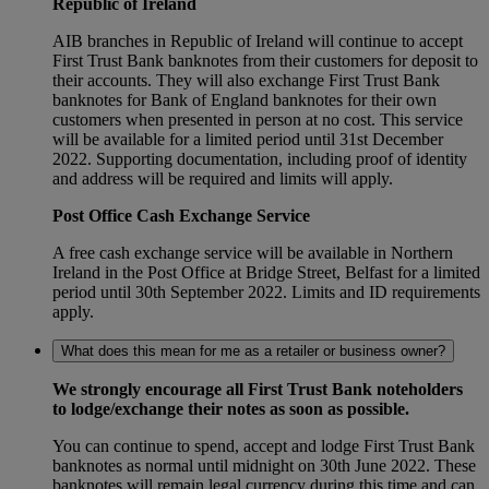
Republic of Ireland
AIB branches in Republic of Ireland will continue to accept
First Trust Bank banknotes from their customers for deposit to
their accounts. They will also exchange First Trust Bank
banknotes for Bank of England banknotes for their own
customers when presented in person at no cost. This service
will be available for a limited period until 31st December
2022. Supporting documentation, including proof of identity
and address will be required and limits will apply.
Post Office Cash Exchange Service
A free cash exchange service will be available in Northern
Ireland in the Post Office at Bridge Street, Belfast for a limited
period until 30th September 2022. Limits and ID requirements
apply.
What does this mean for me as a retailer or business owner?
We strongly encourage all First Trust Bank noteholders
to lodge/exchange their notes as soon as possible.
You can continue to spend, accept and lodge First Trust Bank
banknotes as normal until midnight on 30th June 2022. These
banknotes will remain legal currency during this time and can