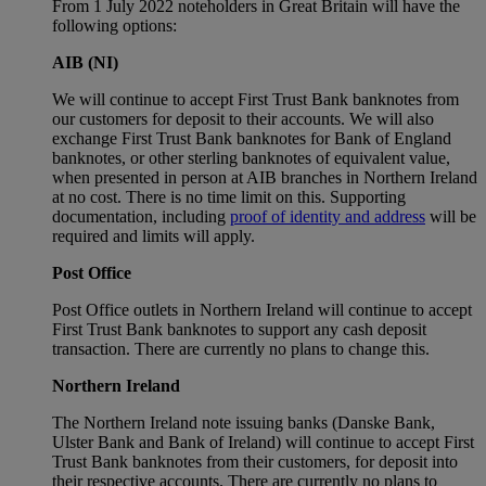
From 1 July 2022 noteholders in Great Britain will have the
following options:
AIB (NI)
We will continue to accept First Trust Bank banknotes from
our customers for deposit to their accounts. We will also
exchange First Trust Bank banknotes for Bank of England
banknotes, or other sterling banknotes of equivalent value,
when presented in person at AIB branches in Northern Ireland
at no cost. There is no time limit on this. Supporting
documentation, including
proof of identity and address
will be
required and limits will apply.
Post Office
Post Office outlets in Northern Ireland will continue to accept
First Trust Bank banknotes to support any cash deposit
transaction. There are currently no plans to change this.
Northern Ireland
The Northern Ireland note issuing banks (Danske Bank,
Ulster Bank and Bank of Ireland) will continue to accept First
Trust Bank banknotes from their customers, for deposit into
their respective accounts. There are currently no plans to