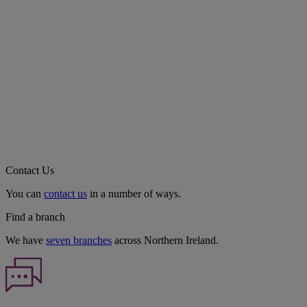
Contact Us
You can
contact us
in a number of ways.
Find a branch
We have
seven branches
across Northern Ireland.