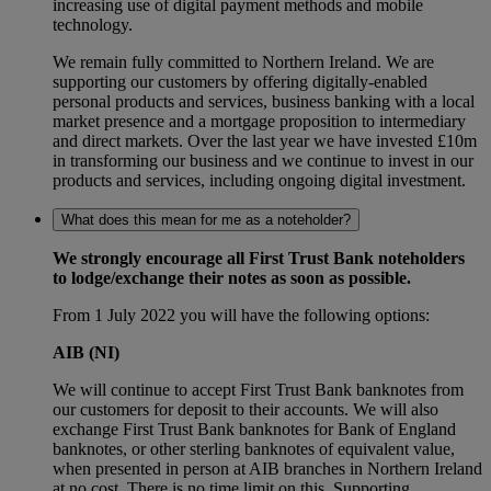
increasing use of digital payment methods and mobile
technology.
We remain fully committed to Northern Ireland. We are
supporting our customers by offering digitally-enabled
personal products and services, business banking with a local
market presence and a mortgage proposition to intermediary
and direct markets. Over the last year we have invested £10m
in transforming our business and we continue to invest in our
products and services, including ongoing digital investment.
What does this mean for me as a noteholder?
We strongly encourage all First Trust Bank noteholders
to lodge/exchange their notes as soon as possible.
From 1 July 2022 you will have the following options:
AIB (NI)
We will continue to accept First Trust Bank banknotes from
our customers for deposit to their accounts. We will also
exchange First Trust Bank banknotes for Bank of England
banknotes, or other sterling banknotes of equivalent value,
when presented in person at AIB branches in Northern Ireland
at no cost. There is no time limit on this. Supporting