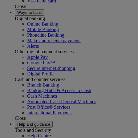
Visa debit card
Close
Ways to bank
Digital banking
Online Banking
Mobile Banking
Phoneline Banking
Make and receive payments
Alerts
Other digital payment services
Apple Pay
Google Pay™
Secure internet shopping
Digital Profile
Cash and counter services
Branch Banking
Banking Hubs & Access to Cash
Cash Machines
Automated Cash Deposit Machines
Post Office® Services
International Payments
Close
Help and guidance
Tools and Security
Help Centre