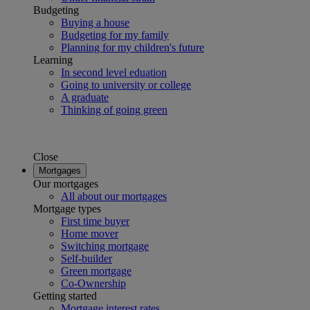
Budgeting
Buying a house
Budgeting for my family
Planning for my children's future
Learning
In second level eduation
Going to university or college
A graduate
Thinking of going green
Close
Mortgages
Our mortgages
All about our mortgages
Mortgage types
First time buyer
Home mover
Switching mortgage
Self-builder
Green mortgage
Co-Ownership
Getting started
Mortgage interest rates