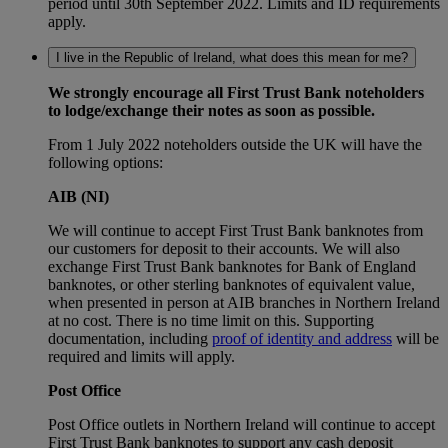
period until 30th September 2022. Limits and ID requirements
apply.
I live in the Republic of Ireland, what does this mean for me?
We strongly encourage all First Trust Bank noteholders
to lodge/exchange their notes as soon as possible.
From 1 July 2022 noteholders outside the UK will have the
following options:
AIB (NI)
We will continue to accept First Trust Bank banknotes from
our customers for deposit to their accounts. We will also
exchange First Trust Bank banknotes for Bank of England
banknotes, or other sterling banknotes of equivalent value,
when presented in person at AIB branches in Northern Ireland
at no cost. There is no time limit on this. Supporting
documentation, including
proof of identity and address
will be
required and limits will apply.
Post Office
Post Office outlets in Northern Ireland will continue to accept
First Trust Bank banknotes to support any cash deposit