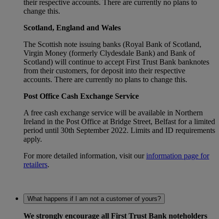
their respective accounts. There are currently no plans to
change this.
Scotland, England and Wales
The Scottish note issuing banks (Royal Bank of Scotland,
Virgin Money (formerly Clydesdale Bank) and Bank of
Scotland) will continue to accept First Trust Bank banknotes
from their customers, for deposit into their respective
accounts. There are currently no plans to change this.
Post Office Cash Exchange Service
A free cash exchange service will be available in Northern
Ireland in the Post Office at Bridge Street, Belfast for a limited
period until 30th September 2022. Limits and ID requirements
apply.
For more detailed information, visit our
information page for
retailers
.
What happens if I am not a customer of yours?
We strongly encourage all First Trust Bank noteholders