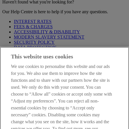
Haven't found what you're looking for?
Our Help Centre is here to help if you have any questions.
INTEREST RATES
FEES & CHARGES
ACCESSIBILITY & DISABILITY
MODERN SLAVERY STATEMENT
SECURITY POLICY
DATA PROTECTION
This website uses cookies
Before proceeding please take time to read our
Site Legal
Notice
,
Privacy
and
Cookie
Statements. By proceeding further you
We use cookies to personalise this website and our ads
are deemed to have read and accepted these when using our
website.
for you. We also use them to improve how the site
functions and to share with our partners how the site is
AIB Group (UK) p.l.c. is covered by the
Financial Services
used. We only do this with your consent. You can
Compensation Scheme
and the
Financial Ombudsman Service
.
choose to “Allow all” cookies or accept only some with
AIB Fraud & Security Centre
“Adjust my preferences”. You can reject all non-
Always safe & secure
essential cookies by choosing to “Accept only
necessary” cookies. Disabling some cookies may
change what you see on the site, how it works and the
services we offer you. To find out more, see our