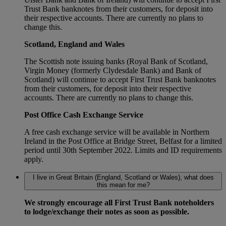
Trust Bank banknotes from their customers, for deposit into
their respective accounts. There are currently no plans to
change this.
Scotland, England and Wales
The Scottish note issuing banks (Royal Bank of Scotland,
Virgin Money (formerly Clydesdale Bank) and Bank of
Scotland) will continue to accept First Trust Bank banknotes
from their customers, for deposit into their respective
accounts. There are currently no plans to change this.
Post Office Cash Exchange Service
A free cash exchange service will be available in Northern
Ireland in the Post Office at Bridge Street, Belfast for a limited
period until 30th September 2022. Limits and ID requirements
apply.
I live in Great Britain (England, Scotland or Wales), what does
this mean for me?
We strongly encourage all First Trust Bank noteholders
to lodge/exchange their notes as soon as possible.