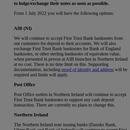
to lodge/exchange their notes as soon as possible.
From 1 July 2022 you will have the following options:
AIB (NI)
We will continue to accept First Trust Bank banknotes from
our customers for deposit to their accounts. We will also
exchange First Trust Bank banknotes for Bank of England
banknotes, or other sterling banknotes of equivalent value,
when presented in person at AIB branches in Northern Ireland
at no cost. There is no time limit on this. Supporting
documentation, including
proof of identity and address
will be
required and limits will apply.
Post Office
Post Office outlets in Northern Ireland will continue to accept
First Trust Bank banknotes to support any cash deposit
transaction. There are currently no plans to change this.
Northern Ireland
The Northern Ireland note issuing banks (Danske Bank,
Ulster Bank and Bank of Ireland) will continue to accept First