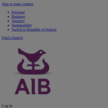
Skip to main content
Personal
Business
Treasury
Sustainability
Switch to Republic of Ireland
Find a branch
Log In