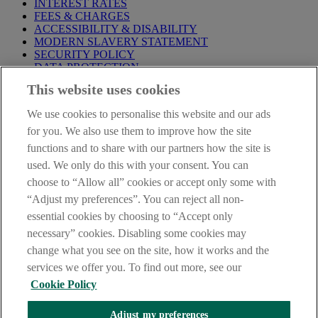
INTEREST RATES
FEES & CHARGES
ACCESSIBILITY & DISABILITY
MODERN SLAVERY STATEMENT
SECURITY POLICY
DATA PROTECTION
This website uses cookies
Before proceeding please take time to read our
Site Legal
Notice
,
Privacy
and
Cookie
Statements. By proceeding further you
We use cookies to personalise this website and our ads
are deemed to have read and accepted these when using our
website.
for you. We also use them to improve how the site
functions and to share with our partners how the site is
AIB Group (UK) p.l.c. is covered by the
Financial Services
used. We only do this with your consent. You can
Compensation Scheme
and the
Financial Ombudsman Service
.
choose to “Allow all” cookies or accept only some with
AIB Fraud & Security Centre
“Adjust my preferences”. You can reject all non-
Always safe & secure
essential cookies by choosing to “Accept only
necessary” cookies. Disabling some cookies may
change what you see on the site, how it works and the
services we offer you. To find out more, see our
Cookie Policy
Adjust my preferences