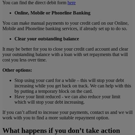
You can find the direct debit form
here
Online, Mobile or Phoneline Banking
You can make manual payments to your credit card on our Online,
Mobile and Phoneline banking services, if already set up to do so.
Clear your outstanding balance
It may be better for you to close your credit card account and clear
your outstanding balance with a loan with set repayments that will
cost you less over time.
Other options:
Stop using your card for a while – this will stop your debt
increasing while you get back on track. We can help with this
by putting a temporary block on the card.
Have your limit reduced - we can also reduce your limit
which will stop your debt increasing.
If you can’t afford to increase your payments, contact us and we will
work with you to find a more suitable repayment option.
What happens if you don’t take action