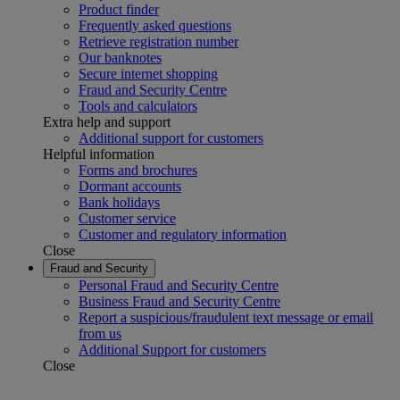
Product finder
Frequently asked questions
Retrieve registration number
Our banknotes
Secure internet shopping
Fraud and Security Centre
Tools and calculators
Extra help and support
Additional support for customers
Helpful information
Forms and brochures
Dormant accounts
Bank holidays
Customer service
Customer and regulatory information
Close
Fraud and Security
Personal Fraud and Security Centre
Business Fraud and Security Centre
Report a suspicious/fraudulent text message or email
from us
Additional Support for customers
Close