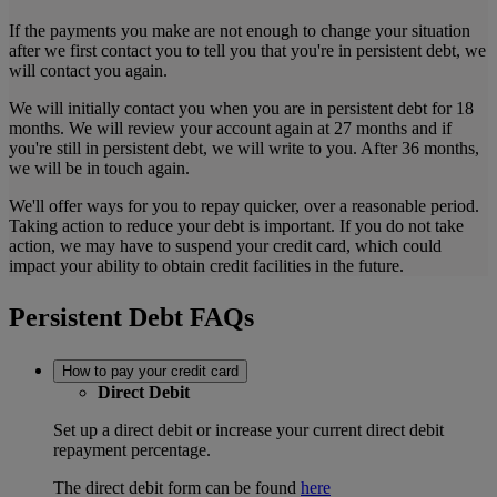
If the payments you make are not enough to change your situation
after we first contact you to tell you that you're in persistent debt, we
will contact you again.
We will initially contact you when you are in persistent debt for 18
months. We will review your account again at 27 months and if
you're still in persistent debt, we will write to you. After 36 months,
we will be in touch again.
We'll offer ways for you to repay quicker, over a reasonable period.
Taking action to reduce your debt is important. If you do not take
action, we may have to suspend your credit card, which could
impact your ability to obtain credit facilities in the future.
Persistent Debt FAQs
How to pay your credit card
Direct Debit
Set up a direct debit or increase your current direct debit
repayment percentage.
The direct debit form can be found
here