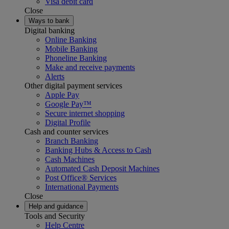
Visa debit card
Close
Ways to bank
Digital banking
Online Banking
Mobile Banking
Phoneline Banking
Make and receive payments
Alerts
Other digital payment services
Apple Pay
Google Pay™
Secure internet shopping
Digital Profile
Cash and counter services
Branch Banking
Banking Hubs & Access to Cash
Cash Machines
Automated Cash Deposit Machines
Post Office® Services
International Payments
Close
Help and guidance
Tools and Security
Help Centre