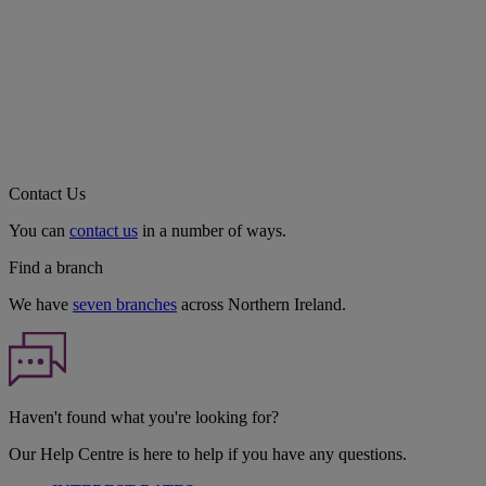
Contact Us
You can
contact us
in a number of ways.
Find a branch
We have
seven branches
across Northern Ireland.
Haven't found what you're looking for?
Our Help Centre is here to help if you have any questions.