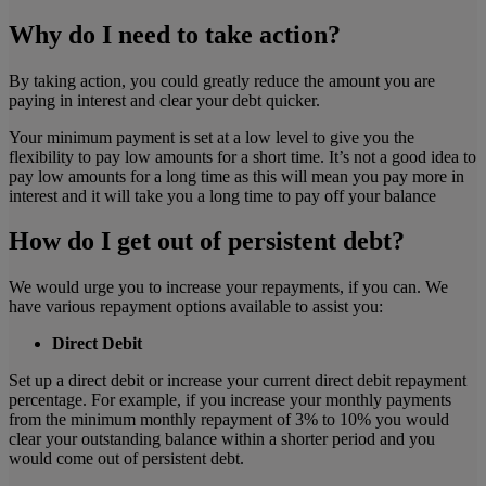
Why do I need to take action?
By taking action, you could greatly reduce the amount you are
paying in interest and clear your debt quicker.
Your minimum payment is set at a low level to give you the
flexibility to pay low amounts for a short time. It’s not a good idea to
pay low amounts for a long time as this will mean you pay more in
interest and it will take you a long time to pay off your balance
How do I get out of persistent debt?
We would urge you to increase your repayments, if you can. We
have various repayment options available to assist you:
Direct Debit
Set up a direct debit or increase your current direct debit repayment
percentage. For example, if you increase your monthly payments
from the minimum monthly repayment of 3% to 10% you would
clear your outstanding balance within a shorter period and you
would come out of persistent debt.