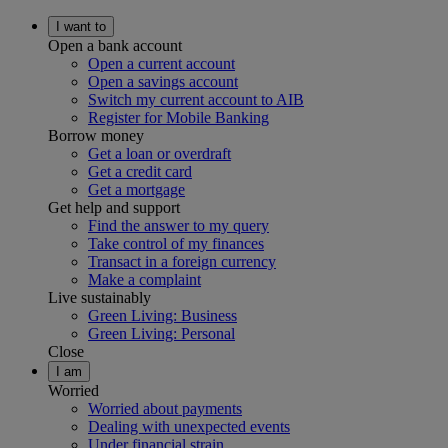
I want to
Open a bank account
Open a current account
Open a savings account
Switch my current account to AIB
Register for Mobile Banking
Borrow money
Get a loan or overdraft
Get a credit card
Get a mortgage
Get help and support
Find the answer to my query
Take control of my finances
Transact in a foreign currency
Make a complaint
Live sustainably
Green Living: Business
Green Living: Personal
Close
I am
Worried
Worried about payments
Dealing with unexpected events
Under financial strain