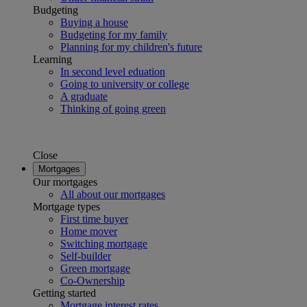
Budgeting
Buying a house
Budgeting for my family
Planning for my children's future
Learning
In second level eduation
Going to university or college
A graduate
Thinking of going green
Close
Mortgages
Our mortgages
All about our mortgages
Mortgage types
First time buyer
Home mover
Switching mortgage
Self-builder
Green mortgage
Co-Ownership
Getting started
Mortgage interest rates