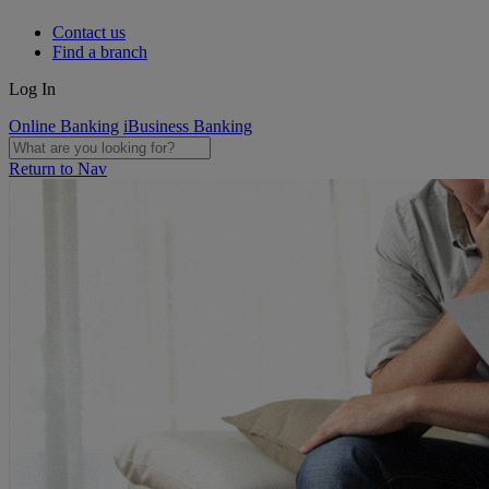
Contact us
Find a branch
Log In
Online Banking
iBusiness Banking
Return to Nav