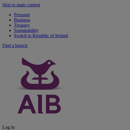
Skip to main content
Personal
Business
Treasury
Sustainability
Switch to Republic of Ireland
Find a branch
Log In