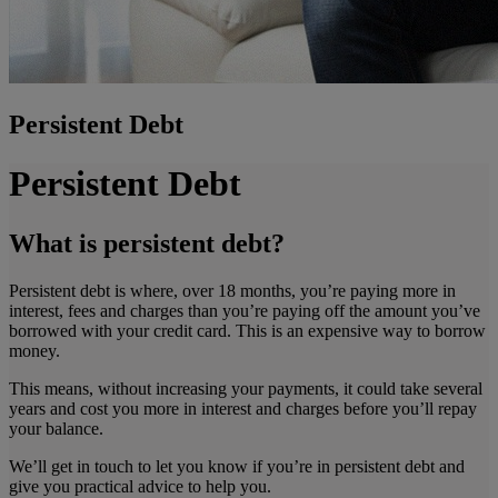
Persistent Debt
Persistent Debt
What is persistent debt?
Persistent debt is where, over 18 months, you’re paying more in
interest, fees and charges than you’re paying off the amount you’ve
borrowed with your credit card. This is an expensive way to borrow
money.
This means, without increasing your payments, it could take several
years and cost you more in interest and charges before you’ll repay
your balance.
We’ll get in touch to let you know if you’re in persistent debt and
give you practical advice to help you.