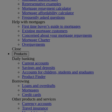
Representative examples
Mortgage repayment calculator
Mortgage affordability calculator
Frequently asked questions
Help with mortgages
First time buyer’s guide to mortgages
Existing mortgage customers
Concerned about your mortgage repayments
Mortgage Charter
Overpayments
Close
Products
Daily banking
Current accounts
Savings and deposits
Accounts for children, students and graduates
Product Finder
Borrowing
Loans and overdrafts
Mortgages
Credit cards
Other products and services
Currency accounts
Travel insurance