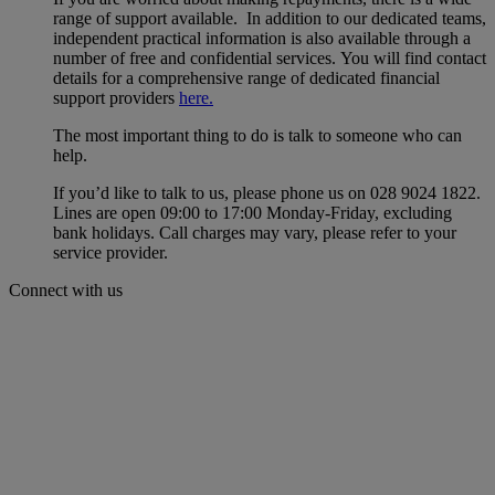
range of support available. In addition to our dedicated teams,
independent practical information is also available through a
number of free and confidential services. You will find contact
details for a comprehensive range of dedicated financial
support providers
here.
The most important thing to do is talk to someone who can
help.
If you’d like to talk to us, please phone us on 028 9024 1822.
Lines are open 09:00 to 17:00 Monday-Friday, excluding
bank holidays. Call charges may vary, please refer to your
service provider.
Connect with us