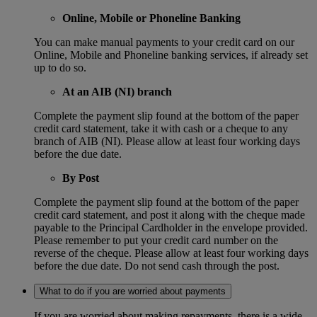
Online, Mobile or Phoneline Banking
You can make manual payments to your credit card on our
Online, Mobile and Phoneline banking services, if already set
up to do so.
At an AIB (NI) branch
Complete the payment slip found at the bottom of the paper
credit card statement, take it with cash or a cheque to any
branch of AIB (NI). Please allow at least four working days
before the due date.
By Post
Complete the payment slip found at the bottom of the paper
credit card statement, and post it along with the cheque made
payable to the Principal Cardholder in the envelope provided.
Please remember to put your credit card number on the
reverse of the cheque. Please allow at least four working days
before the due date. Do not send cash through the post.
What to do if you are worried about payments
If you are worried about making repayments, there is a wide