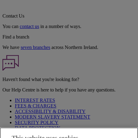
Contact Us
You can
contact us
in a number of ways.
Find a branch
We have
seven branches
across Northern Ireland.
Haven't found what you're looking for?
Our Help Centre is here to help if you have any questions.
INTEREST RATES
FEES & CHARGES
ACCESSIBILITY & DISABILITY
MODERN SLAVERY STATEMENT
SECURITY POLICY
DATA PROTECTION
This website uses cookies