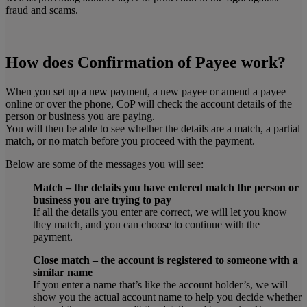
fraud and scams.
How does Confirmation of Payee work?
When you set up a new payment, a new payee or amend a payee
online or over the phone, CoP will check the account details of the
person or business you are paying.
You will then be able to see whether the details are a match, a partial
match, or no match before you proceed with the payment.
Below are some of the messages you will see:
Match – the details you have entered match the person or
business you are trying to pay
If all the details you enter are correct, we will let you know
they match, and you can choose to continue with the
payment.
Close match – the account is registered to someone with a
similar name
If you enter a name that’s like the account holder’s, we will
show you the actual account name to help you decide whether