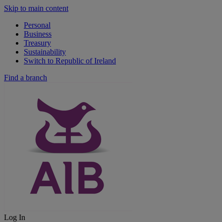
Skip to main content
Personal
Business
Treasury
Sustainability
Switch to Republic of Ireland
Find a branch
Log In