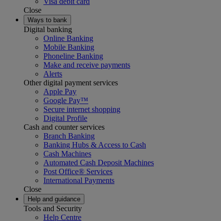
Visa debit card
Close
Ways to bank
Digital banking
Online Banking
Mobile Banking
Phoneline Banking
Make and receive payments
Alerts
Other digital payment services
Apple Pay
Google Pay™
Secure internet shopping
Digital Profile
Cash and counter services
Branch Banking
Banking Hubs & Access to Cash
Cash Machines
Automated Cash Deposit Machines
Post Office® Services
International Payments
Close
Help and guidance
Tools and Security
Help Centre