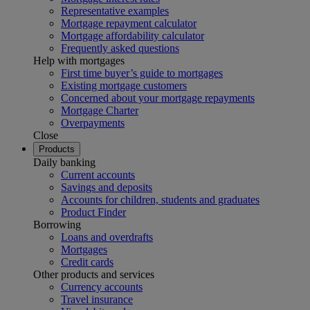
Representative examples
Mortgage repayment calculator
Mortgage affordability calculator
Frequently asked questions
Help with mortgages
First time buyer’s guide to mortgages
Existing mortgage customers
Concerned about your mortgage repayments
Mortgage Charter
Overpayments
Close
Products
Daily banking
Current accounts
Savings and deposits
Accounts for children, students and graduates
Product Finder
Borrowing
Loans and overdrafts
Mortgages
Credit cards
Other products and services
Currency accounts
Travel insurance