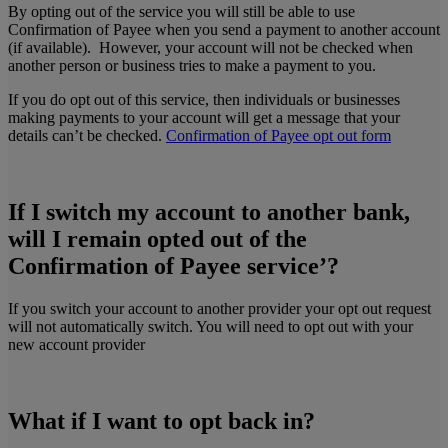
By opting out of the service you will still be able to use
Confirmation of Payee when you send a payment to another account
(if available).
However, your account will not be checked when
another person or business tries to make a payment to you.
If you do opt out of this service, then individuals or businesses
making payments to your account will get a message that your
details can’t be checked.
Confirmation of Payee opt out form
If I switch my account to another bank,
will I remain opted out of the
Confirmation of Payee service’?
If you switch your account to another provider your opt out request
will not automatically switch. You will need to opt out with your
new account provider
What if I want to opt back in?