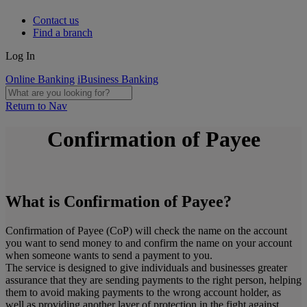
Contact us
Find a branch
Log In
Online Banking
iBusiness Banking
Return to Nav
Confirmation of Payee
What is Confirmation of Payee?
Confirmation of Payee (CoP) will check the name on the account
you want to send money to and confirm the name on your account
when someone wants to send a payment to you.
The service is designed to give individuals and businesses greater
assurance that they are sending payments to the right person, helping
them to avoid making payments to the wrong account holder, as
well as providing another layer of protection in the fight against