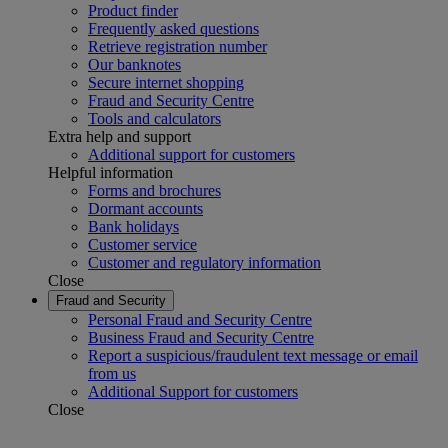
Product finder
Frequently asked questions
Retrieve registration number
Our banknotes
Secure internet shopping
Fraud and Security Centre
Tools and calculators
Extra help and support
Additional support for customers
Helpful information
Forms and brochures
Dormant accounts
Bank holidays
Customer service
Customer and regulatory information
Close
Fraud and Security
Personal Fraud and Security Centre
Business Fraud and Security Centre
Report a suspicious/fraudulent text message or email
from us
Additional Support for customers
Close