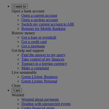
I want to
Open a bank account
Open a current account
Open a savings account
Switch my current account to AIB
Register for Mobile Banking
Borrow money
Get a loan or overdraft
Get a credit card
Get a mortgage
Get help and support
Find the answer to my query
Take control of my finances
Transact in a foreign currency
Make a complaint
Live sustainably
Green Living: Business
Green Living: Personal
Close
I am
Worried
Worried about payments
Dealing with unexpected events
Under financial strain