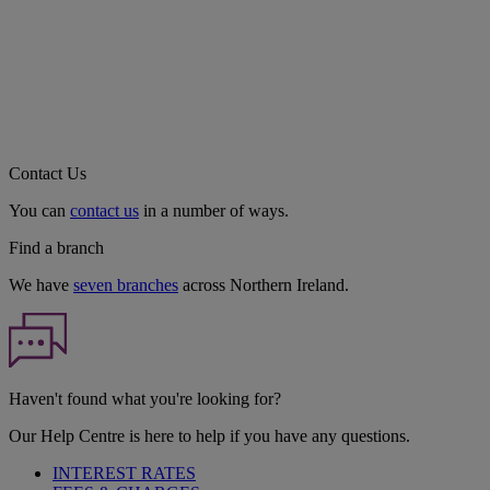
Contact Us
You can
contact us
in a number of ways.
Find a branch
We have
seven branches
across Northern Ireland.
Haven't found what you're looking for?
Our Help Centre is here to help if you have any questions.
INTEREST RATES