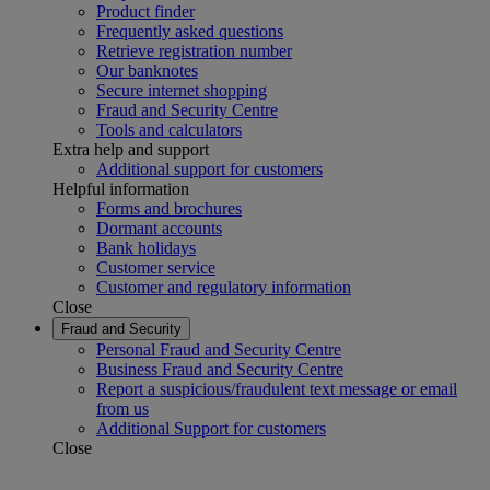
Product finder
Frequently asked questions
Retrieve registration number
Our banknotes
Secure internet shopping
Fraud and Security Centre
Tools and calculators
Extra help and support
Additional support for customers
Helpful information
Forms and brochures
Dormant accounts
Bank holidays
Customer service
Customer and regulatory information
Close
Fraud and Security
Personal Fraud and Security Centre
Business Fraud and Security Centre
Report a suspicious/fraudulent text message or email
from us
Additional Support for customers
Close