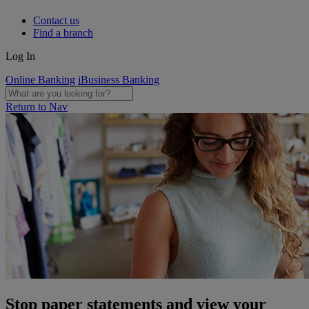
Contact us
Find a branch
Log In
Online Banking
iBusiness Banking
Return to Nav
Stop paper statements and view your