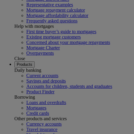
Representative examples
Mortgage repayment calculator
Mortgage affordability calculator
Frequently asked questions
Help with mortgages
First time buyer’s guide to mortgages
Existing mortgage customers
Concerned about your mortgage repayments
Mortgage Charter
Overpayments
Close
Products
Daily banking
Current accounts
Savings and deposits
Accounts for children, students and graduates
Product Finder
Borrowing
Loans and overdrafts
Mortgages
Credit cards
Other products and services
Currency accounts
Travel insurance