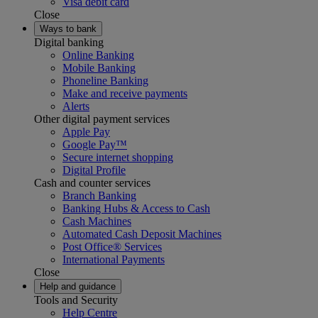
Visa debit card
Close
Ways to bank
Digital banking
Online Banking
Mobile Banking
Phoneline Banking
Make and receive payments
Alerts
Other digital payment services
Apple Pay
Google Pay™
Secure internet shopping
Digital Profile
Cash and counter services
Branch Banking
Banking Hubs & Access to Cash
Cash Machines
Automated Cash Deposit Machines
Post Office® Services
International Payments
Close
Help and guidance
Tools and Security
Help Centre