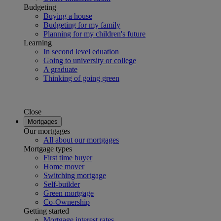
Budgeting
Buying a house
Budgeting for my family
Planning for my children's future
Learning
In second level eduation
Going to university or college
A graduate
Thinking of going green
Close
Mortgages
Our mortgages
All about our mortgages
Mortgage types
First time buyer
Home mover
Switching mortgage
Self-builder
Green mortgage
Co-Ownership
Getting started
Mortgage interest rates