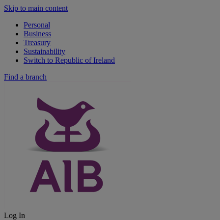
Skip to main content
Personal
Business
Treasury
Sustainability
Switch to Republic of Ireland
Find a branch
Log In