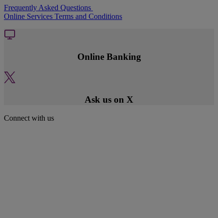
Frequently Asked Questions
Online Services Terms and Conditions
Online Banking
Ask us on X
Connect with us