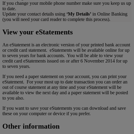
If you change your mobile phone number make sure you keep us up
to date.
Update your contact details using
‘My Details’
in Online Banking
(you will need your card reader to complete this process).
View your eStatements
An eStatement is an electronic version of your printed bank account
or credit card statement. eStatements will be available online for up
to seven years for bank accounts. You will be able to view your
credit card eStatements issued on or after 6 November 2014 for up
to seven years.
If you need a paper statement on your account, you can print your
eStatement. For your most up to date transaction you can order an
out of course statement at any time and your eStatement will be
available to view the next day and a paper statement will be posted
to you also.
If you want to save your eStatements you can download and save
these on your computer or device if you prefer.
Other information