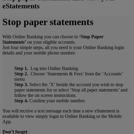
eStatements
Stop paper statements
With Online Banking you can choose to
‘Stop Paper
Statements’
on your eligible accounts.
Just four simple steps, all you need is your Online Banking login
details and your mobile phone number.
Step 1.
Log into Online Banking
Step 2.
Choose ‘Statements & Fees’ from the ‘Accounts’
menu
Step 3.
Select the ‘X’ beside the account you wish to stop
paper statements for or select ‘Stop all paper statements’ and
follow the on screen instructions.
Step 4.
Confirm your mobile number.
You will receive a text message each time a new eStatement is
available to view simply login to Online Banking or the Mobile
App.
Don’t forget