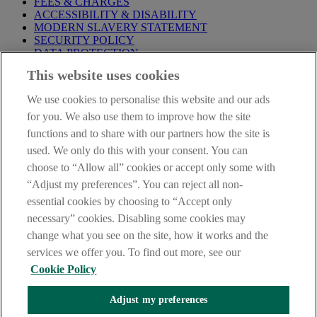
FEES & CHARGES
ACCESSIBILITY & DISABILITY
MODERN SLAVERY STATEMENT
SECURITY POLICY
DATA PROTECTION
This website uses cookies
Before proceeding please take time to read our
Site Legal
Notice
,
Privacy
and
Cookie
Statements. By proceeding further you
We use cookies to personalise this website and our ads
are deemed to have read and accepted these when using our
website.
for you. We also use them to improve how the site
functions and to share with our partners how the site is
AIB Group (UK) p.l.c. is covered by the
Financial Services
used. We only do this with your consent. You can
Compensation Scheme
and the
Financial Ombudsman Service
.
choose to “Allow all” cookies or accept only some with
AIB Fraud & Security Centre
“Adjust my preferences”. You can reject all non-
Always safe & secure
essential cookies by choosing to “Accept only
necessary” cookies. Disabling some cookies may
change what you see on the site, how it works and the
services we offer you. To find out more, see our
Cookie Policy
Adjust my preferences