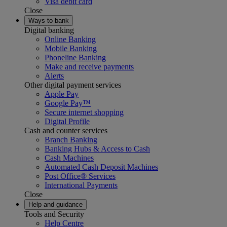
Visa debit card
Close
Ways to bank
Digital banking
Online Banking
Mobile Banking
Phoneline Banking
Make and receive payments
Alerts
Other digital payment services
Apple Pay
Google Pay™
Secure internet shopping
Digital Profile
Cash and counter services
Branch Banking
Banking Hubs & Access to Cash
Cash Machines
Automated Cash Deposit Machines
Post Office® Services
International Payments
Close
Help and guidance
Tools and Security
Help Centre