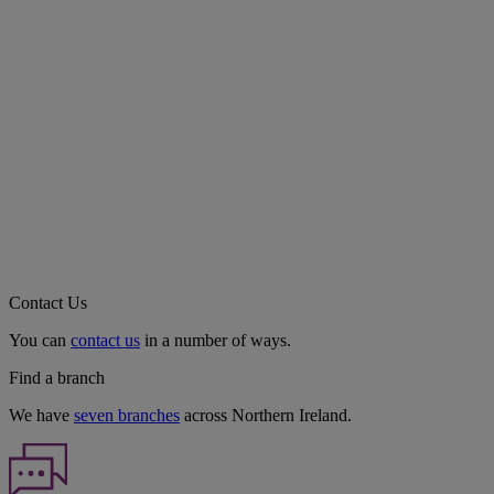
Contact Us
You can
contact us
in a number of ways.
Find a branch
We have
seven branches
across Northern Ireland.