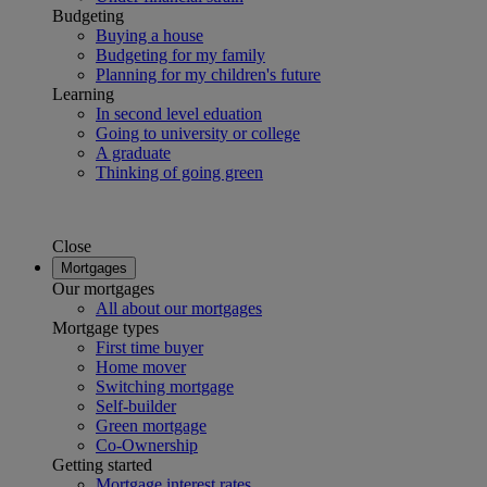
Budgeting
Buying a house
Budgeting for my family
Planning for my children's future
Learning
In second level eduation
Going to university or college
A graduate
Thinking of going green
Close
Mortgages
Our mortgages
All about our mortgages
Mortgage types
First time buyer
Home mover
Switching mortgage
Self-builder
Green mortgage
Co-Ownership
Getting started
Mortgage interest rates