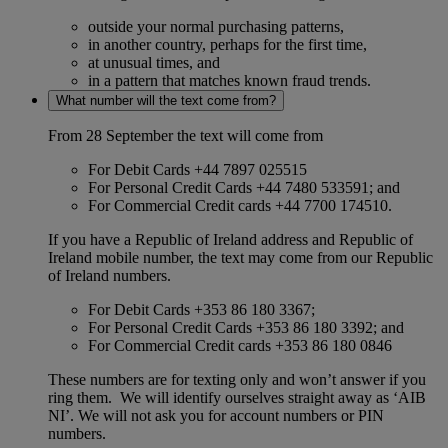
outside your normal purchasing patterns,
in another country, perhaps for the first time,
at unusual times, and
in a pattern that matches known fraud trends.
What number will the text come from?
From 28 September the text will come from
For Debit Cards +44 7897 025515
For Personal Credit Cards +44 7480 533591; and
For Commercial Credit cards +44 7700 174510.
If you have a Republic of Ireland address and Republic of
Ireland mobile number, the text may come from our Republic
of Ireland numbers.
For Debit Cards +353 86 180 3367;
For Personal Credit Cards +353 86 180 3392; and
For Commercial Credit cards +353 86 180 0846
These numbers are for texting only and won’t answer if you
ring them. We will identify ourselves straight away as ‘AIB
NI’. We will not ask you for account numbers or PIN
numbers.