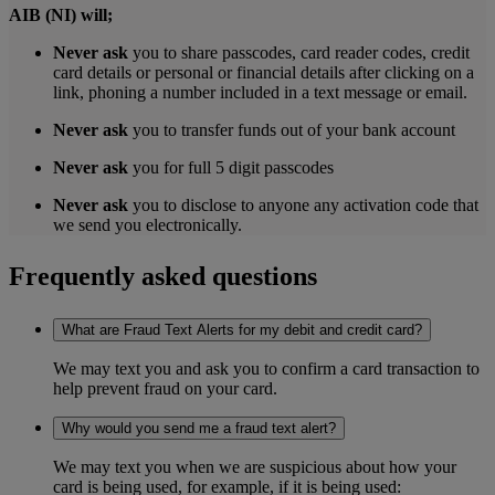
AIB (NI) will;
Never ask
you to share passcodes, card reader codes, credit
card details or personal or financial details after clicking on a
link, phoning a number included in a text message or email.
Never ask
you to transfer funds out of your bank account
Never ask
you for full 5 digit passcodes
Never ask
you to disclose to anyone any activation code that
we send you electronically.
Frequently asked questions
What are Fraud Text Alerts for my debit and credit card?
We may text you and ask you to confirm a card transaction to
help prevent fraud on your card.
Why would you send me a fraud text alert?
We may text you when we are suspicious about how your
card is being used, for example, if it is being used: