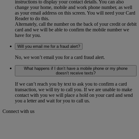
instructions to display your contact details. You can also
change your home, mobile and work phone number, as well
as your email address on this screen. You will need your Card
Reader to do this.
Alternately, call the number on the back of your credit or debit
card and we will be able to confirm the mobile number we
have for you.
Will you email me for a fraud alert?
No, we won’t email you for a card fraud alert.
What happens if I don’t have a mobile phone or my phone
doesn’t receive texts?
If we can’t reach you by text to ask you to confirm a card
transaction, we will try to call you. If we are unable to make
contact with you we will place a hold on your card and send
you a letter and wait for you to call us.
Connect with us