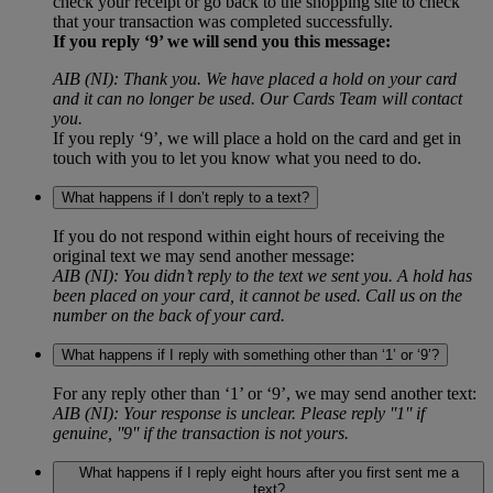
check your receipt or go back to the shopping site to check
that your transaction was completed successfully.
If you reply ‘9’ we will send you this message:
AIB (NI): Thank you. We have placed a hold on your card
and it can no longer be used. Our Cards Team will contact
you.
If you reply ‘9’, we will place a hold on the card and get in
touch with you to let you know what you need to do.
What happens if I don’t reply to a text?
If you do not respond within eight hours of receiving the
original text we may send another message:
AIB (NI): You didn’t reply to the text we sent you. A hold has
been placed on your card, it cannot be used. Call us on the
number on the back of your card.
What happens if I reply with something other than ‘1’ or ‘9’?
For any reply other than ‘1’ or ‘9’, we may send another text:
AIB (NI): Your response is unclear. Please reply ''1'' if
genuine, ''9'' if the transaction is not yours.
What happens if I reply eight hours after you first sent me a
text?