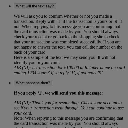
What will the text say?
We will ask you to confirm whether or not you made a
transaction. Reply with `1’ if the transaction is yours or `9’ if
not. When replying to this message you are confirming that
the card transaction was made by you. You should always
check your receipt or go back to the shopping site to check
that your transaction was completed successfully. If you are
not happy to answer the text, you can call the number on the
back of your card.
Here is a sample of the text we may send you. It will not
identify you or your card:
AIB (NI): Is transaction for £100.00 at Retailer name on card
ending 1234 yours? If so reply ‘1’, if not reply ’9’.
What happens then?
If you reply ‘1’, we will send you this message:
AIB (NI): Thank you for responding. Check your account to
see if your transaction went through. You can continue to use
your card.
Note: When replying to this message you are confirming that
the card transaction was made by you. You should always