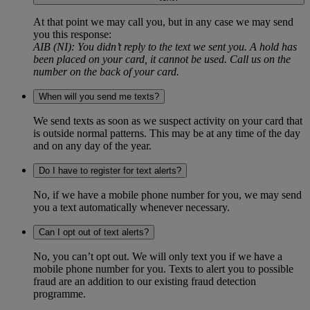
At that point we may call you, but in any case we may send
you this response:
AIB (NI): You didn’t reply to the text we sent you. A hold has
been placed on your card, it cannot be used. Call us on the
number on the back of your card.
When will you send me texts?
We send texts as soon as we suspect activity on your card that
is outside normal patterns. This may be at any time of the day
and on any day of the year.
Do I have to register for text alerts?
No, if we have a mobile phone number for you, we may send
you a text automatically whenever necessary.
Can I opt out of text alerts?
No, you can’t opt out. We will only text you if we have a
mobile phone number for you. Texts to alert you to possible
fraud are an addition to our existing fraud detection
programme.