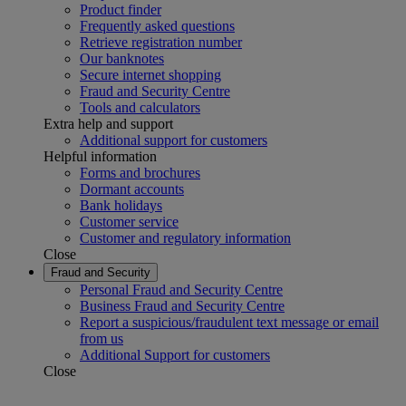
Product finder
Frequently asked questions
Retrieve registration number
Our banknotes
Secure internet shopping
Fraud and Security Centre
Tools and calculators
Extra help and support
Additional support for customers
Helpful information
Forms and brochures
Dormant accounts
Bank holidays
Customer service
Customer and regulatory information
Close
Fraud and Security
Personal Fraud and Security Centre
Business Fraud and Security Centre
Report a suspicious/fraudulent text message or email
from us
Additional Support for customers
Close