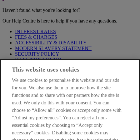
Haven't found what you're looking for?
Our Help Centre is here to help if you have any questions.
INTEREST RATES
FEES & CHARGES
ACCESSIBILITY & DISABILITY
MODERN SLAVERY STATEMENT
SECURITY POLICY
DATA PROTECTION
This website uses cookies
Before proceeding please take time to read our
Site Legal
Notice
,
Privacy
and
Cookie
Statements. By proceeding further you
We use cookies to personalise this website and our ads
are deemed to have read and accepted these when using our
website.
for you. We also use them to improve how the site
functions and to share with our partners how the site is
AIB Group (UK) p.l.c. is covered by the
Financial Services
used. We only do this with your consent. You can
Compensation Scheme
and the
Financial Ombudsman Service
.
choose to “Allow all” cookies or accept only some with
AIB Fraud & Security Centre
“Adjust my preferences”. You can reject all non-
Always safe & secure
essential cookies by choosing to “Accept only
necessary” cookies. Disabling some cookies may