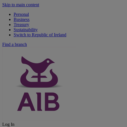
Skip to main content
Personal
Business
Treasury
Sustainability
Switch to Republic of Ireland
Find a branch
Log In