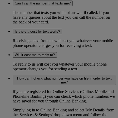
Can I call the number that texts me?
The number that texts you will not answer if called. If you
have any queries about the text you can call the number on
the back of your card.
Is there a cost for text alerts?
Receiving a text from us will cost you whatever your mobile
phone operator charges you for receiving a text.
Will it cost me to reply to?
To reply to us will cost you whatever your mobile phone
operator charges you for sending a text.
How can I check what number you have on file in order to text
me?
If you are registered for Online Services (Online, Mobile and
Phoneline Banking) you can check which phone numbers we
have saved for you through Online Banking.
Simply log in to Online Banking and select 'My Details' from
the 'Services & Settings' drop down menu and follow the