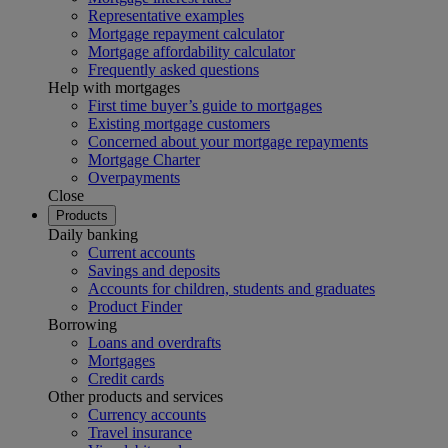
Representative examples
Mortgage repayment calculator
Mortgage affordability calculator
Frequently asked questions
Help with mortgages
First time buyer’s guide to mortgages
Existing mortgage customers
Concerned about your mortgage repayments
Mortgage Charter
Overpayments
Close
Products
Daily banking
Current accounts
Savings and deposits
Accounts for children, students and graduates
Product Finder
Borrowing
Loans and overdrafts
Mortgages
Credit cards
Other products and services
Currency accounts
Travel insurance