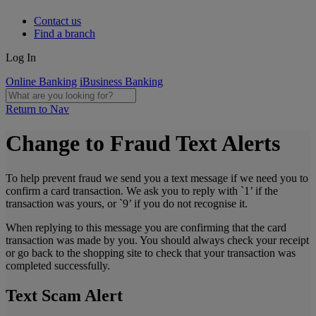
Contact us
Find a branch
Log In
Online Banking
iBusiness Banking
Return to Nav
Change to Fraud Text Alerts
To help prevent fraud we send you a text message if we need you to
confirm a card transaction. We ask you to reply with `1’ if the
transaction was yours, or `9’ if you do not recognise it.
When replying to this message you are confirming that the card
transaction was made by you. You should always check your receipt
or go back to the shopping site to check that your transaction was
completed successfully.
Text Scam Alert