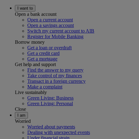
I want to
Open a bank account
Open a current account
Open a savings account
Switch my current account to AIB
Register for Mobile Banking
Borrow money
Get a loan or overdraft
Get a credit card
Get a mortgage
Get help and support
Find the answer to my query
Take control of my finances
Transact in a foreign currency
Make a complaint
Live sustainably
Green Living: Business
Green Living: Personal
Close
I am
Worried
Worried about payments
Dealing with unexpected events
Under financial strain