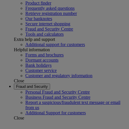
Product finder
Frequently asked questions
Retrieve registration number
Our banknotes
Secure internet shopping
Fraud and Security Centre
Tools and calculators
Extra help and support
Additional support for customers
Helpful information
Forms and brochures
Dormant accounts
Bank holidays
Customer service
Customer and regulatory information
Close
Fraud and Security
Personal Fraud and Security Centre
Business Fraud and Security Centre
Report a suspicious/fraudulent text message or email
from us
Additional Support for customers
Close