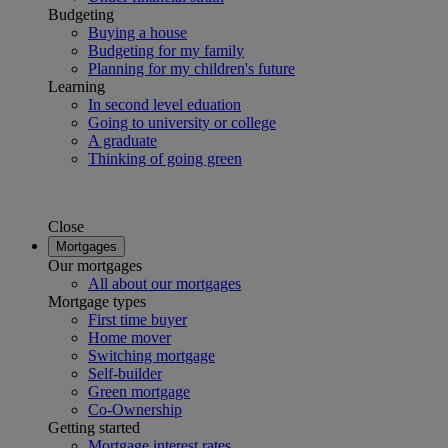
Budgeting
Buying a house
Budgeting for my family
Planning for my children's future
Learning
In second level eduation
Going to university or college
A graduate
Thinking of going green
Close
Mortgages
Our mortgages
All about our mortgages
Mortgage types
First time buyer
Home mover
Switching mortgage
Self-builder
Green mortgage
Co-Ownership
Getting started
Mortgage interest rates