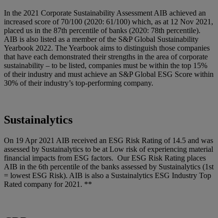
In the 2021 Corporate Sustainability Assessment AIB achieved an
increased score of 70/100 (2020: 61/100) which, as at 12 Nov 2021,
placed us in the 87th percentile of banks (2020: 78th percentile).
AIB is also listed as a member of the S&P Global Sustainability
Yearbook 2022. The Yearbook aims to distinguish those companies
that have each demonstrated their strengths in the area of corporate
sustainability – to be listed, companies must be within the top 15%
of their industry and must achieve an S&P Global ESG Score within
30% of their industry’s top-performing company.
Sustainalytics
On 19 Apr 2021 AIB received an ESG Risk Rating of 14.5 and was
assessed by Sustainalytics to be at Low risk of experiencing material
financial impacts from ESG factors. Our ESG Risk Rating places
AIB in the 6th percentile of the banks assessed by Sustainalytics (1st
= lowest ESG Risk). AIB is also a Sustainalytics ESG Industry Top
Rated company for 2021. **