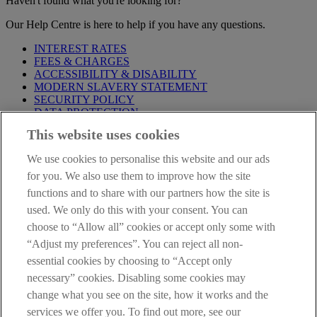
Haven't found what you're looking for?
Our Help Centre is here to help if you have any questions.
INTEREST RATES
FEES & CHARGES
ACCESSIBILITY & DISABILITY
MODERN SLAVERY STATEMENT
SECURITY POLICY
DATA PROTECTION
This website uses cookies
Before proceeding please take time to read our
Site Legal
Notice
,
Privacy
and
Cookie
Statements. By proceeding further you
We use cookies to personalise this website and our ads
are deemed to have read and accepted these when using our
website.
for you. We also use them to improve how the site
functions and to share with our partners how the site is
AIB Group (UK) p.l.c. is covered by the
Financial Services
used. We only do this with your consent. You can
Compensation Scheme
and the
Financial Ombudsman Service
.
choose to “Allow all” cookies or accept only some with
AIB Fraud & Security Centre
“Adjust my preferences”. You can reject all non-
Always safe & secure
essential cookies by choosing to “Accept only
necessary” cookies. Disabling some cookies may
change what you see on the site, how it works and the
services we offer you. To find out more, see our