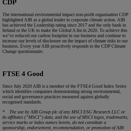
CDP
The international environmental impact non-profit organisation CDP
highlighted AIB as a global leader in corporate climate action. AIB
has achieved the Leadership rating since 2017 and the only bank in
Ireland or the UK to make the Global A list in 2020. To achieve this
we’ve reduced our carbon footprint in our business and continue to
increase our levels of disclosure on the impact of climate risks to our
business. Every year AIB proactively responds to the CDP Climate
Change questionnaire.
FTSE 4 Good
Since July 2020 AIB is a member of the FTSE4 Good Index Series
which identifies companies demonstrating strong environmental,
social and governance practices measured against globally
recognised standards.
* The use by AIB Group plc of any MSCI ESG Research LLC or
its affiliates (“MSCI”) data, and the use of MSCI logos, trademarks,
service marks or index names herein, do not constitute a
sponsorship, endorsement, recommendation, or promotion of AIB