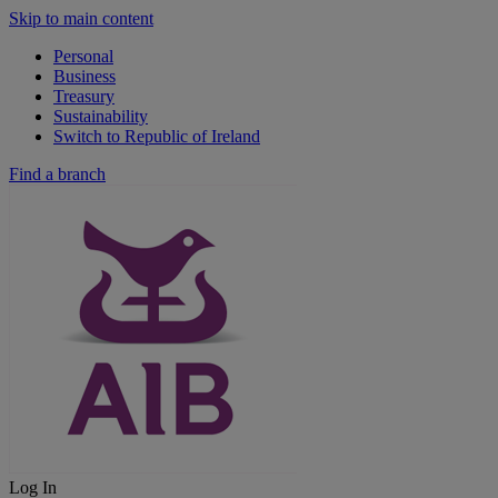
Skip to main content
Personal
Business
Treasury
Sustainability
Switch to Republic of Ireland
Find a branch
Log In