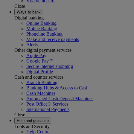
Visa debit card
Close
Ways to bank
Digital banking
Online Banking
Mobile Banking
Phoneline Banking
Make and receive payments
Alerts
Other digital payment services
Apple Pay
Google Pay™
Secure internet shopping
Digital Profile
Cash and counter services
Branch Banking
Banking Hubs & Access to Cash
Cash Machines
Automated Cash Deposit Machines
Post Office® Services
International Payments
Close
Help and guidance
Tools and Security
Help Centre