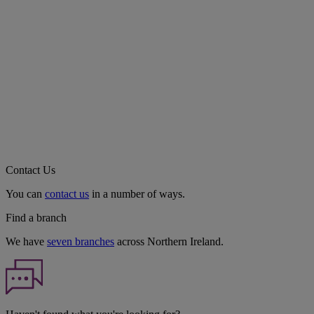
Contact Us
You can
contact us
in a number of ways.
Find a branch
We have
seven branches
across Northern Ireland.