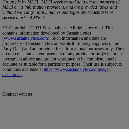
Group plc by MSCI. MSCI services and data are the property of
MSCI or its information providers, and are provided ‘as-is’ and
without warranty. MSCI names and logos are trademarks or
service marks of MSCI.
** Copyright ©2021 Sustainalytics. All rights reserved. This
contains information developed by Sustainalytics
(
www.sustainalytics.com
). Such information and data are
proprietary of Sustainalytics and/or its third party suppliers (Third
Party Data) and are provided for informational purposes only. They
do not constitute an endorsement of any product or project, nor an
investment advice and are not warranted to be complete, timely,
accurate or suitable for a particular purpose. Their use is subject to
conditions available at
https://www.sustainalytics.com/legal-
disclaimers
Connect with us