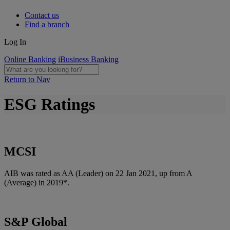
Contact us
Find a branch
Log In
Online Banking
iBusiness Banking
Return to Nav
ESG Ratings
MCSI
AIB was rated as AA (Leader) on 22 Jan 2021, up from A
(Average) in 2019*.
S&P Global