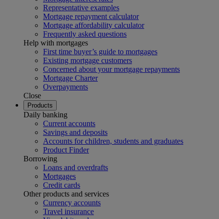
Representative examples
Mortgage repayment calculator
Mortgage affordability calculator
Frequently asked questions
Help with mortgages
First time buyer’s guide to mortgages
Existing mortgage customers
Concerned about your mortgage repayments
Mortgage Charter
Overpayments
Close
Products
Daily banking
Current accounts
Savings and deposits
Accounts for children, students and graduates
Product Finder
Borrowing
Loans and overdrafts
Mortgages
Credit cards
Other products and services
Currency accounts
Travel insurance