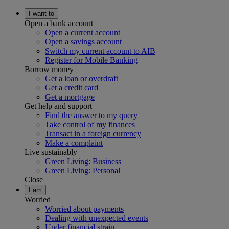
I want to
Open a bank account
Open a current account
Open a savings account
Switch my current account to AIB
Register for Mobile Banking
Borrow money
Get a loan or overdraft
Get a credit card
Get a mortgage
Get help and support
Find the answer to my query
Take control of my finances
Transact in a foreign currency
Make a complaint
Live sustainably
Green Living: Business
Green Living: Personal
Close
I am
Worried
Worried about payments
Dealing with unexpected events
Under financial strain