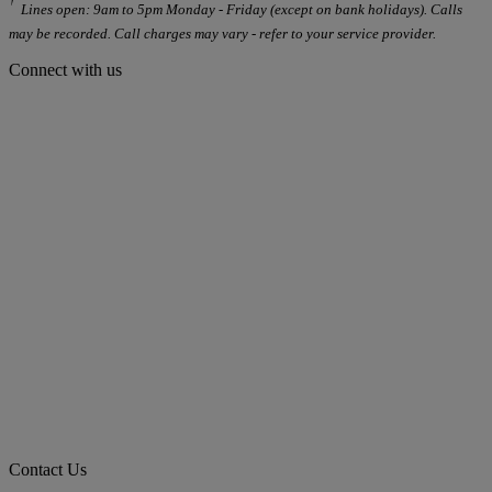
Lines open: 9am to 5pm Monday - Friday (except on bank holidays). Calls
may be recorded. Call charges may vary - refer to your service provider.
Connect with us
Contact Us