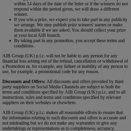
within 14 days of the date of the letter or if the winners do not
respond within the period given, we will draw a different
winner.
If you win a prize, we expect you to take part in any publicity
we arrange. We may publish prize winners' names or make
them available if we are asked. You should collect your prize
at your local AIB branch.
By taking part in any promotion, you accept these terms and
conditions.
AIB Group (UK) p.l.c. will not be liable to any person for any
financial loss arising out of the refusal, cancellation or withdrawal of
a Promotion or, for example, any failure or inability of any person to
use, for example, a promotional code for any reason.
Discounts and Offers:
All discounts and offers provided by third
party suppliers on Social Media Channels are subject to both the
terms and conditions specified by AIB Group (UK) p.l.c. and to all
instructions, rules and terms and conditions specified by relevant
suppliers on their websites or elsewhere.
AIB Group (UK) p.l.c. makes all reasonable efforts to ensure that
the information relating to such discounts and offers is accurate and
not misleading but we do not make any warranties or give any
undertakings or representations as to completeness, accuracy,