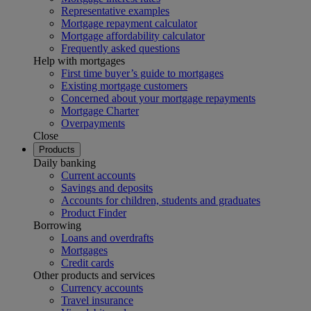
Representative examples
Mortgage repayment calculator
Mortgage affordability calculator
Frequently asked questions
Help with mortgages
First time buyer’s guide to mortgages
Existing mortgage customers
Concerned about your mortgage repayments
Mortgage Charter
Overpayments
Close
Products
Daily banking
Current accounts
Savings and deposits
Accounts for children, students and graduates
Product Finder
Borrowing
Loans and overdrafts
Mortgages
Credit cards
Other products and services
Currency accounts
Travel insurance