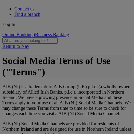
Contact us
Find a branch
Log In
Online Banking
iBusiness Banking
Return to Nav
Social Media Terms of Use
("Terms")
AIB (NI) is a trademark of AIB Group (UK) p.l.c. (a wholly owned
subsidiary of Allied Irish Banks, p.l.c.), incorporated in Northern
Ireland. We have a growing presence in Social Media and these
Terms apply to your use of all AIB (NI) Social Media Channels. We
may change these Terms from time to time so be sure to check for
changes each time you visit a AIB (NI) Social Media Channel.
AIB (NI) Social Media Channels are provided for residents of
Northern Ireland and are designed for use in Northern Ireland unless