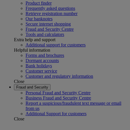
Product finder
Frequently asked questions
Retrieve registration number
Our banknotes
Secure internet shopping
Fraud and Security Centre
Tools and calculators
Extra help and support
Additional support for customers
Helpful information
Forms and brochures
Dormant accounts
Bank holidays
Customer service
Customer and regulatory information
Close
Fraud and Security
Personal Fraud and Security Centre
Business Fraud and Security Centre
Report a suspicious/fraudulent text message or email
from us
Additional Support for customers
Close