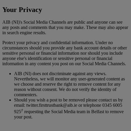
Your Privacy
AIB (NI)'s Social Media Channels are public and anyone can see
any posts and comments that you may make. These may also appear
in search engine results.
Protect your privacy and confidential information. Under no
circumstances should you provide any bank account details or other
sensitive personal or financial information nor should you include
anyone else's identification or sensitive personal or financial
information in any content you post on our Social Media Channels.
AIB (NI) does not discriminate against any views.
Nevertheless, we will monitor any user-generated content as
we choose and reserve the right to remove content for any
reason without consent. We do not verify the identity of
commenters.
Should you wish a post to be removed please contact us by
email: twitter.firsttrustbank@aib.ie or telephone 0345 6005
†
925
requesting the Social Media team in Belfast to remove
your post.