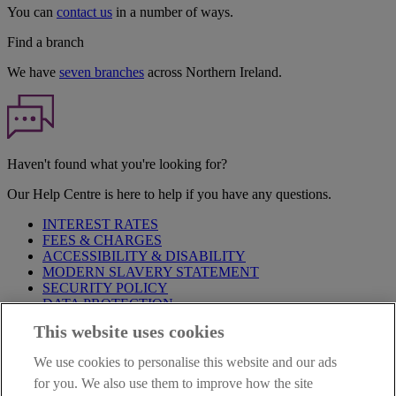
You can
contact us
in a number of ways.
Find a branch
We have
seven branches
across Northern Ireland.
Haven't found what you're looking for?
Our Help Centre is here to help if you have any questions.
INTEREST RATES
FEES & CHARGES
ACCESSIBILITY & DISABILITY
MODERN SLAVERY STATEMENT
SECURITY POLICY
DATA PROTECTION
This website uses cookies
Before proceeding please take time to read our
Site Legal
Notice
,
Privacy
and
Cookie
Statements. By proceeding further you
We use cookies to personalise this website and our ads
are deemed to have read and accepted these when using our
website.
for you. We also use them to improve how the site