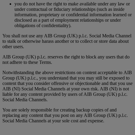
you do not have the right to make available under any law or
under contractual or fiduciary relationships (such as inside
information, proprietary or confidential information learned or
disclosed as a part of employment relationships or under
obligations of confidentiality).
You shall not use any AIB Group (UK) p.l.c. Social Media Channel
to stalk or otherwise harass another or to collect or store data about
other users.
AIB Group (UK) p.l.c. reserves the right to block any users that do
not adhere to these Terms.
Notwithstanding the above restrictions on content acceptable to AIB
Group (UK) p.l.c., you understand that you may still be exposed to
content that you consider offensive or objectionable and that you use
AIB (NI) Social Media Channels at your own risk. AIB (NI) is not
liable for any content provided by users of AIB Group (UK) p.l.c.
Social Media Channels.
You are solely responsible for creating backup copies of and
replacing any content that you post on any AIB Group (UK) p.l.c.
Social Media Channels at your sole cost and expense.