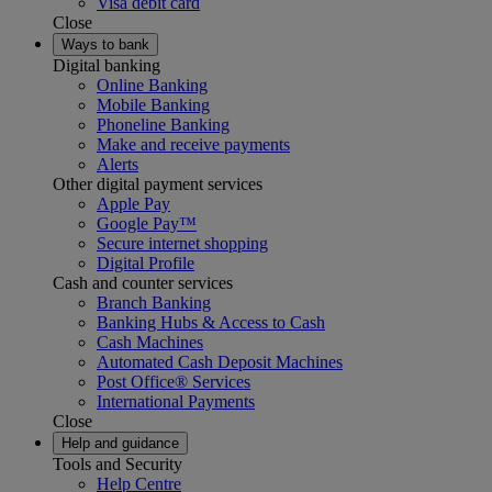
Visa debit card
Close
Ways to bank
Digital banking
Online Banking
Mobile Banking
Phoneline Banking
Make and receive payments
Alerts
Other digital payment services
Apple Pay
Google Pay™
Secure internet shopping
Digital Profile
Cash and counter services
Branch Banking
Banking Hubs & Access to Cash
Cash Machines
Automated Cash Deposit Machines
Post Office® Services
International Payments
Close
Help and guidance
Tools and Security
Help Centre