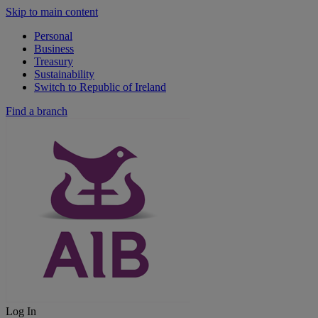
Skip to main content
Personal
Business
Treasury
Sustainability
Switch to Republic of Ireland
Find a branch
Log In