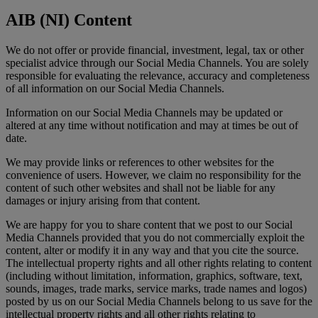
AIB (NI) Content
We do not offer or provide financial, investment, legal, tax or other
specialist advice through our Social Media Channels. You are solely
responsible for evaluating the relevance, accuracy and completeness
of all information on our Social Media Channels.
Information on our Social Media Channels may be updated or
altered at any time without notification and may at times be out of
date.
We may provide links or references to other websites for the
convenience of users. However, we claim no responsibility for the
content of such other websites and shall not be liable for any
damages or injury arising from that content.
We are happy for you to share content that we post to our Social
Media Channels provided that you do not commercially exploit the
content, alter or modify it in any way and that you cite the source.
The intellectual property rights and all other rights relating to content
(including without limitation, information, graphics, software, text,
sounds, images, trade marks, service marks, trade names and logos)
posted by us on our Social Media Channels belong to us save for the
intellectual property rights and all other rights relating to