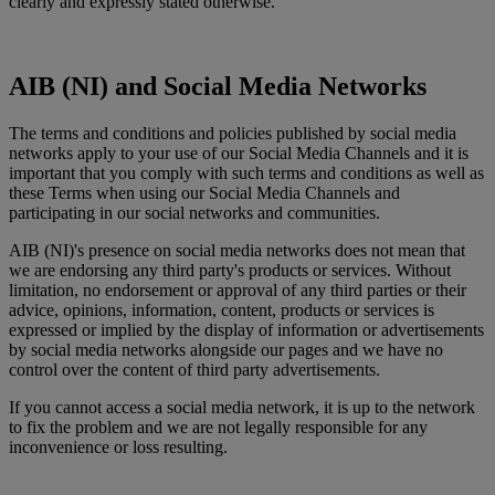
clearly and expressly stated otherwise.
AIB (NI) and Social Media Networks
The terms and conditions and policies published by social media
networks apply to your use of our Social Media Channels and it is
important that you comply with such terms and conditions as well as
these Terms when using our Social Media Channels and
participating in our social networks and communities.
AIB (NI)'s presence on social media networks does not mean that
we are endorsing any third party's products or services. Without
limitation, no endorsement or approval of any third parties or their
advice, opinions, information, content, products or services is
expressed or implied by the display of information or advertisements
by social media networks alongside our pages and we have no
control over the content of third party advertisements.
If you cannot access a social media network, it is up to the network
to fix the problem and we are not legally responsible for any
inconvenience or loss resulting.