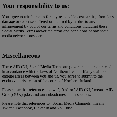
Your responsibility to us:
You agree to reimburse us for any reasonable costs arising from loss,
damage or expense suffered or incurred by us due to any
infringement by you of our terms and conditions including these
Social Media Terms and/or the terms and conditions of any social
media network provider.
Miscellaneous
These AIB (NI) Social Media Terms are governed and constructed
in accordance with the laws of Northern Ireland. If any claim or
dispute arises between you and us, you agree to submit to the
exclusive jurisdiction of the courts of Northern Ireland.
Please note that references to "we", "us" or ' AIB (NI) ' means AIB
Group (UK) p.l.c. and our subsidiaries and associates.
Please note that references to "Social Media Channels" means
Twitter, Facebook, LinkedIn and YouTube.
†