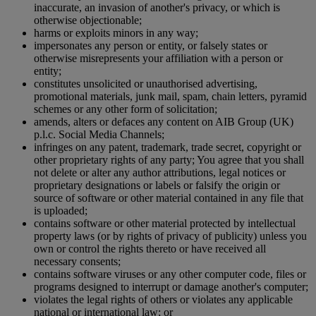
inaccurate, an invasion of another's privacy, or which is
otherwise objectionable;
harms or exploits minors in any way;
impersonates any person or entity, or falsely states or
otherwise misrepresents your affiliation with a person or
entity;
constitutes unsolicited or unauthorised advertising,
promotional materials, junk mail, spam, chain letters, pyramid
schemes or any other form of solicitation;
amends, alters or defaces any content on AIB Group (UK)
p.l.c. Social Media Channels;
infringes on any patent, trademark, trade secret, copyright or
other proprietary rights of any party; You agree that you shall
not delete or alter any author attributions, legal notices or
proprietary designations or labels or falsify the origin or
source of software or other material contained in any file that
is uploaded;
contains software or other material protected by intellectual
property laws (or by rights of privacy of publicity) unless you
own or control the rights thereto or have received all
necessary consents;
contains software viruses or any other computer code, files or
programs designed to interrupt or damage another's computer;
violates the legal rights of others or violates any applicable
national or international law; or