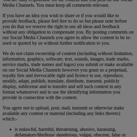
Media Channels. You must keep all comments relevant.
If you have an idea you wish to share or if you would like to
provide feedback, please feel free to do so but please note before
you do that we reserve the right to use all ideas and feedback
without any obligation to compensate you. By posting comments on
our Social Media Channels you agree to allow the content to be re-
used or quoted by us without further notification to you.
We do not claim ownership of content (including without limitation,
information, graphics, software, text, sounds, images, trade marks,
service marks, trade names and logos) you submit or make available
on our Social Media Channels however you grant us a perpetual,
royalty free and irrevocable right and licence to use, reproduce,
modify, adapt, publish, translate, distribute, transmit, publicly
display, sublicense and to transfer and sell such content in any
format whatsoever and to use the identifying information you
provide in connection with the content.
You agree not to upload, post, mail, transmit or otherwise make
available any content or material (including any links thereto)
which:-
is unlawful, harmful, threatening, abusive, harassing,
defamatory/libellous/ slanderous, vulgar, obscene, false or