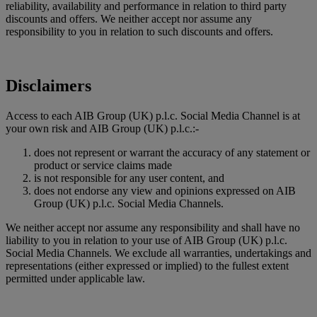
reliability, availability and performance in relation to third party
discounts and offers. We neither accept nor assume any
responsibility to you in relation to such discounts and offers.
Disclaimers
Access to each AIB Group (UK) p.l.c. Social Media Channel is at
your own risk and AIB Group (UK) p.l.c.:-
does not represent or warrant the accuracy of any statement or
product or service claims made
is not responsible for any user content, and
does not endorse any view and opinions expressed on AIB
Group (UK) p.l.c. Social Media Channels.
We neither accept nor assume any responsibility and shall have no
liability to you in relation to your use of AIB Group (UK) p.l.c.
Social Media Channels. We exclude all warranties, undertakings and
representations (either expressed or implied) to the fullest extent
permitted under applicable law.