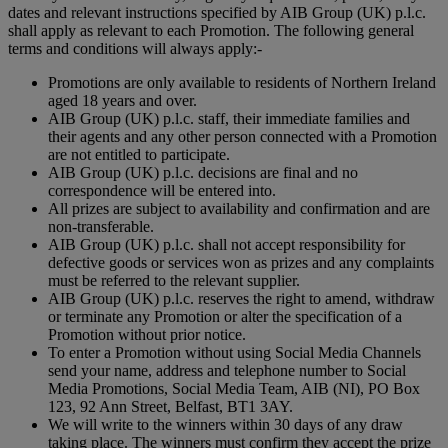
dates and relevant instructions specified by AIB Group (UK) p.l.c.
shall apply as relevant to each Promotion. The following general
terms and conditions will always apply:-
Promotions are only available to residents of Northern Ireland
aged 18 years and over.
AIB Group (UK) p.l.c. staff, their immediate families and
their agents and any other person connected with a Promotion
are not entitled to participate.
AIB Group (UK) p.l.c. decisions are final and no
correspondence will be entered into.
All prizes are subject to availability and confirmation and are
non-transferable.
AIB Group (UK) p.l.c. shall not accept responsibility for
defective goods or services won as prizes and any complaints
must be referred to the relevant supplier.
AIB Group (UK) p.l.c. reserves the right to amend, withdraw
or terminate any Promotion or alter the specification of a
Promotion without prior notice.
To enter a Promotion without using Social Media Channels
send your name, address and telephone number to Social
Media Promotions, Social Media Team, AIB (NI), PO Box
123, 92 Ann Street, Belfast, BT1 3AY.
We will write to the winners within 30 days of any draw
taking place. The winners must confirm they accept the prize