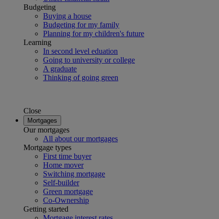
Budgeting
Buying a house
Budgeting for my family
Planning for my children's future
Learning
In second level eduation
Going to university or college
A graduate
Thinking of going green
Close
Mortgages
Our mortgages
All about our mortgages
Mortgage types
First time buyer
Home mover
Switching mortgage
Self-builder
Green mortgage
Co-Ownership
Getting started
Mortgage interest rates