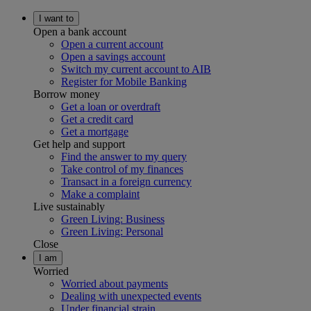
I want to
Open a bank account
Open a current account
Open a savings account
Switch my current account to AIB
Register for Mobile Banking
Borrow money
Get a loan or overdraft
Get a credit card
Get a mortgage
Get help and support
Find the answer to my query
Take control of my finances
Transact in a foreign currency
Make a complaint
Live sustainably
Green Living: Business
Green Living: Personal
Close
I am
Worried
Worried about payments
Dealing with unexpected events
Under financial strain