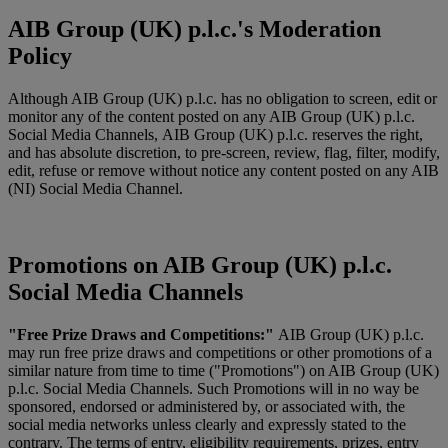
AIB Group (UK) p.l.c.'s Moderation
Policy
Although AIB Group (UK) p.l.c. has no obligation to screen, edit or
monitor any of the content posted on any AIB Group (UK) p.l.c.
Social Media Channels, AIB Group (UK) p.l.c. reserves the right,
and has absolute discretion, to pre-screen, review, flag, filter, modify,
edit, refuse or remove without notice any content posted on any AIB
(NI) Social Media Channel.
Promotions on AIB Group (UK) p.l.c.
Social Media Channels
"Free Prize Draws and Competitions:"
AIB Group (UK) p.l.c.
may run free prize draws and competitions or other promotions of a
similar nature from time to time ("Promotions") on AIB Group (UK)
p.l.c. Social Media Channels. Such Promotions will in no way be
sponsored, endorsed or administered by, or associated with, the
social media networks unless clearly and expressly stated to the
contrary. The terms of entry, eligibility requirements, prizes, entry