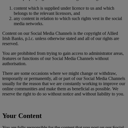
content which is supplied under licence to us and which
belongs to the relevant licensors, and
any content in relation to which such rights vest in the social
media networks.
Content on our Social Media Channels is the copyright of Allied
Irish Banks, p.l.c. unless otherwise stated and all of our rights are
reserved.
You are prohibited from trying to gain access to administrator areas,
features or functions of our Social Media Channels without
authorisation.
There are some occasions where we might change or withdraw,
temporarily or permanently, all or part of our Social Media Channels
usually for the reason that we are constantly working to improve our
online communities and make them as beneficial as possible. We
reserve the right to do so without notice and without liability to you.
Your Content
You are fully responsible for the content that you post on our Social