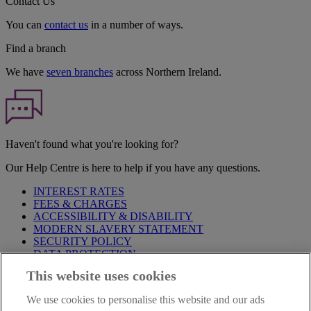
Contact Us
You can
contact us
in a number of ways.
Find a branch
We have
seven branches
across Northern Ireland.
Haven't found what you're looking for?
Our Help Centre is here to help if you have any questions.
INTEREST RATES
FEES & CHARGES
ACCESSIBILITY & DISABILITY
MODERN SLAVERY STATEMENT
SECURITY POLICY
DATA PROTECTION
This website uses cookies
Before proceeding please take time to read our
Site Legal
Notice
,
Privacy
and
Cookie
Statements. By proceeding further you
We use cookies to personalise this website and our ads
are deemed to have read and accepted these when using our