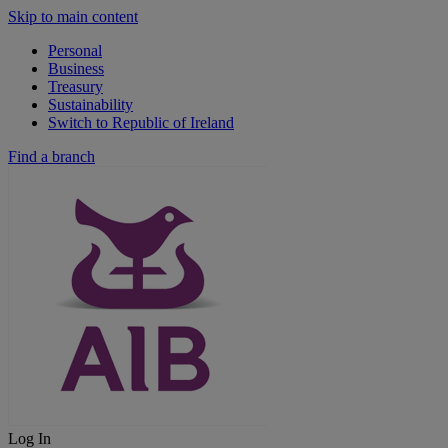
Skip to main content
Personal
Business
Treasury
Sustainability
Switch to Republic of Ireland
Find a branch
Log In