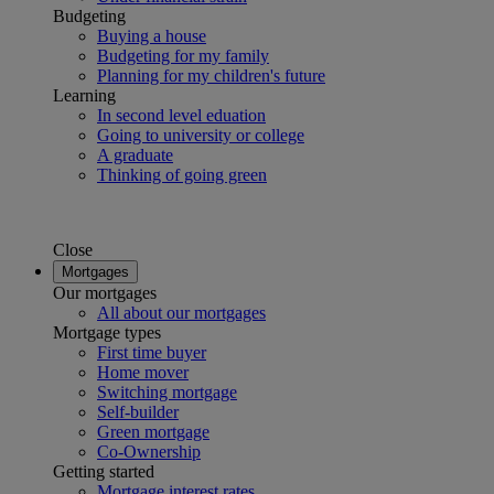
Budgeting
Buying a house
Budgeting for my family
Planning for my children's future
Learning
In second level eduation
Going to university or college
A graduate
Thinking of going green
Close
Mortgages
Our mortgages
All about our mortgages
Mortgage types
First time buyer
Home mover
Switching mortgage
Self-builder
Green mortgage
Co-Ownership
Getting started
Mortgage interest rates