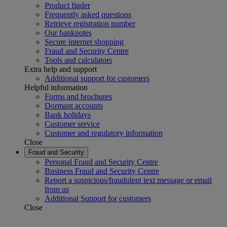
Product finder
Frequently asked questions
Retrieve registration number
Our banknotes
Secure internet shopping
Fraud and Security Centre
Tools and calculators
Extra help and support
Additional support for customers
Helpful information
Forms and brochures
Dormant accounts
Bank holidays
Customer service
Customer and regulatory information
Close
Fraud and Security
Personal Fraud and Security Centre
Business Fraud and Security Centre
Report a suspicious/fraudulent text message or email
from us
Additional Support for customers
Close