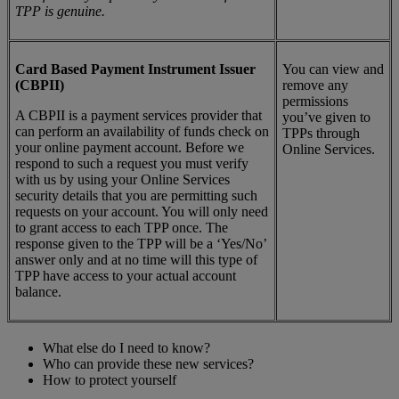
TPP is genuine.
Card Based Payment Instrument Issuer
You can view and
(CBPII)
remove any
permissions
A CBPII is a payment services provider that
you’ve given to
can perform an availability of funds check on
TPPs through
your online payment account. Before we
Online Services.
respond to such a request you must verify
with us by using your Online Services
security details that you are permitting such
requests on your account. You will only need
to grant access to each TPP once. The
response given to the TPP will be a ‘Yes/No’
answer only and at no time will this type of
TPP have access to your actual account
balance.
What else do I need to know?
Who can provide these new services?
How to protect yourself