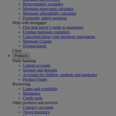
Representative examples
Mortgage repayment calculator
Mortgage affordability calculator
Frequently asked questions
Help with mortgages
First time buyer’s guide to mortgages
Existing mortgage customers
Concerned about your mortgage repayments
Mortgage Charter
Overpayments
Close
Products
Daily banking
Current accounts
Savings and deposits
Accounts for children, students and graduates
Product Finder
Borrowing
Loans and overdrafts
Mortgages
Credit cards
Other products and services
Currency accounts
Travel insurance