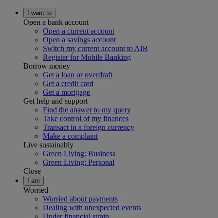
I want to
Open a bank account
Open a current account
Open a savings account
Switch my current account to AIB
Register for Mobile Banking
Borrow money
Get a loan or overdraft
Get a credit card
Get a mortgage
Get help and support
Find the answer to my query
Take control of my finances
Transact in a foreign currency
Make a complaint
Live sustainably
Green Living: Business
Green Living: Personal
Close
I am
Worried
Worried about payments
Dealing with unexpected events
Under financial strain