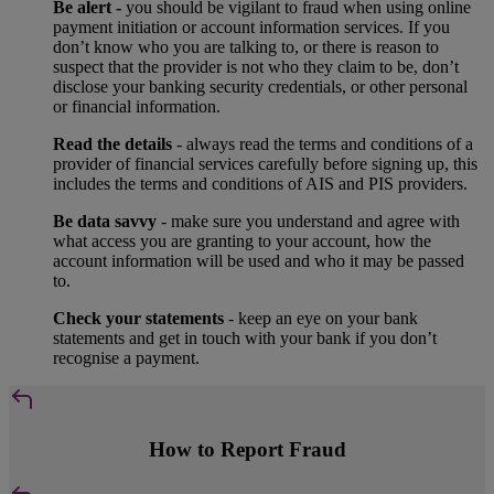
Be alert -
you should be vigilant to fraud when using online
payment initiation or account information services. If you
don’t know who you are talking to, or there is reason to
suspect that the provider is not who they claim to be, don’t
disclose your banking security credentials, or other personal
or financial information.
Read the details
- always read the terms and conditions of a
provider of financial services carefully before signing up, this
includes the terms and conditions of AIS and PIS providers.
Be data savvy
- make sure you understand and agree with
what access you are granting to your account, how the
account information will be used and who it may be passed
to.
Check your statements
- keep an eye on your bank
statements and get in touch with your bank if you don’t
recognise a payment.
How to Report Fraud