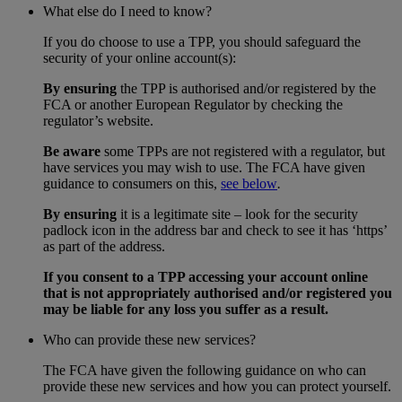
What else do I need to know?
If you do choose to use a TPP, you should safeguard the
security of your online account(s):
By ensuring
the TPP is authorised and/or registered by the
FCA or another European Regulator by checking the
regulator’s website.
Be aware
some TPPs are not registered with a regulator, but
have services you may wish to use. The FCA have given
guidance to consumers on this,
see below
.
By ensuring
it is a legitimate site – look for the security
padlock icon in the address bar and check to see it has ‘https’
as part of the address.
If you consent to a TPP accessing your account online
that is not appropriately authorised and/or registered you
may be liable for any loss you suffer as a result.
Who can provide these new services?
The FCA have given the following guidance on who can
provide these new services and how you can protect yourself.