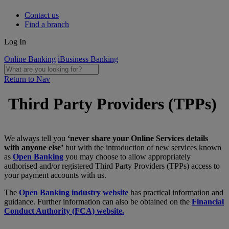
Contact us
Find a branch
Log In
Online Banking
iBusiness Banking
Return to Nav
Third Party Providers (TPPs)
We always tell you
‘never share your Online Services details
with anyone else’
but with the introduction of new services known
as
Open Banking
you may choose to allow appropriately
authorised and/or registered Third Party Providers (TPPs) access to
your payment accounts with us.
The
Open Banking industry website
has practical information and
guidance. Further information can also be obtained on the
Financial
Conduct Authority (FCA) website.