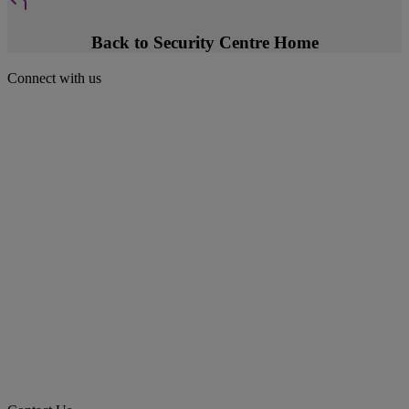
Back to Security Centre Home
Connect with us