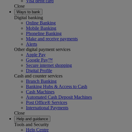
Visa debit card
Close
Ways to bank
Digital banking
Online Banking
Mobile Banking
Phoneline Banking
Make and receive payments
Alerts
Other digital payment services
Apple Pay
Google Pay™
Secure internet shopping
Digital Profile
Cash and counter services
Branch Banking
Banking Hubs & Access to Cash
Cash Machines
Automated Cash Deposit Machines
Post Office® Services
International Payments
Close
Help and guidance
Tools and Security
Help Centre