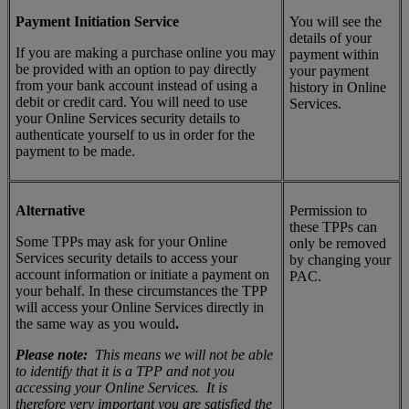
Payment Initiation Service
You will see the
details of your
If you are making a purchase online you may
payment within
be provided with an option to pay directly
your payment
from your bank account instead of using a
history in Online
debit or credit card. You will need to use
Services.
your Online Services security details to
authenticate yourself to us in order for the
payment to be made.
Alternative
Permission to
these TPPs can
Some TPPs may ask for your Online
only be removed
Services security details to access your
by changing your
account information or initiate a payment on
PAC.
your behalf. In these circumstances the TPP
will access your Online Services directly in
the same way as you would
.
Please note:
This means we will not be able
to identify that it is a TPP and not you
accessing your Online Services. It is
therefore very important you are satisfied the