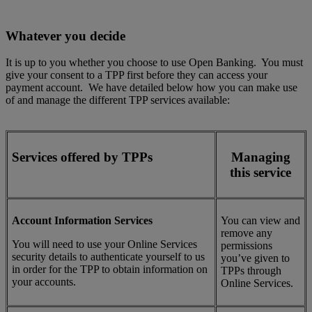
Whatever you decide
It is up to you whether you choose to use Open Banking. You must
give your consent to a TPP first before they can access your
payment account. We have detailed below how you can make use
of and manage the different TPP services available:
Services offered by TPPs
Managing
this service
Account Information Services
You can view and
remove any
You will need to use your Online Services
permissions
security details to authenticate yourself to us
you’ve given to
in order for the TPP to obtain information on
TPPs through
your accounts.
Online Services.