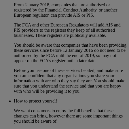
From January 2018, companies that are authorised or
registered by the Financial Conduct Authority, or another
European regulator, can provide AIS or PIS.
The FCA and other European Regulators will add AIS and
PIS providers to the registers they keep of all authorised
businesses. These registers are publically available.
You should be aware that companies that have been providing
these services since before 12 January 2016 do not need to be
authorised by the FCA until the end of 2019, so may not
appear on the FCA’s register until a later date.
Before you use one of these services be alert, and make sure
you are confident that any organisations you share your
information with are who they say they are. You should make
sure that you understand the service and that you are happy
with who will be providing it to you.
How to protect yourself
We want consumers to enjoy the full benefits that these
changes can bring, however there are some important things
you should be aware of.