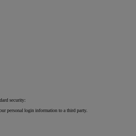
dard security:
r personal login information to a third party.