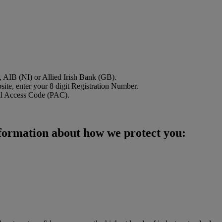
B, AIB (NI) or Allied Irish Bank (GB).
site, enter your 8 digit Registration Number.
onal Access Code (PAC).
nformation about how we protect you: