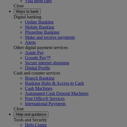
Visa debit card
Close
Ways to bank
Digital banking
Online Banking
Mobile Banking
Phoneline Banking
Make and receive payments
Alerts
Other digital payment services
Apple Pay
Google Pay™
Secure internet shopping
Digital Profile
Cash and counter services
Branch Banking
Banking Hubs & Access to Cash
Cash Machines
Automated Cash Deposit Machines
Post Office® Services
International Payments
Close
Help and guidance
Tools and Security
Help Centre