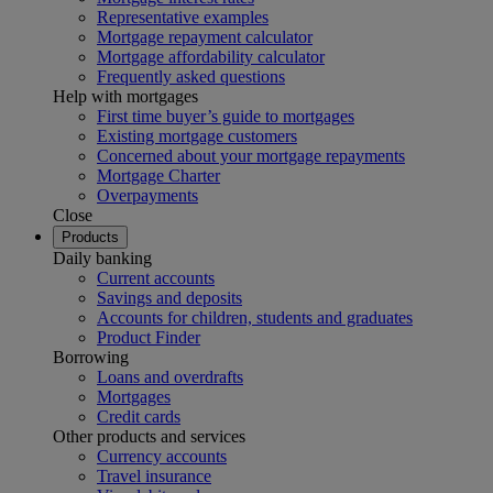
Representative examples
Mortgage repayment calculator
Mortgage affordability calculator
Frequently asked questions
Help with mortgages
First time buyer’s guide to mortgages
Existing mortgage customers
Concerned about your mortgage repayments
Mortgage Charter
Overpayments
Close
Products
Daily banking
Current accounts
Savings and deposits
Accounts for children, students and graduates
Product Finder
Borrowing
Loans and overdrafts
Mortgages
Credit cards
Other products and services
Currency accounts
Travel insurance