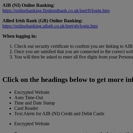
AIB (NI) Online Banking
:
https://onlinebanking.firsttrustbank.co.uk/inet/ft/login.htm
Allied Irish Bank (GB) Online Banking:
https://onlinebanking.aibgb.co.uk/inet/gb/login.htm
When logging in:
Check our security certificate to confirm you are linking to AI
Once you are satisfied that you are connected to the correct web
You will then be asked to enter all five digits from your Pers
Click on the headings below to get more i
Encrypted Website
Auto Time-Out
Time and Date Stamp
Card Reader
Text Alerts for AIB (NI) Credit and Debit Cards
Encrypted Website