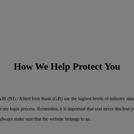
How We Help Protect You
B (NI) / Allied Irish Bank (GB) use the highest levels of industry stan
e login process. Remember, it is important that you never disclose you
always make sure that the website belongs to us.