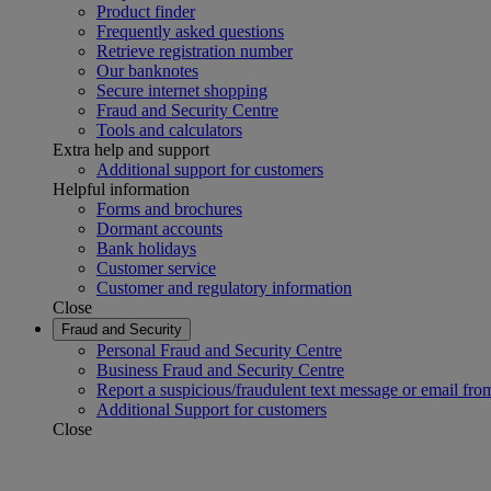
Product finder
Frequently asked questions
Retrieve registration number
Our banknotes
Secure internet shopping
Fraud and Security Centre
Tools and calculators
Extra help and support
Additional support for customers
Helpful information
Forms and brochures
Dormant accounts
Bank holidays
Customer service
Customer and regulatory information
Close
Fraud and Security
Personal Fraud and Security Centre
Business Fraud and Security Centre
Report a suspicious/fraudulent text message or email fro
Additional Support for customers
Close