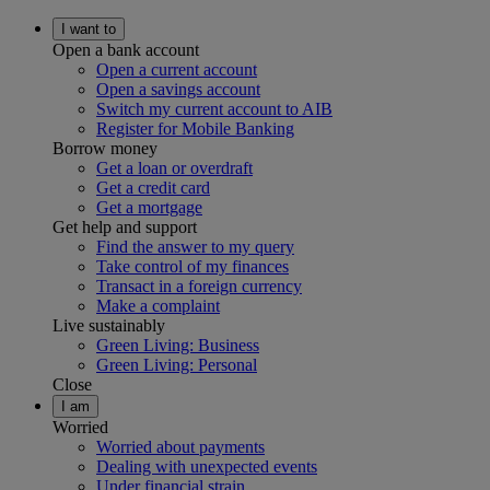
I want to
Open a bank account
Open a current account
Open a savings account
Switch my current account to AIB
Register for Mobile Banking
Borrow money
Get a loan or overdraft
Get a credit card
Get a mortgage
Get help and support
Find the answer to my query
Take control of my finances
Transact in a foreign currency
Make a complaint
Live sustainably
Green Living: Business
Green Living: Personal
Close
I am
Worried
Worried about payments
Dealing with unexpected events
Under financial strain