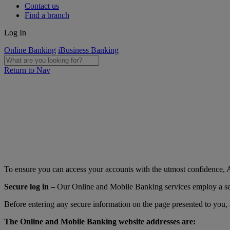
Contact us
Find a branch
Log In
Online Banking
iBusiness Banking
Return to Nav
To ensure you can access your accounts with the utmost confidence, AI
Secure log in –
Our Online and Mobile Banking services employ a secur
Before entering any secure information on the page presented to you, 
The Online and Mobile Banking website addresses are: