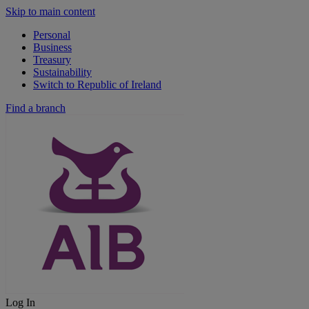
Skip to main content
Personal
Business
Treasury
Sustainability
Switch to Republic of Ireland
Find a branch
Log In