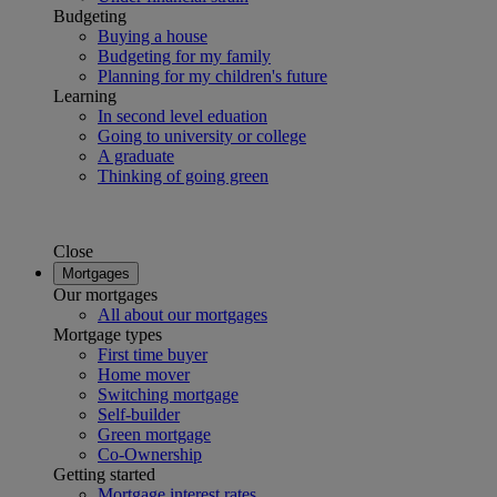
Budgeting
Buying a house
Budgeting for my family
Planning for my children's future
Learning
In second level eduation
Going to university or college
A graduate
Thinking of going green
Close
Mortgages
Our mortgages
All about our mortgages
Mortgage types
First time buyer
Home mover
Switching mortgage
Self-builder
Green mortgage
Co-Ownership
Getting started
Mortgage interest rates