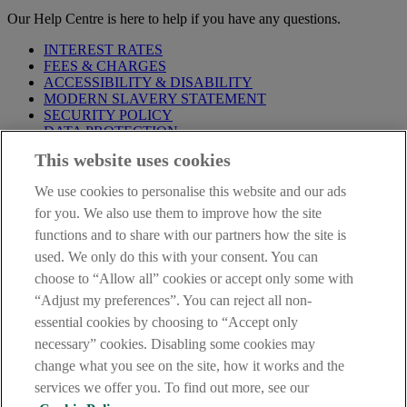
Our Help Centre is here to help if you have any questions.
INTEREST RATES
FEES & CHARGES
ACCESSIBILITY & DISABILITY
MODERN SLAVERY STATEMENT
SECURITY POLICY
DATA PROTECTION
This website uses cookies
Before proceeding please take time to read our
Site Legal
Notice
,
Privacy
and
Cookie
Statements. By proceeding further you
We use cookies to personalise this website and our ads
are deemed to have read and accepted these when using our
website.
for you. We also use them to improve how the site
functions and to share with our partners how the site is
AIB Group (UK) p.l.c. is covered by the
Financial Services
used. We only do this with your consent. You can
Compensation Scheme
and the
Financial Ombudsman Service
.
choose to “Allow all” cookies or accept only some with
AIB Fraud & Security Centre
“Adjust my preferences”. You can reject all non-
Always safe & secure
essential cookies by choosing to “Accept only
necessary” cookies. Disabling some cookies may
change what you see on the site, how it works and the
services we offer you. To find out more, see our