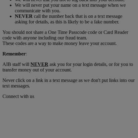
We will never put your name on a text message when we
communicate with you.
NEVER
call the number back that is on a text message
asking for details, as this is likely to be a fake number.
You should not share a One Time Passcode code or Card Reader
code with anyone including our fraud team.
These codes are a way to make money leave your account.
Remember
:
AIB staff will
NEVER
ask you for your login details, or for you to
transfer money out of your account.
Never click on a link in a text message as we don't put links into our
text messages.
Connect with us