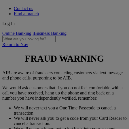
Contact us
Find a branch
Log In
Online Banking
iBusiness Banking
Return to Nav
FRAUD WARNING
AIB are aware of fraudsters contacting customers via text message
and phone calls, purporting to be AIB.
We would ask customers that if you do not feel comfortable with a
call you have received, hang up the phone and ring back on a
number you have independently verified, remember:
We will never text you a One Time Passcode to cancel a
transaction.
We will never ask you to get a code from your Card Reader to
cancel a transaction.
We will never ask you not to log back into your account.