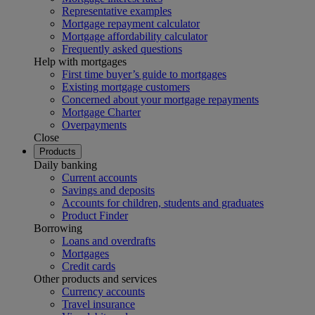
Representative examples
Mortgage repayment calculator
Mortgage affordability calculator
Frequently asked questions
Help with mortgages
First time buyer’s guide to mortgages
Existing mortgage customers
Concerned about your mortgage repayments
Mortgage Charter
Overpayments
Close
Products
Daily banking
Current accounts
Savings and deposits
Accounts for children, students and graduates
Product Finder
Borrowing
Loans and overdrafts
Mortgages
Credit cards
Other products and services
Currency accounts
Travel insurance