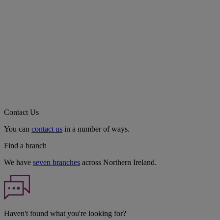
Contact Us
You can
contact us
in a number of ways.
Find a branch
We have
seven branches
across Northern Ireland.
Haven't found what you're looking for?