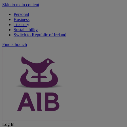
Skip to main content
Personal
Business
Treasury
Sustainability
Switch to Republic of Ireland
Find a branch
Log In