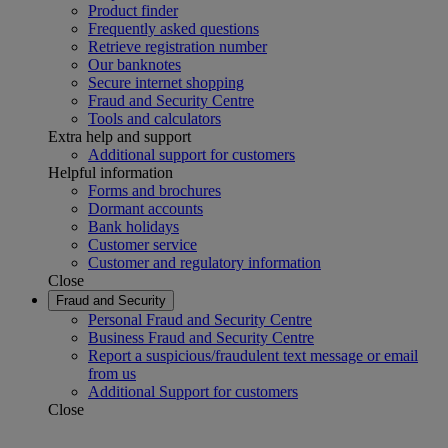
Product finder
Frequently asked questions
Retrieve registration number
Our banknotes
Secure internet shopping
Fraud and Security Centre
Tools and calculators
Extra help and support
Additional support for customers
Helpful information
Forms and brochures
Dormant accounts
Bank holidays
Customer service
Customer and regulatory information
Close
Fraud and Security
Personal Fraud and Security Centre
Business Fraud and Security Centre
Report a suspicious/fraudulent text message or email
from us
Additional Support for customers
Close