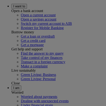
I want to
Open a bank account
Open a current account
Open a savings account
Switch my current account to AIB
Register for Mobile Banking
Borrow money
Get a loan or overdraft
Get a credit card
Get a mortgage
Get help and support
Find the answer to my query
Take control of my finances
Transact in a foreign currency
Make a complaint
Live sustainably
Green Living: Business
Green Living: Personal
Close
I am
Worried
Worried about payments
Dealing with unexpected events
Under financial strain