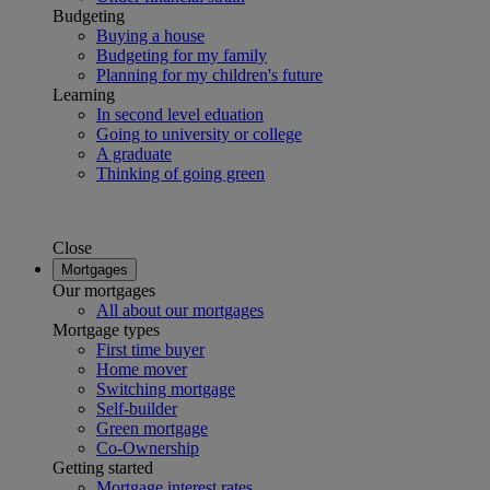
Budgeting
Buying a house
Budgeting for my family
Planning for my children's future
Learning
In second level eduation
Going to university or college
A graduate
Thinking of going green
Close
Mortgages
Our mortgages
All about our mortgages
Mortgage types
First time buyer
Home mover
Switching mortgage
Self-builder
Green mortgage
Co-Ownership
Getting started
Mortgage interest rates