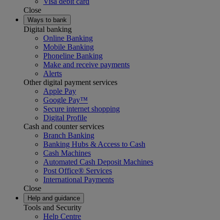
Visa debit card
Close
Ways to bank
Digital banking
Online Banking
Mobile Banking
Phoneline Banking
Make and receive payments
Alerts
Other digital payment services
Apple Pay
Google Pay™
Secure internet shopping
Digital Profile
Cash and counter services
Branch Banking
Banking Hubs & Access to Cash
Cash Machines
Automated Cash Deposit Machines
Post Office® Services
International Payments
Close
Help and guidance
Tools and Security
Help Centre