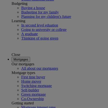
Budgeting
Buying a house
Budgeting for my family
Planning for my children's future
Learning
In second level eduation
Going to university or college
A graduate
Thinking of going green
Close
Mortgages
Our mortgages
All about our mortgages
Mortgage types
First time buyer
Home mover
Switching mortgage
Self-builder
Green mortgage
Co-Ownership
Getting started
Mortgage interest rates