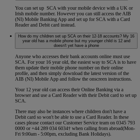
You can set up SCA with your mobile device with a UK or
Irish mobile number. However you can still access the AIB
(NI) Mobile Banking App and set up for SCA with a Card
Reader and Debit card instead.
How do my children set up SCA on their 12-18 accounts? My 16
year old has a mobile phone but my younger child is 12 and
doesn't yet have a phone
Anyone who accesses their bank accounts online must use
SCA. For your 16 year old, the easiest way to SCA is to have
them update their mobile phone number on their online
profile, and then simply download the latest version of the
AIB (NI) Mobile App and follow the onscreen instructions.
Your 12 year old can access their Online Banking via a
browser and use a Card Reader with their Debit card to set up
SCA.
There may also be instances where children don't have a
Debit card so won't be able to use a Card Reader. In these
cases please contact our Customer Service team on 0345 793
0000 or +44 289 034 6034† when calling from abroad(Mon-
Fri 9:00am - 5:00pm, excluding Bank Holidays).