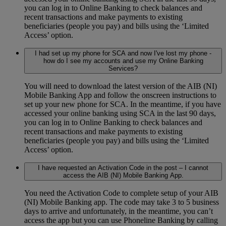
you can log in to Online Banking to check balances and
recent transactions and make payments to existing
beneficiaries (people you pay) and bills using the ‘Limited
Access’ option.
I had set up my phone for SCA and now I've lost my phone -
how do I see my accounts and use my Online Banking
Services?
You will need to download the latest version of the AIB (NI)
Mobile Banking App and follow the onscreen instructions to
set up your new phone for SCA. In the meantime, if you have
accessed your online banking using SCA in the last 90 days,
you can log in to Online Banking to check balances and
recent transactions and make payments to existing
beneficiaries (people you pay) and bills using the ‘Limited
Access’ option.
I have requested an Activation Code in the post – I cannot
access the AIB (NI) Mobile Banking App.
You need the Activation Code to complete setup of your AIB
(NI) Mobile Banking app. The code may take 3 to 5 business
days to arrive and unfortunately, in the meantime, you can’t
access the app but you can use Phoneline Banking by calling