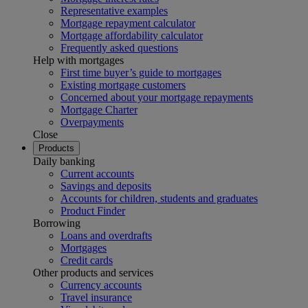
Representative examples
Mortgage repayment calculator
Mortgage affordability calculator
Frequently asked questions
Help with mortgages
First time buyer’s guide to mortgages
Existing mortgage customers
Concerned about your mortgage repayments
Mortgage Charter
Overpayments
Close
Products
Daily banking
Current accounts
Savings and deposits
Accounts for children, students and graduates
Product Finder
Borrowing
Loans and overdrafts
Mortgages
Credit cards
Other products and services
Currency accounts
Travel insurance