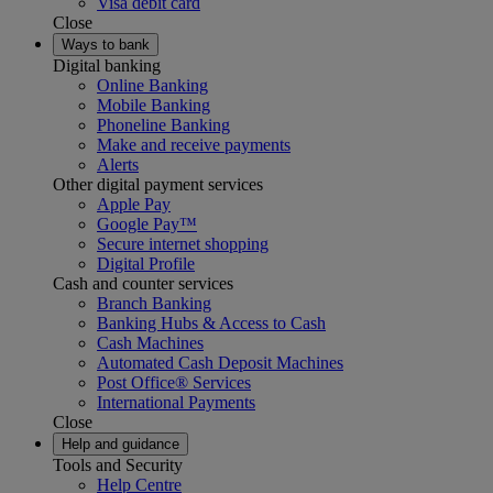
Visa debit card
Close
Ways to bank
Digital banking
Online Banking
Mobile Banking
Phoneline Banking
Make and receive payments
Alerts
Other digital payment services
Apple Pay
Google Pay™
Secure internet shopping
Digital Profile
Cash and counter services
Branch Banking
Banking Hubs & Access to Cash
Cash Machines
Automated Cash Deposit Machines
Post Office® Services
International Payments
Close
Help and guidance
Tools and Security
Help Centre