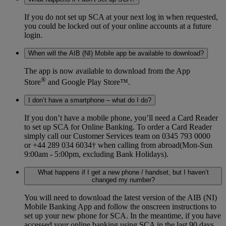
If you do not set up SCA at your next log in when requested,
you could be locked out of your online accounts at a future
login.
When will the AIB (NI) Mobile app be available to download?
The app is now available to download from the App
®
Store
and Google Play Store™.
I don’t have a smartphone – what do I do?
If you don’t have a mobile phone, you’ll need a Card Reader
to set up SCA for Online Banking. To order a Card Reader
simply call our Customer Services team on 0345 793 0000
or +44 289 034 6034† when calling from abroad(Mon-Sun
9:00am - 5:00pm, excluding Bank Holidays).
What happens if I get a new phone / handset, but I haven’t
changed my number?
You will need to download the latest version of the AIB (NI)
Mobile Banking App and follow the onscreen instructions to
set up your new phone for SCA. In the meantime, if you have
accessed your online banking using SCA in the last 90 days,