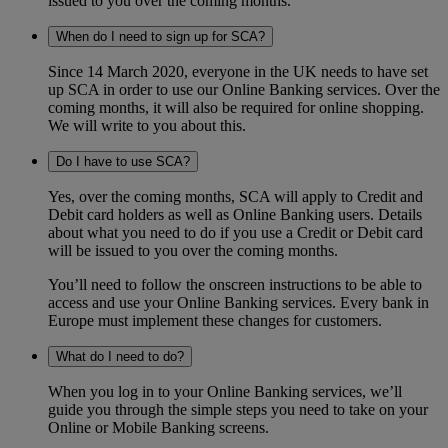
issued to you over the coming months.
When do I need to sign up for SCA?
Since 14 March 2020, everyone in the UK needs to have set
up SCA in order to use our Online Banking services. Over the
coming months, it will also be required for online shopping.
We will write to you about this.
Do I have to use SCA?
Yes, over the coming months, SCA will apply to Credit and
Debit card holders as well as Online Banking users. Details
about what you need to do if you use a Credit or Debit card
will be issued to you over the coming months.
You’ll need to follow the onscreen instructions to be able to
access and use your Online Banking services. Every bank in
Europe must implement these changes for customers.
What do I need to do?
When you log in to your Online Banking services, we’ll
guide you through the simple steps you need to take on your
Online or Mobile Banking screens.