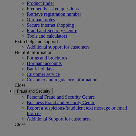
Product finder
Frequently asked questions
Retrieve registration number
Our banknotes
Secure internet shopping
Fraud and Security Centre
Tools and calculators
Extra help and support
Additional support for customers
Helpful information
Forms and brochures
Dormant accounts
Bank holidays
Customer service
Customer and regulatory information
Close
Fraud and Security
Personal Fraud and Security Centre
Business Fraud and Security Centre
Report a suspicious/fraudulent text message or email
from us
Additional Support for customers
Close