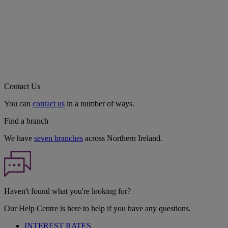
Contact Us
You can
contact us
in a number of ways.
Find a branch
We have
seven branches
across Northern Ireland.
Haven't found what you're looking for?
Our Help Centre is here to help if you have any questions.
INTEREST RATES