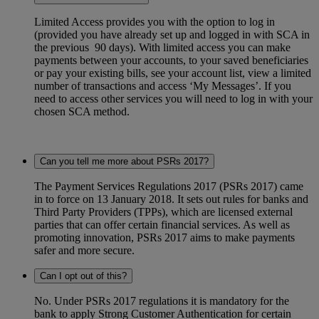
Limited Access provides you with the option to log in
(provided you have already set up and logged in with SCA in
the previous 90 days). With limited access you can make
payments between your accounts, to your saved beneficiaries
or pay your existing bills, see your account list, view a limited
number of transactions and access ‘My Messages’. If you
need to access other services you will need to log in with your
chosen SCA method.
Can you tell me more about PSRs 2017?
The Payment Services Regulations 2017 (PSRs 2017) came
in to force on 13 January 2018. It sets out rules for banks and
Third Party Providers (TPPs), which are licensed external
parties that can offer certain financial services. As well as
promoting innovation, PSRs 2017 aims to make payments
safer and more secure.
Can I opt out of this?
No. Under PSRs 2017 regulations it is mandatory for the
bank to apply Strong Customer Authentication for certain