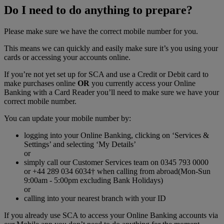
Do I need to do anything to prepare?
Please make sure we have the correct mobile number for you.
This means we can quickly and easily make sure it’s you using your
cards or accessing your accounts online.
If you’re not yet set up for SCA and use a Credit or Debit card to
make purchases online
OR
you currently access your Online
Banking with a Card Reader you’ll need to make sure we have your
correct mobile number.
You can update your mobile number by:
logging into your Online Banking, clicking on ‘Services &
Settings’ and selecting ‘My Details’
or
simply call our Customer Services team on 0345 793 0000
or +44 289 034 6034† when calling from abroad(Mon-Sun
9:00am - 5:00pm excluding Bank Holidays)
or
calling into your nearest branch with your ID
If you already use SCA to access your Online Banking accounts via