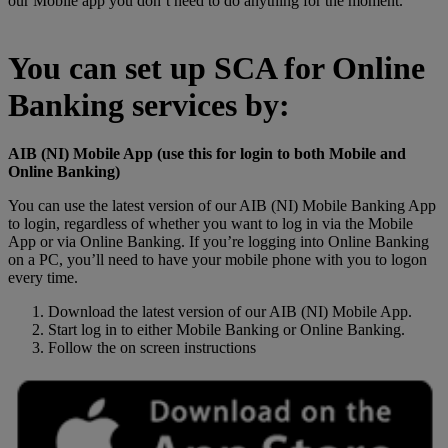
our Mobile app you don’t need to do anything for the moment.
You can set up SCA for Online
Banking services by:
AIB (NI) Mobile App (use this for login to both Mobile and
Online Banking)
You can use the latest version of our AIB (NI) Mobile Banking App
to login, regardless of whether you want to log in via the Mobile
App or via Online Banking. If you’re logging into Online Banking
on a PC, you’ll need to have your mobile phone with you to logon
every time.
Download the latest version of our AIB (NI) Mobile App.
Start log in to either Mobile Banking or Online Banking.
Follow the on screen instructions