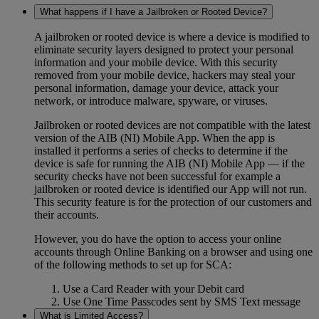
What happens if I have a Jailbroken or Rooted Device?
A jailbroken or rooted device is where a device is modified to
eliminate security layers designed to protect your personal
information and your mobile device. With this security
removed from your mobile device, hackers may steal your
personal information, damage your device, attack your
network, or introduce malware, spyware, or viruses.
Jailbroken or rooted devices are not compatible with the latest
version of the AIB (NI) Mobile App. When the app is
installed it performs a series of checks to determine if the
device is safe for running the AIB (NI) Mobile App — if the
security checks have not been successful for example a
jailbroken or rooted device is identified our App will not run.
This security feature is for the protection of our customers and
their accounts.
However, you do have the option to access your online
accounts through Online Banking on a browser and using one
of the following methods to set up for SCA:
Use a Card Reader with your Debit card
Use One Time Passcodes sent by SMS Text message
What is Limited Access?