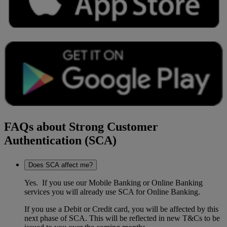
FAQs about Strong Customer
Authentication (SCA)
Does SCA affect me?
Yes. If you use our Mobile Banking or Online Banking
services you will already use SCA for Online Banking.
If you use a Debit or Credit card, you will be affected by this
next phase of SCA. This will be reflected in new T&Cs to be