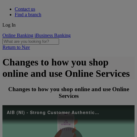
Contact us
Find a branch
Log In
Online Banking
iBusiness Banking
Return to Nav
Changes to how you shop
online and use Online Services
Changes to how you shop online and use Online
Services
AIB (NI) - Strong Customer Authentication (SCA)