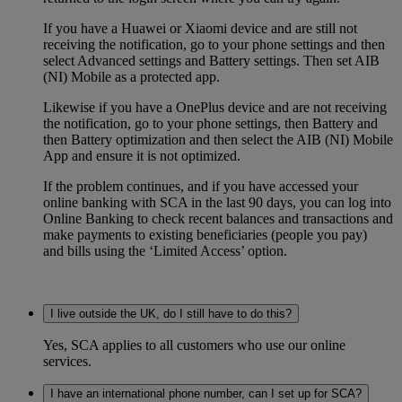
If you have a Huawei or Xiaomi device and are still not
receiving the notification, go to your phone settings and then
select Advanced settings and Battery settings. Then set AIB
(NI) Mobile as a protected app.
Likewise if you have a OnePlus device and are not receiving
the notification, go to your phone settings, then Battery and
then Battery optimization and then select the AIB (NI) Mobile
App and ensure it is not optimized.
If the problem continues, and if you have accessed your
online banking with SCA in the last 90 days, you can log into
Online Banking to check recent balances and transactions and
make payments to existing beneficiaries (people you pay)
and
bills
using the ‘Limited Access’ option.
I live outside the UK, do I still have to do this?
Yes, SCA applies to all customers who use our online
services.
I have an international phone number, can I set up for SCA?