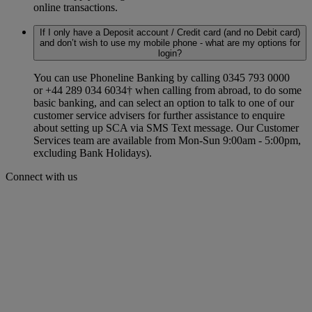
online transactions.
If I only have a Deposit account / Credit card (and no Debit card)
and don’t wish to use my mobile phone - what are my options for
login?
You can use Phoneline Banking by calling 0345 793 0000
or +44 289 034 6034† when calling from abroad, to do some
basic banking, and can select an option to talk to one of our
customer service advisers for further assistance to enquire
about setting up SCA via SMS Text message. Our Customer
Services team are available from Mon-Sun 9:00am - 5:00pm,
excluding Bank Holidays).
Connect with us