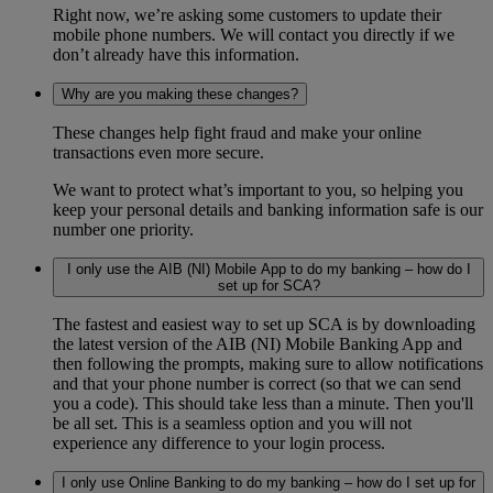
Right now, we’re asking some customers to update their
mobile phone numbers. We will contact you directly if we
don’t already have this information.
Why are you making these changes?
These changes help fight fraud and make your online
transactions even more secure.
We want to protect what’s important to you, so helping you
keep your personal details and banking information safe is our
number one priority.
I only use the AIB (NI) Mobile App to do my banking – how do I
set up for SCA?
The fastest and easiest way to set up SCA is by downloading
the latest version of the AIB (NI) Mobile Banking App and
then following the prompts, making sure to allow notifications
and that your phone number is correct (so that we can send
you a code). This should take less than a minute. Then you'll
be all set. This is a seamless option and you will not
experience any difference to your login process.
I only use Online Banking to do my banking – how do I set up for