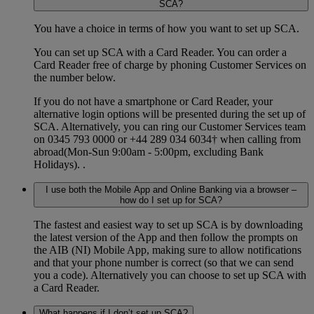
SCA?
You have a choice in terms of how you want to set up SCA.
You can set up SCA with a Card Reader. You can order a
Card Reader free of charge by phoning Customer Services on
the number below.
If you do not have a smartphone or Card Reader, your
alternative login options will be presented during the set up of
SCA. Alternatively, you can ring our Customer Services team
on 0345 793 0000 or +44 289 034 6034† when calling from
abroad(Mon-Sun 9:00am - 5:00pm, excluding Bank
Holidays). .
I use both the Mobile App and Online Banking via a browser –
how do I set up for SCA?
The fastest and easiest way to set up SCA is by downloading
the latest version of the App and then follow the prompts on
the AIB (NI) Mobile App, making sure to allow notifications
and that your phone number is correct (so that we can send
you a code). Alternatively you can choose to set up SCA with
a Card Reader.
What happens if I don’t set up SCA?