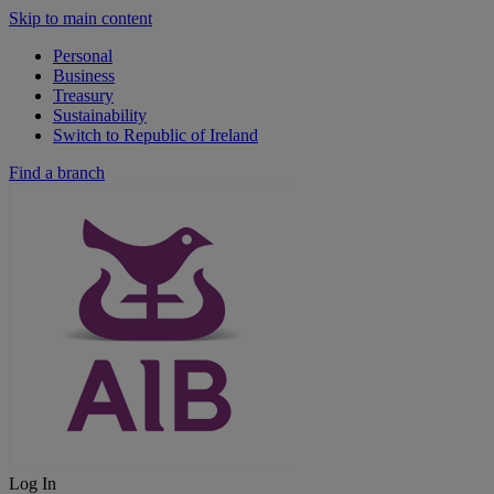
Skip to main content
Personal
Business
Treasury
Sustainability
Switch to Republic of Ireland
Find a branch
Log In