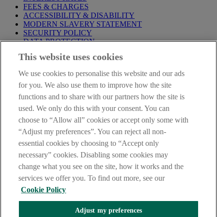
FEES & CHARGES
ACCESSIBILITY & DISABILITY
MODERN SLAVERY STATEMENT
SECURITY POLICY
DATA PROTECTION
This website uses cookies
Before proceeding please take time to read our
Site Legal
Notice
,
Privacy
and
Cookie
Statements. By proceeding further you
We use cookies to personalise this website and our ads
are deemed to have read and accepted these when using our
website.
for you. We also use them to improve how the site
functions and to share with our partners how the site is
AIB Group (UK) p.l.c. is covered by the
Financial Services
used. We only do this with your consent. You can
Compensation Scheme
and the
Financial Ombudsman Service
.
choose to “Allow all” cookies or accept only some with
AIB Fraud & Security Centre
“Adjust my preferences”. You can reject all non-
Always safe & secure
essential cookies by choosing to “Accept only
necessary” cookies. Disabling some cookies may
change what you see on the site, how it works and the
services we offer you. To find out more, see our
Cookie Policy
Adjust my preferences