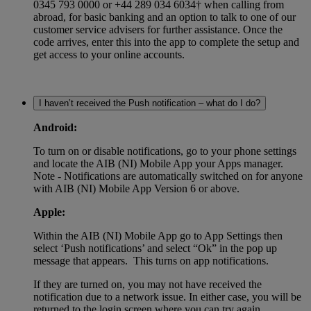
0345 793 0000 or +44 289 034 6034† when calling from
abroad, for basic banking and an option to talk to one of our
customer service advisers for further assistance. Once the
code arrives, enter this into the app to complete the setup and
get access to your online accounts.
I haven’t received the Push notification – what do I do?
Android:
To turn on or disable notifications, go to your phone settings
and locate the AIB (NI) Mobile App your Apps manager.
Note - Notifications are automatically switched on for anyone
with AIB (NI) Mobile App Version 6 or above.
Apple:
Within the AIB (NI) Mobile App go to App Settings then
select ‘Push notifications’ and select “Ok” in the pop up
message that appears. This turns on app notifications.
If they are turned on, you may not have received the
notification due to a network issue. In either case, you will be
returned to the login screen where you can try again.