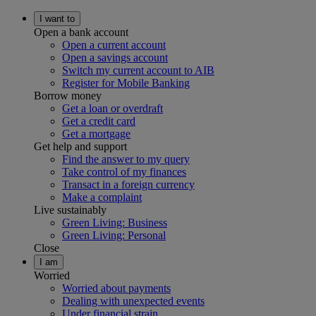
I want to
Open a bank account
Open a current account
Open a savings account
Switch my current account to AIB
Register for Mobile Banking
Borrow money
Get a loan or overdraft
Get a credit card
Get a mortgage
Get help and support
Find the answer to my query
Take control of my finances
Transact in a foreign currency
Make a complaint
Live sustainably
Green Living: Business
Green Living: Personal
Close
I am
Worried
Worried about payments
Dealing with unexpected events
Under financial strain