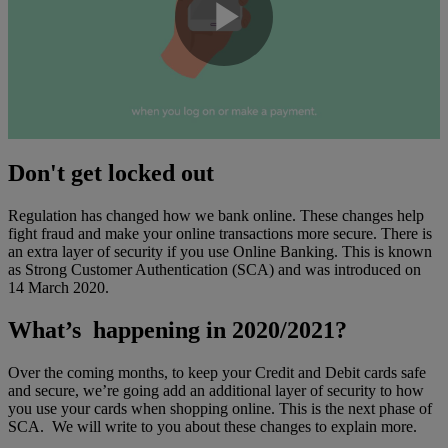
Play
Video
Don't get locked out
Regulation has changed how we bank online. These changes help
fight fraud and make your online transactions more secure. There is
an extra layer of security if you use Online Banking. This is known
as Strong Customer Authentication (SCA) and was introduced on
14 March 2020.
What’s happening in 2020/2021?
Over the coming months, to keep your Credit and Debit cards safe
and secure, we’re going add an additional layer of security to how
you use your cards when shopping online. This is the next phase of
SCA. We will write to you about these changes to explain more.