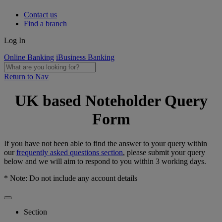
Contact us
Find a branch
Log In
Online Banking
iBusiness Banking
Return to Nav
UK based Noteholder Query
Form
If you have not been able to find the answer to your query within
our
frequently asked questions section
, please submit your query
below and we will aim to respond to you within 3 working days.
* Note: Do not include any account details
Section