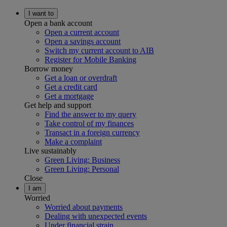
I want to
Open a bank account
Open a current account
Open a savings account
Switch my current account to AIB
Register for Mobile Banking
Borrow money
Get a loan or overdraft
Get a credit card
Get a mortgage
Get help and support
Find the answer to my query
Take control of my finances
Transact in a foreign currency
Make a complaint
Live sustainably
Green Living: Business
Green Living: Personal
Close
I am
Worried
Worried about payments
Dealing with unexpected events
Under financial strain