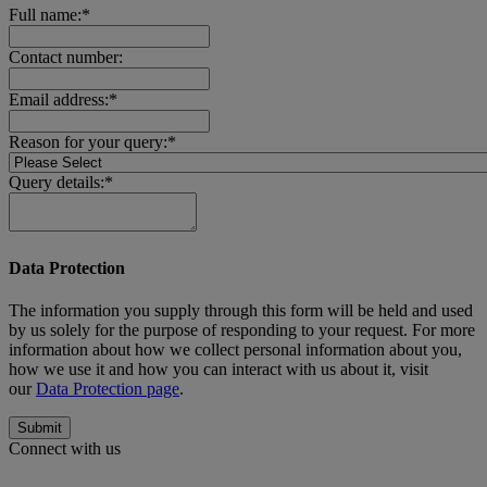
Full name:*
Contact number:
Email address:*
Reason for your query:*
Query details:*
Data Protection
The information you supply through this form will be held and used
by us solely for the purpose of responding to your request. For more
information about how we collect personal information about you,
how we use it and how you can interact with us about it, visit
our
Data Protection page
.
Submit
Connect with us