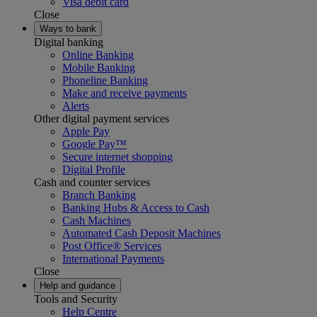
Visa debit card
Close
Ways to bank
Digital banking
Online Banking
Mobile Banking
Phoneline Banking
Make and receive payments
Alerts
Other digital payment services
Apple Pay
Google Pay™
Secure internet shopping
Digital Profile
Cash and counter services
Branch Banking
Banking Hubs & Access to Cash
Cash Machines
Automated Cash Deposit Machines
Post Office® Services
International Payments
Close
Help and guidance
Tools and Security
Help Centre