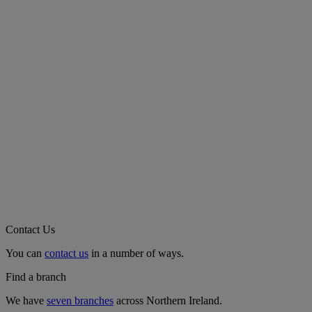
Contact Us
You can
contact us
in a number of ways.
Find a branch
We have
seven branches
across Northern Ireland.