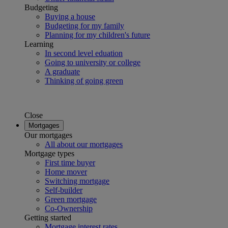
Budgeting
Buying a house
Budgeting for my family
Planning for my children's future
Learning
In second level eduation
Going to university or college
A graduate
Thinking of going green
Close
Mortgages
Our mortgages
All about our mortgages
Mortgage types
First time buyer
Home mover
Switching mortgage
Self-builder
Green mortgage
Co-Ownership
Getting started
Mortgage interest rates