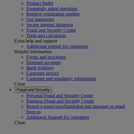
Product finder
Frequently asked questions
Retrieve registration number
Our banknotes
Secure internet shopping
Fraud and Security Centre
Tools and calculators
Extra help and support
Additional support for customers
Helpful information
Forms and brochures
Dormant accounts
Bank holidays
Customer service
Customer and regulatory information
Close
Fraud and Security
Personal Fraud and Security Centre
Business Fraud and Security Centre
Report a suspicious/fraudulent text message or email
from us
Additional Support for customers
Close