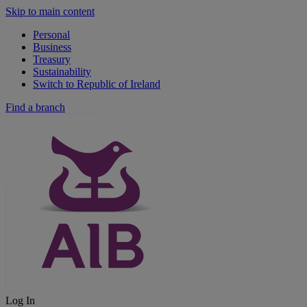
Skip to main content
Personal
Business
Treasury
Sustainability
Switch to Republic of Ireland
Find a branch
Log In