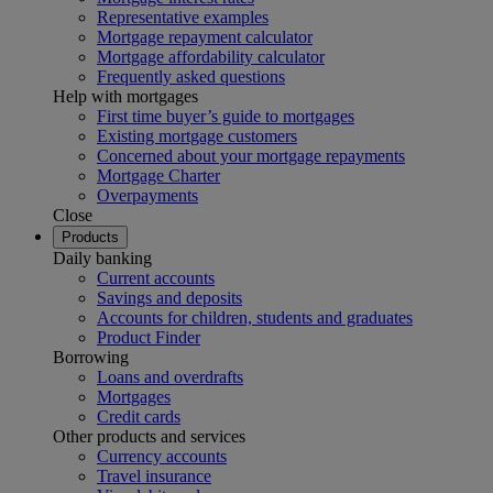
Representative examples
Mortgage repayment calculator
Mortgage affordability calculator
Frequently asked questions
Help with mortgages
First time buyer’s guide to mortgages
Existing mortgage customers
Concerned about your mortgage repayments
Mortgage Charter
Overpayments
Close
Products
Daily banking
Current accounts
Savings and deposits
Accounts for children, students and graduates
Product Finder
Borrowing
Loans and overdrafts
Mortgages
Credit cards
Other products and services
Currency accounts
Travel insurance