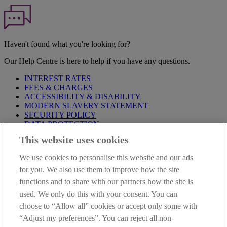
Haven't found what you're looking for?
Our Help Centre is here to help if you have any questions.
INTEREST RATES
FEES & CHARGES
ACCESSIBILITY & DISABILITY
MODERN SLAVERY STATEMENT
SECURITY POLICY
DATA PROTECTION
This website uses cookies
Before proceeding please take time to read our
Site Legal
Notice
,
Privacy
and
Cookie
Statements. By proceeding further you
We use cookies to personalise this website and our ads
are deemed to have read and accepted these when using our
website.
for you. We also use them to improve how the site
functions and to share with our partners how the site is
AIB Group (UK) p.l.c. is covered by the
Financial Services
used. We only do this with your consent. You can
Compensation Scheme
and the
Financial Ombudsman Service
.
choose to “Allow all” cookies or accept only some with
AIB Fraud & Security Centre
“Adjust my preferences”. You can reject all non-
Always safe & secure