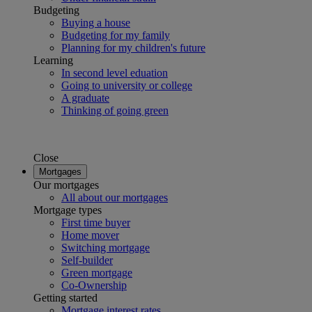
Budgeting
Buying a house
Budgeting for my family
Planning for my children's future
Learning
In second level eduation
Going to university or college
A graduate
Thinking of going green
Close
Mortgages
Our mortgages
All about our mortgages
Mortgage types
First time buyer
Home mover
Switching mortgage
Self-builder
Green mortgage
Co-Ownership
Getting started
Mortgage interest rates