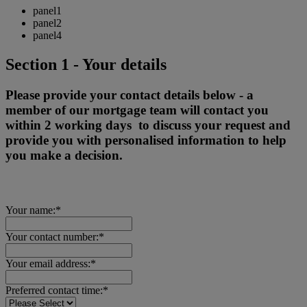
panel1
panel2
panel4
Section 1 - Your details
Please provide your contact details below - a
member of our mortgage team will contact you
within 2 working days to discuss your request and
provide you with personalised information to help
you make a decision.
Your name:*
Your contact number:*
Your email address:*
Preferred contact time:*