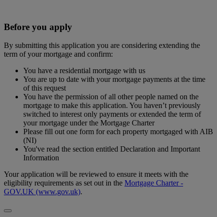
Before you apply
By submitting this application you are considering extending the
term of your mortgage and confirm:
You have a residential mortgage with us
You are up to date with your mortgage payments at the time
of this request
You have the permission of all other people named on the
mortgage to make this application. You haven’t previously
switched to interest only payments or extended the term of
your mortgage under the Mortgage Charter
Please fill out one form for each property mortgaged with AIB
(NI)
You've read the section entitled Declaration and Important
Information
Your application will be reviewed to ensure it meets with the
eligibility requirements as set out in the
Mortgage Charter -
GOV.UK (www.gov.uk)
.