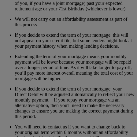
of you, if you have a joint mortgage) past your expected
retirement age or your 71st Birthday (whichever is lower).
We will not carry out an affordability assessment as part of
this process.
If you decide to extend the term of your mortgage, this will
not appear on your credit file, but some lenders might look at
your payment history when making lending decisions.
Extending the term of your mortgage means your monthly
payment will be lower because your mortgage will be repaid
over a longer period of time. As it will take longer to pay off,
you’ll pay more interest overall meaning the total cost of your
mortgage will be higher.
If you decide to extend the term of your mortgage, your
Direct Debit will be adjusted automatically to reflect your new
monthly payment. If you repay your mortgage via an
alternative option, then you'll need to make the necessary
changes to ensure you are making the correct payment during
this period.
You will need to contact us if you want to change back to
your original term within 6 months without an affordability