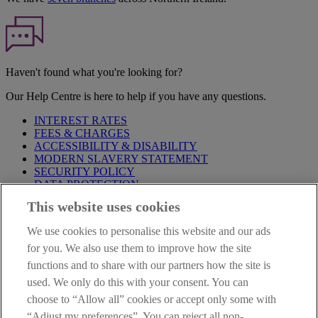
Haven't found what you're looking for?
Our Help Centre is here to help if you have any questions.
INTEREST RATES
FEES & CHARGES
ACCESSIBILITY & DISABILITY
MODERN SLAVERY STATEMENT
SECURITY POLICY
DATA PROTECTION
This website uses cookies
Before proceeding please take time to read our
Site Legal
Notice
,
Privacy
and
Cookie
Statements. By proceeding further you
We use cookies to personalise this website and our ads
are deemed to have read and accepted these when using our
website.
for you. We also use them to improve how the site
functions and to share with our partners how the site is
AIB Group (UK) p.l.c. is covered by the
Financial Services
used. We only do this with your consent. You can
Compensation Scheme
and the
Financial Ombudsman Service
.
choose to “Allow all” cookies or accept only some with
AIB Fraud & Security Centre
“Adjust my preferences”. You can reject all non-