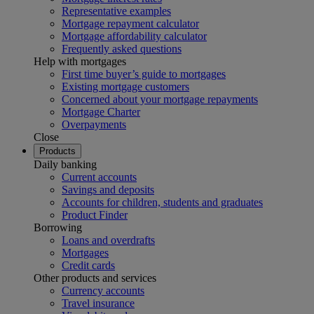
Representative examples
Mortgage repayment calculator
Mortgage affordability calculator
Frequently asked questions
Help with mortgages
First time buyer’s guide to mortgages
Existing mortgage customers
Concerned about your mortgage repayments
Mortgage Charter
Overpayments
Close
Products
Daily banking
Current accounts
Savings and deposits
Accounts for children, students and graduates
Product Finder
Borrowing
Loans and overdrafts
Mortgages
Credit cards
Other products and services
Currency accounts
Travel insurance