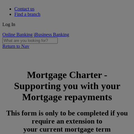
Contact us
Find a branch
Log In
Online Banking
iBusiness Banking
Return to Nav
Mortgage Charter -
Supporting you with your
Mortgage repayments
This form is only to be completed if you
require an extension to
your current mortgage term