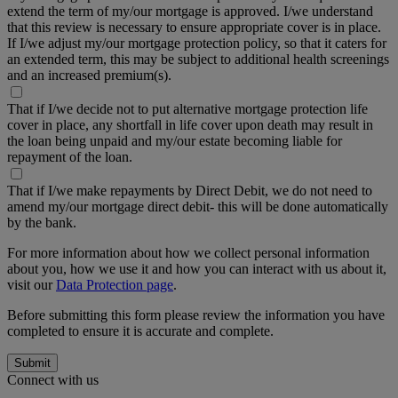
extend the term of my/our mortgage is approved. I/we understand
that this review is necessary to ensure appropriate cover is in place.
If I/we adjust my/our mortgage protection policy, so that it caters for
an extended term, this may be subject to additional health screenings
and an increased premium(s).
That if I/we decide not to put alternative mortgage protection life
cover in place, any shortfall in life cover upon death may result in
the loan being unpaid and my/our estate becoming liable for
repayment of the loan.
That if I/we make repayments by Direct Debit, we do not need to
amend my/our mortgage direct debit- this will be done automatically
by the bank.
For more information about how we collect personal information
about you, how we use it and how you can interact with us about it,
visit our
Data Protection page
.
Before submitting this form please review the information you have
completed to ensure it is accurate and complete.
Submit
Connect with us