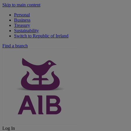
Skip to main content
Personal
Business
Treasury
Sustainability
Switch to Republic of Ireland
Find a branch
Log In