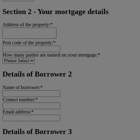
Section 2 - Your mortgage details
Address of the property:*
Post code of the property:*
How many parties are named on your mortgage:*
Details of Borrower 2
Name of borrower:*
Contact number:*
Email address:*
Details of Borrower 3