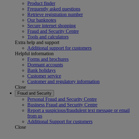
Product finder
Frequently asked questions
Retrieve registration number
Our banknotes
Secure internet shopping
Fraud and Security Centre
Tools and calculators
Extra help and support
Additional support for customers
Helpful information
Forms and brochures
Dormant accounts
Bank holidays
Customer service
Customer and regulatory information
Close
Fraud and Security
Personal Fraud and Security Centre
Business Fraud and Security Centre
Report a suspicious/fraudulent text message or email
from us
Additional Support for customers
Close