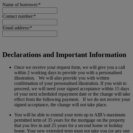
Name of borrower:*
Contact number:*
Email address:*
Declarations and Important Information
Once we receive your request form, we will give you a call
within 2 working days to provide you with a personalised
illustration. We will also provide you with written
confirmation of your personalised illustration. If you wish to
proceed, we will need your signed acceptance within 15 days
of your next scheduled repayment date or the change will take
effect from the following payment. If we do not receive your
signed acceptance, the change will not take place.
You will be able to extend your term up to AIB’s maximum
permitted term of 35 years for the mortgage on the property
that you live in and 25 years for a second home or holiday
home. Your new extended term must not take you (or any one