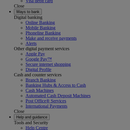
Visa debit card
Close
Ways to bank
Digital banking
Online Banking
Mobile Banking
Phoneline Banking
Make and receive payments
Alerts
Other digital payment services
Apple Pay
Google Pay™
Secure internet shopping
Digital Profile
Cash and counter services
Branch Banking
Banking Hubs & Access to Cash
Cash Machines
Automated Cash Deposit Machines
Post Office® Services
International Payments
Close
Help and guidance
Tools and Security
Help Centre