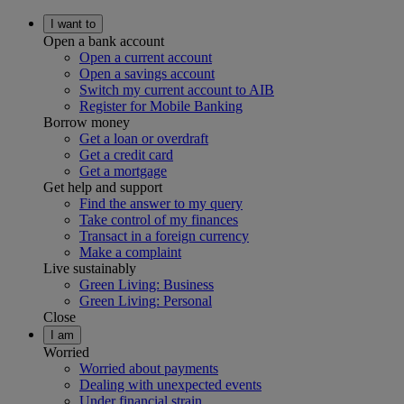
I want to
Open a bank account
Open a current account
Open a savings account
Switch my current account to AIB
Register for Mobile Banking
Borrow money
Get a loan or overdraft
Get a credit card
Get a mortgage
Get help and support
Find the answer to my query
Take control of my finances
Transact in a foreign currency
Make a complaint
Live sustainably
Green Living: Business
Green Living: Personal
Close
I am
Worried
Worried about payments
Dealing with unexpected events
Under financial strain