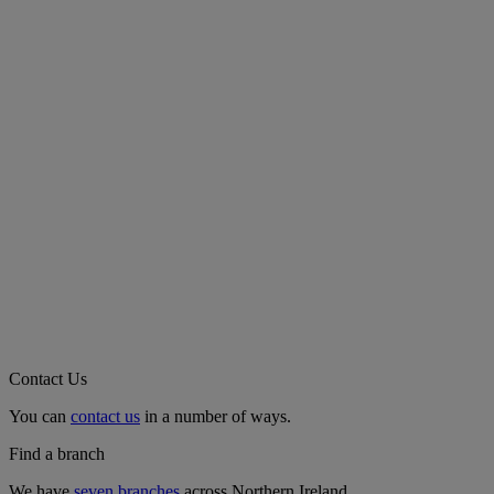
Contact Us
You can
contact us
in a number of ways.
Find a branch
We have
seven branches
across Northern Ireland.