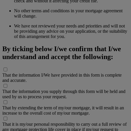
check and without it affecting your credit file.
No other terms and conditions in your mortgage agreement
will change.
We have not reviewed your needs and priorities and will not
be providing any advice on your application, or the suitability
of this arrangement for you.
By ticking below I/we confirm that I/we
understand and accept the following:
That the information I/We have provided in this form is complete
and accurate.
That the information you supply through this form will be held and
used by us to process your request.
That by extending the term of my/our mortgage, it will result in an
increase to the overall cost of my/our mortgage.
That it is my/our personal responsibility to carry out a full review of
any mortgage protection life cover in place if my/our request to