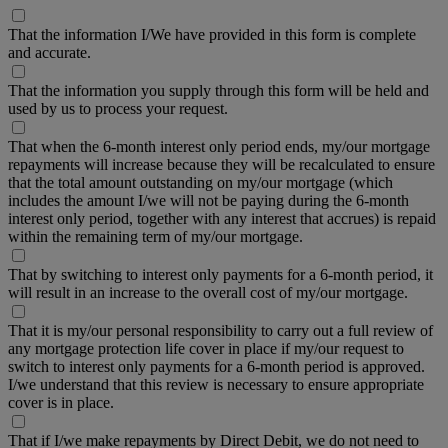
That the information I/We have provided in this form is complete
and accurate.
That the information you supply through this form will be held and
used by us to process your request.
That when the 6-month interest only period ends, my/our mortgage
repayments will increase because they will be recalculated to ensure
that the total amount outstanding on my/our mortgage (which
includes the amount I/we will not be paying during the 6-month
interest only period, together with any interest that accrues) is repaid
within the remaining term of my/our mortgage.
That by switching to interest only payments for a 6-month period, it
will result in an increase to the overall cost of my/our mortgage.
That it is my/our personal responsibility to carry out a full review of
any mortgage protection life cover in place if my/our request to
switch to interest only payments for a 6-month period is approved.
I/we understand that this review is necessary to ensure appropriate
cover is in place.
That if I/we make repayments by Direct Debit, we do not need to