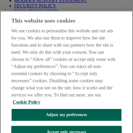
MODERN SLAVERY STATEMENT
SECURITY POLICY
DATA PROTECTION
This website uses cookies
Before proceeding please take time to read our
Site Legal
Notice
,
Privacy
and
Cookie
Statements. By proceeding further you
We use cookies to personalise this website and our ads
are deemed to have read and accepted these when using our
website.
for you. We also use them to improve how the site
functions and to share with our partners how the site is
AIB Group (UK) p.l.c. is covered by the
Financial Services
used. We only do this with your consent. You can
Compensation Scheme
and the
Financial Ombudsman Service
.
choose to “Allow all” cookies or accept only some with
AIB Fraud & Security Centre
“Adjust my preferences”. You can reject all non-
Always safe & secure
essential cookies by choosing to “Accept only
necessary” cookies. Disabling some cookies may
change what you see on the site, how it works and the
services we offer you. To find out more, see our
Cookie Policy
Adjust my preferences
The AIB logo and AIB (NI) are trade marks used under licence by
AIB Group (UK) p.l.c. incorporated in Northern Ireland. Registered
Accept only necessary