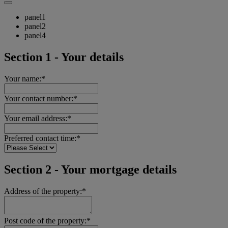
panel1
panel2
panel4
Section 1 - Your details
Your name:*
Your contact number:*
Your email address:*
Preferred contact time:*
Section 2 - Your mortgage details
Address of the property:*
Post code of the property:*