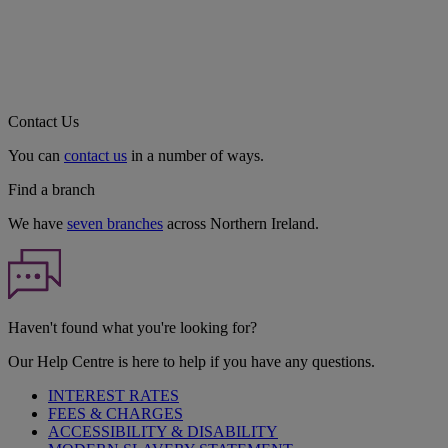
Contact Us
You can
contact us
in a number of ways.
Find a branch
We have
seven branches
across Northern Ireland.
Haven't found what you're looking for?
Our Help Centre is here to help if you have any questions.
INTEREST RATES
FEES & CHARGES
ACCESSIBILITY & DISABILITY