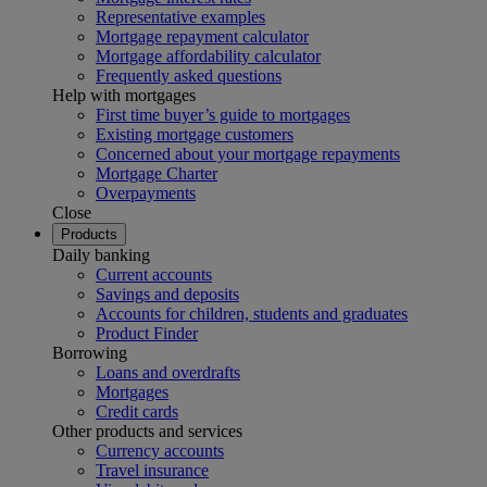
Representative examples
Mortgage repayment calculator
Mortgage affordability calculator
Frequently asked questions
Help with mortgages
First time buyer’s guide to mortgages
Existing mortgage customers
Concerned about your mortgage repayments
Mortgage Charter
Overpayments
Close
Products
Daily banking
Current accounts
Savings and deposits
Accounts for children, students and graduates
Product Finder
Borrowing
Loans and overdrafts
Mortgages
Credit cards
Other products and services
Currency accounts
Travel insurance