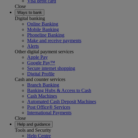
Visa debit card
Close
Ways to bank
Digital banking
Online Banking
Mobile Banking
Phoneline Banking
Make and receive payments
Alerts
Other digital payment services
Apple Pay
Google Pay™
Secure internet shopping
Digital Profile
Cash and counter services
Branch Banking
Banking Hubs & Access to Cash
Cash Machines
Automated Cash Deposit Machines
Post Office® Services
International Payments
Close
Help and guidance
Tools and Security
Help Centre