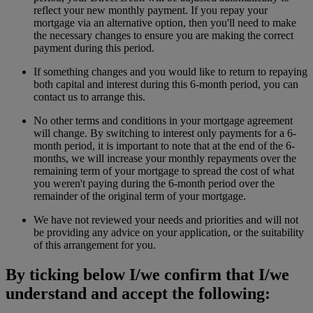
reflect your new monthly payment. If you repay your
mortgage via an alternative option, then you'll need to make
the necessary changes to ensure you are making the correct
payment during this period.
If something changes and you would like to return to repaying
both capital and interest during this 6-month period, you can
contact us to arrange this.
No other terms and conditions in your mortgage agreement
will change. By switching to interest only payments for a 6-
month period, it is important to note that at the end of the 6-
months, we will increase your monthly repayments over the
remaining term of your mortgage to spread the cost of what
you weren't paying during the 6-month period over the
remainder of the original term of your mortgage.
We have not reviewed your needs and priorities and will not
be providing any advice on your application, or the suitability
of this arrangement for you.
By ticking below I/we confirm that I/we
understand and accept the following: