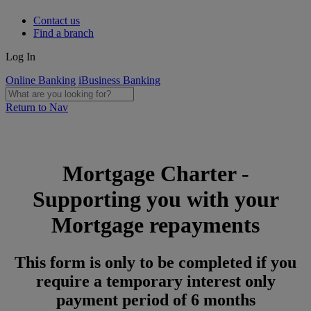
Contact us
Find a branch
Log In
Online Banking
iBusiness Banking
Return to Nav
Mortgage Charter -
Supporting you with your
Mortgage repayments
This form is only to be completed if you
require a temporary interest only
payment period of 6 months