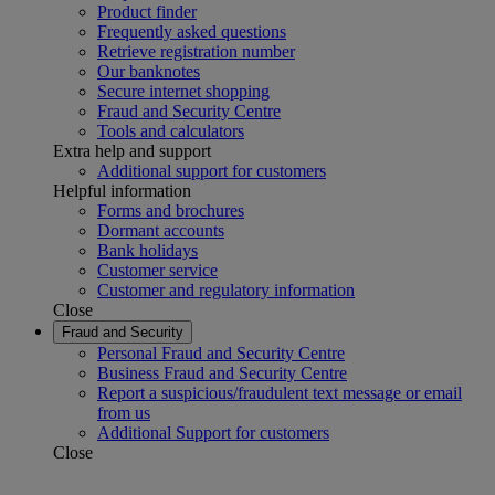
Product finder
Frequently asked questions
Retrieve registration number
Our banknotes
Secure internet shopping
Fraud and Security Centre
Tools and calculators
Extra help and support
Additional support for customers
Helpful information
Forms and brochures
Dormant accounts
Bank holidays
Customer service
Customer and regulatory information
Close
Fraud and Security
Personal Fraud and Security Centre
Business Fraud and Security Centre
Report a suspicious/fraudulent text message or email
from us
Additional Support for customers
Close