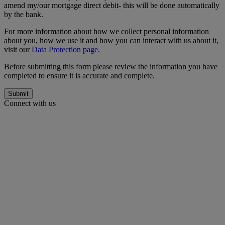
amend my/our mortgage direct debit- this will be done automatically
by the bank.
For more information about how we collect personal information
about you, how we use it and how you can interact with us about it,
visit our
Data Protection page
.
Before submitting this form please review the information you have
completed to ensure it is accurate and complete.
Submit
Connect with us