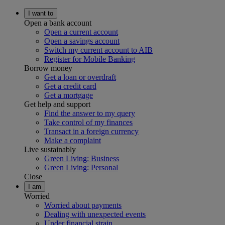
I want to
Open a bank account
Open a current account
Open a savings account
Switch my current account to AIB
Register for Mobile Banking
Borrow money
Get a loan or overdraft
Get a credit card
Get a mortgage
Get help and support
Find the answer to my query
Take control of my finances
Transact in a foreign currency
Make a complaint
Live sustainably
Green Living: Business
Green Living: Personal
Close
I am
Worried
Worried about payments
Dealing with unexpected events
Under financial strain