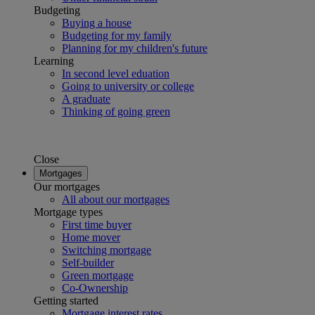
Budgeting
Buying a house
Budgeting for my family
Planning for my children's future
Learning
In second level eduation
Going to university or college
A graduate
Thinking of going green
Close
Mortgages
Our mortgages
All about our mortgages
Mortgage types
First time buyer
Home mover
Switching mortgage
Self-builder
Green mortgage
Co-Ownership
Getting started
Mortgage interest rates