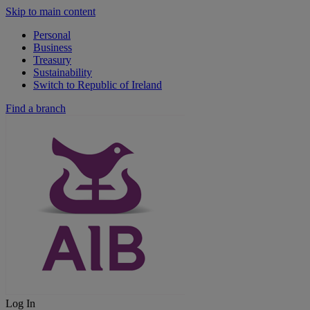
Skip to main content
Personal
Business
Treasury
Sustainability
Switch to Republic of Ireland
Find a branch
Log In