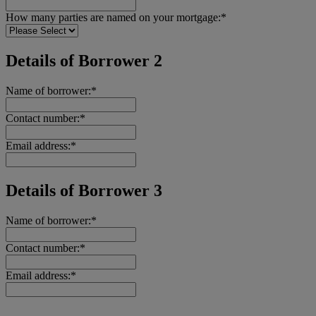
How many parties are named on your mortgage:*
Details of Borrower 2
Name of borrower:*
Contact number:*
Email address:*
Details of Borrower 3
Name of borrower:*
Contact number:*
Email address:*