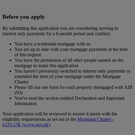
Before you apply
By submitting this application you are considering moving to
interest only payments for a 6-month period and confirm:
You have a residential mortgage with us
You are up to date with your mortgage payments at the time
of this request
You have the permission of all other people named on the
mortgage to make this application
You haven’t previously switched to interest only payments or
extended the term of your mortgage under the Mortgage
Charter
Please fill out one form for each property mortgaged with AIB
(NI)
You've read the section entitled Declaration and Important
Information
Your application will be reviewed to ensure it meets with the
eligibility requirements as set out in the
Mortgage Charter -
GOV.UK (www.gov.uk)
.