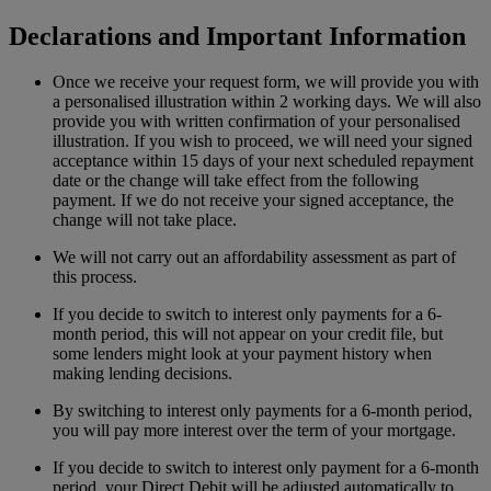
Declarations and Important Information
Once we receive your request form, we will provide you with
a personalised illustration within 2 working days. We will also
provide you with written confirmation of your personalised
illustration. If you wish to proceed, we will need your signed
acceptance within 15 days of your next scheduled repayment
date or the change will take effect from the following
payment. If we do not receive your signed acceptance, the
change will not take place.
We will not carry out an affordability assessment as part of
this process.
If you decide to switch to interest only payments for a 6-
month period, this will not appear on your credit file, but
some lenders might look at your payment history when
making lending decisions.
By switching to interest only payments for a 6-month period,
you will pay more interest over the term of your mortgage.
If you decide to switch to interest only payment for a 6-month
period, your Direct Debit will be adjusted automatically to