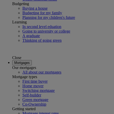
Budgeting
Buying a house
Budgeting for my family
Planning for my children's future
Learning
In second level eduation
Going to university or college
A graduate
Thinking of going green
Close
Mortgages
Our mortgages
All about our mortgages
Mortgage types
First time buyer
Home mover
Switching mortgage
Self-builder
Green mortgage
Co-Ownership
Getting started
Mortgage interest rates