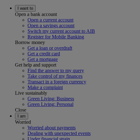
I want to
Open a bank account
Open a current account
Open a savings account
Switch my current account to AIB
Register for Mobile Banking
Borrow money
Get a loan or overdraft
Get a credit card
Get a mortgage
Get help and support
Find the answer to my query
Take control of my finances
Transact in a foreign currency
Make a complaint
Live sustainably
Green Living: Business
Green Living: Personal
Close
I am
Worried
Worried about payments
Dealing with unexpected events
Under financial strain