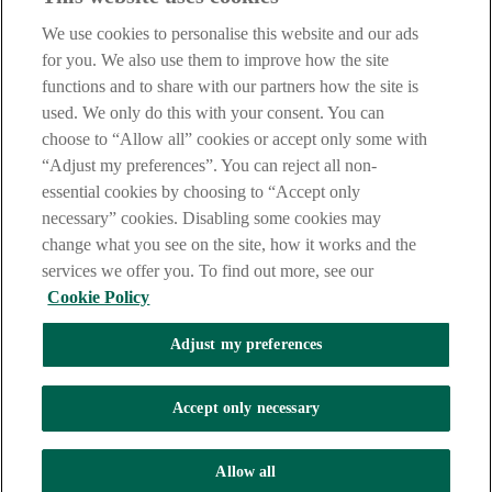
Notice
,
Privacy
and
Cookie
Statements. By proceeding further you
We use cookies to personalise this website and our ads
are deemed to have read and accepted these when using our
website.
for you. We also use them to improve how the site
functions and to share with our partners how the site is
AIB Group (UK) p.l.c. is covered by the
Financial Services
used. We only do this with your consent. You can
Compensation Scheme
and the
Financial Ombudsman Service
.
choose to “Allow all” cookies or accept only some with
AIB Fraud & Security Centre
“Adjust my preferences”. You can reject all non-
Always safe & secure
essential cookies by choosing to “Accept only
necessary” cookies. Disabling some cookies may
change what you see on the site, how it works and the
services we offer you. To find out more, see our
Cookie Policy
Adjust my preferences
The AIB logo and AIB (NI) are trade marks used under licence by
AIB Group (UK) p.l.c. incorporated in Northern Ireland. Registered
Accept only necessary
Office 92 Ann Street, Belfast BT1 3HH. Registered Number
NI018800. Authorised by the Prudential Regulation Authority and
regulated by the Financial Conduct Authority and the Prudential
Allow all
Regulation Authority.