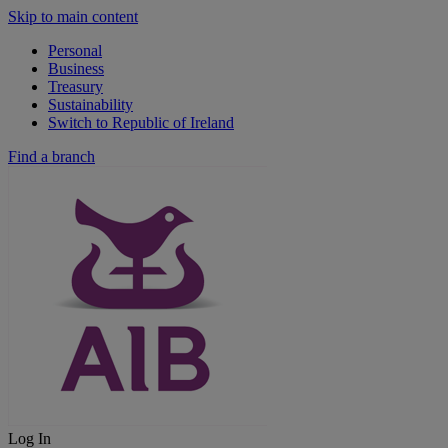
Skip to main content
Personal
Business
Treasury
Sustainability
Switch to Republic of Ireland
Find a branch
Log In