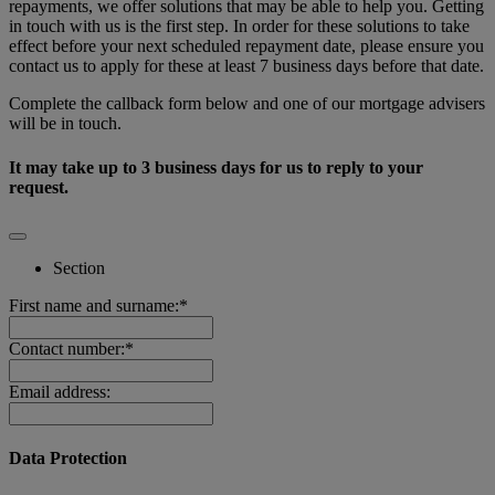
repayments, we offer solutions that may be able to help you. Getting
in touch with us is the first step. In order for these solutions to take
effect before your next scheduled repayment date, please ensure you
contact us to apply for these at least 7 business days before that date.
Complete the callback form below and one of our mortgage advisers
will be in touch.
It may take up to 3 business days for us to reply to your
request.
Section
First name and surname:*
Contact number:*
Email address:
Data Protection