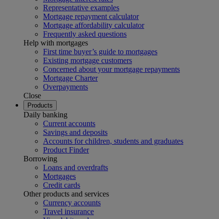
Representative examples
Mortgage repayment calculator
Mortgage affordability calculator
Frequently asked questions
Help with mortgages
First time buyer’s guide to mortgages
Existing mortgage customers
Concerned about your mortgage repayments
Mortgage Charter
Overpayments
Close
Products
Daily banking
Current accounts
Savings and deposits
Accounts for children, students and graduates
Product Finder
Borrowing
Loans and overdrafts
Mortgages
Credit cards
Other products and services
Currency accounts
Travel insurance