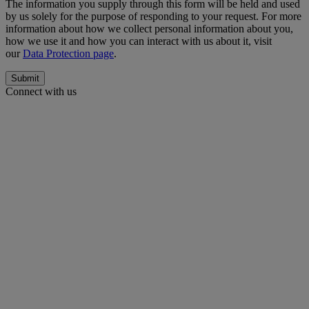
The information you supply through this form will be held and used
by us solely for the purpose of responding to your request. For more
information about how we collect personal information about you,
how we use it and how you can interact with us about it, visit
our
Data Protection page
.
Submit
Connect with us