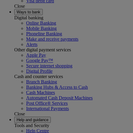
Visa debit card
Close
Ways to bank
Digital banking
Online Banking
Mobile Banking
Phoneline Banking
Make and receive payments
Alerts
Other digital payment services
Apple Pay
Google Pay™
Secure internet shopping
Digital Profile
Cash and counter services
Branch Banking
Banking Hubs & Access to Cash
Cash Machines
Automated Cash Deposit Machines
Post Office® Services
International Payments
Close
Help and guidance
Tools and Security
Help Centre