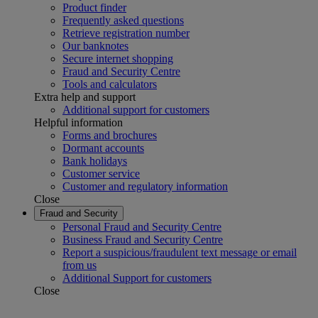
Product finder
Frequently asked questions
Retrieve registration number
Our banknotes
Secure internet shopping
Fraud and Security Centre
Tools and calculators
Extra help and support
Additional support for customers
Helpful information
Forms and brochures
Dormant accounts
Bank holidays
Customer service
Customer and regulatory information
Close
Fraud and Security
Personal Fraud and Security Centre
Business Fraud and Security Centre
Report a suspicious/fraudulent text message or email
from us
Additional Support for customers
Close