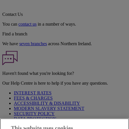
Contact Us
You can
contact us
in a number of ways.
Find a branch
We have
seven branches
across Northern Ireland.
Haven't found what you're looking for?
Our Help Centre is here to help if you have any questions.
INTEREST RATES
FEES & CHARGES
ACCESSIBILITY & DISABILITY
MODERN SLAVERY STATEMENT
SECURITY POLICY
DATA PROTECTION
This website uses cookies
Before proceeding please take time to read our
Site Legal