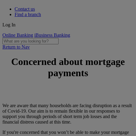
Contact us
Find a branch
Log In
Online Banking
iBusiness Banking
Return to Nav
Concerned about mortgage
payments
We are aware that many households are facing disruption as a result
of Covid-19. Our aim is to remain flexible in our responses to
support you through periods of short term job losses and the
financial distress caused at this time.
If you're concerned that you won’t be able to make your mortgage