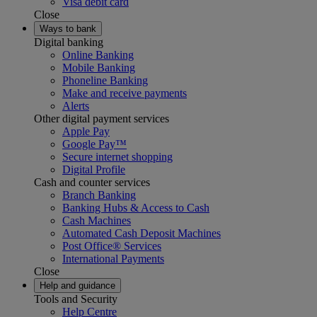
Visa debit card
Close
Ways to bank
Digital banking
Online Banking
Mobile Banking
Phoneline Banking
Make and receive payments
Alerts
Other digital payment services
Apple Pay
Google Pay™
Secure internet shopping
Digital Profile
Cash and counter services
Branch Banking
Banking Hubs & Access to Cash
Cash Machines
Automated Cash Deposit Machines
Post Office® Services
International Payments
Close
Help and guidance
Tools and Security
Help Centre