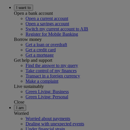
I want to
Open a bank account
Open a current account
Open a savings account
Switch my current account to AIB
Register for Mobile Banking
Borrow money
Get a loan or overdraft
Get a credit card
Get a mortgage
Get help and support
Find the answer to my query
Take control of my finances
Transact in a foreign currency
Make a complaint
Live sustainably
Green Living: Business
Green Living: Personal
Close
I am
Worried
Worried about payments
Dealing with unexpected events
Under financial strain