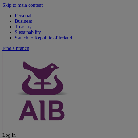
Skip to main content
Personal
Business
Treasury
Sustainability
Switch to Republic of Ireland
Find a branch
Log In