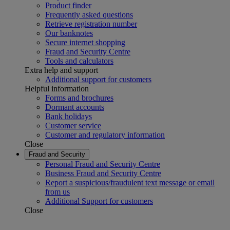
Product finder
Frequently asked questions
Retrieve registration number
Our banknotes
Secure internet shopping
Fraud and Security Centre
Tools and calculators
Extra help and support
Additional support for customers
Helpful information
Forms and brochures
Dormant accounts
Bank holidays
Customer service
Customer and regulatory information
Close
Fraud and Security
Personal Fraud and Security Centre
Business Fraud and Security Centre
Report a suspicious/fraudulent text message or email
from us
Additional Support for customers
Close