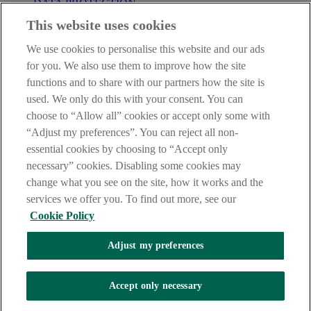
DATA PROTECTION
This website uses cookies
Before proceeding please take time to read our
Site Legal
Notice
,
Privacy
and
Cookie
Statements. By proceeding further you
We use cookies to personalise this website and our ads
are deemed to have read and accepted these when using our
website.
for you. We also use them to improve how the site
functions and to share with our partners how the site is
AIB Group (UK) p.l.c. is covered by the
Financial Services
used. We only do this with your consent. You can
Compensation Scheme
and the
Financial Ombudsman Service
.
choose to “Allow all” cookies or accept only some with
AIB Fraud & Security Centre
“Adjust my preferences”. You can reject all non-
Always safe & secure
essential cookies by choosing to “Accept only
necessary” cookies. Disabling some cookies may
change what you see on the site, how it works and the
services we offer you. To find out more, see our
Cookie Policy
Adjust my preferences
The AIB logo and AIB (NI) are trade marks used under licence by
AIB Group (UK) p.l.c. incorporated in Northern Ireland. Registered
Accept only necessary
Office 92 Ann Street, Belfast BT1 3HH. Registered Number
NI018800. Authorised by the Prudential Regulation Authority and