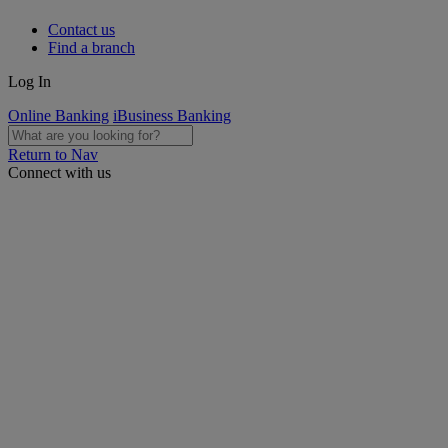
Contact us
Find a branch
Log In
Online Banking
iBusiness Banking
Return to Nav
Connect with us