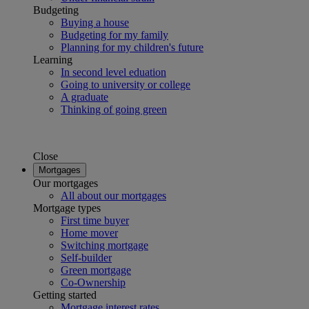
Budgeting
Buying a house
Budgeting for my family
Planning for my children's future
Learning
In second level eduation
Going to university or college
A graduate
Thinking of going green
Close
Mortgages
Our mortgages
All about our mortgages
Mortgage types
First time buyer
Home mover
Switching mortgage
Self-builder
Green mortgage
Co-Ownership
Getting started
Mortgage interest rates