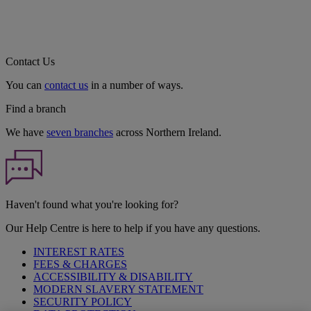
Contact Us
You can
contact us
in a number of ways.
Find a branch
We have
seven branches
across Northern Ireland.
Haven't found what you're looking for?
Our Help Centre is here to help if you have any questions.
INTEREST RATES
FEES & CHARGES
ACCESSIBILITY & DISABILITY
MODERN SLAVERY STATEMENT
SECURITY POLICY