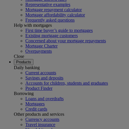
Representative examples
Mortgage repayment calculator
Mortgage affordability calculator
Frequently asked questions
Help with mortgages
First time buyer’s guide to mortgages
Existing mortgage customers
Concerned about your mortgage repayments
Mortgage Charter
Overpayments
Close
Products
Daily banking
Current accounts
Savings and deposits
Accounts for children, students and graduates
Product Finder
Borrowing
Loans and overdrafts
Mortgages
Credit cards
Other products and services
Currency accounts
Travel insurance