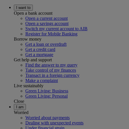
I want to
Open a bank account
Open a current account
Open a savings account
Switch my current account to AIB
Register for Mobile Banking
Borrow money
Get a loan or overdraft
Get a credit card
Get a mortgage
Get help and support
Find the answer to my query
Take control of my finances
Transact in a foreign currency
Make a complaint
Live sustainably
Green Living: Business
Green Living: Personal
Close
I am
Worried
Worried about payments
Dealing with unexpected events
Under financial strain