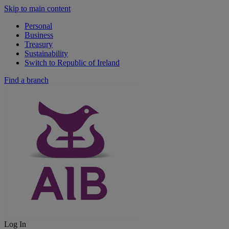
Skip to main content
Personal
Business
Treasury
Sustainability
Switch to Republic of Ireland
Find a branch
Log In