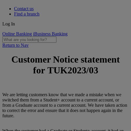
Contact us
Find a branch
Log In
Online Banking
iBusiness Banking
Return to Nav
Customer Notice statement
for TUK2023/03
We are letting customers know that we made a mistake when we
switched them from a Student+ account to a current account, or
from a Graduate account to a current account. We have taken action
to correct the error and ensure that it does not happen again in the
future.
When the customer had a Graduate or Student+ account, it had an