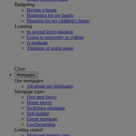
Budgeting
Buying a house
Budgeting for my family
Planning for my children's future
Learning
In second level eduation
Going to university or college
A graduate
Thinking of going green
Close
Mortgages
Our mortgages
All about our mortgages
Mortgage types
First time buyer
Home mover
Switching mortgage
Self-builder
Green mortgage
Co-Ownership
Getting started
Mortgage interest rates