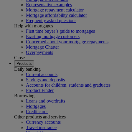
Representative examples
Mortgage repayment calculator
Mortgage affordability calculator
Frequently asked questions
Help with mortgages
First time buyer’s guide to mortgages
Existing mortgage customers
Concerned about your mortgage repayments
Mortgage Charter
Overpayments
Close
Products
Daily banking
Current accounts
Savings and deposits
Accounts for children, students and graduates
Product Finder
Borrowing
Loans and overdrafts
Mortgages
Credit cards
Other products and services
Currency accounts
Travel insurance