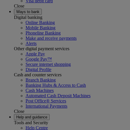
Visa debit card
Close
Ways to bank
Digital banking
Online Banking
Mobile Banking
Phoneline Banking
Make and receive payments
Alerts
Other digital payment services
Apple Pay
Google Pay™
Secure internet shopping
Digital Profile
Cash and counter services
Branch Banking
Banking Hubs & Access to Cash
Cash Machines
Automated Cash Deposit Machines
Post Office® Services
International Payments
Close
Help and guidance
Tools and Security
Help Centre