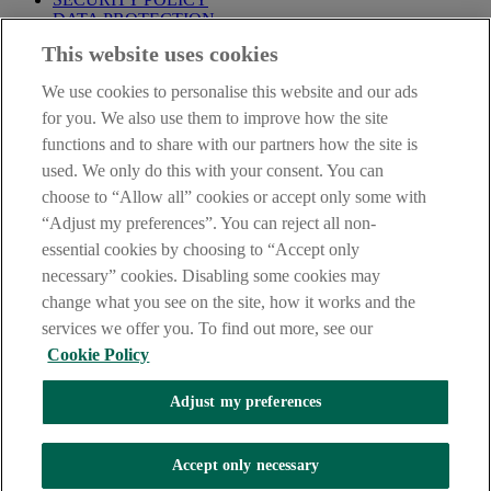
DATA PROTECTION
This website uses cookies
Before proceeding please take time to read our
Site Legal
Notice
,
Privacy
and
Cookie
Statements. By proceeding further you
We use cookies to personalise this website and our ads
are deemed to have read and accepted these when using our
website.
for you. We also use them to improve how the site
functions and to share with our partners how the site is
AIB Group (UK) p.l.c. is covered by the
Financial Services
used. We only do this with your consent. You can
Compensation Scheme
and the
Financial Ombudsman Service
.
choose to “Allow all” cookies or accept only some with
AIB Fraud & Security Centre
“Adjust my preferences”. You can reject all non-
Always safe & secure
essential cookies by choosing to “Accept only
necessary” cookies. Disabling some cookies may
change what you see on the site, how it works and the
services we offer you. To find out more, see our
Cookie Policy
Adjust my preferences
The AIB logo and AIB (NI) are trade marks used under licence by
AIB Group (UK) p.l.c. incorporated in Northern Ireland. Registered
Accept only necessary
Office 92 Ann Street, Belfast BT1 3HH. Registered Number