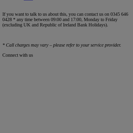
If you want to talk to us about this, you can contact us on 0345 646
0428 * any time between 09:00 and 17:00, Monday to Friday
(excluding UK and Republic of Ireland Bank Holidays).
* Call charges may vary – please refer to your service provider.
Connect with us