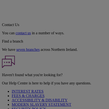
Contact Us
You can
contact us
in a number of ways.
Find a branch
We have
seven branches
across Northern Ireland.
Haven't found what you're looking for?
Our Help Centre is here to help if you have any questions.
INTEREST RATES
FEES & CHARGES
ACCESSIBILITY & DISABILITY
MODERN SLAVERY STATEMENT
SECURITY POLICY