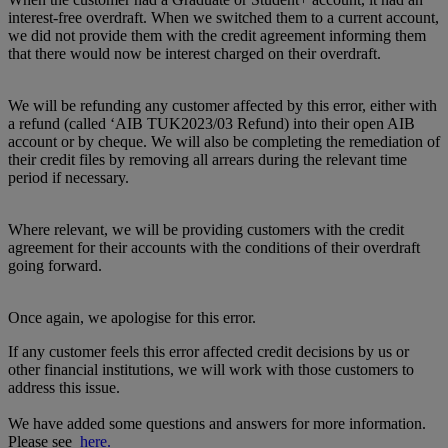
interest-free overdraft. When we switched them to a current account,
we did not provide them with the credit agreement informing them
that there would now be interest charged on their overdraft.
We will be refunding any customer affected by this error, either with
a refund (called ‘AIB TUK2023/03 Refund) into their open AIB
account or by cheque. We will also be completing the remediation of
their credit files by removing all arrears during the relevant time
period if necessary.
Where relevant, we will be providing customers with the credit
agreement for their accounts with the conditions of their overdraft
going forward.
Once again, we apologise for this error.
If any customer feels this error affected credit decisions by us or
other financial institutions, we will work with those customers to
address this issue.
We have added some questions and answers for more information.
Please see
here.