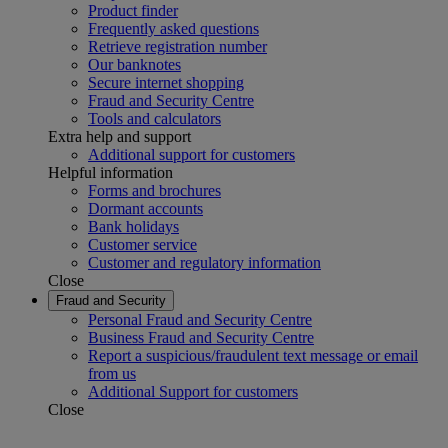
Product finder
Frequently asked questions
Retrieve registration number
Our banknotes
Secure internet shopping
Fraud and Security Centre
Tools and calculators
Extra help and support
Additional support for customers
Helpful information
Forms and brochures
Dormant accounts
Bank holidays
Customer service
Customer and regulatory information
Close
Fraud and Security
Personal Fraud and Security Centre
Business Fraud and Security Centre
Report a suspicious/fraudulent text message or email
from us
Additional Support for customers
Close