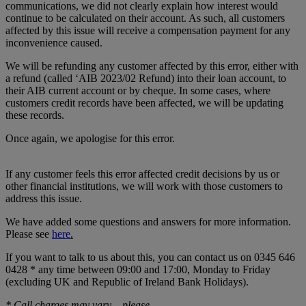
communications, we did not clearly explain how interest would
continue to be calculated on their account. As such, all customers
affected by this issue will receive a compensation payment for any
inconvenience caused.
We will be refunding any customer affected by this error, either with
a refund (called ‘AIB 2023/02 Refund) into their loan account, to
their AIB current account or by cheque. In some cases, where
customers credit records have been affected, we will be updating
these records.
Once again, we apologise for this error.
If any customer feels this error affected credit decisions by us or
other financial institutions, we will work with those customers to
address this issue.
We have added some questions and answers for more information.
Please see
here
.
If you want to talk to us about this, you can contact us on 0345 646
0428 * any time between 09:00 and 17:00, Monday to Friday
(excluding UK and Republic of Ireland Bank Holidays).
* Call charges may vary – please