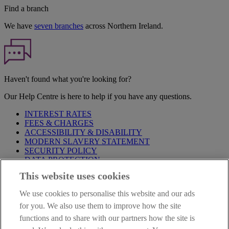
Find a branch
We have
seven branches
across Northern Ireland.
Haven't found what you're looking for?
Our Help Centre is here to help if you have any questions.
INTEREST RATES
FEES & CHARGES
ACCESSIBILITY & DISABILITY
MODERN SLAVERY STATEMENT
SECURITY POLICY
DATA PROTECTION
This website uses cookies
Before proceeding please take time to read our
Site Legal
Notice
,
Privacy
and
Cookie
Statements. By proceeding further you
We use cookies to personalise this website and our ads
are deemed to have read and accepted these when using our
website.
for you. We also use them to improve how the site
functions and to share with our partners how the site is
AIB Group (UK) p.l.c. is covered by the
Financial Services