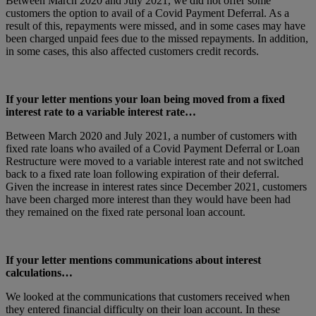
Between March 2020 and July 2021, we did not offer some
customers the option to avail of a Covid Payment Deferral. As a
result of this, repayments were missed, and in some cases may have
been charged unpaid fees due to the missed repayments. In addition,
in some cases, this also affected customers credit records.
If your letter mentions your loan being moved from a fixed
interest rate to a variable interest rate…
Between March 2020 and July 2021, a number of customers with
fixed rate loans who availed of a Covid Payment Deferral or Loan
Restructure were moved to a variable interest rate and not switched
back to a fixed rate loan following expiration of their deferral.
Given the increase in interest rates since December 2021, customers
have been charged more interest than they would have been had
they remained on the fixed rate personal loan account.
If your letter mentions communications about interest
calculations…
We looked at the communications that customers received when
they entered financial difficulty on their loan account. In these