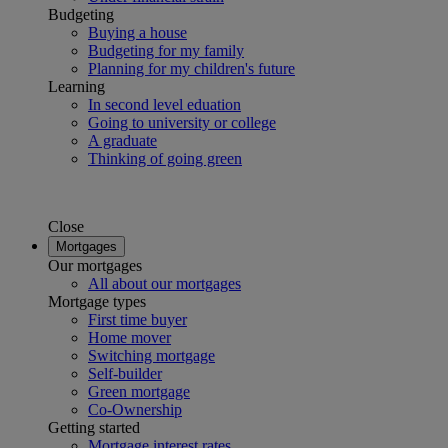
Budgeting
Buying a house
Budgeting for my family
Planning for my children's future
Learning
In second level eduation
Going to university or college
A graduate
Thinking of going green
Close
Mortgages
Our mortgages
All about our mortgages
Mortgage types
First time buyer
Home mover
Switching mortgage
Self-builder
Green mortgage
Co-Ownership
Getting started
Mortgage interest rates