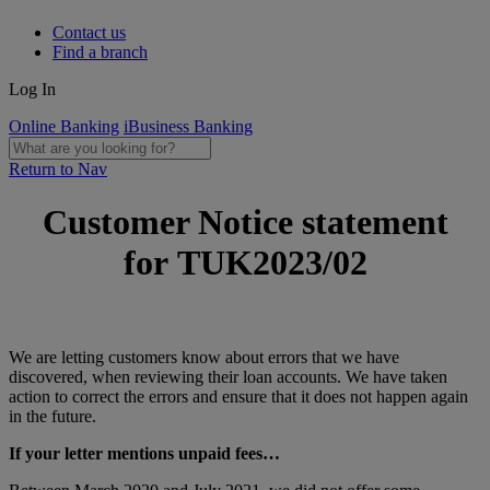
Contact us
Find a branch
Log In
Online Banking
iBusiness Banking
Return to Nav
Customer Notice statement
for TUK2023/02
We are letting customers know about errors that we have
discovered, when reviewing their loan accounts. We have taken
action to correct the errors and ensure that it does not happen again
in the future.
If your letter mentions unpaid fees…