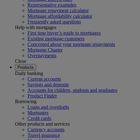
Representative examples
Mortgage repayment calculator
Mortgage affordability calculator
Frequently asked questions
Help with mortgages
First time buyer’s guide to mortgages
Existing mortgage customers
Concerned about your mortgage repayments
Mortgage Charter
Overpayments
Close
Products
Daily banking
Current accounts
Savings and deposits
Accounts for children, students and graduates
Product Finder
Borrowing
Loans and overdrafts
Mortgages
Credit cards
Other products and services
Currency accounts
Travel insurance