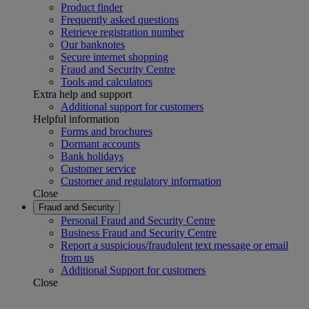
Product finder
Frequently asked questions
Retrieve registration number
Our banknotes
Secure internet shopping
Fraud and Security Centre
Tools and calculators
Extra help and support
Additional support for customers
Helpful information
Forms and brochures
Dormant accounts
Bank holidays
Customer service
Customer and regulatory information
Close
Fraud and Security
Personal Fraud and Security Centre
Business Fraud and Security Centre
Report a suspicious/fraudulent text message or email
from us
Additional Support for customers
Close