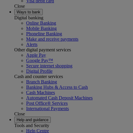
Visa debit card
Close
Ways to bank
Digital banking
Online Banking
Mobile Banking
Phoneline Banking
Make and receive payments
Alerts
Other digital payment services
Apple Pay
Google Pay™
Secure internet shopping
Digital Profile
Cash and counter services
Branch Banking
Banking Hubs & Access to Cash
Cash Machines
Automated Cash Deposit Machines
Post Office® Services
International Payments
Close
Help and guidance
Tools and Security
Help Centre