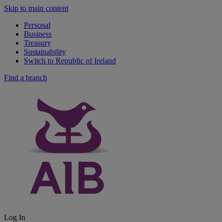
Skip to main content
Personal
Business
Treasury
Sustainability
Switch to Republic of Ireland
Find a branch
Log In