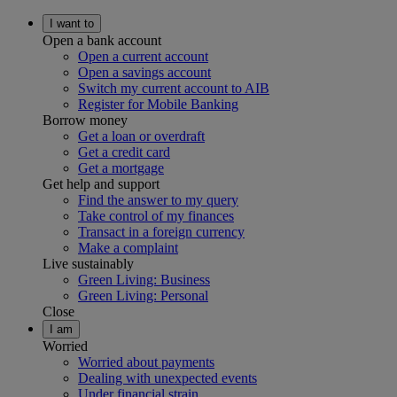
I want to
Open a bank account
Open a current account
Open a savings account
Switch my current account to AIB
Register for Mobile Banking
Borrow money
Get a loan or overdraft
Get a credit card
Get a mortgage
Get help and support
Find the answer to my query
Take control of my finances
Transact in a foreign currency
Make a complaint
Live sustainably
Green Living: Business
Green Living: Personal
Close
I am
Worried
Worried about payments
Dealing with unexpected events
Under financial strain