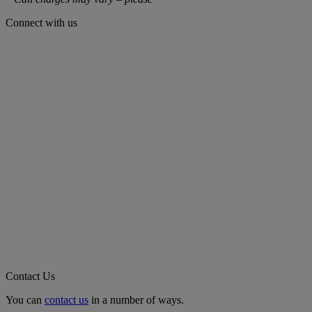
Connect with us
Contact Us
You can
contact us
in a number of ways.