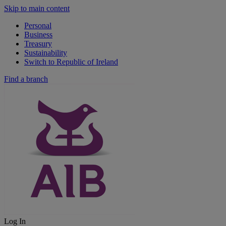
Skip to main content
Personal
Business
Treasury
Sustainability
Switch to Republic of Ireland
Find a branch
Log In