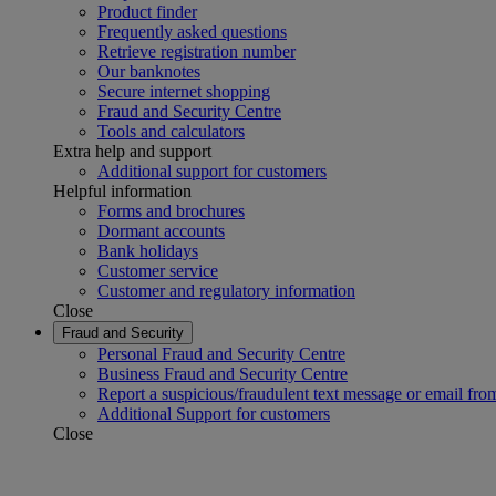
Product finder
Frequently asked questions
Retrieve registration number
Our banknotes
Secure internet shopping
Fraud and Security Centre
Tools and calculators
Extra help and support
Additional support for customers
Helpful information
Forms and brochures
Dormant accounts
Bank holidays
Customer service
Customer and regulatory information
Close
Fraud and Security
Personal Fraud and Security Centre
Business Fraud and Security Centre
Report a suspicious/fraudulent text message or email fro
Additional Support for customers
Close