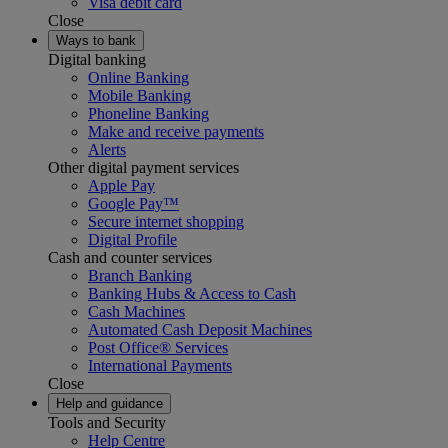
Visa debit card
Close
Ways to bank
Digital banking
Online Banking
Mobile Banking
Phoneline Banking
Make and receive payments
Alerts
Other digital payment services
Apple Pay
Google Pay™
Secure internet shopping
Digital Profile
Cash and counter services
Branch Banking
Banking Hubs & Access to Cash
Cash Machines
Automated Cash Deposit Machines
Post Office® Services
International Payments
Close
Help and guidance
Tools and Security
Help Centre