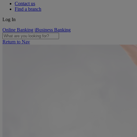
Contact us
Find a branch
Log In
Online Banking
iBusiness Banking
Return to Nav