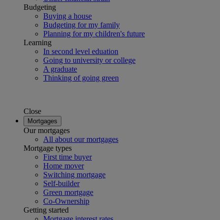
Budgeting
Buying a house
Budgeting for my family
Planning for my children's future
Learning
In second level eduation
Going to university or college
A graduate
Thinking of going green
Close
Mortgages
Our mortgages
All about our mortgages
Mortgage types
First time buyer
Home mover
Switching mortgage
Self-builder
Green mortgage
Co-Ownership
Getting started
Mortgage interest rates