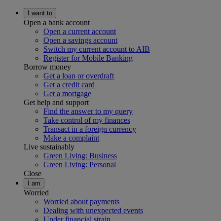
I want to
Open a bank account
Open a current account
Open a savings account
Switch my current account to AIB
Register for Mobile Banking
Borrow money
Get a loan or overdraft
Get a credit card
Get a mortgage
Get help and support
Find the answer to my query
Take control of my finances
Transact in a foreign currency
Make a complaint
Live sustainably
Green Living: Business
Green Living: Personal
Close
I am
Worried
Worried about payments
Dealing with unexpected events
Under financial strain