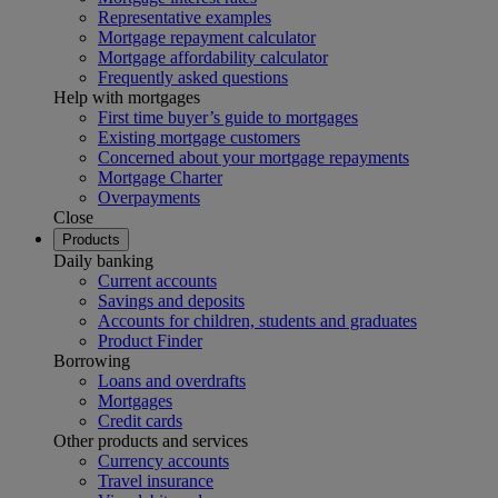
Representative examples
Mortgage repayment calculator
Mortgage affordability calculator
Frequently asked questions
Help with mortgages
First time buyer’s guide to mortgages
Existing mortgage customers
Concerned about your mortgage repayments
Mortgage Charter
Overpayments
Close
Products
Daily banking
Current accounts
Savings and deposits
Accounts for children, students and graduates
Product Finder
Borrowing
Loans and overdrafts
Mortgages
Credit cards
Other products and services
Currency accounts
Travel insurance