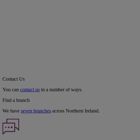
Contact Us
You can
contact us
in a number of ways.
Find a branch
We have
seven branches
across Northern Ireland.