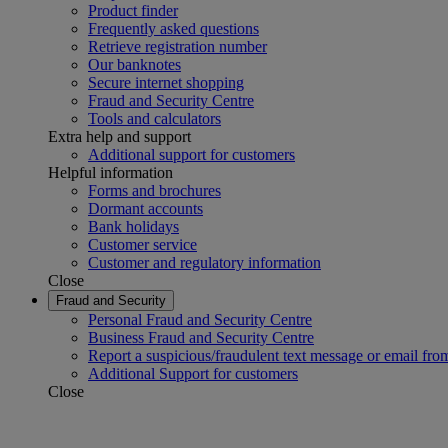
Product finder
Frequently asked questions
Retrieve registration number
Our banknotes
Secure internet shopping
Fraud and Security Centre
Tools and calculators
Extra help and support
Additional support for customers
Helpful information
Forms and brochures
Dormant accounts
Bank holidays
Customer service
Customer and regulatory information
Close
Fraud and Security
Personal Fraud and Security Centre
Business Fraud and Security Centre
Report a suspicious/fraudulent text message or email fro
Additional Support for customers
Close