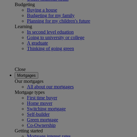
Budgeting
Buying a house
Budgeting for my family
Planning for my children's future
Learning
In second level eduation
Going to university or college
A graduate
Thinking of going green
Close
Mortgages
Our mortgages
All about our mortgages
Mortgage types
First time buyer
Home mover
Switching mortgage
Self-builder
Green mortgage
Co-Ownership
Getting started
Mortgage interest rates