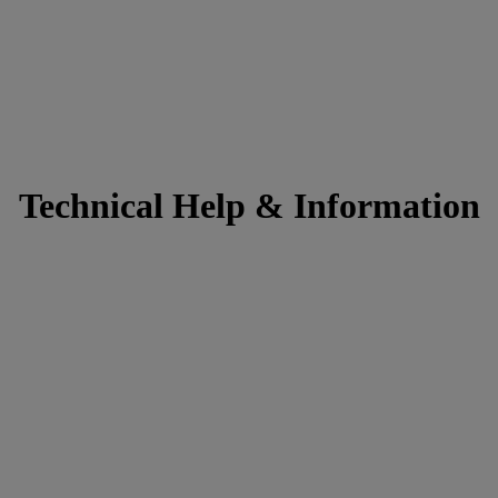
Technical Help & Information