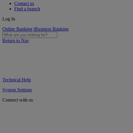
Contact us
Find a branch
Log In
Online Banking
iBusiness Banking
Return to Nav
Technical Help
System Settings
Connect with us