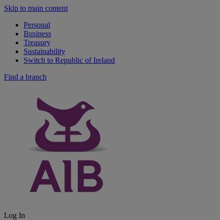
Skip to main content
Personal
Business
Treasury
Sustainability
Switch to Republic of Ireland
Find a branch
Log In