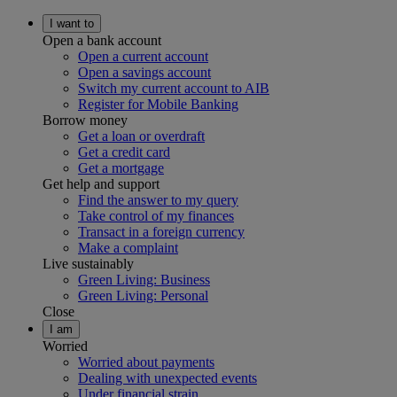
I want to
Open a bank account
Open a current account
Open a savings account
Switch my current account to AIB
Register for Mobile Banking
Borrow money
Get a loan or overdraft
Get a credit card
Get a mortgage
Get help and support
Find the answer to my query
Take control of my finances
Transact in a foreign currency
Make a complaint
Live sustainably
Green Living: Business
Green Living: Personal
Close
I am
Worried
Worried about payments
Dealing with unexpected events
Under financial strain