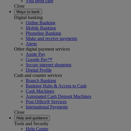
Visa debit card
Close
Ways to bank
Digital banking
Online Banking
Mobile Banking
Phoneline Banking
Make and receive payments
Alerts
Other digital payment services
Apple Pay
Google Pay™
Secure internet shopping
Digital Profile
Cash and counter services
Branch Banking
Banking Hubs & Access to Cash
Cash Machines
Automated Cash Deposit Machines
Post Office® Services
International Payments
Close
Help and guidance
Tools and Security
Help Centre