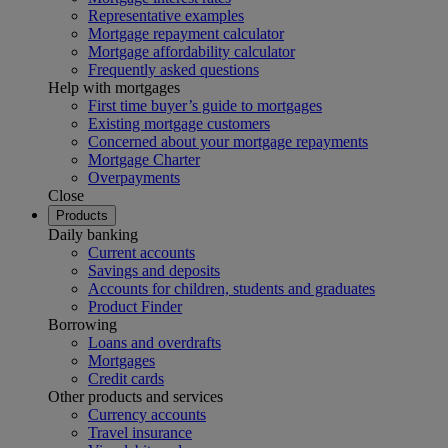
Representative examples
Mortgage repayment calculator
Mortgage affordability calculator
Frequently asked questions
Help with mortgages
First time buyer’s guide to mortgages
Existing mortgage customers
Concerned about your mortgage repayments
Mortgage Charter
Overpayments
Close
Products
Daily banking
Current accounts
Savings and deposits
Accounts for children, students and graduates
Product Finder
Borrowing
Loans and overdrafts
Mortgages
Credit cards
Other products and services
Currency accounts
Travel insurance