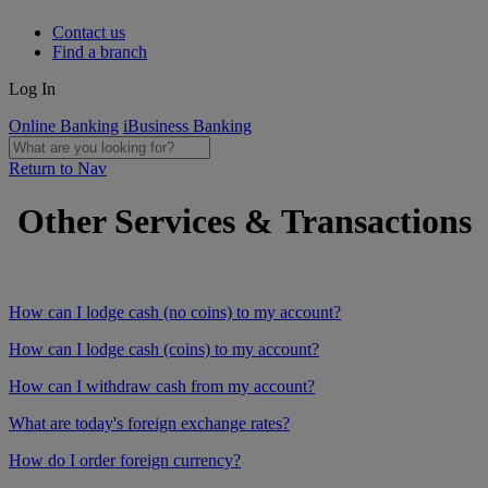
Contact us
Find a branch
Log In
Online Banking
iBusiness Banking
Return to Nav
Other Services & Transactions
How can I lodge cash (no coins) to my account?
How can I lodge cash (coins) to my account?
How can I withdraw cash from my account?
What are today's foreign exchange rates?
How do I order foreign currency?