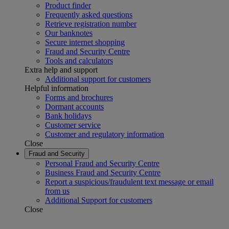
Product finder
Frequently asked questions
Retrieve registration number
Our banknotes
Secure internet shopping
Fraud and Security Centre
Tools and calculators
Extra help and support
Additional support for customers
Helpful information
Forms and brochures
Dormant accounts
Bank holidays
Customer service
Customer and regulatory information
Close
Fraud and Security
Personal Fraud and Security Centre
Business Fraud and Security Centre
Report a suspicious/fraudulent text message or email
from us
Additional Support for customers
Close