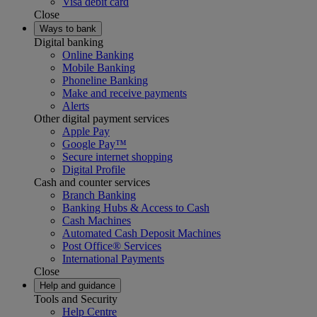
Visa debit card
Close
Ways to bank
Digital banking
Online Banking
Mobile Banking
Phoneline Banking
Make and receive payments
Alerts
Other digital payment services
Apple Pay
Google Pay™
Secure internet shopping
Digital Profile
Cash and counter services
Branch Banking
Banking Hubs & Access to Cash
Cash Machines
Automated Cash Deposit Machines
Post Office® Services
International Payments
Close
Help and guidance
Tools and Security
Help Centre