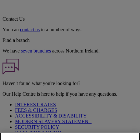
Contact Us
You can
contact us
in a number of ways.
Find a branch
We have
seven branches
across Northern Ireland.
Haven't found what you're looking for?
Our Help Centre is here to help if you have any questions.
INTEREST RATES
FEES & CHARGES
ACCESSIBILITY & DISABILITY
MODERN SLAVERY STATEMENT
SECURITY POLICY
DATA PROTECTION