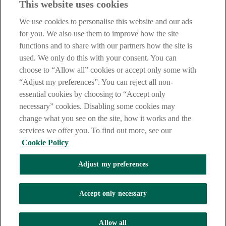
This website uses cookies
Before proceeding please take time to read our
Site Legal
Notice
,
Privacy
and
Cookie
Statements. By proceeding further you
We use cookies to personalise this website and our ads
are deemed to have read and accepted these when using our
website.
for you. We also use them to improve how the site
functions and to share with our partners how the site is
AIB Group (UK) p.l.c. is covered by the
Financial Services
used. We only do this with your consent. You can
Compensation Scheme
and the
Financial Ombudsman Service
.
choose to “Allow all” cookies or accept only some with
AIB Fraud & Security Centre
“Adjust my preferences”. You can reject all non-
Always safe & secure
essential cookies by choosing to “Accept only
necessary” cookies. Disabling some cookies may
change what you see on the site, how it works and the
services we offer you. To find out more, see our
Cookie Policy
Adjust my preferences
The AIB logo and AIB (NI) are trade marks used under licence by
AIB Group (UK) p.l.c. incorporated in Northern Ireland. Registered
Accept only necessary
Office 92 Ann Street, Belfast BT1 3HH. Registered Number
NI018800. Authorised by the Prudential Regulation Authority and
regulated by the Financial Conduct Authority and the Prudential
Allow all