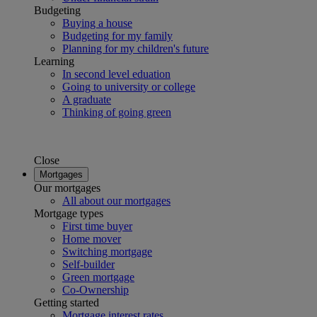
Budgeting
Buying a house
Budgeting for my family
Planning for my children's future
Learning
In second level eduation
Going to university or college
A graduate
Thinking of going green
Close
Mortgages
Our mortgages
All about our mortgages
Mortgage types
First time buyer
Home mover
Switching mortgage
Self-builder
Green mortgage
Co-Ownership
Getting started
Mortgage interest rates