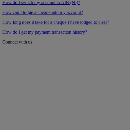
How do I switch my account to AIB (NI)?
How can I lodge a cheque into my account?
How long does it take for a cheque I have lodged to clear?
How do I get my payment transaction history?
Connect with us