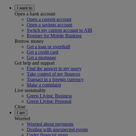
I want to
Open a bank account
Open a current account
Open a savings account
Switch my current account to AIB
Register for Mobile Banking
Borrow money
Get a loan or overdraft
Get a credit card
Get a mortgage
Get help and support
Find the answer to my query
Take control of my finances
Transact in a foreign currency
Make a complaint
Live sustainably
Green Living: Business
Green Living: Personal
Close
I am
Worried
Worried about payments
Dealing with unexpected events
Under financial strain