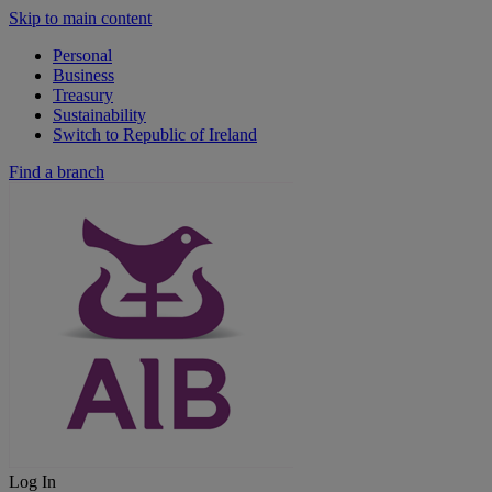
Skip to main content
Personal
Business
Treasury
Sustainability
Switch to Republic of Ireland
Find a branch
Log In