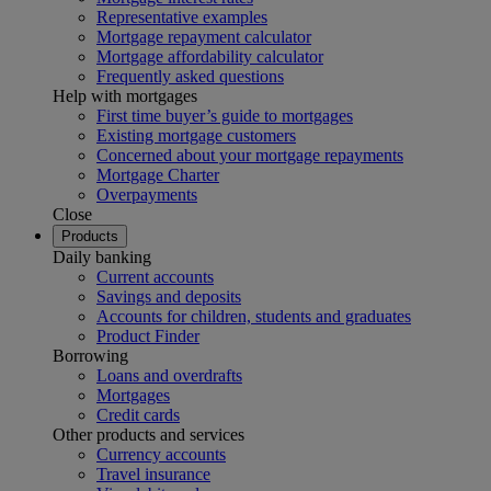
Representative examples
Mortgage repayment calculator
Mortgage affordability calculator
Frequently asked questions
Help with mortgages
First time buyer’s guide to mortgages
Existing mortgage customers
Concerned about your mortgage repayments
Mortgage Charter
Overpayments
Close
Products
Daily banking
Current accounts
Savings and deposits
Accounts for children, students and graduates
Product Finder
Borrowing
Loans and overdrafts
Mortgages
Credit cards
Other products and services
Currency accounts
Travel insurance