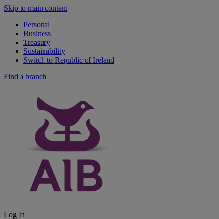
Skip to main content
Personal
Business
Treasury
Sustainability
Switch to Republic of Ireland
Find a branch
Log In