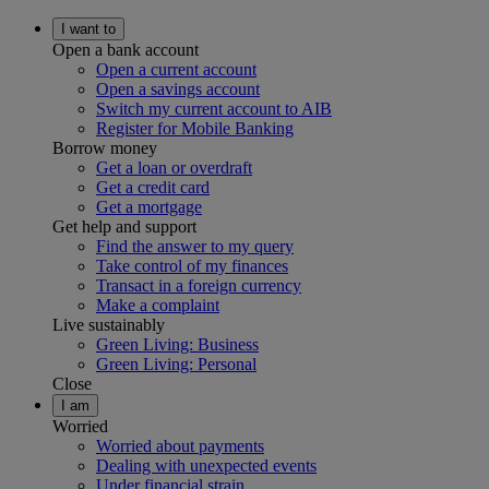
I want to
Open a bank account
Open a current account
Open a savings account
Switch my current account to AIB
Register for Mobile Banking
Borrow money
Get a loan or overdraft
Get a credit card
Get a mortgage
Get help and support
Find the answer to my query
Take control of my finances
Transact in a foreign currency
Make a complaint
Live sustainably
Green Living: Business
Green Living: Personal
Close
I am
Worried
Worried about payments
Dealing with unexpected events
Under financial strain