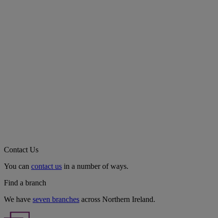
Contact Us
You can
contact us
in a number of ways.
Find a branch
We have
seven branches
across Northern Ireland.