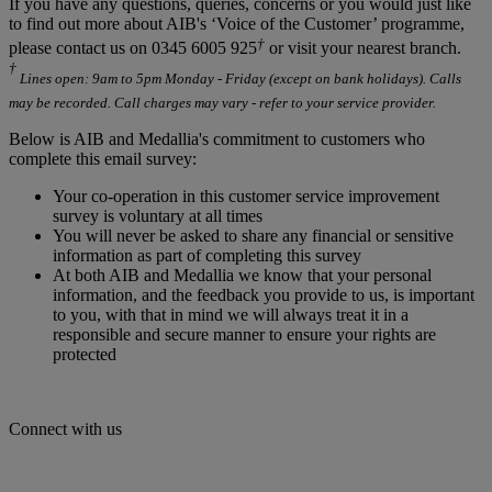
If you have any questions, queries, concerns or you would just like
to find out more about AIB's ‘Voice of the Customer’ programme,
†
please contact us on 0345 6005 925
or visit your nearest branch.
†
Lines open: 9am to 5pm Monday - Friday (except on bank holidays). Calls
may be recorded. Call charges may vary - refer to your service provider.
Below is AIB and Medallia's commitment to customers who
complete this email survey:
Your co-operation in this customer service improvement
survey is voluntary at all times
You will never be asked to share any financial or sensitive
information as part of completing this survey
At both AIB and Medallia we know that your personal
information, and the feedback you provide to us, is important
to you, with that in mind we will always treat it in a
responsible and secure manner to ensure your rights are
protected
Connect with us