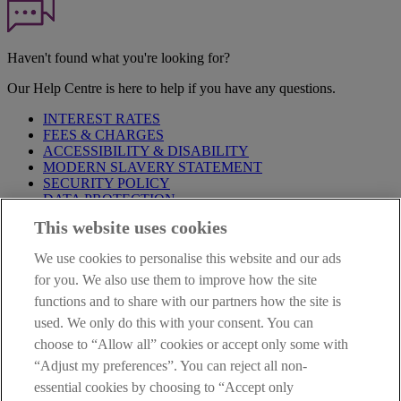
Haven't found what you're looking for?
Our Help Centre is here to help if you have any questions.
INTEREST RATES
FEES & CHARGES
ACCESSIBILITY & DISABILITY
MODERN SLAVERY STATEMENT
SECURITY POLICY
DATA PROTECTION
This website uses cookies
Before proceeding please take time to read our
Site Legal
Notice
,
Privacy
and
Cookie
Statements. By proceeding further you
We use cookies to personalise this website and our ads
are deemed to have read and accepted these when using our
website.
for you. We also use them to improve how the site
functions and to share with our partners how the site is
AIB Group (UK) p.l.c. is covered by the
Financial Services
used. We only do this with your consent. You can
Compensation Scheme
and the
Financial Ombudsman Service
.
choose to “Allow all” cookies or accept only some with
AIB Fraud & Security Centre
“Adjust my preferences”. You can reject all non-
Always safe & secure
essential cookies by choosing to “Accept only