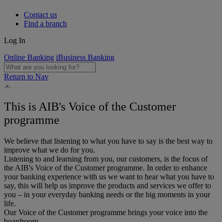
Contact us
Find a branch
Log In
Online Banking
iBusiness Banking
Return to Nav
This is AIB's Voice of the Customer
programme
We believe that listening to what you have to say is the best way to
improve what we do for you.
Listening to and learning from you, our customers, is the focus of
the AIB's Voice of the Customer programme. In order to enhance
your banking experience with us we want to hear what you have to
say, this will help us improve the products and services we offer to
you – in your everyday banking needs or the big moments in your
life.
Our Voice of the Customer programme brings your voice into the
boardroom.