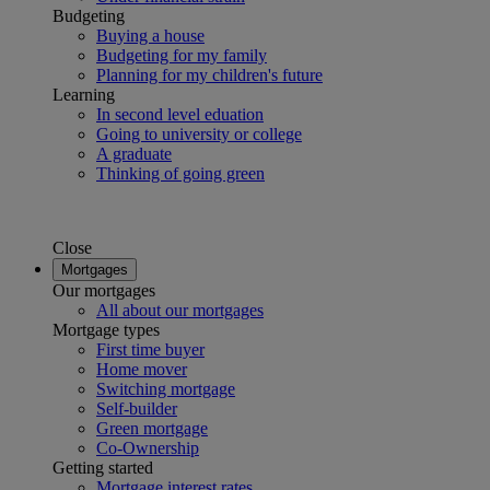
Budgeting
Buying a house
Budgeting for my family
Planning for my children's future
Learning
In second level eduation
Going to university or college
A graduate
Thinking of going green
Close
Mortgages
Our mortgages
All about our mortgages
Mortgage types
First time buyer
Home mover
Switching mortgage
Self-builder
Green mortgage
Co-Ownership
Getting started
Mortgage interest rates