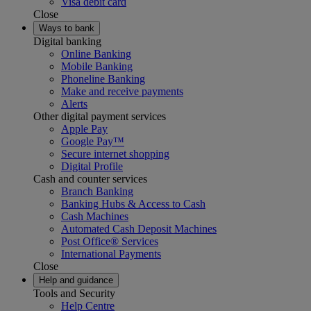
Visa debit card
Close
Ways to bank
Digital banking
Online Banking
Mobile Banking
Phoneline Banking
Make and receive payments
Alerts
Other digital payment services
Apple Pay
Google Pay™
Secure internet shopping
Digital Profile
Cash and counter services
Branch Banking
Banking Hubs & Access to Cash
Cash Machines
Automated Cash Deposit Machines
Post Office® Services
International Payments
Close
Help and guidance
Tools and Security
Help Centre