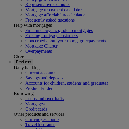
Representative examples
Mortgage repayment calculator
Mortgage affordability calculator
Frequently asked questions
Help with mortgages
First time buyer’s guide to mortgages
Existing mortgage customers
Concerned about your mortgage repayments
Mortgage Charter
Overpayments
Close
Products
Daily banking
Current accounts
Savings and deposits
Accounts for children, students and graduates
Product Finder
Borrowing
Loans and overdrafts
Mortgages
Credit cards
Other products and services
Currency accounts
Travel insurance