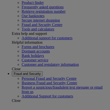
Product finder
Frequently asked questions
Retrieve registration number
Our banknotes
Secure internet shopping
Fraud and Security Centre
Tools and calculators
Extra help and support
Additional support for customers
Helpful information
Forms and brochures
Dormant accounts
Bank holidays
Customer service
Customer and regulatory information
Close
Fraud and Security
Personal Fraud and Security Centre
Business Fraud and Security Centre
Report a suspicious/fraudulent text message or email
from us
Additional Support for customers
Close