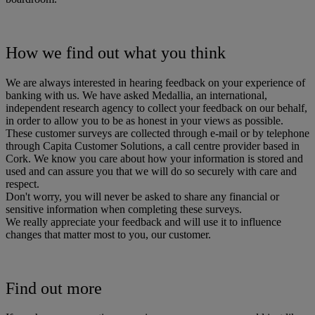
How we find out what you think
We are always interested in hearing feedback on your experience of
banking with us. We have asked Medallia, an international,
independent research agency to collect your feedback on our behalf,
in order to allow you to be as honest in your views as possible.
These customer surveys are collected through e-mail or by telephone
through Capita Customer Solutions, a call centre provider based in
Cork. We know you care about how your information is stored and
used and can assure you that we will do so securely with care and
respect.
Don't worry, you will never be asked to share any financial or
sensitive information when completing these surveys.
We really appreciate your feedback and will use it to influence
changes that matter most to you, our customer.
Find out more