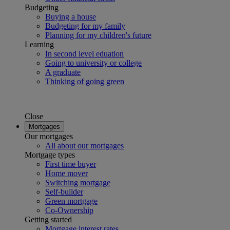
Budgeting
Buying a house
Budgeting for my family
Planning for my children's future
Learning
In second level eduation
Going to university or college
A graduate
Thinking of going green
Close
Mortgages
Our mortgages
All about our mortgages
Mortgage types
First time buyer
Home mover
Switching mortgage
Self-builder
Green mortgage
Co-Ownership
Getting started
Mortgage interest rates