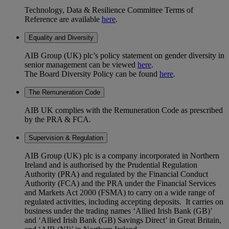
Technology, Data & Resilience Committee Terms of
Reference are available
here
.
Equality and Diversity
AIB Group (UK) plc’s policy statement on gender diversity in
senior management can be viewed
here
.
The Board Diversity Policy can be found
here
.
The Remuneration Code
AIB UK complies with the Remuneration Code as prescribed
by the PRA & FCA.
Supervision & Regulation
AIB Group (UK) plc is a company incorporated in Northern
Ireland and is authorised by the Prudential Regulation
Authority (PRA) and regulated by the Financial Conduct
Authority (FCA) and the PRA under the Financial Services
and Markets Act 2000 (FSMA) to carry on a wide range of
regulated activities, including accepting deposits. It carries on
business under the trading names ‘Allied Irish Bank (GB)’
and ‘Allied Irish Bank (GB) Savings Direct’ in Great Britain,