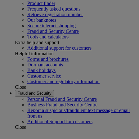
Product finder
Frequently asked questions
Retrieve registration number
Our banknotes
Secure internet shopping
Fraud and Security Centre
Tools and calculators
Extra help and support
Additional support for customers
Helpful information
Forms and brochures
Dormant accounts
Bank holidays
Customer service
Customer and regulatory information
Close
Fraud and Security
Personal Fraud and Security Centre
Business Fraud and Security Centre
Report a suspicious/fraudulent text message or email
from us
Additional Support for customers
Close