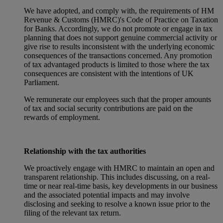
We have adopted, and comply with, the requirements of HM
Revenue & Customs (HMRC)'s Code of Practice on Taxation
for Banks. Accordingly, we do not promote or engage in tax
planning that does not support genuine commercial activity or
give rise to results inconsistent with the underlying economic
consequences of the transactions concerned. Any promotion
of tax advantaged products is limited to those where the tax
consequences are consistent with the intentions of UK
Parliament.
We remunerate our employees such that the proper amounts
of tax and social security contributions are paid on the
rewards of employment.
Relationship with the tax authorities
We proactively engage with HMRC to maintain an open and
transparent relationship. This includes discussing, on a real-
time or near real-time basis, key developments in our business
and the associated potential impacts and may involve
disclosing and seeking to resolve a known issue prior to the
filing of the relevant tax return.