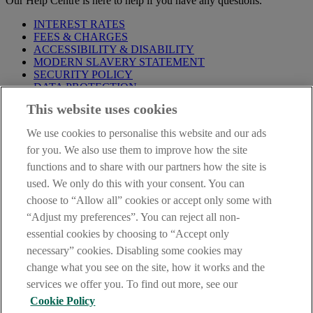
Our Help Centre is here to help if you have any questions.
INTEREST RATES
FEES & CHARGES
ACCESSIBILITY & DISABILITY
MODERN SLAVERY STATEMENT
SECURITY POLICY
DATA PROTECTION
This website uses cookies
Before proceeding please take time to read our
Site Legal
Notice
,
Privacy
and
Cookie
Statements. By proceeding further you
We use cookies to personalise this website and our ads
are deemed to have read and accepted these when using our
website.
for you. We also use them to improve how the site
functions and to share with our partners how the site is
AIB Group (UK) p.l.c. is covered by the
Financial Services
used. We only do this with your consent. You can
Compensation Scheme
and the
Financial Ombudsman Service
.
choose to “Allow all” cookies or accept only some with
AIB Fraud & Security Centre
“Adjust my preferences”. You can reject all non-
Always safe & secure
essential cookies by choosing to “Accept only
necessary” cookies. Disabling some cookies may
change what you see on the site, how it works and the
services we offer you. To find out more, see our
Cookie Policy