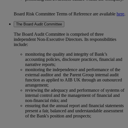
Board Risk Committee Terms of Reference are available
here
.
The Board Audit Committee
The Board Audit Committee is comprised of three
independent Non-Executive Directors. Its responsibilities
include:
monitoring the quality and integrity of Bank’s
accounting policies, disclosure practices, financial and
narrative reports;
monitoring the independence and performance of the
external auditor and the Parent Group internal audit
function as applied to AIB UK through an outsourced
arrangement;
reviewing the adequacy and performance of systems of
internal control and the management of financial and
non-financial risks; and
ensuring that the annual report and financial statements
present a fair, balanced and understandable assessment
of the Bank's position and prospects;