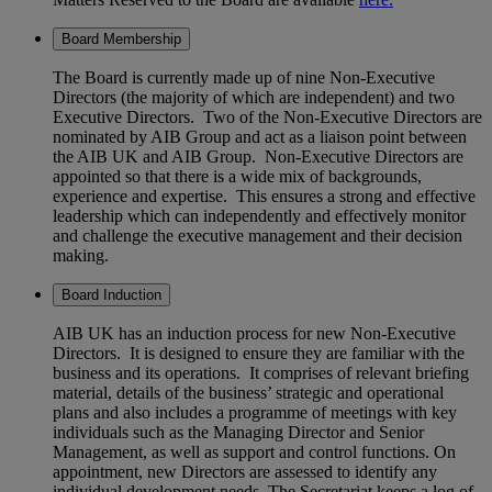
Board Membership
The Board is currently made up of nine Non-Executive
Directors (the majority of which are independent) and two
Executive Directors. Two of the Non-Executive Directors are
nominated by AIB Group and act as a liaison point between
the AIB UK and AIB Group. Non-Executive Directors are
appointed so that there is a wide mix of backgrounds,
experience and expertise. This ensures a strong and effective
leadership which can independently and effectively monitor
and challenge the executive management and their decision
making.
Board Induction
AIB UK has an induction process for new Non-Executive
Directors. It is designed to ensure they are familiar with the
business and its operations. It comprises of relevant briefing
material, details of the business’ strategic and operational
plans and also includes a programme of meetings with key
individuals such as the Managing Director and Senior
Management, as well as support and control functions. On
appointment, new Directors are assessed to identify any
individual development needs. The Secretariat keeps a log of