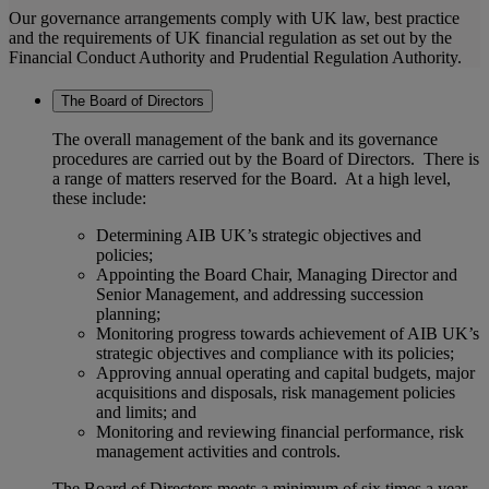
Our governance arrangements comply with UK law, best practice
and the requirements of UK financial regulation as set out by the
Financial Conduct Authority and Prudential Regulation Authority.
The Board of Directors
The overall management of the bank and its governance
procedures are carried out by the Board of Directors. There is
a range of matters reserved for the Board. At a high level,
these include:
Determining AIB UK’s strategic objectives and
policies;
Appointing the Board Chair, Managing Director and
Senior Management, and addressing succession
planning;
Monitoring progress towards achievement of AIB UK’s
strategic objectives and compliance with its policies;
Approving annual operating and capital budgets, major
acquisitions and disposals, risk management policies
and limits; and
Monitoring and reviewing financial performance, risk
management activities and controls.
The Board of Directors meets a minimum of six times a year