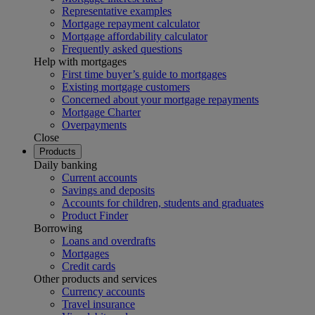
Representative examples
Mortgage repayment calculator
Mortgage affordability calculator
Frequently asked questions
Help with mortgages
First time buyer’s guide to mortgages
Existing mortgage customers
Concerned about your mortgage repayments
Mortgage Charter
Overpayments
Close
Products
Daily banking
Current accounts
Savings and deposits
Accounts for children, students and graduates
Product Finder
Borrowing
Loans and overdrafts
Mortgages
Credit cards
Other products and services
Currency accounts
Travel insurance