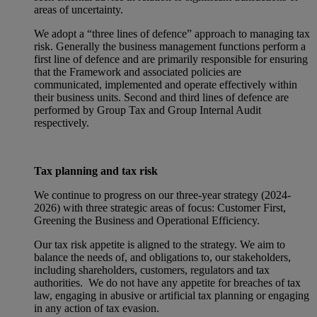
areas of uncertainty.
We adopt a “three lines of defence” approach to managing tax
risk. Generally the business management functions perform a
first line of defence and are primarily responsible for ensuring
that the Framework and associated policies are
communicated, implemented and operate effectively within
their business units. Second and third lines of defence are
performed by Group Tax and Group Internal Audit
respectively.
Tax planning and tax risk
We continue to progress on our three-year strategy (2024-
2026) with three strategic areas of focus: Customer First,
Greening the Business and Operational Efficiency.
Our tax risk appetite is aligned to the strategy. We aim to
balance the needs of, and obligations to, our stakeholders,
including shareholders, customers, regulators and tax
authorities. We do not have any appetite for breaches of tax
law, engaging in abusive or artificial tax planning or engaging
in any action of tax evasion.