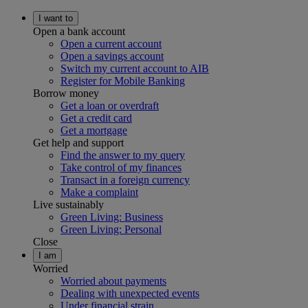
I want to
Open a bank account
Open a current account
Open a savings account
Switch my current account to AIB
Register for Mobile Banking
Borrow money
Get a loan or overdraft
Get a credit card
Get a mortgage
Get help and support
Find the answer to my query
Take control of my finances
Transact in a foreign currency
Make a complaint
Live sustainably
Green Living: Business
Green Living: Personal
Close
I am
Worried
Worried about payments
Dealing with unexpected events
Under financial strain