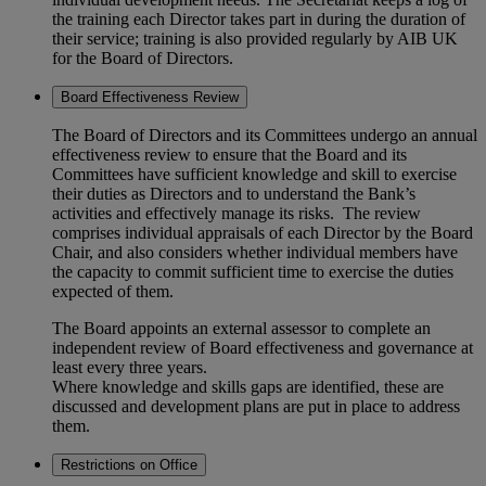
the training each Director takes part in during the duration of
their service; training is also provided regularly by AIB UK
for the Board of Directors.
Board Effectiveness Review
The Board of Directors and its Committees undergo an annual
effectiveness review to ensure that the Board and its
Committees have sufficient knowledge and skill to exercise
their duties as Directors and to understand the Bank’s
activities and effectively manage its risks. The review
comprises individual appraisals of each Director by the Board
Chair, and also considers whether individual members have
the capacity to commit sufficient time to exercise the duties
expected of them.
The Board appoints an external assessor to complete an
independent review of Board effectiveness and governance at
least every three years.
Where knowledge and skills gaps are identified, these are
discussed and development plans are put in place to address
them.
Restrictions on Office