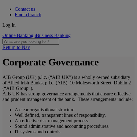
Contact us
Find a branch
Log In
Online Banking
iBusiness Banking
Return to Nav
Corporate Governance
AIB Group (UK) p.l.c. (“AIB UK”) is a wholly owned subsidiary
of Allied Irish Banks, p.l.c. (AIB), 10 Molesworth Street, Dublin 2
(“AIB Group”).
AIB UK has strong governance arrangements that ensure effective
and prudent management of the bank. These arrangements include:
A clear organisational structure.
Well defined, transparent lines of responsibility.
An effective risk management process.
Sound administrative and accounting procedures.
IT systems and controls.