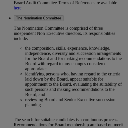
Board Audit Committee Terms of Reference are available
here
.
The Nomination Committee
The Nomination Committee is comprised of three
independent Non-Executive directors. Its responsibilities
include:
the composition, skills, experience, knowledge,
independence, diversity and succession arrangements
for the Board and for making recommendations to the
Board with regard to any changes considered
appropriate;
identifying persons who, having regard to the criteria
laid down by the Board, appear suitable for
appointment to the Board, evaluating the suitability of
such persons and making recommendations to the
Board; and
reviewing Board and Senior Executive succession
planning.
The search for suitable candidates is a continuous process.
Recommendations for Board membership are based on merit