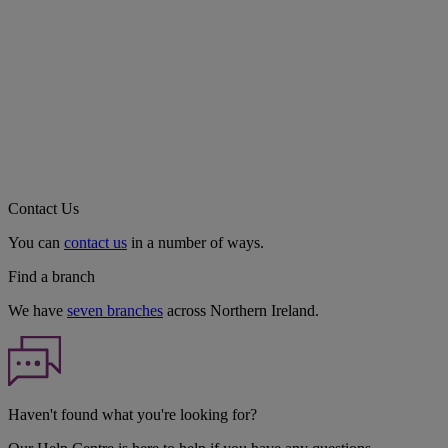
Contact Us
You can
contact us
in a number of ways.
Find a branch
We have
seven branches
across Northern Ireland.
Haven't found what you're looking for?