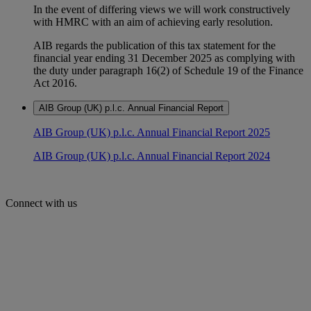
In the event of differing views we will work constructively
with HMRC with an aim of achieving early resolution.
AIB regards the publication of this tax statement for the
financial year ending 31 December 2025 as complying with
the duty under paragraph 16(2) of Schedule 19 of the Finance
Act 2016.
AIB Group (UK) p.l.c. Annual Financial Report
AIB Group (UK) p.l.c. Annual Financial Report 2025
AIB Group (UK) p.l.c. Annual Financial Report 2024
Connect with us