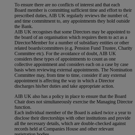
To ensure there are no conflicts of interest and that each
Board member is committing sufficient time and effort to their
prescribed duties, AIB UK regularly reviews the number of,
and time commitment to, any appointments they hold outside
the Bank.
AIB UK recognises that some Directors may be appointed to
the board of an organisation which requires them to act as a
Director/Member for a number of subsidiary entities or other
related boards/committees (e.g. Pension Fund Trustee, Charity
Committee etc). For the avoidance of doubt, AIB UK
considers these types of appointments to count as one
collective appointment and considers each on a case by case
basis when reviewing external appointments. The Nomination
Committee may, from time to time, consider if any external
appointment is affecting the way in which a Director
discharges his/her duties and take appropriate action.
AIB UK also has a policy in place to ensure that the Board
Chair does not simultaneously exercise the Managing Director
function.
Each individual member of the Board is asked twice a year to
disclose their directorships with other institutions and provide
all the necessary details, which are double-checked against
records held at Companies House and other relevant
registration bodies.