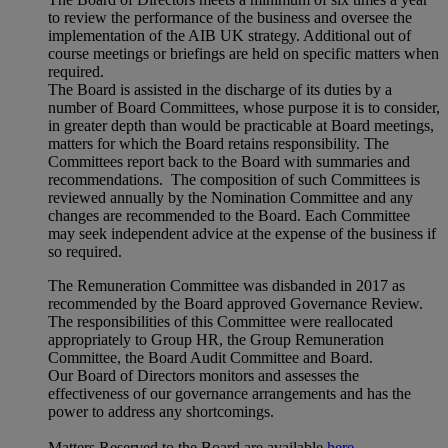
to review the performance of the business and oversee the
implementation of the AIB UK strategy. Additional out of
course meetings or briefings are held on specific matters when
required.
The Board is assisted in the discharge of its duties by a
number of Board Committees, whose purpose it is to consider,
in greater depth than would be practicable at Board meetings,
matters for which the Board retains responsibility. The
Committees report back to the Board with summaries and
recommendations. The composition of such Committees is
reviewed annually by the Nomination Committee and any
changes are recommended to the Board. Each Committee
may seek independent advice at the expense of the business if
so required.
The Remuneration Committee was disbanded in 2017 as
recommended by the Board approved Governance Review.
The responsibilities of this Committee were reallocated
appropriately to Group HR, the Group Remuneration
Committee, the Board Audit Committee and Board.
Our Board of Directors monitors and assesses the
effectiveness of our governance arrangements and has the
power to address any shortcomings.
Matters Reserved to the Board are available
here.