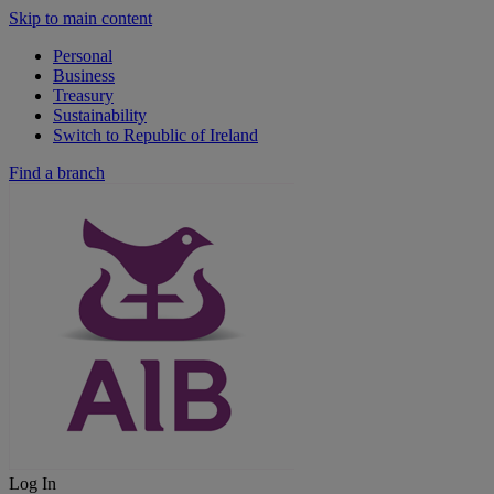
Skip to main content
Personal
Business
Treasury
Sustainability
Switch to Republic of Ireland
Find a branch
Log In