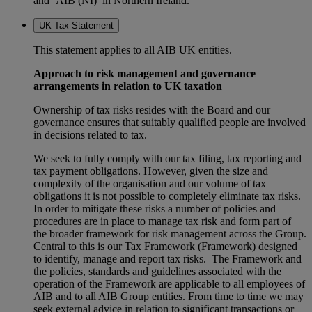
and ‘AIB (NI)’ in Northern Ireland.
UK Tax Statement
This statement applies to all AIB UK entities.
Approach to risk management and governance
arrangements in relation to UK taxation
Ownership of tax risks resides with the Board and our
governance ensures that suitably qualified people are involved
in decisions related to tax.
We seek to fully comply with our tax filing, tax reporting and
tax payment obligations. However, given the size and
complexity of the organisation and our volume of tax
obligations it is not possible to completely eliminate tax risks.
In order to mitigate these risks a number of policies and
procedures are in place to manage tax risk and form part of
the broader framework for risk management across the Group.
Central to this is our Tax Framework (Framework) designed
to identify, manage and report tax risks. The Framework and
the policies, standards and guidelines associated with the
operation of the Framework are applicable to all employees of
AIB and to all AIB Group entities. From time to time we may
seek external advice in relation to significant transactions or