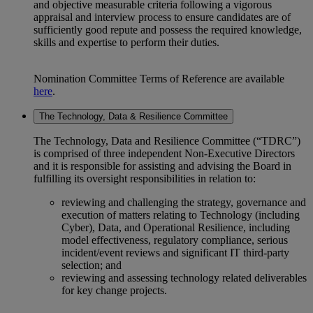
and objective measurable criteria following a vigorous
appraisal and interview process to ensure candidates are of
sufficiently good repute and possess the required knowledge,
skills and expertise to perform their duties.
Nomination Committee Terms of Reference are available
here
.
The Technology, Data & Resilience Committee
The Technology, Data and Resilience Committee (“TDRC”)
is comprised of three independent Non-Executive Directors
and it is responsible for assisting and advising the Board in
fulfilling its oversight responsibilities in relation to:
reviewing and challenging the strategy, governance and
execution of matters relating to Technology (including
Cyber), Data, and Operational Resilience, including
model effectiveness, regulatory compliance, serious
incident/event reviews and significant IT third-party
selection; and
reviewing and assessing technology related deliverables
for key change projects.