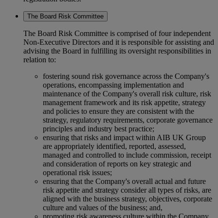
The Board Risk Committee
The Board Risk Committee is comprised of four independent
Non-Executive Directors and it is responsible for assisting and
advising the Board in fulfilling its oversight responsibilities in
relation to:
fostering sound risk governance across the Company's
operations, encompassing implementation and
maintenance of the Company's overall risk culture, risk
management framework and its risk appetite, strategy
and policies to ensure they are consistent with the
strategy, regulatory requirements, corporate governance
principles and industry best practice;
ensuring that risks and impact within AIB UK Group
are appropriately identified, reported, assessed,
managed and controlled to include commission, receipt
and consideration of reports on key strategic and
operational risk issues;
ensuring that the Company's overall actual and future
risk appetite and strategy consider all types of risks, are
aligned with the business strategy, objectives, corporate
culture and values of the business; and,
promoting risk awareness culture within the Company.