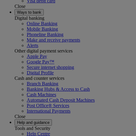
Visa debit card
Close
Ways to bank
Digital banking
Online Banking
Mobile Banking
Phoneline Banking
Make and receive payments
Alerts
Other digital payment services
Apple Pay
Google Pay™
Secure internet shopping
Digital Profile
Cash and counter services
Branch Banking
Banking Hubs & Access to Cash
Cash Machines
Automated Cash Deposit Machines
Post Office® Services
International Payments
Close
Help and guidance
Tools and Security
Help Centre