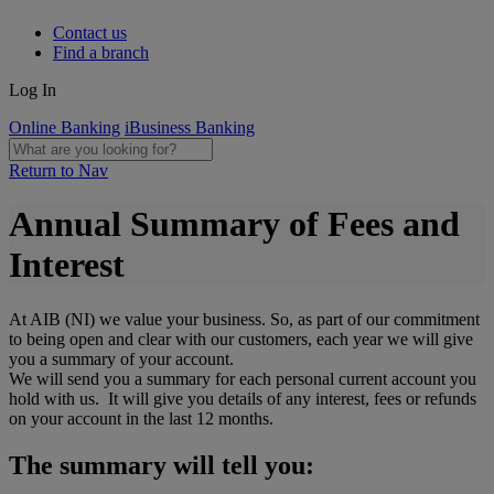
Contact us
Find a branch
Log In
Online Banking
iBusiness Banking
Return to Nav
Annual Summary of Fees and
Interest
At AIB (NI) we value your business. So, as part of our commitment
to being open and clear with our customers, each year we will give
you a summary of your account.
We will send you a summary for each personal current account you
hold with us. It will give you details of any interest, fees or refunds
on your account in the last 12 months.
The summary will tell you: