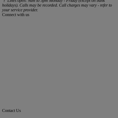
† Lines open: 9am to 5pm Monday - Friday (except on bank
holidays). Calls may be recorded. Call charges may vary - refer to
your service provider.
Connect with us
Contact Us