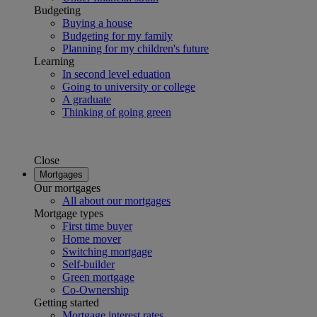
Budgeting
Buying a house
Budgeting for my family
Planning for my children's future
Learning
In second level eduation
Going to university or college
A graduate
Thinking of going green
Close
Mortgages
Our mortgages
All about our mortgages
Mortgage types
First time buyer
Home mover
Switching mortgage
Self-builder
Green mortgage
Co-Ownership
Getting started
Mortgage interest rates