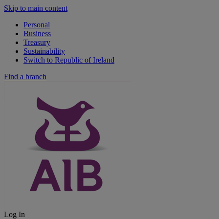
Skip to main content
Personal
Business
Treasury
Sustainability
Switch to Republic of Ireland
Find a branch
Log In