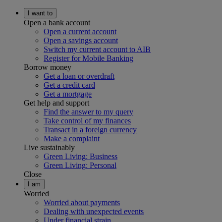
I want to
Open a bank account
Open a current account
Open a savings account
Switch my current account to AIB
Register for Mobile Banking
Borrow money
Get a loan or overdraft
Get a credit card
Get a mortgage
Get help and support
Find the answer to my query
Take control of my finances
Transact in a foreign currency
Make a complaint
Live sustainably
Green Living: Business
Green Living: Personal
Close
I am
Worried
Worried about payments
Dealing with unexpected events
Under financial strain