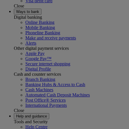
Visa debit card
Close
Ways to bank
Digital banking
Online Banking
Mobile Banking
Phoneline Banking
Make and receive payments
Alerts
Other digital payment services
Apple Pay
Google Pay™
Secure internet shopping
Digital Profile
Cash and counter services
Branch Banking
Banking Hubs & Access to Cash
Cash Machines
Automated Cash Deposit Machines
Post Office® Services
International Payments
Close
Help and guidance
Tools and Security
Help Centre