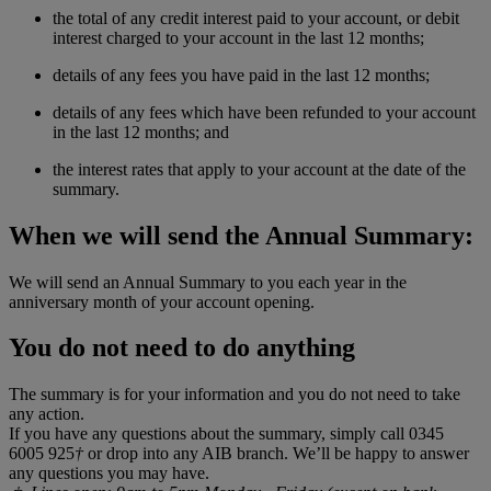
the total of any credit interest paid to your account, or debit
interest charged to your account in the last 12 months;
details of any fees you have paid in the last 12 months;
details of any fees which have been refunded to your account
in the last 12 months; and
the interest rates that apply to your account at the date of the
summary.
When we will send the Annual Summary:
We will send an Annual Summary to you each year in the
anniversary month of your account opening.
You do not need to do anything
The summary is for your information and you do not need to take
any action.
If you have any questions about the summary, simply call 0345
6005 925
†
or drop into any AIB branch. We’ll be happy to answer
any questions you may have.