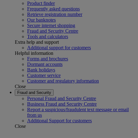
Product finder
Frequently asked questions
Retrieve registration number
Our banknotes
Secure internet shopping
Fraud and Security Centre
Tools and calculators
Extra help and support
Additional support for customers
Helpful information
Forms and brochures
Dormant accounts
Bank holidays
Customer service
Customer and regulatory information
Close
Fraud and Security
Personal Fraud and Security Centre
Business Fraud and Security Centre
Report a suspicious/fraudulent text message or email
from us
Additional Support for customers
Close