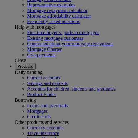
Representative examples
Mortgage repayment calculator
Mortgage affordability calculator
Frequently asked questions
Help with mortgages
First time buyer’s guide to mortgages
Existing mortgage customers
Concerned about your mortgage repayments
Mortgage Charter
Overpayments
Close
Products
Daily banking
Current accounts
Savings and deposits
Accounts for children, students and graduates
Product Finder
Borrowing
Loans and overdrafts
Mortgages
Credit cards
Other products and services
Currency accounts
Travel insurance