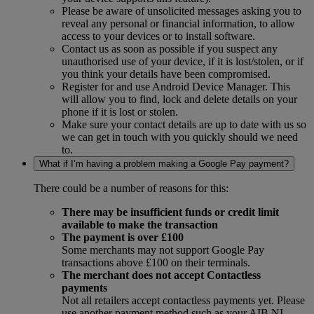
Please be aware of unsolicited messages asking you to
reveal any personal or financial information, to allow
access to your devices or to install software.
Contact us as soon as possible if you suspect any
unauthorised use of your device, if it is lost/stolen, or if
you think your details have been compromised.
Register for and use Android Device Manager. This
will allow you to find, lock and delete details on your
phone if it is lost or stolen.
Make sure your contact details are up to date with us so
we can get in touch with you quickly should we need
to.
What if I’m having a problem making a Google Pay payment?
There could be a number of reasons for this:
There may be insufficient funds or credit limit
available to make the transaction
The payment is over £100
Some merchants may not support Google Pay
transactions above £100 on their terminals.
The merchant does not accept Contactless
payments
Not all retailers accept contactless payments yet. Please
use another payment method such as your AIB NI