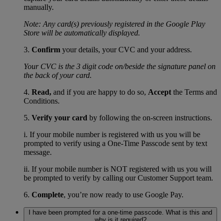
manually.
Note: Any card(s) previously registered in the Google Play
Store will be automatically displayed.
3.
Confirm
your details, your CVC and your address.
Your CVC is the 3 digit code on/beside the signature panel on
the back of your card.
4.
Read,
and if you are happy to do so,
Accept
the Terms and
Conditions.
5.
Verify your card
by following the on-screen instructions.
i. If your mobile number is registered with us you will be
prompted to verify using a One-Time Passcode sent by text
message.
ii. If your mobile number is NOT registered with us you will
be prompted to verify by calling our Customer Support team.
6.
Complete
, you’re now ready to use Google Pay.
I have been prompted for a one-time passcode. What is this and
why is it required?