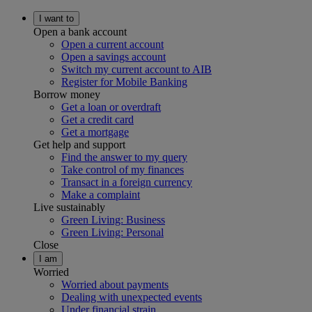
I want to
Open a bank account
Open a current account
Open a savings account
Switch my current account to AIB
Register for Mobile Banking
Borrow money
Get a loan or overdraft
Get a credit card
Get a mortgage
Get help and support
Find the answer to my query
Take control of my finances
Transact in a foreign currency
Make a complaint
Live sustainably
Green Living: Business
Green Living: Personal
Close
I am
Worried
Worried about payments
Dealing with unexpected events
Under financial strain