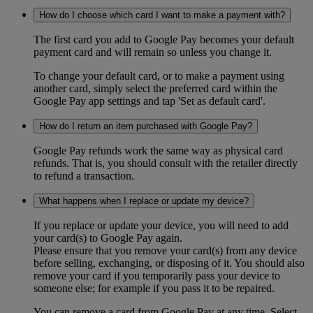
How do I choose which card I want to make a payment with?
The first card you add to Google Pay becomes your default
payment card and will remain so unless you change it.
To change your default card, or to make a payment using
another card, simply select the preferred card within the
Google Pay app settings and tap 'Set as default card'.
How do I return an item purchased with Google Pay?
Google Pay refunds work the same way as physical card
refunds. That is, you should consult with the retailer directly
to refund a transaction.
What happens when I replace or update my device?
If you replace or update your device, you will need to add
your card(s) to Google Pay again.
Please ensure that you remove your card(s) from any device
before selling, exchanging, or disposing of it. You should also
remove your card if you temporarily pass your device to
someone else; for example if you pass it to be repaired.
You can remove a card from Google Pay at any time. Select