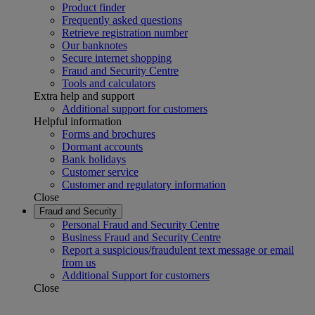
Product finder
Frequently asked questions
Retrieve registration number
Our banknotes
Secure internet shopping
Fraud and Security Centre
Tools and calculators
Extra help and support
Additional support for customers
Helpful information
Forms and brochures
Dormant accounts
Bank holidays
Customer service
Customer and regulatory information
Close
Fraud and Security
Personal Fraud and Security Centre
Business Fraud and Security Centre
Report a suspicious/fraudulent text message or email
from us
Additional Support for customers
Close