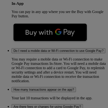
In-App
You can pay in any app where you see the Buy with Google
Pay button.
Do I need a mobile data or Wi-Fi connection to use Google Pay?
You may require a mobile data or Wi-Fi connection to make
Google Pay transactions In-Store. You will need a mobile data
or Wi-Fi connection to add a card to Google Pay, to replenish
security settings and after a device restart. You will need
mobile data or Wi-Fi connection to receive the transaction
notification.
How many transactions appear on the app?
Your last 10 transactions will be displayed in the app.
Are there fees or charges for using Google Pay?