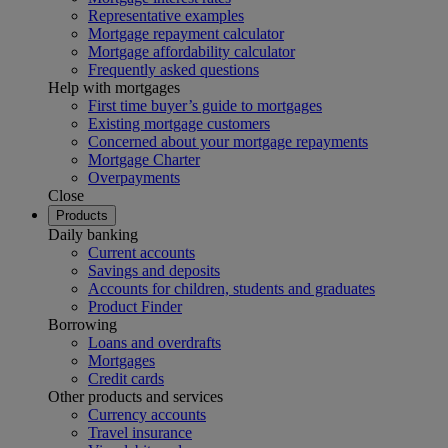
Representative examples
Mortgage repayment calculator
Mortgage affordability calculator
Frequently asked questions
Help with mortgages
First time buyer’s guide to mortgages
Existing mortgage customers
Concerned about your mortgage repayments
Mortgage Charter
Overpayments
Close
Products
Daily banking
Current accounts
Savings and deposits
Accounts for children, students and graduates
Product Finder
Borrowing
Loans and overdrafts
Mortgages
Credit cards
Other products and services
Currency accounts
Travel insurance