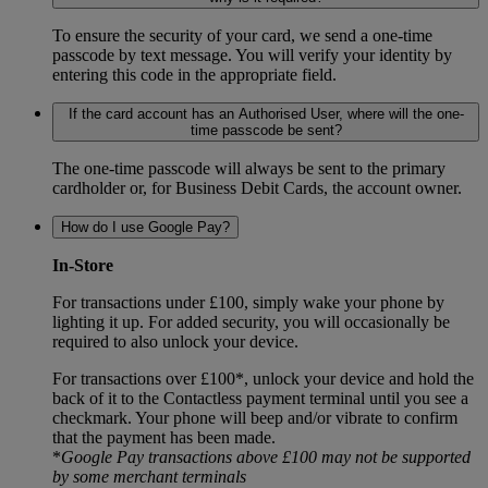
To ensure the security of your card, we send a one-time
passcode by text message. You will verify your identity by
entering this code in the appropriate field.
If the card account has an Authorised User, where will the one-
time passcode be sent?
The one-time passcode will always be sent to the primary
cardholder or, for Business Debit Cards, the account owner.
How do I use Google Pay?
In-Store
For transactions under £100, simply wake your phone by
lighting it up. For added security, you will occasionally be
required to also unlock your device.
For transactions over £100*, unlock your device and hold the
back of it to the Contactless payment terminal until you see a
checkmark. Your phone will beep and/or vibrate to confirm
that the payment has been made.
*
Google Pay
transactions above £100 may not be supported
by some merchant terminals