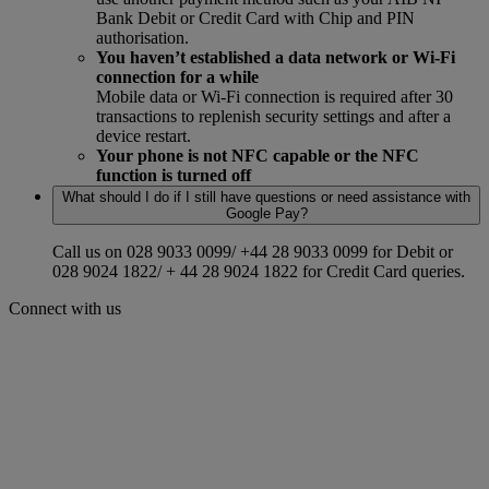
Bank Debit or Credit Card with Chip and PIN
authorisation.
You haven’t established a data network or Wi-Fi
connection for a while
Mobile data or Wi-Fi connection is required after 30
transactions to replenish security settings and after a
device restart.
Your phone is not NFC capable or the NFC
function is turned off
What should I do if I still have questions or need assistance with
Google Pay?
Call us on 028 9033 0099/ +44 28 9033 0099 for Debit or
028 9024 1822/ + 44 28 9024 1822 for Credit Card queries.
Connect with us