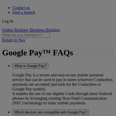
Contact us
Find a branch
Log In
Online Banking
iBusiness Banking
Return to Nav
Google Pay™ FAQs
What is Google Pay?
Google Pay is a secure and easy-to-use mobile payment
service that can be used to pay in stores wherever Contactless
payments are accepted; just look for the Contactless or
Google Pay symbol.
It enables the use of our eligible Cards through most Android
phones by leveraging existing Near Field Communication
(NFC) technology to make mobile payments.
Which devices are compatible with Google Pay?