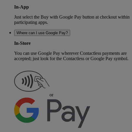
In-App
Just select the Buy with Google Pay button at checkout within
participating apps.
Where can I use Google Pay?
In-Store
You can use Google Pay wherever Contactless payments are
accepted; just look for the Contactless or Google Pay symbol.
or