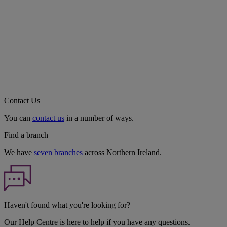
Contact Us
You can
contact us
in a number of ways.
Find a branch
We have
seven branches
across Northern Ireland.
Haven't found what you're looking for?
Our Help Centre is here to help if you have any questions.