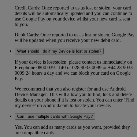
Credit Cards
: Once reported to us as lost or stolen, your card
details will be automatically updated and you can continue to
use Google Pay on your device whilst your new card is sent
to you.
Debit Cards
: Once reported to us as lost or stolen, Google Pay
will be updated when you receive your new debit card.
What should I do if my Device is lost or stolen?
If your device is lost/stolen, please contact us immediately on
Freephone 0800 0391 140 or 028 9033 0099 or +44 28 9033
0099 24 hours a day and we can block your card on Google
Pay.
We recommend that you also register for and use Android
Device Manager. This will allow you to find, lock and delete
details on your phone if it is lost or stolen. You can enter ‘Find
my device’ on Android.com to locate your device.
Can I use multiple cards with Google Pay?
Yes. You can add as many cards as you want, provided they
are compatible cards.