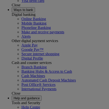
Visa debit card
Close
Ways to bank
Digital banking
Online Banking
Mobile Banking
Phoneline Banking
Make and receive payments
Alerts
Other digital payment services
Apple Pay
Google Pay™
Secure internet shopping
Digital Profile
Cash and counter services
Branch Banking
Banking Hubs & Access to Cash
Cash Machines
Automated Cash Deposit Machines
Post Office® Services
International Payments
Close
Help and guidance
Tools and Security
Help Centre