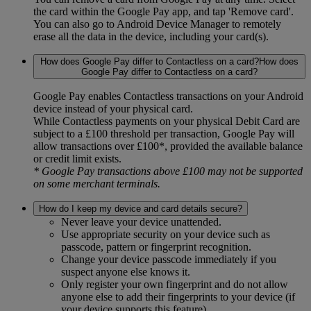
the card within the Google Pay app, and tap 'Remove card'.
You can also go to Android Device Manager to remotely
erase all the data in the device, including your card(s).
How does Google Pay differ to Contactless on a card?How does
Google Pay differ to Contactless on a card?
Google Pay enables Contactless transactions on your Android
device instead of your physical card.
While Contactless payments on your physical Debit Card are
subject to a £100 threshold per transaction, Google Pay will
allow transactions over £100*, provided the available balance
or credit limit exists.
* Google Pay transactions above £100 may not be supported
on some merchant terminals.
How do I keep my device and card details secure?
Never leave your device unattended.
Use appropriate security on your device such as
passcode, pattern or fingerprint recognition.
Change your device passcode immediately if you
suspect anyone else knows it.
Only register your own fingerprint and do not allow
anyone else to add their fingerprints to your device (if
your device supports this feature).