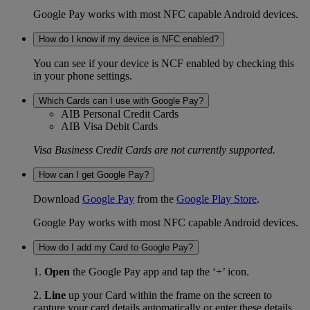
Google Pay works with most NFC capable Android devices.
How do I know if my device is NFC enabled?
You can see if your device is NCF enabled by checking this
in your phone settings.
Which Cards can I use with Google Pay?
AIB Personal Credit Cards
AIB Visa Debit Cards
Visa Business Credit Cards are not currently supported.
How can I get Google Pay?
Download
Google Pay
from the
Google Play Store
.
Google Pay works with most NFC capable Android devices.
How do I add my Card to Google Pay?
1.
Open
the Google Pay app and tap the ‘+’ icon.
2.
Line
up your Card within the frame on the screen to
capture your card details automatically or enter these details