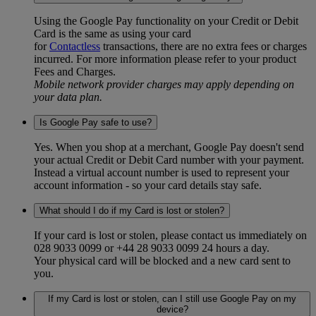
Using the Google Pay functionality on your Credit or Debit
Card is the same as using your card
for
Contactless
transactions, there are no extra fees or charges
incurred. For more information please refer to your product
Fees and Charges.
Mobile network provider charges may apply depending on
your data plan.
Is Google Pay safe to use?
Yes. When you shop at a merchant, Google Pay doesn't send
your actual Credit or Debit Card number with your payment.
Instead a virtual account number is used to represent your
account information - so your card details stay safe.
What should I do if my Card is lost or stolen?
If your card is lost or stolen, please contact us immediately on
028 9033 0099 or +44 28 9033 0099 24 hours a day.
Your physical card will be blocked and a new card sent to
you.
If my Card is lost or stolen, can I still use Google Pay on my
device?