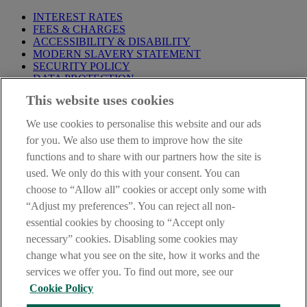
INTEREST RATES
FEES & CHARGES
ACCESSIBILITY & DISABILITY
MODERN SLAVERY STATEMENT
SECURITY POLICY
DATA PROTECTION
This website uses cookies
Before proceeding please take time to read our
Site Legal
Notice
,
Privacy
and
Cookie
Statements. By proceeding further you
We use cookies to personalise this website and our ads
are deemed to have read and accepted these when using our
website.
for you. We also use them to improve how the site
functions and to share with our partners how the site is
AIB Group (UK) p.l.c. is covered by the
Financial Services
used. We only do this with your consent. You can
Compensation Scheme
and the
Financial Ombudsman Service
.
choose to “Allow all” cookies or accept only some with
AIB Fraud & Security Centre
“Adjust my preferences”. You can reject all non-
Always safe & secure
essential cookies by choosing to “Accept only
necessary” cookies. Disabling some cookies may
change what you see on the site, how it works and the
services we offer you. To find out more, see our
Cookie Policy