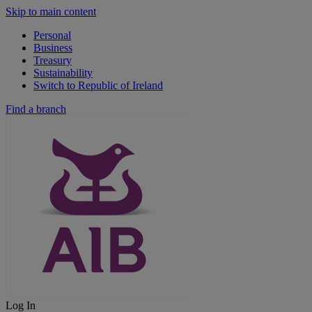
Skip to main content
Personal
Business
Treasury
Sustainability
Switch to Republic of Ireland
Find a branch
Log In