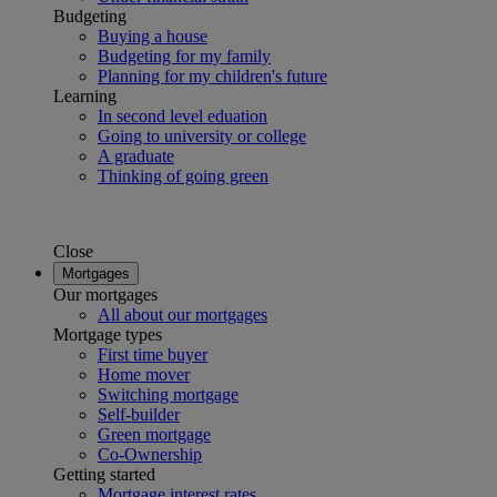
Budgeting
Buying a house
Budgeting for my family
Planning for my children's future
Learning
In second level eduation
Going to university or college
A graduate
Thinking of going green
Close
Mortgages
Our mortgages
All about our mortgages
Mortgage types
First time buyer
Home mover
Switching mortgage
Self-builder
Green mortgage
Co-Ownership
Getting started
Mortgage interest rates