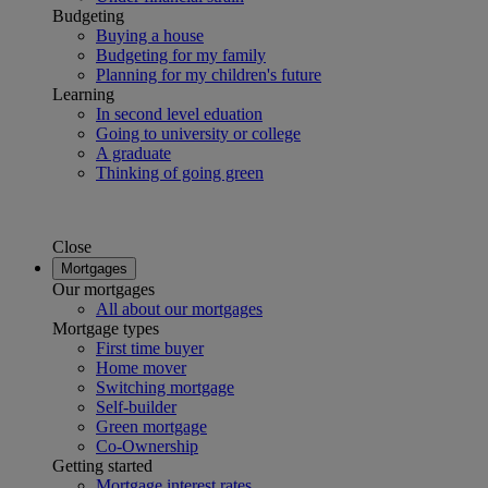
Budgeting
Buying a house
Budgeting for my family
Planning for my children's future
Learning
In second level eduation
Going to university or college
A graduate
Thinking of going green
Close
Mortgages
Our mortgages
All about our mortgages
Mortgage types
First time buyer
Home mover
Switching mortgage
Self-builder
Green mortgage
Co-Ownership
Getting started
Mortgage interest rates