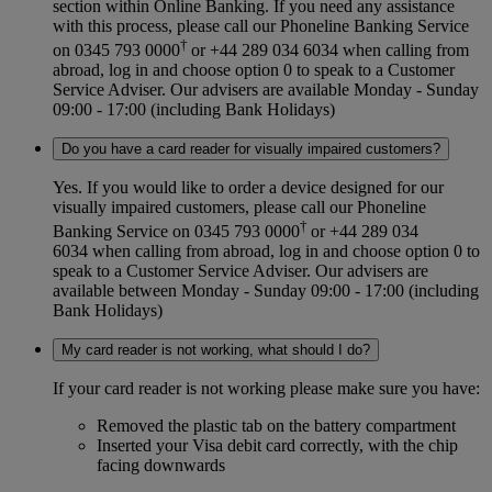
section within Online Banking. If you need any assistance
with this process, please call our Phoneline Banking Service
†
on 0345 793 0000
or +44 289 034 6034 when calling from
abroad, log in and choose option 0 to speak to a Customer
Service Adviser. Our advisers are available Monday - Sunday
09:00 - 17:00 (including Bank Holidays)
Do you have a card reader for visually impaired customers?
Yes. If you would like to order a device designed for our
visually impaired customers, please call our Phoneline
†
Banking Service on 0345 793 0000
or +44 289 034
6034 when calling from abroad, log in and choose option 0 to
speak to a Customer Service Adviser. Our advisers are
available between Monday - Sunday 09:00 - 17:00 (including
Bank Holidays)
My card reader is not working, what should I do?
If your card reader is not working please make sure you have:
Removed the plastic tab on the battery compartment
Inserted your Visa debit card correctly, with the chip
facing downwards