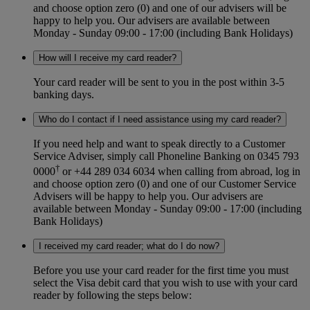
and choose option zero (0) and one of our advisers will be
happy to help you. Our advisers are available between
Monday - Sunday 09:00 - 17:00 (including Bank Holidays)
How will I receive my card reader?
Your card reader will be sent to you in the post within 3-5
banking days.
Who do I contact if I need assistance using my card reader?
If you need help and want to speak directly to a Customer
Service Adviser, simply call Phoneline Banking on 0345 793
†
0000
or +44 289 034 6034 when calling from abroad, log in
and choose option zero (0) and one of our Customer Service
Advisers will be happy to help you. Our advisers are
available between Monday - Sunday 09:00 - 17:00 (including
Bank Holidays)
I received my card reader; what do I do now?
Before you use your card reader for the first time you must
select the Visa debit card that you wish to use with your card
reader by following the steps below: