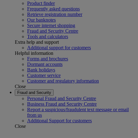
Product finder
Frequently asked questions
Retrieve registration number
Our banknotes
Secure internet shopping
Fraud and Security Centre
Tools and calculators
Extra help and support
Additional support for customers
Helpful information
Forms and brochures
Dormant accounts
Bank holidays
Customer service
Customer and regulatory information
Close
Fraud and Security
Personal Fraud and Security Centre
Business Fraud and Security Centre
Report a suspicious/fraudulent text message or email
from us
Additional Support for customers
Close