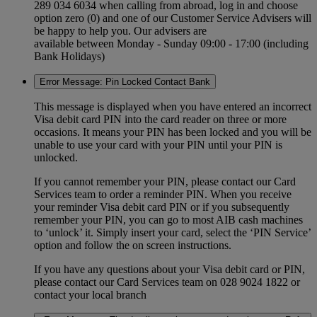
289 034 6034 when calling from abroad, log in and choose
option zero (0) and one of our Customer Service Advisers will
be happy to help you. Our advisers are
available between Monday - Sunday 09:00 - 17:00 (including
Bank Holidays)
Error Message: Pin Locked Contact Bank
This message is displayed when you have entered an incorrect
Visa debit card PIN into the card reader on three or more
occasions. It means your PIN has been locked and you will be
unable to use your card with your PIN until your PIN is
unlocked.
If you cannot remember your PIN, please contact our Card
Services team to order a reminder PIN. When you receive
your reminder Visa debit card PIN or if you subsequently
remember your PIN, you can go to most AIB cash machines
to ‘unlock’ it. Simply insert your card, select the ‘PIN Service’
option and follow the on screen instructions.
If you have any questions about your Visa debit card or PIN,
please contact our Card Services team on 028 9024 1822 or
contact your local branch