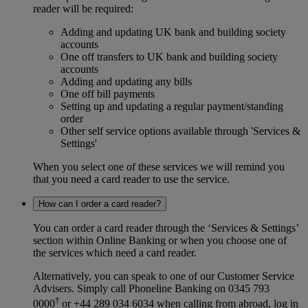
reader will be required:
Adding and updating UK bank and building society
accounts
One off transfers to UK bank and building society
accounts
Adding and updating any bills
One off bill payments
Setting up and updating a regular payment/standing
order
Other self service options available through 'Services &
Settings'
When you select one of these services we will remind you
that you need a card reader to use the service.
How can I order a card reader?
You can order a card reader through the ‘Services & Settings’
section within Online Banking or when you choose one of
the services which need a card reader.
Alternatively, you can speak to one of our Customer Service
Advisers. Simply call Phoneline Banking on 0345 793
†
0000
or +44 289 034 6034 when calling from abroad, log in