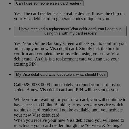
Can I use someone else's card reader?
Yes. The card reader is a shareable device. It uses the chip on
your Visa debit card to generate codes unique to you.
I have received a replacement Visa debit card; can I continue
using this with my card reader?
Yes. Your Online Banking screen will ask you to confirm you
are using your new Visa debit card. Simply tick the box to
confirm and complete the transaction using your new Visa
debit card. As this is a replacement card you can use your
existing PIN.
My Visa debit card was lost/stolen, what should I do?
Call 028 9033 0099 immediately to report your card lost or
stolen. A new Visa debit card and PIN will be sent to you.
While you are waiting for your new card, you will continue to
have access to Online Banking. However any service which
requires a card reader will not be available until you activate
your new Visa debit card.
When you receive your new Visa debit card you will need to
re-activate your card reader though the 'Services & Settings'