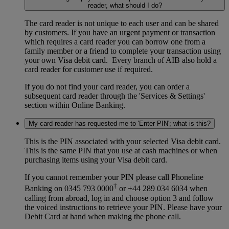
reader, what should I do?
The card reader is not unique to each user and can be shared
by customers. If you have an urgent payment or transaction
which requires a card reader you can borrow one from a
family member or a friend to complete your transaction using
your own Visa debit card. Every branch of AIB also hold a
card reader for customer use if required.
If you do not find your card reader, you can order a
subsequent card reader through the 'Services & Settings'
section within Online Banking.
My card reader has requested me to 'Enter PIN'; what is this?
This is the PIN associated with your selected Visa debit card.
This is the same PIN that you use at cash machines or when
purchasing items using your Visa debit card.
If you cannot remember your PIN please call Phoneline
†
Banking on 0345 793 0000
or +44 289 034 6034 when
calling from abroad, log in and choose option 3 and follow
the voiced instructions to retrieve your PIN. Please have your
Debit Card at hand when making the phone call.