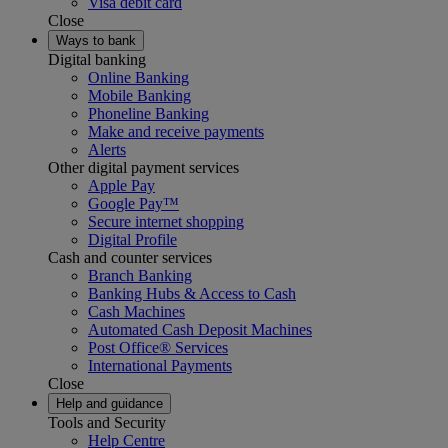
Visa debit card
Close
Ways to bank
Digital banking
Online Banking
Mobile Banking
Phoneline Banking
Make and receive payments
Alerts
Other digital payment services
Apple Pay
Google Pay™
Secure internet shopping
Digital Profile
Cash and counter services
Branch Banking
Banking Hubs & Access to Cash
Cash Machines
Automated Cash Deposit Machines
Post Office® Services
International Payments
Close
Help and guidance
Tools and Security
Help Centre