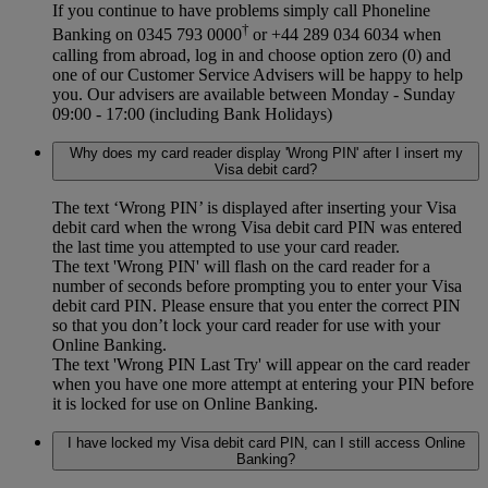
If you continue to have problems simply call Phoneline
†
Banking on 0345 793 0000
or +44 289 034 6034 when
calling from abroad, log in and choose option zero (0) and
one of our Customer Service Advisers will be happy to help
you. Our advisers are available between Monday - Sunday
09:00 - 17:00 (including Bank Holidays)
Why does my card reader display 'Wrong PIN' after I insert my
Visa debit card?
The text ‘Wrong PIN’ is displayed after inserting your Visa
debit card when the wrong Visa debit card PIN was entered
the last time you attempted to use your card reader.
The text 'Wrong PIN' will flash on the card reader for a
number of seconds before prompting you to enter your Visa
debit card PIN. Please ensure that you enter the correct PIN
so that you don’t lock your card reader for use with your
Online Banking.
The text 'Wrong PIN Last Try' will appear on the card reader
when you have one more attempt at entering your PIN before
it is locked for use on Online Banking.
I have locked my Visa debit card PIN, can I still access Online
Banking?