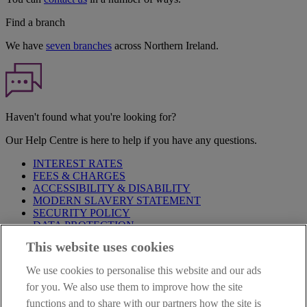
Find a branch
We have
seven branches
across Northern Ireland.
Haven't found what you're looking for?
Our Help Centre is here to help if you have any questions.
INTEREST RATES
FEES & CHARGES
ACCESSIBILITY & DISABILITY
MODERN SLAVERY STATEMENT
SECURITY POLICY
DATA PROTECTION
This website uses cookies
Before proceeding please take time to read our
Site Legal
Notice
,
Privacy
and
Cookie
Statements. By proceeding further you
We use cookies to personalise this website and our ads
are deemed to have read and accepted these when using our
website.
for you. We also use them to improve how the site
functions and to share with our partners how the site is