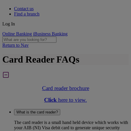
Contact us
Find a branch
Log In
Online Banking
iBusiness Banking
Return to Nav
Card Reader FAQs
Card reader brochure
Click
here to view.
What is the card reader?
The card reader is a small hand held device which works with
your AIB (NI) Visa debit card to generate unique security