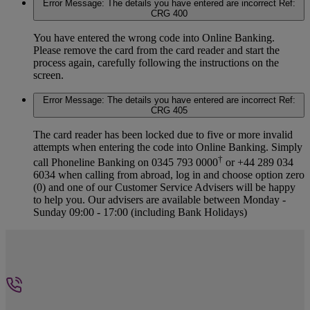
Error Message: The details you have entered are incorrect Ref:
CRG 400
You have entered the wrong code into Online Banking.
Please remove the card from the card reader and start the
process again, carefully following the instructions on the
screen.
Error Message: The details you have entered are incorrect Ref:
CRG 405
The card reader has been locked due to five or more invalid
attempts when entering the code into Online Banking. Simply
†
call Phoneline Banking on 0345 793 0000
or +44 289 034
6034 when calling from abroad, log in and choose option zero
(0) and one of our Customer Service Advisers will be happy
to help you. Our advisers are available between Monday -
Sunday 09:00 - 17:00 (including Bank Holidays)