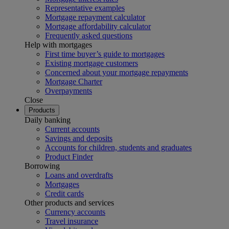
Representative examples
Mortgage repayment calculator
Mortgage affordability calculator
Frequently asked questions
Help with mortgages
First time buyer’s guide to mortgages
Existing mortgage customers
Concerned about your mortgage repayments
Mortgage Charter
Overpayments
Close
Products
Daily banking
Current accounts
Savings and deposits
Accounts for children, students and graduates
Product Finder
Borrowing
Loans and overdrafts
Mortgages
Credit cards
Other products and services
Currency accounts
Travel insurance