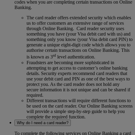
codes when you are completing certain transactions on Online
Banking.
The card reader offers extended security which enables
us to offer customers an extensive range of services
through Online Banking. Card reader security uses
something you have (your Visa debit card with us) and
something only you know (your Visa debit card PIN) to
generate a unique eight-digit code which allows you to
authorise certain transactions on Online Banking. This
rd
is known as 3
level authentication.
Fraudsters are becoming more sophisticated in
attempting to get access to customer’s online banking
details. Security experts recommend card readers that
use your debit card and PIN as one of the best ways to
protect you. As the card reader does not hold any
secure information it is not unique and can be shared if
required.
Different transactions will require different functions to
be used on the card reader. Our Online Banking screens
will provide a simple step-by-step guide to help you
complete the required function.
Why do I need a card reader?
To complete the following services on Online Banking a card