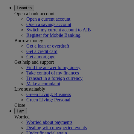
I want to
Open a bank account
Open a current account
Open a savings account
Switch my current account to AIB
Register for Mobile Banking
Borrow money
Get a loan or overdraft
Get a credit card
Get a mortgage
Get help and support
Find the answer to my query
Take control of my finances
Transact in a foreign currency
Make a complaint
Live sustainably
Green Living: Business
Green Living: Personal
Close
I am
Worried
Worried about payments
Dealing with unexpected events
Under financial strain