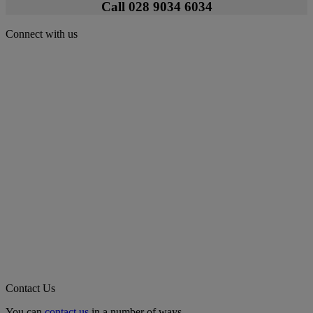
Call 028 9034 6034
Connect with us
Contact Us
You can
contact us
in a number of ways.