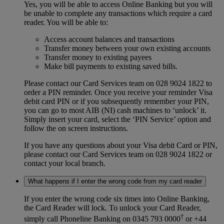
Yes, you will be able to access Online Banking but you will
be unable to complete any transactions which require a card
reader. You will be able to:
Access account balances and transactions
Transfer money between your own existing accounts
Transfer money to existing payees
Make bill payments to existing saved bills.
Please contact our Card Services team on 028 9024 1822
to
order a PIN reminder. Once you receive your reminder Visa
debit card PIN or if you subsequently remember your PIN,
you can go to most AIB (NI) cash machines to ‘unlock’ it.
Simply insert your card, select the ‘PIN Service’ option and
follow the on screen instructions.
If you have any questions about your Visa debit Card or PIN,
please contact our Card Services team on 028 9024 1822
or
contact your local branch.
What happens if I enter the wrong code from my card reader
If you enter the wrong code six times into Online Banking,
the Card Reader will lock. To unlock your Card Reader,
†
simply call Phoneline Banking on 0345 793 0000
or +44