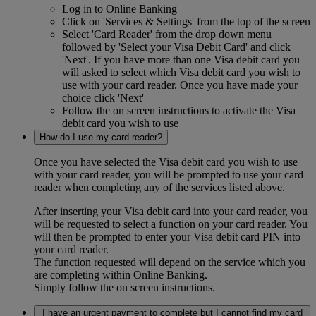
Log in to Online Banking
Click on 'Services & Settings' from the top of the screen
Select 'Card Reader' from the drop down menu
followed by 'Select your Visa Debit Card' and click
'Next'. If you have more than one Visa debit card you
will asked to select which Visa debit card you wish to
use with your card reader. Once you have made your
choice click 'Next'
Follow the on screen instructions to activate the Visa
debit card you wish to use
How do I use my card reader?
Once you have selected the Visa debit card you wish to use
with your card reader, you will be prompted to use your card
reader when completing any of the services listed above.
After inserting your Visa debit card into your card reader, you
will be requested to select a function on your card reader. You
will then be prompted to enter your Visa debit card PIN into
your card reader.
The function requested will depend on the service which you
are completing within Online Banking.
Simply follow the on screen instructions.
I have an urgent payment to complete but I cannot find my card