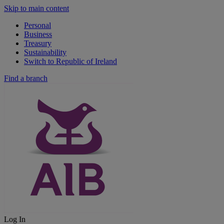
Skip to main content
Personal
Business
Treasury
Sustainability
Switch to Republic of Ireland
Find a branch
Log In