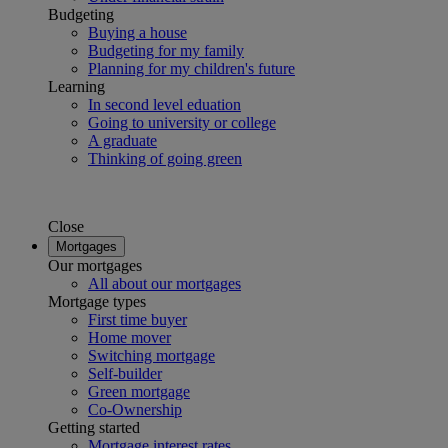
Budgeting
Buying a house
Budgeting for my family
Planning for my children's future
Learning
In second level eduation
Going to university or college
A graduate
Thinking of going green
Close
Mortgages
Our mortgages
All about our mortgages
Mortgage types
First time buyer
Home mover
Switching mortgage
Self-builder
Green mortgage
Co-Ownership
Getting started
Mortgage interest rates