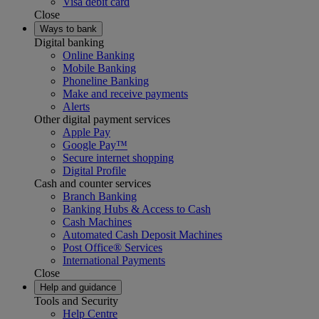
Visa debit card
Close
Ways to bank
Digital banking
Online Banking
Mobile Banking
Phoneline Banking
Make and receive payments
Alerts
Other digital payment services
Apple Pay
Google Pay™
Secure internet shopping
Digital Profile
Cash and counter services
Branch Banking
Banking Hubs & Access to Cash
Cash Machines
Automated Cash Deposit Machines
Post Office® Services
International Payments
Close
Help and guidance
Tools and Security
Help Centre