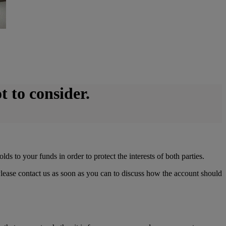
t to consider.
s to your funds in order to protect the interests of both parties.
Please contact us as soon as you can to discuss how the account should