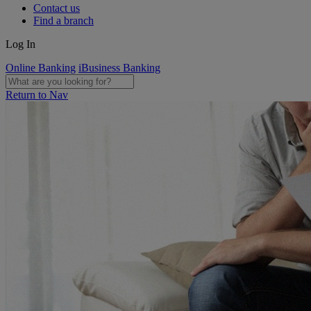
Contact us
Find a branch
Log In
Online Banking
iBusiness Banking
Return to Nav