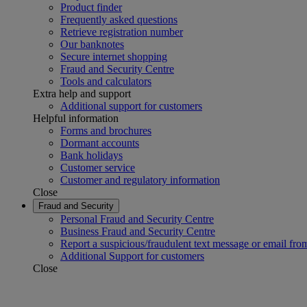
Product finder
Frequently asked questions
Retrieve registration number
Our banknotes
Secure internet shopping
Fraud and Security Centre
Tools and calculators
Extra help and support
Additional support for customers
Helpful information
Forms and brochures
Dormant accounts
Bank holidays
Customer service
Customer and regulatory information
Close
Fraud and Security
Personal Fraud and Security Centre
Business Fraud and Security Centre
Report a suspicious/fraudulent text message or email fro
Additional Support for customers
Close