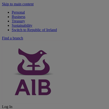
Skip to main content
Personal
Business
Treasury
Sustainability
Switch to Republic of Ireland
Find a branch
Log In