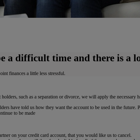
a difficult time and there is a lo
 finances a little less stressful.
olders, such as a separation or divorce, we will apply the necessary hold
ders have told us how they want the account to be used in the future. 
ontinue to be made
rtner on your credit card account, that you would like us to cancel.