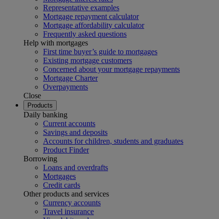
Representative examples
Mortgage repayment calculator
Mortgage affordability calculator
Frequently asked questions
Help with mortgages
First time buyer’s guide to mortgages
Existing mortgage customers
Concerned about your mortgage repayments
Mortgage Charter
Overpayments
Close
Products
Daily banking
Current accounts
Savings and deposits
Accounts for children, students and graduates
Product Finder
Borrowing
Loans and overdrafts
Mortgages
Credit cards
Other products and services
Currency accounts
Travel insurance