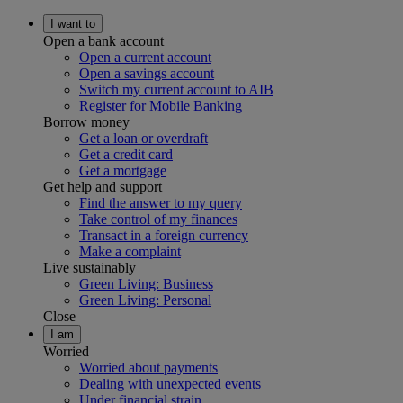
I want to
Open a bank account
Open a current account
Open a savings account
Switch my current account to AIB
Register for Mobile Banking
Borrow money
Get a loan or overdraft
Get a credit card
Get a mortgage
Get help and support
Find the answer to my query
Take control of my finances
Transact in a foreign currency
Make a complaint
Live sustainably
Green Living: Business
Green Living: Personal
Close
I am
Worried
Worried about payments
Dealing with unexpected events
Under financial strain