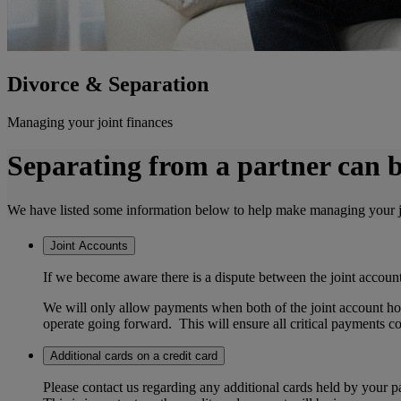
Divorce & Separation
Managing your joint finances
Separating from a partner can be 
We have listed some information below to help make managing your joint
Joint Accounts
If we become aware there is a dispute between the joint account h
We will only allow payments when both of the joint account hol
operate going forward. This will ensure all critical payments c
Additional cards on a credit card
Please contact us regarding any additional cards held by your pa