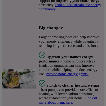
support for improving your home energy
efficiency.
Find a local sustainable energy
community.
Big changes:
Larger home upgrades can help improve
your energy efficiency while potentially
reducing long-term costs and emissions.
Upgrade your home’s energy
performance -
home retrofits such as
insulation upgrades can help improve
comfort while helping to reduce energy
use.
Browse home energy grants.
Switch to cleaner heating systems
-
heat pumps can provide more efficient
heating with lower carbon emissions,
where suitable for your home.
Find out
more about them, here.