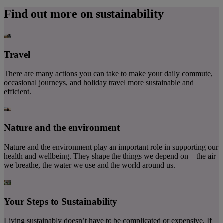
Find out more on sustainability
Travel
There are many actions you can take to make your daily commute,
occasional journeys, and holiday travel more sustainable and
efficient.
Nature and the environment
Nature and the environment play an important role in supporting our
health and wellbeing. They shape the things we depend on – the air
we breathe, the water we use and the world around us.
Your Steps to Sustainability
Living sustainably doesn’t have to be complicated or expensive. If