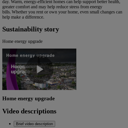
day. Warm, energy-efficient homes can help support better health,
greater comfort and may help reduce stress from energy
bills. Whether you rent or own your home, even small changes can
help make a difference.
Sustainability story
Home energy upgrade
Home energy upgrade
Play
Home energy upgrade
Video
Video descriptions
Brief video description