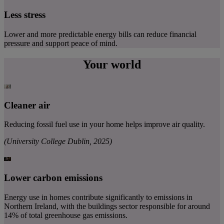
Less stress
Lower and more predictable energy bills can reduce financial
pressure and support peace of mind.
Your world
Cleaner air
Reducing fossil fuel use in your home helps improve air quality.
(University College Dublin, 2025)
Lower carbon emissions
Energy use in homes contribute significantly to emissions in
Northern Ireland, with the buildings sector responsible for around
14% of total greenhouse gas emissions.