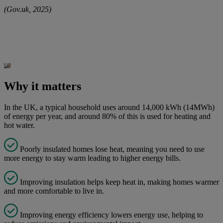
(Gov.uk, 2025)
Why it matters
In the UK, a typical household uses around 14,000 kWh (14MWh)
of energy per year, and around 80% of this is used for heating and
hot water.
Poorly insulated homes lose heat, meaning you need to use
more energy to stay warm leading to higher energy bills.
Improving insulation helps keep heat in, making homes warmer
and more comfortable to live in.
Improving energy efficiency lowers energy use, helping to