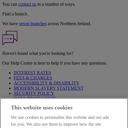
You can
contact us
in a number of ways.
Find a branch
We have
seven branches
across Northern Ireland.
Haven't found what you're looking for?
Our Help Centre is here to help if you have any questions.
INTEREST RATES
FEES & CHARGES
ACCESSIBILITY & DISABILITY
MODERN SLAVERY STATEMENT
SECURITY POLICY
DATA PROTECTION
This website uses cookies
Before proceeding please take time to read our
Site Legal
Notice
,
Privacy
and
Cookie
Statements. By proceeding further you
We use cookies to personalise this website and our ads
are deemed to have read and accepted these when using our
website.
for you. We also use them to improve how the site