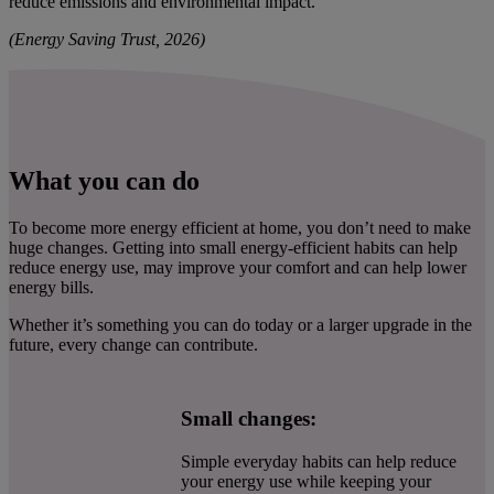
reduce emissions and environmental impact.
(Energy Saving Trust, 2026)
What you can do
To become more energy efficient at home, you don’t need to make
huge changes. Getting into small energy-efficient habits can help
reduce energy use, may improve your comfort and can help lower
energy bills.
Whether it’s something you can do today or a larger upgrade in the
future, every change can contribute.
Small changes:
Simple everyday habits can help reduce
your energy use while keeping your