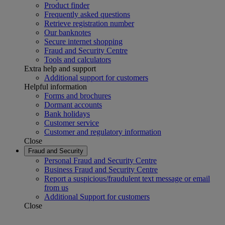
Product finder
Frequently asked questions
Retrieve registration number
Our banknotes
Secure internet shopping
Fraud and Security Centre
Tools and calculators
Extra help and support
Additional support for customers
Helpful information
Forms and brochures
Dormant accounts
Bank holidays
Customer service
Customer and regulatory information
Close
Fraud and Security
Personal Fraud and Security Centre
Business Fraud and Security Centre
Report a suspicious/fraudulent text message or email
from us
Additional Support for customers
Close