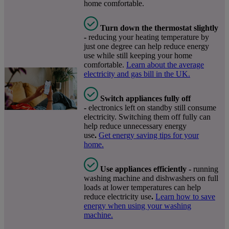
home comfortable.
Turn down the thermostat slightly
-
reducing your heating temperature by
just one degree can help reduce energy
use while still keeping your home
comfortable.
Learn about the average
electricity and gas bill in the UK.
Switch appliances fully off
-
electronics left on standby still consume
electricity. Switching them off fully can
help reduce unnecessary energy
use
.
Get energy saving tips for your
home.
Use appliances efficiently -
running
washing machine and dishwashers on full
loads at lower temperatures can help
reduce electricity use
.
Learn how to save
energy when using your washing
machine.