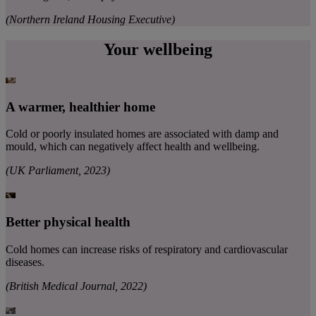
(Northern Ireland Housing Executive)
Your wellbeing
A warmer, healthier home
Cold or poorly insulated homes are associated with damp and
mould, which can negatively affect health and wellbeing.
(UK Parliament, 2023)
Better physical health
Cold homes can increase risks of respiratory and cardiovascular
diseases.
(British Medical Journal, 2022)