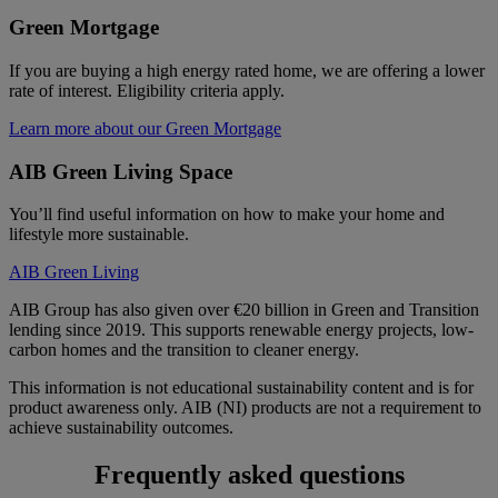
Green Mortgage
If you are buying a high energy rated home, we are offering a lower
rate of interest. Eligibility criteria apply.
Learn more about our Green Mortgage
AIB Green Living Space
You’ll find useful information on how to make your home and
lifestyle more sustainable.
AIB Green Living
AIB Group has also given over €20 billion in Green and Transition
lending since 2019. This supports renewable energy projects, low-
carbon homes and the transition to cleaner energy.
This information is not educational sustainability content and is for
product awareness only. AIB (NI) products are not a requirement to
achieve sustainability outcomes.
Frequently asked questions