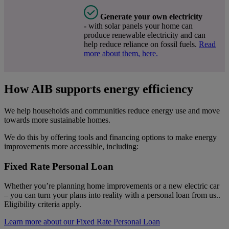
Generate your own electricity
-
with solar panels your home can
produce renewable electricity and can
help reduce reliance on fossil fuels.
Read
more about them, here.
How AIB supports energy efficiency
We help households and communities reduce energy use and move
towards more sustainable homes.
We do this by offering tools and financing options to make energy
improvements more accessible, including:
Fixed Rate Personal Loan
Whether you’re planning home improvements or a new electric car
– you can turn your plans into reality with a personal loan from us..
Eligibility criteria apply.
Learn more about our Fixed Rate Personal Loan