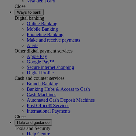
Visa debit card
Close
Ways to bank
Digital banking
Online Banking
Mobile Banking
Phoneline Banking
Make and receive payments
Alerts
Other digital payment services
Apple Pay
Google Pay™
Secure internet shopping
Digital Profile
Cash and counter services
Branch Banking
Banking Hubs & Access to Cash
Cash Machines
Automated Cash Deposit Machines
Post Office® Services
International Payments
Close
Help and guidance
Tools and Security
Help Centre