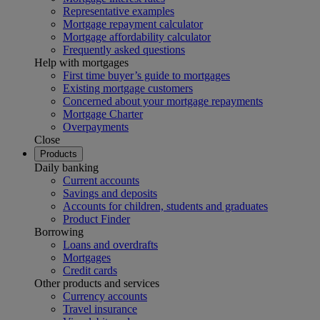
Representative examples
Mortgage repayment calculator
Mortgage affordability calculator
Frequently asked questions
Help with mortgages
First time buyer’s guide to mortgages
Existing mortgage customers
Concerned about your mortgage repayments
Mortgage Charter
Overpayments
Close
Products
Daily banking
Current accounts
Savings and deposits
Accounts for children, students and graduates
Product Finder
Borrowing
Loans and overdrafts
Mortgages
Credit cards
Other products and services
Currency accounts
Travel insurance