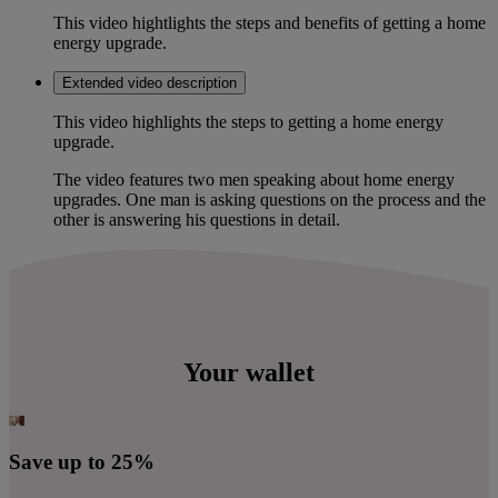
This video hightlights the steps and benefits of getting a home
energy upgrade.
Extended video description
This video highlights the steps to getting a home energy
upgrade.
The video features two men speaking about home energy
upgrades. One man is asking questions on the process and the
other is answering his questions in detail.
Your wallet
Save up to 25%