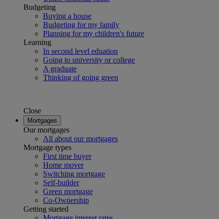
Budgeting
Buying a house
Budgeting for my family
Planning for my children's future
Learning
In second level eduation
Going to university or college
A graduate
Thinking of going green
Close
Mortgages
Our mortgages
All about our mortgages
Mortgage types
First time buyer
Home mover
Switching mortgage
Self-builder
Green mortgage
Co-Ownership
Getting started
Mortgage interest rates