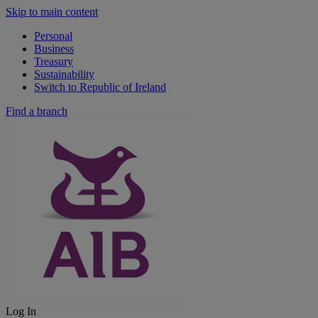
Skip to main content
Personal
Business
Treasury
Sustainability
Switch to Republic of Ireland
Find a branch
Log In