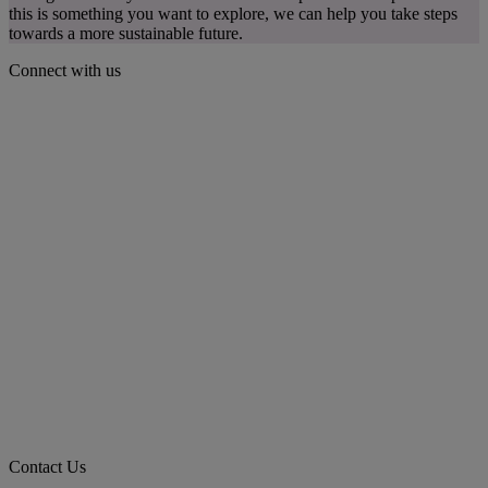
this is something you want to explore, we can help you take steps
towards a more sustainable future.
Connect with us
Contact Us