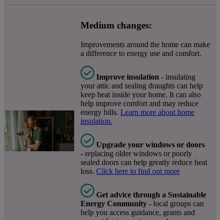
Medium changes:
Improvements around the home can make
a difference to energy use and comfort.
Improve insulation -
insulating
your attic and sealing draughts can help
keep heat inside your home. It can also
help improve comfort and may reduce
energy bills.
Learn more about home
insulation.
Upgrade your windows or doors
-
replacing older windows or poorly
sealed doors can help greatly reduce heat
loss.
Click here to find out more
Get advice through a Sustainable
Energy Community -
local groups can
help you access guidance, grants and