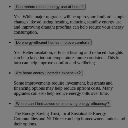
Can renters reduce energy use at home?
Yes. While major upgrades will be up to your landlord, simple
changes like adjusting heating, reducing standby energy use
and improving draught proofing can help reduce your energy
consumption.
Do energy-efficient homes improve comfort?
Yes. Better insulation, efficient heating and reduced draughts
can help keep indoor temperatures more consistent. This in
turn can help improve comfort and wellbeing.
Are home energy upgrades expensive?
Some improvements require investment, but grants and
financing options may help reduce upfront costs. Many
upgrades can also help reduce energy bills over time.
Where can I find advice on improving energy efficiency?
The Energy Saving Trust, local Sustainable Energy
Communities and NI Direct can help homeowners understand
their options.