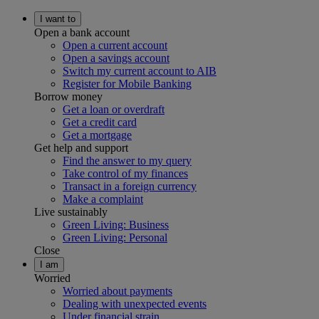
I want to
Open a bank account
Open a current account
Open a savings account
Switch my current account to AIB
Register for Mobile Banking
Borrow money
Get a loan or overdraft
Get a credit card
Get a mortgage
Get help and support
Find the answer to my query
Take control of my finances
Transact in a foreign currency
Make a complaint
Live sustainably
Green Living: Business
Green Living: Personal
Close
I am
Worried
Worried about payments
Dealing with unexpected events
Under financial strain