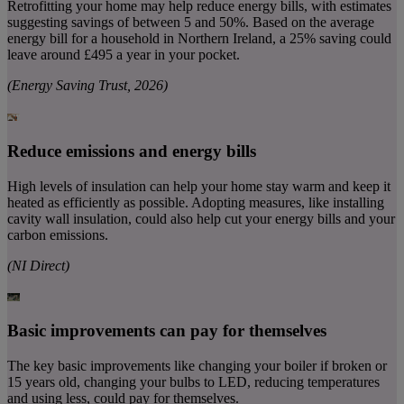
Retrofitting your home may help reduce energy bills, with estimates
suggesting savings of between 5 and 50%. Based on the average
energy bill for a household in Northern Ireland, a 25% saving could
leave around £495 a year in your pocket.
(Energy Saving Trust, 2026)
Reduce emissions and energy bills
High levels of insulation can help your home stay warm and keep it
heated as efficiently as possible. Adopting measures, like installing
cavity wall insulation, could also help cut your energy bills and your
carbon emissions.
(NI Direct)
Basic improvements can pay for themselves
The key basic improvements like changing your boiler if broken or
15 years old, changing your bulbs to LED, reducing temperatures
and using less, could pay for themselves.