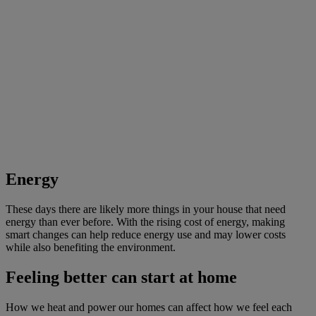
Energy
These days there are likely more things in your house that need
energy than ever before. With the rising cost of energy, making
smart changes can help reduce energy use and may lower costs
while also benefiting the environment.
Feeling better can start at home
How we heat and power our homes can affect how we feel each