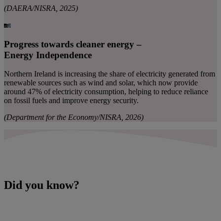
(DAERA/NISRA, 2025)
Progress towards cleaner energy –
Energy Independence
Northern Ireland is increasing the share of electricity generated from
renewable sources such as wind and solar, which now provide
around 47% of electricity consumption, helping to reduce reliance
on fossil fuels and improve energy security.
(Department for the Economy/NISRA, 2026)
Did you know?