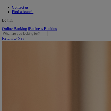
Contact us
Find a branch
Log In
Online Banking
iBusiness Banking
Return to Nav