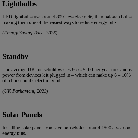
Lightbulbs
LED lightbulbs use around 80% less electricity than halogen bulbs,
making them one of the easiest ways to reduce energy bills.
(Energy Saving Trust, 2026)
Standby
The average UK household wastes £65 - £100 per year on standby
power from devices left plugged in – which can make up 6 – 10%
of a household’s electricity bill.
(UK Parliament, 2023)
Solar Panels
Installing solar panels can save households around £500 a year on
energy bills.