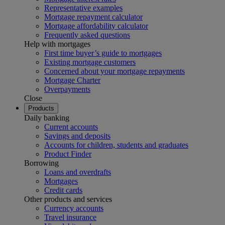
Representative examples
Mortgage repayment calculator
Mortgage affordability calculator
Frequently asked questions
Help with mortgages
First time buyer’s guide to mortgages
Existing mortgage customers
Concerned about your mortgage repayments
Mortgage Charter
Overpayments
Close
Products
Daily banking
Current accounts
Savings and deposits
Accounts for children, students and graduates
Product Finder
Borrowing
Loans and overdrafts
Mortgages
Credit cards
Other products and services
Currency accounts
Travel insurance