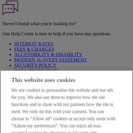
Haven't found what you're looking for?
Our Help Centre is here to help if you have any questions.
INTEREST RATES
FEES & CHARGES
ACCESSIBILITY & DISABILITY
MODERN SLAVERY STATEMENT
SECURITY POLICY
DATA PROTECTION
This website uses cookies
Before proceeding please take time to read our
Site Legal
Notice
,
Privacy
and
Cookie
Statements. By proceeding further you
We use cookies to personalise this website and our ads
are deemed to have read and accepted these when using our
website.
for you. We also use them to improve how the site
functions and to share with our partners how the site is
AIB Group (UK) p.l.c. is covered by the
Financial Services
used. We only do this with your consent. You can
Compensation Scheme
and the
Financial Ombudsman Service
.
choose to “Allow all” cookies or accept only some with
AIB Fraud & Security Centre
“Adjust my preferences”. You can reject all non-
Always safe & secure
essential cookies by choosing to “Accept only