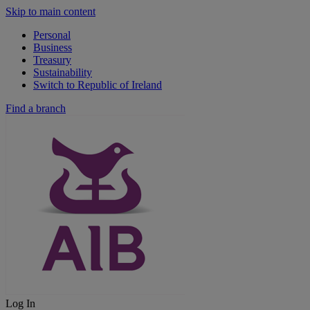
Skip to main content
Personal
Business
Treasury
Sustainability
Switch to Republic of Ireland
Find a branch
Log In