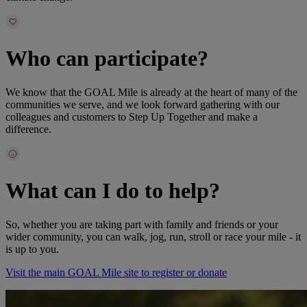
Who can participate?
We know that the GOAL Mile is already at the heart of many of the
communities we serve, and we look forward gathering with our
colleagues and customers to Step Up Together and make a
difference.
What can I do to help?
So, whether you are taking part with family and friends or your
wider community, you can walk, jog, run, stroll or race your mile - it
is up to you.
Visit the main GOAL Mile site to register or donate