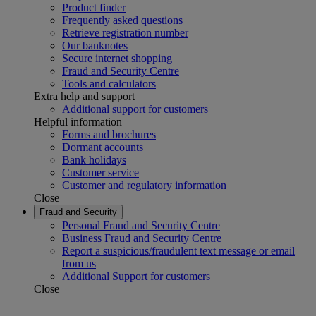
Product finder
Frequently asked questions
Retrieve registration number
Our banknotes
Secure internet shopping
Fraud and Security Centre
Tools and calculators
Extra help and support
Additional support for customers
Helpful information
Forms and brochures
Dormant accounts
Bank holidays
Customer service
Customer and regulatory information
Close
Fraud and Security
Personal Fraud and Security Centre
Business Fraud and Security Centre
Report a suspicious/fraudulent text message or email
from us
Additional Support for customers
Close