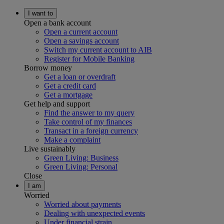
I want to
Open a bank account
Open a current account
Open a savings account
Switch my current account to AIB
Register for Mobile Banking
Borrow money
Get a loan or overdraft
Get a credit card
Get a mortgage
Get help and support
Find the answer to my query
Take control of my finances
Transact in a foreign currency
Make a complaint
Live sustainably
Green Living: Business
Green Living: Personal
Close
I am
Worried
Worried about payments
Dealing with unexpected events
Under financial strain