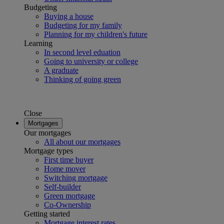
Budgeting
Buying a house
Budgeting for my family
Planning for my children's future
Learning
In second level eduation
Going to university or college
A graduate
Thinking of going green
Close
Mortgages
Our mortgages
All about our mortgages
Mortgage types
First time buyer
Home mover
Switching mortgage
Self-builder
Green mortgage
Co-Ownership
Getting started
Mortgage interest rates