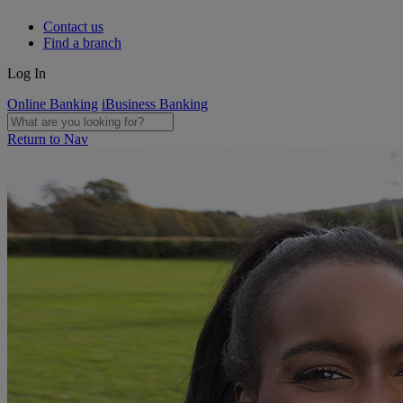
Contact us
Find a branch
Log In
Online Banking
iBusiness Banking
Return to Nav