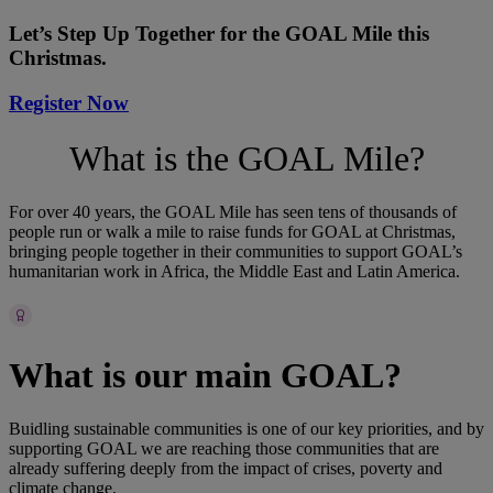
Let’s Step Up Together for the GOAL Mile this
Christmas.
Register Now
What is the GOAL Mile?
For over 40 years, the GOAL Mile has seen tens of thousands of
people run or walk a mile to raise funds for GOAL at Christmas,
bringing people together in their communities to support GOAL’s
humanitarian work in Africa, the Middle East and Latin America.
What is our main GOAL?
Buidling sustainable communities is one of our key priorities, and by
supporting GOAL we are reaching those communities that are
already suffering deeply from the impact of crises, poverty and
climate change.