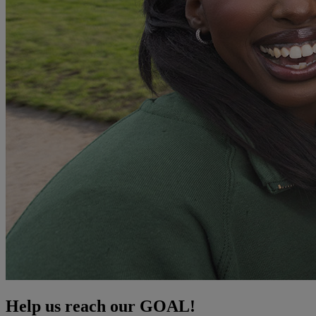
Help us reach our GOAL!