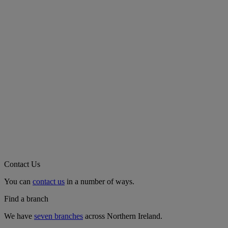
Contact Us
You can
contact us
in a number of ways.
Find a branch
We have
seven branches
across Northern Ireland.