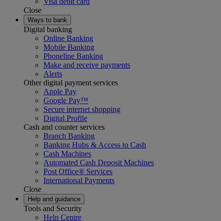
Visa debit card
Close
Ways to bank
Digital banking
Online Banking
Mobile Banking
Phoneline Banking
Make and receive payments
Alerts
Other digital payment services
Apple Pay
Google Pay™
Secure internet shopping
Digital Profile
Cash and counter services
Branch Banking
Banking Hubs & Access to Cash
Cash Machines
Automated Cash Deposit Machines
Post Office® Services
International Payments
Close
Help and guidance
Tools and Security
Help Centre