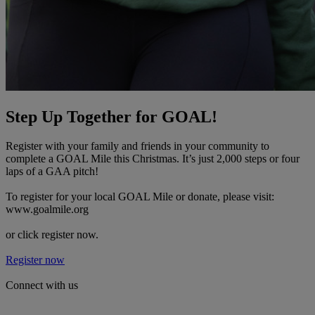
Step Up Together for GOAL!
Register with your family and friends in your community to
complete a GOAL Mile this Christmas. It’s just 2,000 steps or four
laps of a GAA pitch!
To register for your local GOAL Mile or donate, please visit:
www.goalmile.org
or click register now.
Register now
Connect with us