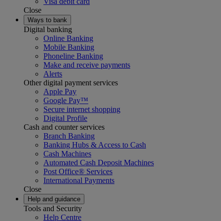
Visa debit card
Close
Ways to bank
Digital banking
Online Banking
Mobile Banking
Phoneline Banking
Make and receive payments
Alerts
Other digital payment services
Apple Pay
Google Pay™
Secure internet shopping
Digital Profile
Cash and counter services
Branch Banking
Banking Hubs & Access to Cash
Cash Machines
Automated Cash Deposit Machines
Post Office® Services
International Payments
Close
Help and guidance
Tools and Security
Help Centre