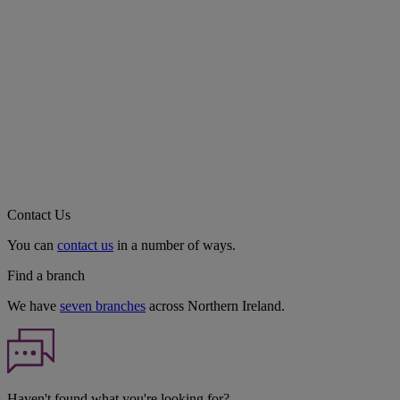
Contact Us
You can
contact us
in a number of ways.
Find a branch
We have
seven branches
across Northern Ireland.
Haven't found what you're looking for?