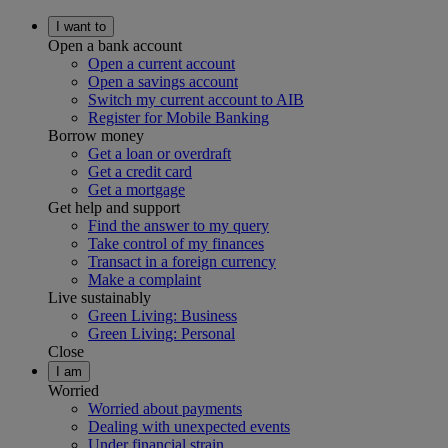
I want to
Open a bank account
Open a current account
Open a savings account
Switch my current account to AIB
Register for Mobile Banking
Borrow money
Get a loan or overdraft
Get a credit card
Get a mortgage
Get help and support
Find the answer to my query
Take control of my finances
Transact in a foreign currency
Make a complaint
Live sustainably
Green Living: Business
Green Living: Personal
Close
I am
Worried
Worried about payments
Dealing with unexpected events
Under financial strain