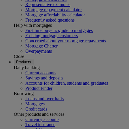
Representative examples
Mortgage repayment calculator
Mortgage affordability calculator
Frequently asked questions
Help with mortgages
First time buyer’s guide to mortgages
Existing mortgage customers
Concerned about your mortgage repayments
Mortgage Charter
Overpayments
Close
Products
Daily banking
Current accounts
Savings and deposits
Accounts for children, students and graduates
Product Finder
Borrowing
Loans and overdrafts
Mortgages
Credit cards
Other products and services
Currency accounts
Travel insurance