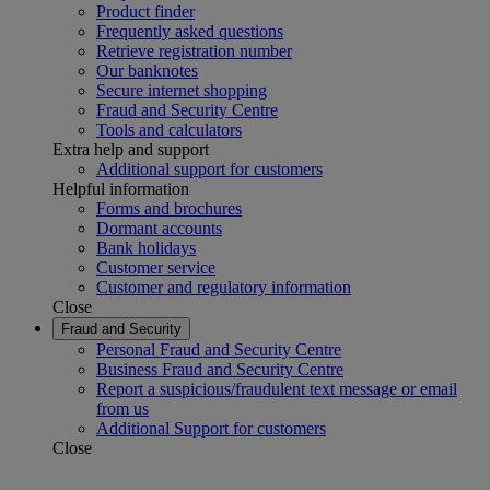
Product finder
Frequently asked questions
Retrieve registration number
Our banknotes
Secure internet shopping
Fraud and Security Centre
Tools and calculators
Extra help and support
Additional support for customers
Helpful information
Forms and brochures
Dormant accounts
Bank holidays
Customer service
Customer and regulatory information
Close
Fraud and Security
Personal Fraud and Security Centre
Business Fraud and Security Centre
Report a suspicious/fraudulent text message or email
from us
Additional Support for customers
Close