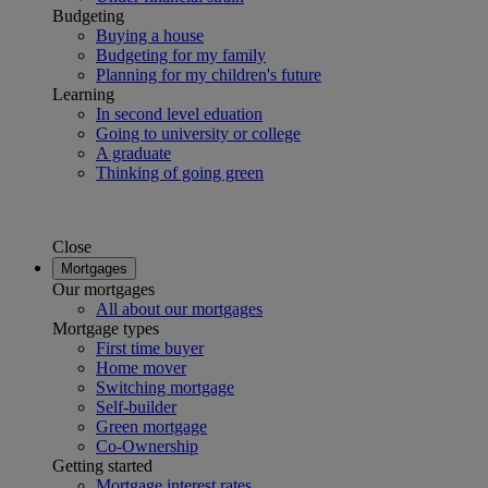
Budgeting
Buying a house
Budgeting for my family
Planning for my children's future
Learning
In second level eduation
Going to university or college
A graduate
Thinking of going green
Close
Mortgages
Our mortgages
All about our mortgages
Mortgage types
First time buyer
Home mover
Switching mortgage
Self-builder
Green mortgage
Co-Ownership
Getting started
Mortgage interest rates