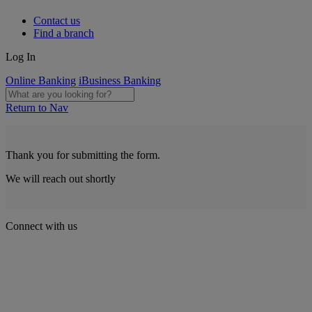
Contact us
Find a branch
Log In
Online Banking
iBusiness Banking
Return to Nav
Thank you for submitting the form.
We will reach out shortly
Connect with us