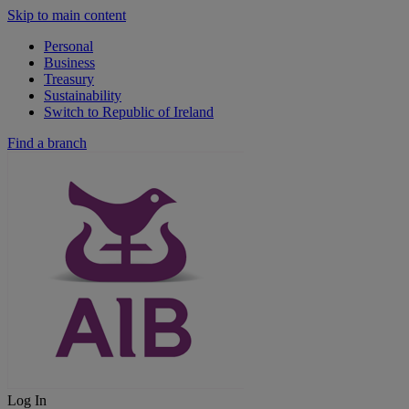
Skip to main content
Personal
Business
Treasury
Sustainability
Switch to Republic of Ireland
Find a branch
Log In