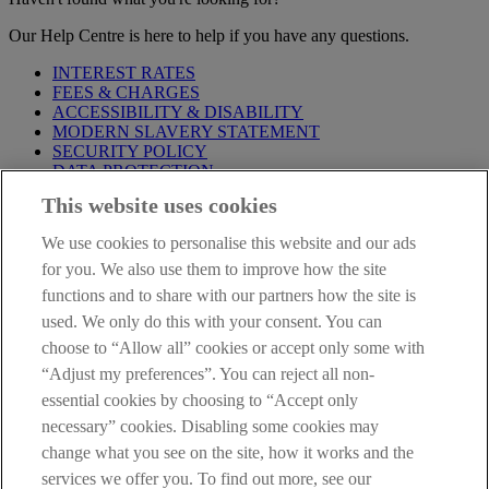
Our Help Centre is here to help if you have any questions.
INTEREST RATES
FEES & CHARGES
ACCESSIBILITY & DISABILITY
MODERN SLAVERY STATEMENT
SECURITY POLICY
DATA PROTECTION
This website uses cookies
Before proceeding please take time to read our
Site Legal
Notice
,
Privacy
and
Cookie
Statements. By proceeding further you
We use cookies to personalise this website and our ads
are deemed to have read and accepted these when using our
website.
for you. We also use them to improve how the site
functions and to share with our partners how the site is
AIB Group (UK) p.l.c. is covered by the
Financial Services
used. We only do this with your consent. You can
Compensation Scheme
and the
Financial Ombudsman Service
.
choose to “Allow all” cookies or accept only some with
AIB Fraud & Security Centre
“Adjust my preferences”. You can reject all non-
Always safe & secure
essential cookies by choosing to “Accept only
necessary” cookies. Disabling some cookies may
change what you see on the site, how it works and the
services we offer you. To find out more, see our