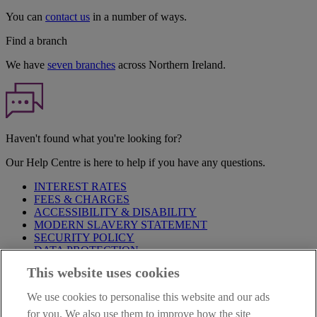
You can
contact us
in a number of ways.
Find a branch
We have
seven branches
across Northern Ireland.
Haven't found what you're looking for?
Our Help Centre is here to help if you have any questions.
INTEREST RATES
FEES & CHARGES
ACCESSIBILITY & DISABILITY
MODERN SLAVERY STATEMENT
SECURITY POLICY
DATA PROTECTION
This website uses cookies
Before proceeding please take time to read our
Site Legal
Notice
,
Privacy
and
Cookie
Statements. By proceeding further you
We use cookies to personalise this website and our ads
are deemed to have read and accepted these when using our
website.
for you. We also use them to improve how the site