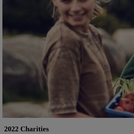
2022 Charities