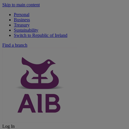
Skip to main content
Personal
Business
Treasury
Sustainability
Switch to Republic of Ireland
Find a branch
Log In