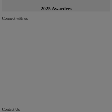
2025 Awardees
Connect with us
Contact Us