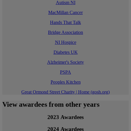
Autism NI
MacMillan Cancer
Hands That Talk
Bridge Association
NI Hospice
Diabetes UK
Alzheimer's Society
PSPA
Peoples Kitchen
Great Ormond Street Charity | Home (gosh.org)
View awardees from other years
2023 Awardees
2024 Awardees