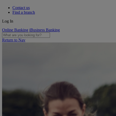
Contact us
Find a branch
Log In
Online Banking
iBusiness Banking
Return to Nav