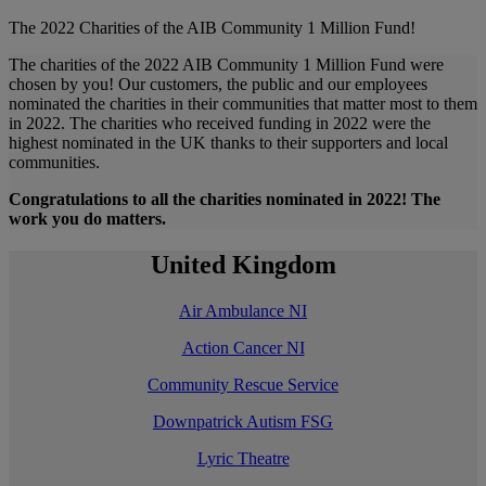
The 2022 Charities of the AIB Community 1 Million Fund!
The charities of the 2022 AIB Community 1 Million Fund were
chosen by you! Our customers, the public and our employees
nominated the charities in their communities that matter most to them
in 2022. The charities who received funding in 2022 were the
highest nominated in the UK thanks to their supporters and local
communities.
Congratulations to all the charities nominated in 2022! The
work you do matters.
United Kingdom
Air Ambulance NI
Action Cancer NI
Community Rescue Service
Downpatrick Autism FSG
Lyric Theatre