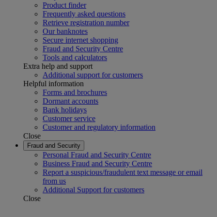
Product finder
Frequently asked questions
Retrieve registration number
Our banknotes
Secure internet shopping
Fraud and Security Centre
Tools and calculators
Extra help and support
Additional support for customers
Helpful information
Forms and brochures
Dormant accounts
Bank holidays
Customer service
Customer and regulatory information
Close
Fraud and Security
Personal Fraud and Security Centre
Business Fraud and Security Centre
Report a suspicious/fraudulent text message or email
from us
Additional Support for customers
Close