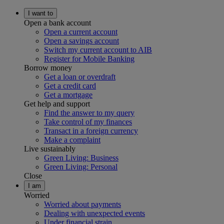
I want to
Open a bank account
Open a current account
Open a savings account
Switch my current account to AIB
Register for Mobile Banking
Borrow money
Get a loan or overdraft
Get a credit card
Get a mortgage
Get help and support
Find the answer to my query
Take control of my finances
Transact in a foreign currency
Make a complaint
Live sustainably
Green Living: Business
Green Living: Personal
Close
I am
Worried
Worried about payments
Dealing with unexpected events
Under financial strain