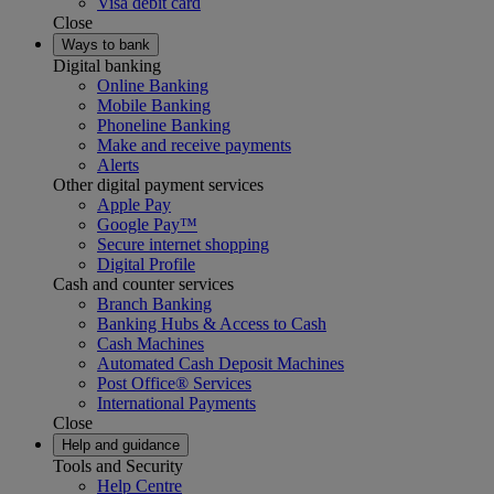
Visa debit card
Close
Ways to bank
Digital banking
Online Banking
Mobile Banking
Phoneline Banking
Make and receive payments
Alerts
Other digital payment services
Apple Pay
Google Pay™
Secure internet shopping
Digital Profile
Cash and counter services
Branch Banking
Banking Hubs & Access to Cash
Cash Machines
Automated Cash Deposit Machines
Post Office® Services
International Payments
Close
Help and guidance
Tools and Security
Help Centre