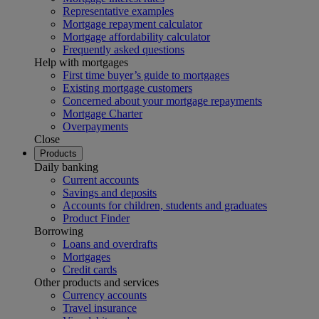
Representative examples
Mortgage repayment calculator
Mortgage affordability calculator
Frequently asked questions
Help with mortgages
First time buyer’s guide to mortgages
Existing mortgage customers
Concerned about your mortgage repayments
Mortgage Charter
Overpayments
Close
Products
Daily banking
Current accounts
Savings and deposits
Accounts for children, students and graduates
Product Finder
Borrowing
Loans and overdrafts
Mortgages
Credit cards
Other products and services
Currency accounts
Travel insurance