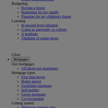
Budgeting
Buying a house
Budgeting for my family
Planning for my children's future
Learning
In second level eduation
Going to university or college
A graduate
Thinking of going green
Close
Mortgages
Our mortgages
All about our mortgages
Mortgage types
First time buyer
Home mover
Switching mortgage
Self-builder
Green mortgage
Co-Ownership
Getting started
Mortgage interest rates