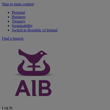
Skip to main content
Personal
Business
Treasury
Sustainability
Switch to Republic of Ireland
Find a branch
Log In