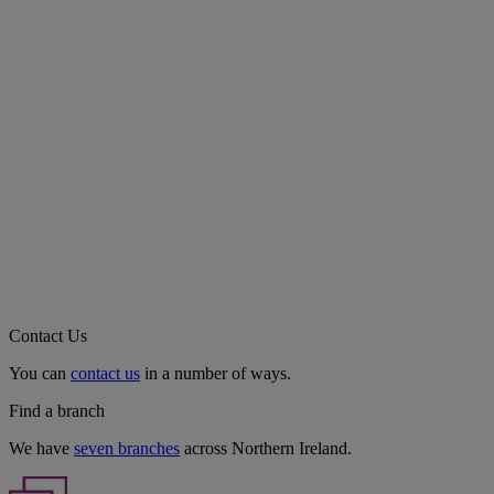
Contact Us
You can
contact us
in a number of ways.
Find a branch
We have
seven branches
across Northern Ireland.