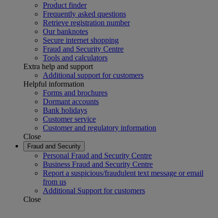
Product finder
Frequently asked questions
Retrieve registration number
Our banknotes
Secure internet shopping
Fraud and Security Centre
Tools and calculators
Extra help and support
Additional support for customers
Helpful information
Forms and brochures
Dormant accounts
Bank holidays
Customer service
Customer and regulatory information
Close
Fraud and Security
Personal Fraud and Security Centre
Business Fraud and Security Centre
Report a suspicious/fraudulent text message or email
from us
Additional Support for customers
Close