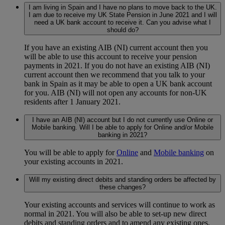
I am living in Spain and I have no plans to move back to the UK.
I am due to receive my UK State Pension in June 2021 and I will
need a UK bank account to receive it. Can you advise what I
should do?
If you have an existing AIB (NI) current account then you
will be able to use this account to receive your pension
payments in 2021. If you do not have an existing AIB (NI)
current account then we recommend that you talk to your
bank in Spain as it may be able to open a UK bank account
for you. AIB (NI) will not open any accounts for non-UK
residents after 1 January 2021.
I have an AIB (NI) account but I do not currently use Online or
Mobile banking. Will I be able to apply for Online and/or Mobile
banking in 2021?
You will be able to apply for
Online
and
Mobile banking
on
your existing accounts in 2021.
Will my existing direct debits and standing orders be affected by
these changes?
Your existing accounts and services will continue to work as
normal in 2021. You will also be able to set-up new direct
debits and standing orders and to amend any existing ones.