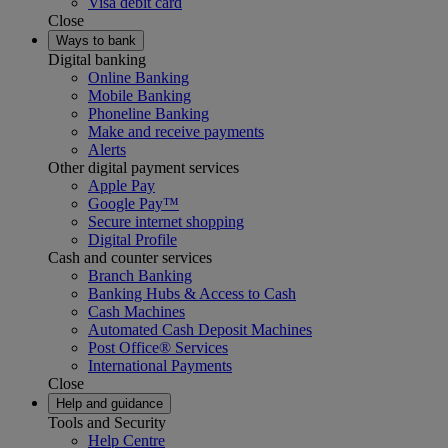
Visa debit card
Close
Ways to bank
Digital banking
Online Banking
Mobile Banking
Phoneline Banking
Make and receive payments
Alerts
Other digital payment services
Apple Pay
Google Pay™
Secure internet shopping
Digital Profile
Cash and counter services
Branch Banking
Banking Hubs & Access to Cash
Cash Machines
Automated Cash Deposit Machines
Post Office® Services
International Payments
Close
Help and guidance
Tools and Security
Help Centre