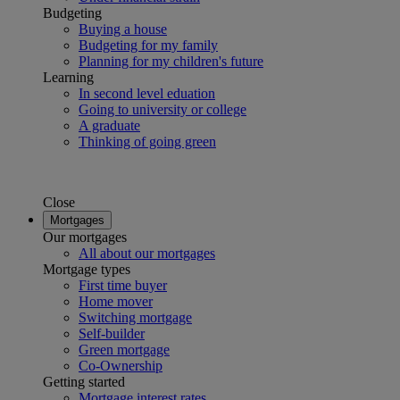
Budgeting
Buying a house
Budgeting for my family
Planning for my children's future
Learning
In second level eduation
Going to university or college
A graduate
Thinking of going green
Close
Mortgages
Our mortgages
All about our mortgages
Mortgage types
First time buyer
Home mover
Switching mortgage
Self-builder
Green mortgage
Co-Ownership
Getting started
Mortgage interest rates