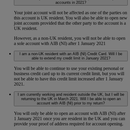
accounts in 2021?
Your joint account will not be affected as one of the parties on
this account is UK resident. You will also be able to open new
joint accounts provided that the other party to the account is a
UK resident.
However, as a non-UK resident, you will not be able to open
a sole account with AIB (NI) after 1 January 2021
I am a non-UK resident with an AIB (NI) Credit Card. Will I be
able to extend my credit limit in January 2021?
You will be able to continue to use your existing personal or
business credit card up to its current credit limit, but you will
not be able to have this credit limit increased after 1 January
2021.
I am currently working and resident outside the UK, but I will be
returning to the UK in March 2021. Will I be able to open an
account with AIB (NI) prior to my return?
You will only be able to open an account with AIB (NI) after
1 January 2021 once you are resident in the UK and you can
provide your proof of address required for account opening.