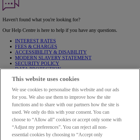
Haven't found what you're looking for?
Our Help Centre is here to help if you have any questions.
INTEREST RATES
FEES & CHARGES
ACCESSIBILITY & DISABILITY
MODERN SLAVERY STATEMENT
SECURITY POLICY
DATA PROTECTION
This website uses cookies
Before proceeding please take time to read our
Site Legal
Notice
,
Privacy
and
Cookie
Statements. By proceeding further you
We use cookies to personalise this website and our ads
are deemed to have read and accepted these when using our
website.
for you. We also use them to improve how the site
functions and to share with our partners how the site is
AIB Group (UK) p.l.c. is covered by the
Financial Services
used. We only do this with your consent. You can
Compensation Scheme
and the
Financial Ombudsman Service
.
choose to “Allow all” cookies or accept only some with
AIB Fraud & Security Centre
“Adjust my preferences”. You can reject all non-
Always safe & secure
essential cookies by choosing to “Accept only