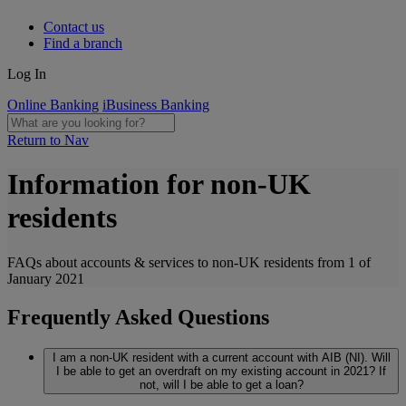
Contact us
Find a branch
Log In
Online Banking
iBusiness Banking
Return to Nav
Information for non-UK
residents
FAQs about accounts & services to non-UK residents from 1 of
January 2021
Frequently Asked Questions
I am a non-UK resident with a current account with AIB (NI). Will
I be able to get an overdraft on my existing account in 2021? If
not, will I be able to get a loan?