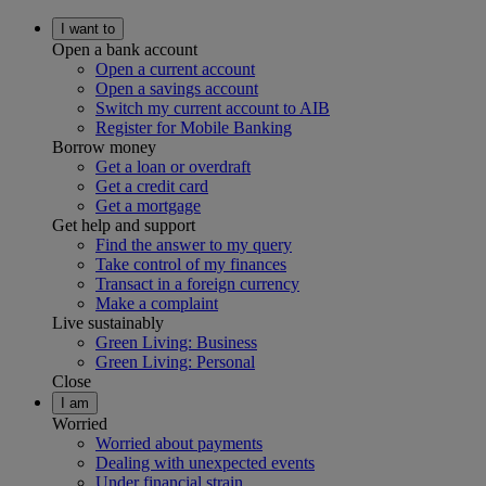
I want to
Open a bank account
Open a current account
Open a savings account
Switch my current account to AIB
Register for Mobile Banking
Borrow money
Get a loan or overdraft
Get a credit card
Get a mortgage
Get help and support
Find the answer to my query
Take control of my finances
Transact in a foreign currency
Make a complaint
Live sustainably
Green Living: Business
Green Living: Personal
Close
I am
Worried
Worried about payments
Dealing with unexpected events
Under financial strain