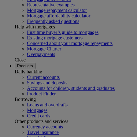
Representative examples
Mortgage repayment calculator
Mortgage affordability calculator
Frequently asked questions
Help with mortgages
First time buyer’s guide to mortgages
Existing mortgage customers
Concerned about your mortgage repayments
Mortgage Charter
Overpayments
Close
Products
Daily banking
Current accounts
Savings and deposits
Accounts for children, students and graduates
Product Finder
Borrowing
Loans and overdrafts
Mortgages
Credit cards
Other products and services
Currency accounts
Travel insurance