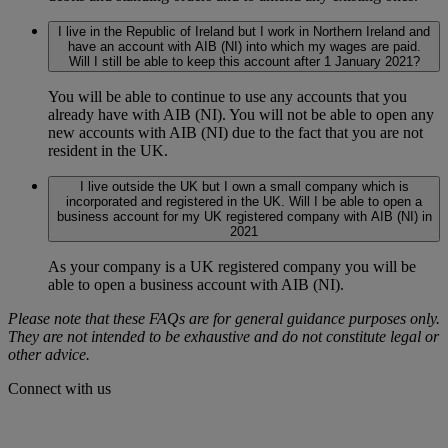
I live in the Republic of Ireland but I work in Northern Ireland and
have an account with AIB (NI) into which my wages are paid.
Will I still be able to keep this account after 1 January 2021?
You will be able to continue to use any accounts that you
already have with AIB (NI). You will not be able to open any
new accounts with AIB (NI) due to the fact that you are not
resident in the UK.
I live outside the UK but I own a small company which is
incorporated and registered in the UK. Will I be able to open a
business account for my UK registered company with AIB (NI) in
2021
As your company is a UK registered company you will be
able to open a business account with AIB (NI).
Please note that these FAQs are for general guidance purposes only.
They are not intended to be exhaustive and do not constitute legal or
other advice.
Connect with us