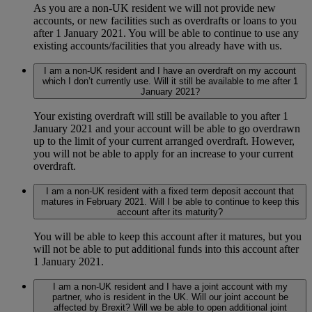
As you are a non-UK resident we will not provide new
accounts, or new facilities such as overdrafts or loans to you
after 1 January 2021. You will be able to continue to use any
existing accounts/facilities that you already have with us.
I am a non-UK resident and I have an overdraft on my account
which I don’t currently use. Will it still be available to me after 1
January 2021?
Your existing overdraft will still be available to you after 1
January 2021 and your account will be able to go overdrawn
up to the limit of your current arranged overdraft. However,
you will not be able to apply for an increase to your current
overdraft.
I am a non-UK resident with a fixed term deposit account that
matures in February 2021. Will I be able to continue to keep this
account after its maturity?
You will be able to keep this account after it matures, but you
will not be able to put additional funds into this account after
1 January 2021.
I am a non-UK resident and I have a joint account with my
partner, who is resident in the UK. Will our joint account be
affected by Brexit? Will we be able to open additional joint