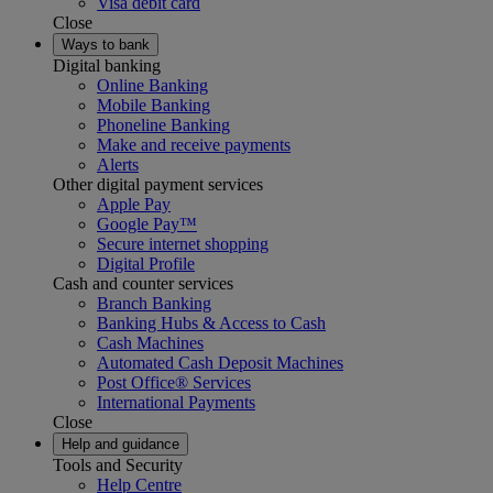
Visa debit card
Close
Ways to bank
Digital banking
Online Banking
Mobile Banking
Phoneline Banking
Make and receive payments
Alerts
Other digital payment services
Apple Pay
Google Pay™
Secure internet shopping
Digital Profile
Cash and counter services
Branch Banking
Banking Hubs & Access to Cash
Cash Machines
Automated Cash Deposit Machines
Post Office® Services
International Payments
Close
Help and guidance
Tools and Security
Help Centre