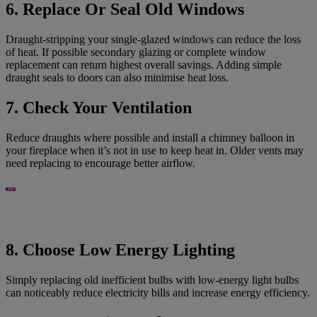
6. Replace Or Seal Old Windows
Draught-stripping your single-glazed windows can reduce the loss
of heat. If possible secondary glazing or complete window
replacement can return highest overall savings. Adding simple
draught seals to doors can also minimise heat loss.
7. Check Your Ventilation
Reduce draughts where possible and install a chimney balloon in
your fireplace when it’s not in use to keep heat in. Older vents may
need replacing to encourage better airflow.
8. Choose Low Energy Lighting
Simply replacing old inefficient bulbs with low-energy light bulbs
can noticeably reduce electricity bills and increase energy efficiency.