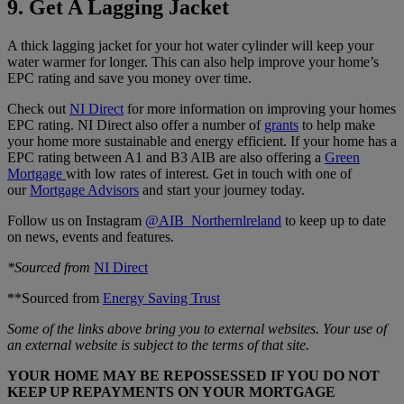
9. Get A Lagging Jacket
A thick lagging jacket for your hot water cylinder will keep your
water warmer for longer. This can also help improve your home’s
EPC rating and save you money over time.
Check out
NI Direct
for more information on improving your homes
EPC rating. NI Direct also offer a number of
grants
to help make
your home more sustainable and energy efficient. If your home has a
EPC rating between A1 and B3 AIB are also offering a
Green
Mortgage
with low rates of interest. Get in touch with one of
our
Mortgage Advisors
and start your journey today.
Follow us on Instagram
@AIB_Northernlreland
to keep up to date
on news, events and features.
*Sourced from
NI Direct
**Sourced from
Energy Saving Trust
Some of the links above bring you to external websites. Your use of
an external website is subject to the terms of that site.
YOUR HOME MAY BE REPOSSESSED IF YOU DO NOT
KEEP UP REPAYMENTS ON YOUR MORTGAGE