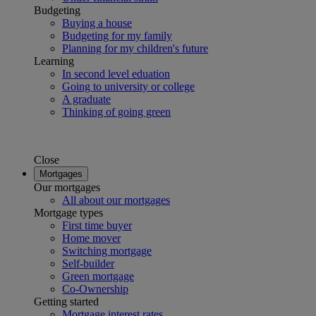
Budgeting
Buying a house
Budgeting for my family
Planning for my children's future
Learning
In second level eduation
Going to university or college
A graduate
Thinking of going green
Close
Mortgages
Our mortgages
All about our mortgages
Mortgage types
First time buyer
Home mover
Switching mortgage
Self-builder
Green mortgage
Co-Ownership
Getting started
Mortgage interest rates