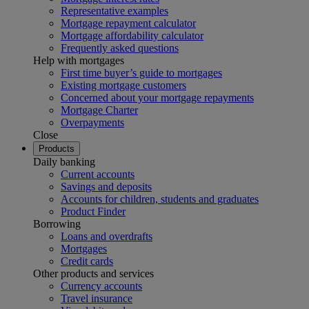
Representative examples
Mortgage repayment calculator
Mortgage affordability calculator
Frequently asked questions
Help with mortgages
First time buyer’s guide to mortgages
Existing mortgage customers
Concerned about your mortgage repayments
Mortgage Charter
Overpayments
Close
Products
Daily banking
Current accounts
Savings and deposits
Accounts for children, students and graduates
Product Finder
Borrowing
Loans and overdrafts
Mortgages
Credit cards
Other products and services
Currency accounts
Travel insurance