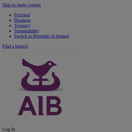
Skip to main content
Personal
Business
Treasury
Sustainability
Switch to Republic of Ireland
Find a branch
Log In