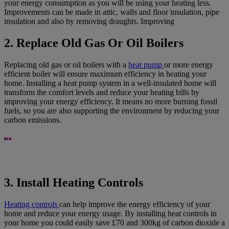
your energy consumption as you will be using your heating less.
Improvements can be made in attic, walls and floor insulation, pipe
insulation and also by removing draughts. Improving
2. Replace Old Gas Or Oil Boilers
Replacing old gas or oil boilers with a
heat pump
or more energy
efficient boiler will ensure maximum efficiency in heating your
home. Installing a heat pump system in a well-insulated home will
transform the comfort levels and reduce your heating bills by
improving your energy efficiency. It means no more burning fossil
fuels, so you are also supporting the environment by reducing your
carbon emissions.
3. Install Heating Controls
Heating controls
can help improve the energy efficiency of your
home and reduce your energy usage. By installing heat controls in
your home you could easily save £70 and 300kg of carbon dioxide a