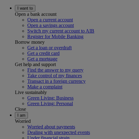
I want to
Open a bank account
Open a current account
Open a savings account
Switch my current account to AIB
Register for Mobile Banking
Borrow money
Get a loan or overdraft
Get a credit card
Get a mortgage
Get help and support
Find the answer to my query
Take control of my finances
Transact in a foreign currency
Make a complaint
Live sustainably
Green Living: Business
Green Living: Personal
Close
I am
Worried
Worried about payments
Dealing with unexpected events
Under financial strain