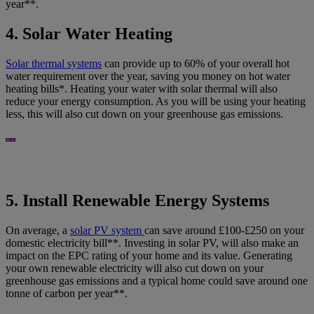
year**.
4. Solar Water Heating
Solar thermal systems
can provide up to 60% of your overall hot
water requirement over the year, saving you money on hot water
heating bills*. Heating your water with solar thermal will also
reduce your energy consumption. As you will be using your heating
less, this will also cut down on your greenhouse gas emissions.
5. Install Renewable Energy Systems
On average, a
solar PV system
can save around £100-£250 on your
domestic electricity bill**. Investing in solar PV, will also make an
impact on the EPC rating of your home and its value. Generating
your own renewable electricity will also cut down on your
greenhouse gas emissions and a typical home could save around one
tonne of carbon per year**.