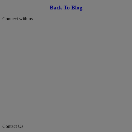
Back To Blog
Connect with us
Contact Us