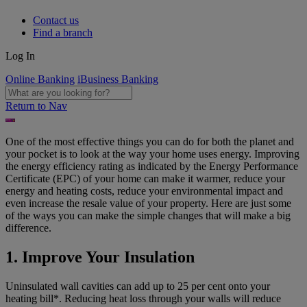
Contact us
Find a branch
Log In
Online Banking
iBusiness Banking
Return to Nav
One of the most effective things you can do for both the planet and
your pocket is to look at the way your home uses energy. Improving
the energy efficiency rating as indicated by the Energy Performance
Certificate (EPC) of your home can make it warmer, reduce your
energy and heating costs, reduce your environmental impact and
even increase the resale value of your property. Here are just some
of the ways you can make the simple changes that will make a big
difference.
1. Improve Your Insulation
Uninsulated wall cavities can add up to 25 per cent onto your
heating bill*. Reducing heat loss through your walls will reduce