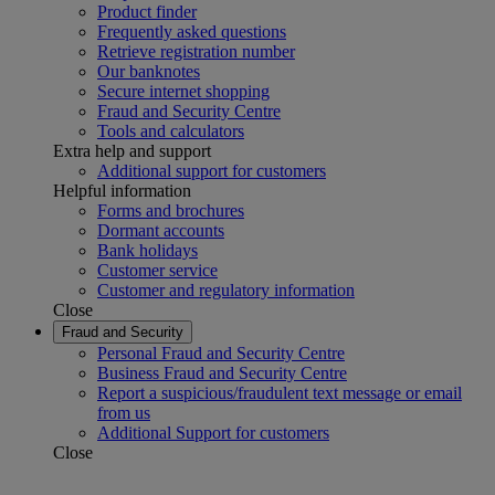
Product finder
Frequently asked questions
Retrieve registration number
Our banknotes
Secure internet shopping
Fraud and Security Centre
Tools and calculators
Extra help and support
Additional support for customers
Helpful information
Forms and brochures
Dormant accounts
Bank holidays
Customer service
Customer and regulatory information
Close
Fraud and Security
Personal Fraud and Security Centre
Business Fraud and Security Centre
Report a suspicious/fraudulent text message or email
from us
Additional Support for customers
Close