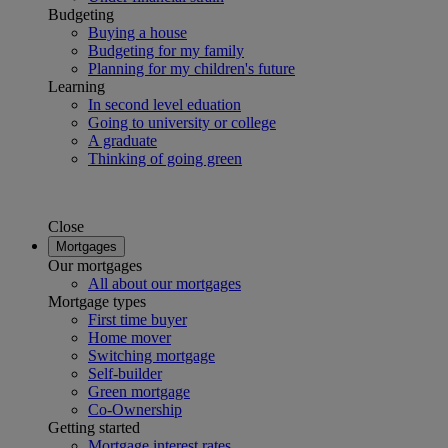
Budgeting
Buying a house
Budgeting for my family
Planning for my children's future
Learning
In second level eduation
Going to university or college
A graduate
Thinking of going green
Close
Mortgages
Our mortgages
All about our mortgages
Mortgage types
First time buyer
Home mover
Switching mortgage
Self-builder
Green mortgage
Co-Ownership
Getting started
Mortgage interest rates