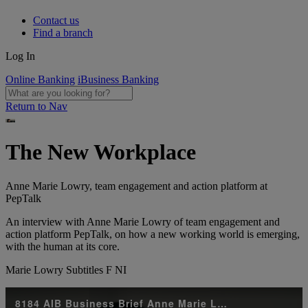
Contact us
Find a branch
Log In
Online Banking
iBusiness Banking
Return to Nav
The New Workplace
Anne Marie Lowry, team engagement and action platform at
PepTalk
An interview with Anne Marie Lowry of team engagement and
action platform PepTalk, on how a new working world is emerging,
with the human at its core.
Marie Lowry Subtitles F NI
8184 AIB Business Brief Anne Marie Lowry Subtitles F NI