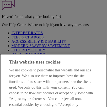
Haven't found what you're looking for?
Our Help Centre is here to help if you have any questions.
INTEREST RATES
FEES & CHARGES
ACCESSIBILITY & DISABILITY
MODERN SLAVERY STATEMENT
SECURITY POLICY
DATA PROTECTION
This website uses cookies
Before proceeding please take time to read our
Site Legal
Notice
,
Privacy
and
Cookie
Statements. By proceeding further you
We use cookies to personalise this website and our ads
are deemed to have read and accepted these when using our
website.
for you. We also use them to improve how the site
functions and to share with our partners how the site is
AIB Group (UK) p.l.c. is covered by the
Financial Services
used. We only do this with your consent. You can
Compensation Scheme
and the
Financial Ombudsman Service
.
choose to “Allow all” cookies or accept only some with
AIB Fraud & Security Centre
“Adjust my preferences”. You can reject all non-
Always safe & secure
essential cookies by choosing to “Accept only