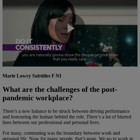
Play
Video
Marie Lowry Subtitles F NI
What are the challenges of the post-
pandemic workplace?
There’s a new balance to be struck between driving performance
and honouring the human behind the role. There’s a lot of blurred
lines between our professional and personal lives.
For many, commuting was the boundary between work and
personal life. Now for many people, that’s gone. We go to work in