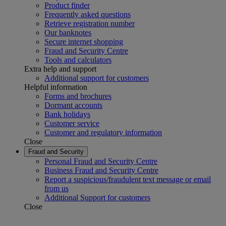
Product finder
Frequently asked questions
Retrieve registration number
Our banknotes
Secure internet shopping
Fraud and Security Centre
Tools and calculators
Extra help and support
Additional support for customers
Helpful information
Forms and brochures
Dormant accounts
Bank holidays
Customer service
Customer and regulatory information
Close
Fraud and Security
Personal Fraud and Security Centre
Business Fraud and Security Centre
Report a suspicious/fraudulent text message or email
from us
Additional Support for customers
Close