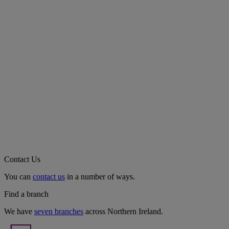
Contact Us
You can
contact us
in a number of ways.
Find a branch
We have
seven branches
across Northern Ireland.