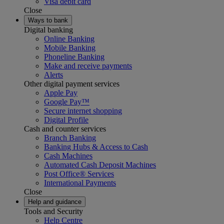
Visa debit card
Close
Ways to bank
Digital banking
Online Banking
Mobile Banking
Phoneline Banking
Make and receive payments
Alerts
Other digital payment services
Apple Pay
Google Pay™
Secure internet shopping
Digital Profile
Cash and counter services
Branch Banking
Banking Hubs & Access to Cash
Cash Machines
Automated Cash Deposit Machines
Post Office® Services
International Payments
Close
Help and guidance
Tools and Security
Help Centre