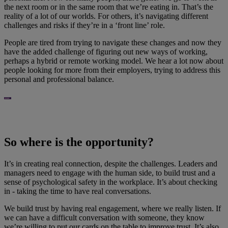
the next room or in the same room that we’re eating in. That’s the
reality of a lot of our worlds. For others, it’s navigating different
challenges and risks if they’re in a ‘front line’ role.
People are tired from trying to navigate these changes and now they
have the added challenge of figuring out new ways of working,
perhaps a hybrid or remote working model. We hear a lot now about
people looking for more from their employers, trying to address this
personal and professional balance.
So where is the opportunity?
It’s in creating real connection, despite the challenges. Leaders and
managers need to engage with the human side, to build trust and a
sense of psychological safety in the workplace. It’s about checking
in - taking the time to have real conversations.
We build trust by having real engagement, where we really listen. If
we can have a difficult conversation with someone, they know
we’re willing to put our cards on the table to improve trust. It’s also