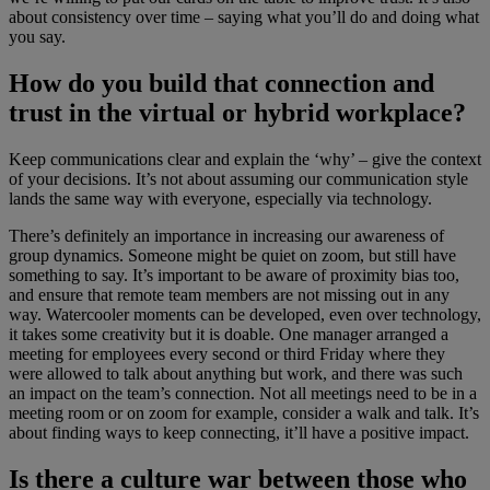
about consistency over time – saying what you’ll do and doing what
you say.
How do you build that connection and
trust in the virtual or hybrid workplace?
Keep communications clear and explain the ‘why’ – give the context
of your decisions. It’s not about assuming our communication style
lands the same way with everyone, especially via technology.
There’s definitely an importance in increasing our awareness of
group dynamics. Someone might be quiet on zoom, but still have
something to say. It’s important to be aware of proximity bias too,
and ensure that remote team members are not missing out in any
way. Watercooler moments can be developed, even over technology,
it takes some creativity but it is doable. One manager arranged a
meeting for employees every second or third Friday where they
were allowed to talk about anything but work, and there was such
an impact on the team’s connection. Not all meetings need to be in a
meeting room or on zoom for example, consider a walk and talk. It’s
about finding ways to keep connecting, it’ll have a positive impact.
Is there a culture war between those who