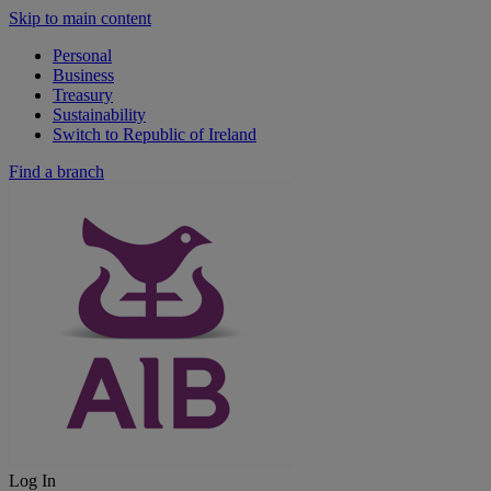
Skip to main content
Personal
Business
Treasury
Sustainability
Switch to Republic of Ireland
Find a branch
Log In