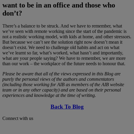
want to be in an office and those who
don’t?
There’s a balance to be struck. And we have to remember, what
we’ve seen with remote working since the start of the pandemic is
not a realistic working model, with kids at home, and other stressors.
But because we can’t see the solution right now doesn’t mean it
doesn’t exist. We need to challenge old habits and act on what
we’ve learnt so far, what’s worked, what hasn’t and importantly,
what are your people saying? We have to remember, we are more
than our work – the workplace of the future needs to honour that.
Please be aware that all of the views expressed in this Blog are
purely the personal views of the authors and commentators
(including those working for AIB as members of the AIB website
team or in any other capacity) and are based on their personal
experiences and knowledge at the time of writing.
Back To Blog
Connect with us