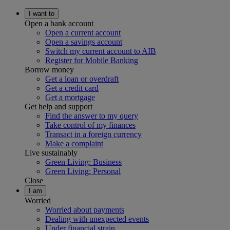
I want to
Open a bank account
Open a current account
Open a savings account
Switch my current account to AIB
Register for Mobile Banking
Borrow money
Get a loan or overdraft
Get a credit card
Get a mortgage
Get help and support
Find the answer to my query
Take control of my finances
Transact in a foreign currency
Make a complaint
Live sustainably
Green Living: Business
Green Living: Personal
Close
I am
Worried
Worried about payments
Dealing with unexpected events
Under financial strain