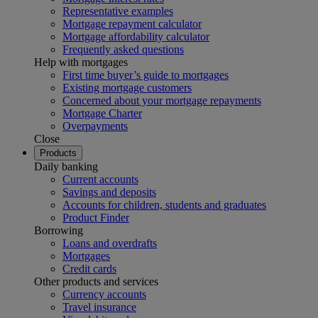
Representative examples
Mortgage repayment calculator
Mortgage affordability calculator
Frequently asked questions
Help with mortgages
First time buyer’s guide to mortgages
Existing mortgage customers
Concerned about your mortgage repayments
Mortgage Charter
Overpayments
Close
Products
Daily banking
Current accounts
Savings and deposits
Accounts for children, students and graduates
Product Finder
Borrowing
Loans and overdrafts
Mortgages
Credit cards
Other products and services
Currency accounts
Travel insurance