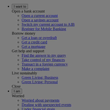
I want to
Open a bank account
Open a current account
Open a savings account
Switch my current account to AIB
Register for Mobile Banking
Borrow money
Get a loan or overdraft
Get a credit card
Get a mortgage
Get help and support
Find the answer to my query
Take control of my finances
Transact in a foreign currency
Make a complaint
Live sustainably
Green Living: Business
Green Living: Personal
Close
I am
Worried
Worried about payments
Dealing with unexpected events
Under financial strain