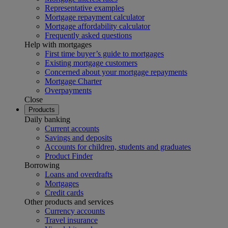
Representative examples
Mortgage repayment calculator
Mortgage affordability calculator
Frequently asked questions
Help with mortgages
First time buyer’s guide to mortgages
Existing mortgage customers
Concerned about your mortgage repayments
Mortgage Charter
Overpayments
Close
Products
Daily banking
Current accounts
Savings and deposits
Accounts for children, students and graduates
Product Finder
Borrowing
Loans and overdrafts
Mortgages
Credit cards
Other products and services
Currency accounts
Travel insurance