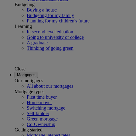
Budgeting
Buying a house
Budgeting for my family
Planning for my children's future
Learning
In second level eduation
Going to university or college
A graduate
Thinking of going green
Close
Mortgages
Our mortgages
All about our mortgages
Mortgage types
First time buyer
Home mover
Switching mortgage
Self-builder
Green mortgage
Co-Ownership
Getting started
Mortgage interest rates