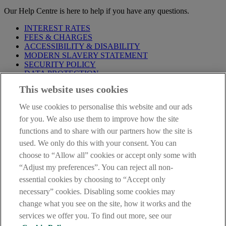
Our Help Centre is here to help if you have any questions.
INTEREST RATES
FEES & CHARGES
ACCESSIBILITY & DISABILITY
MODERN SLAVERY STATEMENT
SECURITY POLICY
DATA PROTECTION
This website uses cookies
Before proceeding please take time to read our
Site Legal
Notice
,
Privacy
and
Cookie
Statements. By proceeding further you
We use cookies to personalise this website and our ads
are deemed to have read and accepted these when using our
website.
for you. We also use them to improve how the site
functions and to share with our partners how the site is
AIB Group (UK) p.l.c. is covered by the
Financial Services
used. We only do this with your consent. You can
Compensation Scheme
and the
Financial Ombudsman Service
.
choose to “Allow all” cookies or accept only some with
AIB Fraud & Security Centre
“Adjust my preferences”. You can reject all non-
Always safe & secure
essential cookies by choosing to “Accept only
necessary” cookies. Disabling some cookies may
change what you see on the site, how it works and the
services we offer you. To find out more, see our