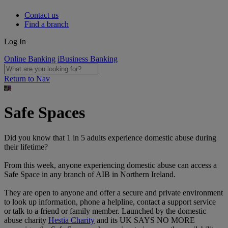
Contact us
Find a branch
Log In
Online Banking
iBusiness Banking
Return to Nav
Safe Spaces
Did you know that 1 in 5 adults experience domestic abuse during
their lifetime?
From this week, anyone experiencing domestic abuse can access a
Safe Space in any branch of AIB in Northern Ireland.
They are open to anyone and offer a secure and private environment
to look up information, phone a helpline, contact a support service
or talk to a friend or family member. Launched by the domestic
abuse charity
Hestia Charity
and its UK SAYS NO MORE