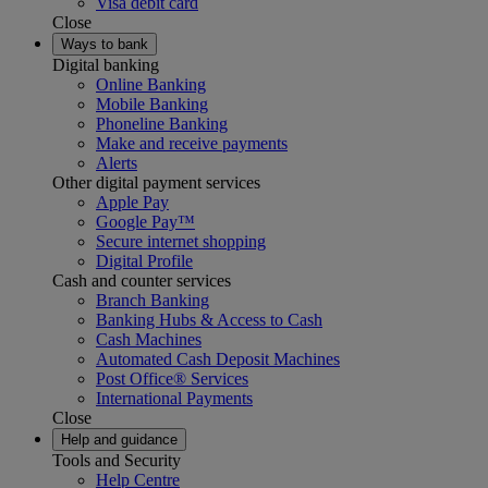
Visa debit card
Close
Ways to bank
Digital banking
Online Banking
Mobile Banking
Phoneline Banking
Make and receive payments
Alerts
Other digital payment services
Apple Pay
Google Pay™
Secure internet shopping
Digital Profile
Cash and counter services
Branch Banking
Banking Hubs & Access to Cash
Cash Machines
Automated Cash Deposit Machines
Post Office® Services
International Payments
Close
Help and guidance
Tools and Security
Help Centre