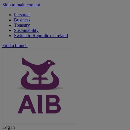
Skip to main content
Personal
Business
Treasury
Sustainability
Switch to Republic of Ireland
Find a branch
Log In