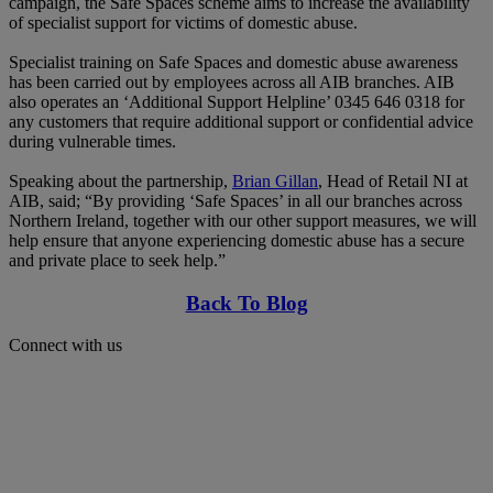
campaign, the Safe Spaces scheme aims to increase the availability
of specialist support for victims of domestic abuse.
Specialist training on Safe Spaces and domestic abuse awareness
has been carried out by employees across all AIB branches. AIB
also operates an ‘Additional Support Helpline’ 0345 646 0318 for
any customers that require additional support or confidential advice
during vulnerable times.
Speaking about the partnership,
Brian Gillan
, Head of Retail NI at
AIB, said; “By providing ‘Safe Spaces’ in all our branches across
Northern Ireland, together with our other support measures, we will
help ensure that anyone experiencing domestic abuse has a secure
and private place to seek help.”
Back To Blog
Connect with us