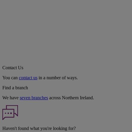
Contact Us
You can
contact us
in a number of ways.
Find a branch
We have
seven branches
across Northern Ireland.
Haven't found what you're looking for?