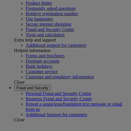
Product finder
Frequently asked questions
Retrieve registration number
Our banknotes
Secure internet shopping
Fraud and Security Centre
Tools and calculators
Extra help and support
Additional support for customers
Helpful information
Forms and brochures
Dormant accounts
Bank holidays
Customer service
Customer and regulatory information
Close
Fraud and Security
Personal Fraud and Security Centre
Business Fraud and Security Centre
Report a suspicious/fraudulent text message or email
from us
Additional Support for customers
Close