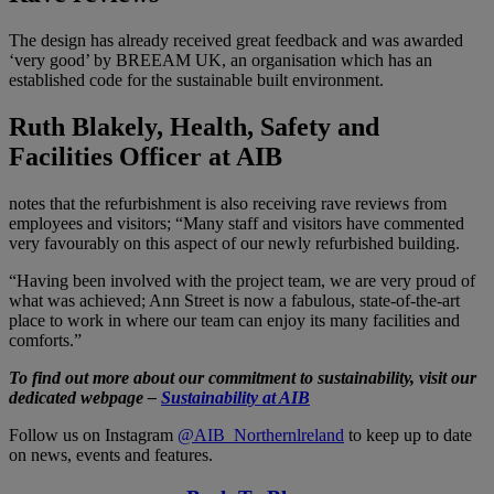
The design has already received great feedback and was awarded
‘very good’ by BREEAM UK, an organisation which has an
established code for the sustainable built environment.
Ruth Blakely, Health, Safety and
Facilities Officer at AIB
notes that the refurbishment is also receiving rave reviews from
employees and visitors; “Many staff and visitors have commented
very favourably on this aspect of our newly refurbished building.
“Having been involved with the project team, we are very proud of
what was achieved; Ann Street is now a fabulous, state-of-the-art
place to work in where our team can enjoy its many facilities and
comforts.”
To find out more about our commitment to sustainability, visit our
dedicated webpage –
Sustainability at AIB
Follow us on Instagram
@AIB_Northernlreland
to keep up to date
on news, events and features.