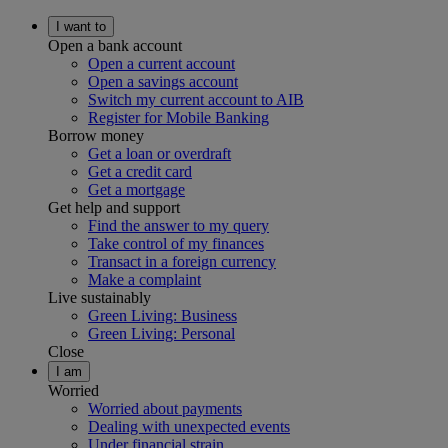
I want to
Open a bank account
Open a current account
Open a savings account
Switch my current account to AIB
Register for Mobile Banking
Borrow money
Get a loan or overdraft
Get a credit card
Get a mortgage
Get help and support
Find the answer to my query
Take control of my finances
Transact in a foreign currency
Make a complaint
Live sustainably
Green Living: Business
Green Living: Personal
Close
I am
Worried
Worried about payments
Dealing with unexpected events
Under financial strain