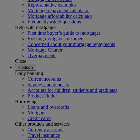
Representative examples
Mortgage repayment calculator
Mortgage affordability calculator
Frequently asked questions
Help with mortgages
First time buyer’s guide to mortgages
Existing mortgage customers
Concerned about your mortgage repayments
Mortgage Charter
Overpayments
Close
Products
Daily banking
Current accounts
Savings and deposits
Accounts for children, students and graduates
Product Finder
Borrowing
Loans and overdrafts
Mortgages
Credit cards
Other products and services
Currency accounts
Travel insurance