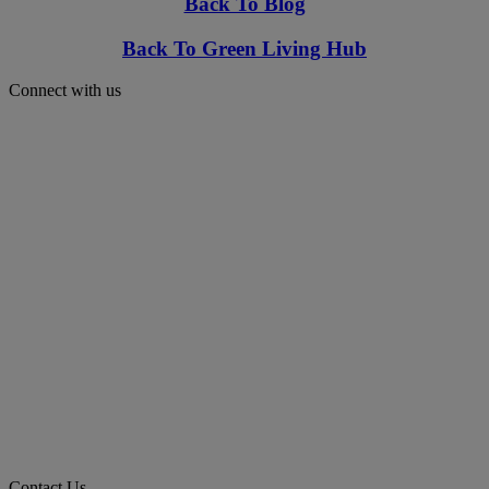
Back To Blog
Back To Green Living Hub
Connect with us
Contact Us