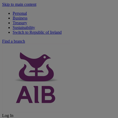
Skip to main content
Personal
Business
Treasury
Sustainability
Switch to Republic of Ireland
Find a branch
Log In