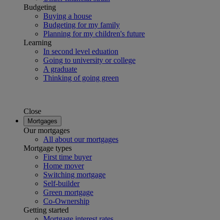
Budgeting
Buying a house
Budgeting for my family
Planning for my children's future
Learning
In second level eduation
Going to university or college
A graduate
Thinking of going green
Close
Mortgages
Our mortgages
All about our mortgages
Mortgage types
First time buyer
Home mover
Switching mortgage
Self-builder
Green mortgage
Co-Ownership
Getting started
Mortgage interest rates