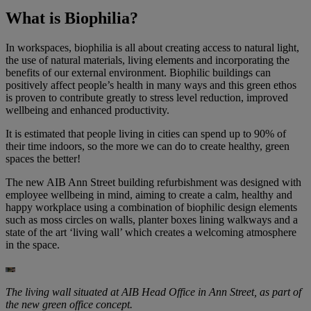
What is Biophilia?
In workspaces, biophilia is all about creating access to natural light,
the use of natural materials, living elements and incorporating the
benefits of our external environment. Biophilic buildings can
positively affect people’s health in many ways and this green ethos
is proven to contribute greatly to stress level reduction, improved
wellbeing and enhanced productivity.
It is estimated that people living in cities can spend up to 90% of
their time indoors, so the more we can do to create healthy, green
spaces the better!
The new AIB Ann Street building refurbishment was designed with
employee wellbeing in mind, aiming to create a calm, healthy and
happy workplace using a combination of biophilic design elements
such as moss circles on walls, planter boxes lining walkways and a
state of the art ‘living wall’ which creates a welcoming atmosphere
in the space.
The living wall situated at AIB Head Office in Ann Street, as part of
the new green office concept.