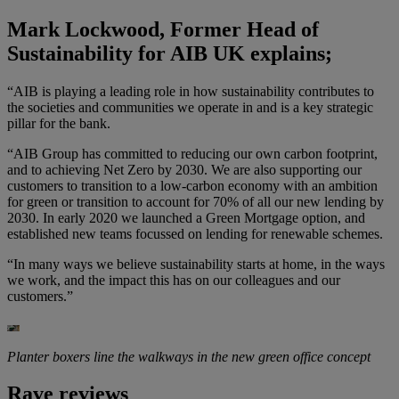
Mark Lockwood, Former Head of
Sustainability for AIB UK explains;
“AIB is playing a leading role in how sustainability contributes to
the societies and communities we operate in and is a key strategic
pillar for the bank.
“AIB Group has committed to reducing our own carbon footprint,
and to achieving Net Zero by 2030. We are also supporting our
customers to transition to a low-carbon economy with an ambition
for green or transition to account for 70% of all our new lending by
2030. In early 2020 we launched a Green Mortgage option, and
established new teams focussed on lending for renewable schemes.
“In many ways we believe sustainability starts at home, in the ways
we work, and the impact this has on our colleagues and our
customers.”
Planter boxers line the walkways in the new green office concept
Rave reviews