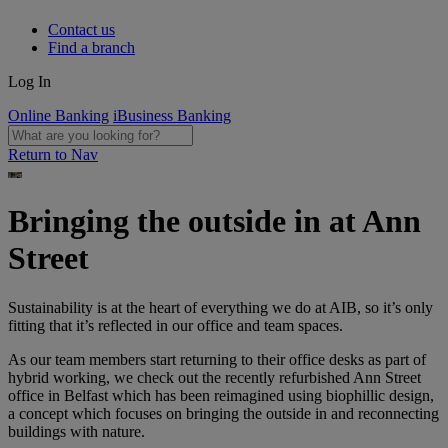
Contact us
Find a branch
Log In
Online Banking
iBusiness Banking
Return to Nav
Bringing the outside in at Ann
Street
Sustainability is at the heart of everything we do at AIB, so it’s only
fitting that it’s reflected in our office and team spaces.
As our team members start returning to their office desks as part of
hybrid working, we check out the recently refurbished Ann Street
office in Belfast which has been reimagined using biophillic design,
a concept which focuses on bringing the outside in and reconnecting
buildings with nature.