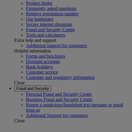
Product finder
Frequently asked questions
Retrieve registration number
Our banknotes
Secure internet shopping
Fraud and Security Centre
Tools and calculators
Extra help and support
Additional support for customers
Helpful information
Forms and brochures
Dormant accounts
Bank holidays
Customer service
Customer and regulatory information
Close
Fraud and Security
Personal Fraud and Security Centre
Business Fraud and Security Centre
Report a suspicious/fraudulent text message or email
from us
Additional Support for customers
Close