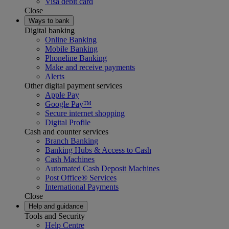
Visa debit card
Close
Ways to bank
Digital banking
Online Banking
Mobile Banking
Phoneline Banking
Make and receive payments
Alerts
Other digital payment services
Apple Pay
Google Pay™
Secure internet shopping
Digital Profile
Cash and counter services
Branch Banking
Banking Hubs & Access to Cash
Cash Machines
Automated Cash Deposit Machines
Post Office® Services
International Payments
Close
Help and guidance
Tools and Security
Help Centre