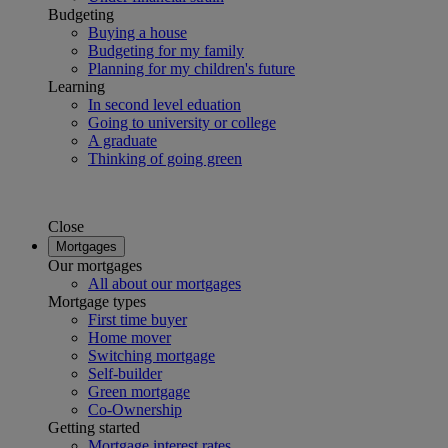
Budgeting
Buying a house
Budgeting for my family
Planning for my children's future
Learning
In second level eduation
Going to university or college
A graduate
Thinking of going green
Close
Mortgages
Our mortgages
All about our mortgages
Mortgage types
First time buyer
Home mover
Switching mortgage
Self-builder
Green mortgage
Co-Ownership
Getting started
Mortgage interest rates