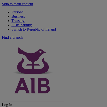
Skip to main content
Personal
Business
Treasury
Sustainability
Switch to Republic of Ireland
Find a branch
Log In