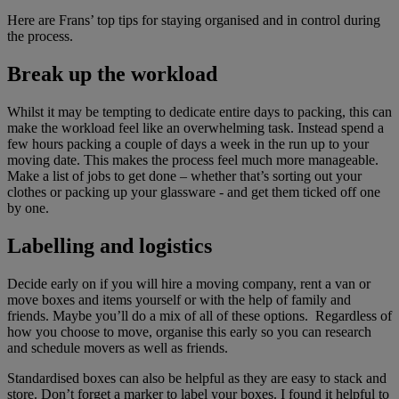
Here are Frans’ top tips for staying organised and in control during
the process.
Break up the workload
Whilst it may be tempting to dedicate entire days to packing, this can
make the workload feel like an overwhelming task. Instead spend a
few hours packing a couple of days a week in the run up to your
moving date. This makes the process feel much more manageable.
Make a list of jobs to get done – whether that’s sorting out your
clothes or packing up your glassware - and get them ticked off one
by one.
Labelling and logistics
Decide early on if you will hire a moving company, rent a van or
move boxes and items yourself or with the help of family and
friends. Maybe you’ll do a mix of all of these options. Regardless of
how you choose to move, organise this early so you can research
and schedule movers as well as friends.
Standardised boxes can also be helpful as they are easy to stack and
store. Don’t forget a marker to label your boxes. I found it helpful to