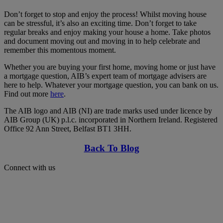
Don’t forget to stop and enjoy the process! Whilst moving house
can be stressful, it’s also an exciting time. Don’t forget to take
regular breaks and enjoy making your house a home. Take photos
and document moving out and moving in to help celebrate and
remember this momentous moment.
Whether you are buying your first home, moving home or just have
a mortgage question, AIB’s expert team of mortgage advisers are
here to help. Whatever your mortgage question, you can bank on us.
Find out more
here
.
The AIB logo and AIB (NI) are trade marks used under licence by
AIB Group (UK) p.l.c. incorporated in Northern Ireland. Registered
Office 92 Ann Street, Belfast BT1 3HH.
Back To Blog
Connect with us