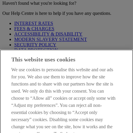
Haven't found what you're looking for?
Our Help Centre is here to help if you have any questions.
INTEREST RATES
FEES & CHARGES
ACCESSIBILITY & DISABILITY
MODERN SLAVERY STATEMENT
SECURITY POLICY
DATA PROTECTION
This website uses cookies
Before proceeding please take time to read our
Site Legal
Notice
,
Privacy
and
Cookie
Statements. By proceeding further you
We use cookies to personalise this website and our ads
are deemed to have read and accepted these when using our
website.
for you. We also use them to improve how the site
functions and to share with our partners how the site is
AIB Group (UK) p.l.c. is covered by the
Financial Services
used. We only do this with your consent. You can
Compensation Scheme
and the
Financial Ombudsman Service
.
choose to “Allow all” cookies or accept only some with
AIB Fraud & Security Centre
“Adjust my preferences”. You can reject all non-
Always safe & secure
essential cookies by choosing to “Accept only
necessary” cookies. Disabling some cookies may
change what you see on the site, how it works and the