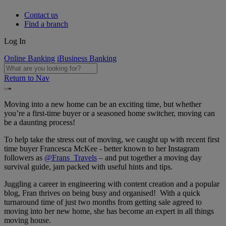
Contact us
Find a branch
Log In
Online Banking
iBusiness Banking
Return to Nav
Moving into a new home can be an exciting time, but whether
you’re a first-time buyer or a seasoned home switcher, moving can
be a daunting process!
To help take the stress out of moving, we caught up with recent first
time buyer Francesca McKee - better known to her Instagram
followers as
@Frans_Travels
– and put together a moving day
survival guide, jam packed with useful hints and tips.
Juggling a career in engineering with content creation and a popular
blog, Fran thrives on being busy and organised! With a quick
turnaround time of just two months from getting sale agreed to
moving into her new home, she has become an expert in all things
moving house.