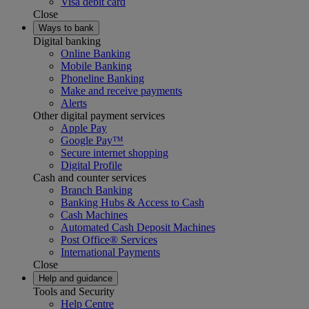
Visa debit card
Close
Ways to bank
Digital banking
Online Banking
Mobile Banking
Phoneline Banking
Make and receive payments
Alerts
Other digital payment services
Apple Pay
Google Pay™
Secure internet shopping
Digital Profile
Cash and counter services
Branch Banking
Banking Hubs & Access to Cash
Cash Machines
Automated Cash Deposit Machines
Post Office® Services
International Payments
Close
Help and guidance
Tools and Security
Help Centre