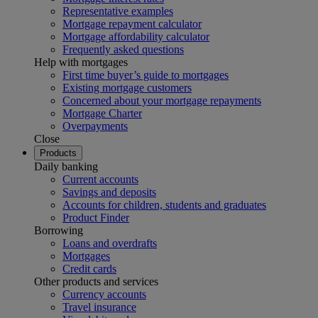
Representative examples
Mortgage repayment calculator
Mortgage affordability calculator
Frequently asked questions
Help with mortgages
First time buyer’s guide to mortgages
Existing mortgage customers
Concerned about your mortgage repayments
Mortgage Charter
Overpayments
Close
Products
Daily banking
Current accounts
Savings and deposits
Accounts for children, students and graduates
Product Finder
Borrowing
Loans and overdrafts
Mortgages
Credit cards
Other products and services
Currency accounts
Travel insurance