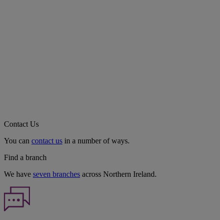
Contact Us
You can
contact us
in a number of ways.
Find a branch
We have
seven branches
across Northern Ireland.