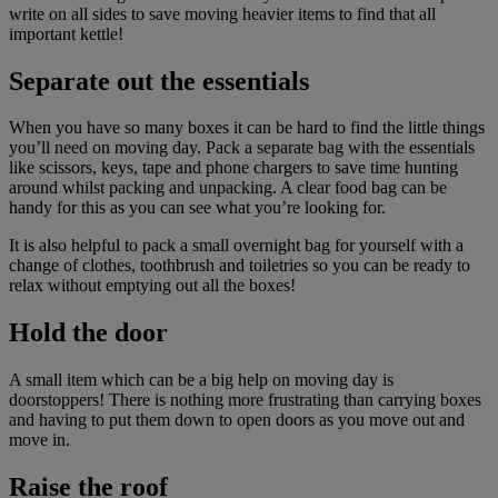
write on all sides to save moving heavier items to find that all
important kettle!
Separate out the essentials
When you have so many boxes it can be hard to find the little things
you’ll need on moving day. Pack a separate bag with the essentials
like scissors, keys, tape and phone chargers to save time hunting
around whilst packing and unpacking. A clear food bag can be
handy for this as you can see what you’re looking for.
It is also helpful to pack a small overnight bag for yourself with a
change of clothes, toothbrush and toiletries so you can be ready to
relax without emptying out all the boxes!
Hold the door
A small item which can be a big help on moving day is
doorstoppers! There is nothing more frustrating than carrying boxes
and having to put them down to open doors as you move out and
move in.
Raise the roof