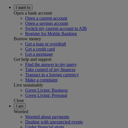
I want to
Open a bank account
Open a current account
Open a savings account
Switch my current account to AIB
Register for Mobile Banking
Borrow money
Get a loan or overdraft
Get a credit card
Get a mortgage
Get help and support
Find the answer to my query
Take control of my finances
Transact in a foreign currency
Make a complaint
Live sustainably
Green Living: Business
Green Living: Personal
Close
I am
Worried
Worried about payments
Dealing with unexpected events
Under financial strain