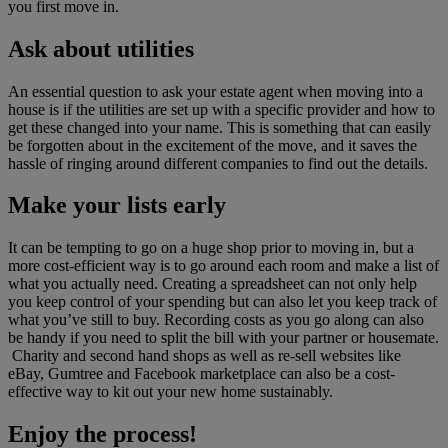
you first move in.
Ask about utilities
An essential question to ask your estate agent when moving into a
house is if the utilities are set up with a specific provider and how to
get these changed into your name. This is something that can easily
be forgotten about in the excitement of the move, and it saves the
hassle of ringing around different companies to find out the details.
Make your lists early
It can be tempting to go on a huge shop prior to moving in, but a
more cost-efficient way is to go around each room and make a list of
what you actually need. Creating a spreadsheet can not only help
you keep control of your spending but can also let you keep track of
what you’ve still to buy. Recording costs as you go along can also
be handy if you need to split the bill with your partner or housemate.
Charity and second hand shops as well as re-sell websites like
eBay, Gumtree and Facebook marketplace can also be a cost-
effective way to kit out your new home sustainably.
Enjoy the process!