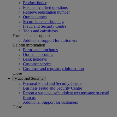
Product finder
Frequently asked questions
Retrieve registration number
Our banknotes
Secure internet shopping
Fraud and Security Centre
Tools and calculators
Extra help and support
Additional support for customers
Helpful information
Forms and brochures
Dormant accounts
Bank holidays
Customer service
Customer and regulatory information
Close
Fraud and Security
Personal Fraud and Security Centre
Business Fraud and Security Centre
Report a suspicious/fraudulent text message or email
from us
Additional Support for customers
Close