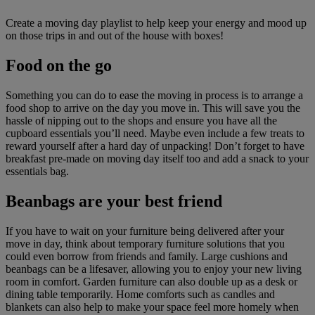
Create a moving day playlist to help keep your energy and mood up
on those trips in and out of the house with boxes!
Food on the go
Something you can do to ease the moving in process is to arrange a
food shop to arrive on the day you move in. This will save you the
hassle of nipping out to the shops and ensure you have all the
cupboard essentials you’ll need. Maybe even include a few treats to
reward yourself after a hard day of unpacking! Don’t forget to have
breakfast pre-made on moving day itself too and add a snack to your
essentials bag.
Beanbags are your best friend
If you have to wait on your furniture being delivered after your
move in day, think about temporary furniture solutions that you
could even borrow from friends and family. Large cushions and
beanbags can be a lifesaver, allowing you to enjoy your new living
room in comfort. Garden furniture can also double up as a desk or
dining table temporarily. Home comforts such as candles and
blankets can also help to make your space feel more homely when