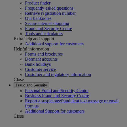
Product finder
Frequently asked questions
Retrieve registration number
Our banknotes
Secure internet shopping
Fraud and Security Centre
Tools and calculators
Extra help and support
Additional support for customers
Helpful information
Forms and brochures
Dormant accounts
Bank holidays
Customer service
Customer and regulatory information
Close
Fraud and Security
Personal Fraud and Security Centre
Business Fraud and Security Centre
Report a suspicious/fraudulent text message or email
from us
Additional Support for customers
Close