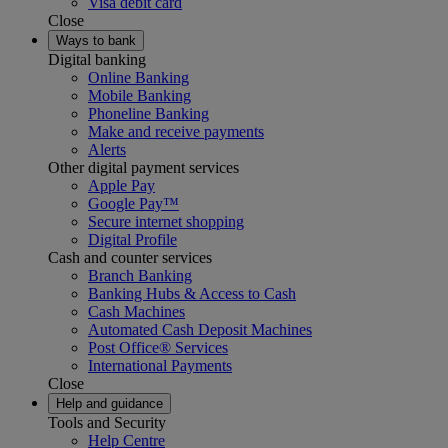
Visa debit card
Close
Ways to bank
Digital banking
Online Banking
Mobile Banking
Phoneline Banking
Make and receive payments
Alerts
Other digital payment services
Apple Pay
Google Pay™
Secure internet shopping
Digital Profile
Cash and counter services
Branch Banking
Banking Hubs & Access to Cash
Cash Machines
Automated Cash Deposit Machines
Post Office® Services
International Payments
Close
Help and guidance
Tools and Security
Help Centre