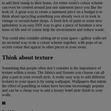
to add their stamp to their home. An entire room’s colour scheme
can even be centred around just one statement piece you like the
look of. A great way to create a statement piece on a budget is to
think about upcycling something you already own or to look in
vintage or second-hand shops. A fresh lick of paint or some new
upholstery is an easy DIY way to give a piece of furniture a new
lease of life and of course help the environment and reduce waste.
You could also consider adding art to your space - gallery walls are
an on-trend way to tie a colour scheme together, with pops of an
accent colour that appear in other pieces in your room.
Think about texture
Something that people often don’t consider is the importance of
texture within a room. The fabrics and fixtures you choose can all
play a part in your overall style. A really easy way to add different
textures to your space is by using wallpaper. Wallpapers that mimic
the effect of panelling or rattan have become increasingly popular
and can be a cheap way to add a luxury hotel style finish to your
walls.