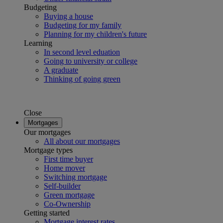
Budgeting
Buying a house
Budgeting for my family
Planning for my children's future
Learning
In second level eduation
Going to university or college
A graduate
Thinking of going green
Close
Mortgages
Our mortgages
All about our mortgages
Mortgage types
First time buyer
Home mover
Switching mortgage
Self-builder
Green mortgage
Co-Ownership
Getting started
Mortgage interest rates