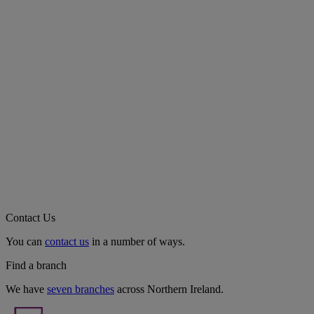
Contact Us
You can
contact us
in a number of ways.
Find a branch
We have
seven branches
across Northern Ireland.