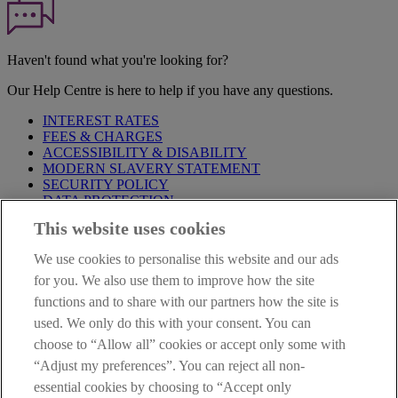
Haven't found what you're looking for?
Our Help Centre is here to help if you have any questions.
INTEREST RATES
FEES & CHARGES
ACCESSIBILITY & DISABILITY
MODERN SLAVERY STATEMENT
SECURITY POLICY
DATA PROTECTION
This website uses cookies
Before proceeding please take time to read our
Site Legal
Notice
,
Privacy
and
Cookie
Statements. By proceeding further you
We use cookies to personalise this website and our ads
are deemed to have read and accepted these when using our
website.
for you. We also use them to improve how the site
functions and to share with our partners how the site is
AIB Group (UK) p.l.c. is covered by the
Financial Services
used. We only do this with your consent. You can
Compensation Scheme
and the
Financial Ombudsman Service
.
choose to “Allow all” cookies or accept only some with
AIB Fraud & Security Centre
“Adjust my preferences”. You can reject all non-
Always safe & secure
essential cookies by choosing to “Accept only