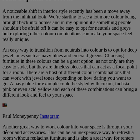
A noticeable shift in interior style recently has been a move away
from the minimal look. We’re starting to see a lot more colour being
brought back into homes and in my opinion it’s something people
shouldn’t be afraid of! It can be easy to opt for neutrals and greys
but exploring other colour combinations can make your space feel
really unique.
An easy way to transition from neutrals into colour is to opt for deep
jewel tones such as navy blues and emerald greens. Choosing
furniture in these colours can be a great option, as not only are they
easy to style, but they are timeless pieces that can act as a focal point
for a room. There are a host of different colour combinations that
can work with jewel tones depending on how daring you want to
go. A navy blue for example could be styled with cream, fuchsia
pink or even acid yellow and each of these combinations can bring a
different look and feel to your space.
Paul Moneypenny
Instagram
Another great way to work colour into your space is through your
décor and accessories. This can be an inexpensive way to refresh a
room without replacing furniture and is also a great way for renters