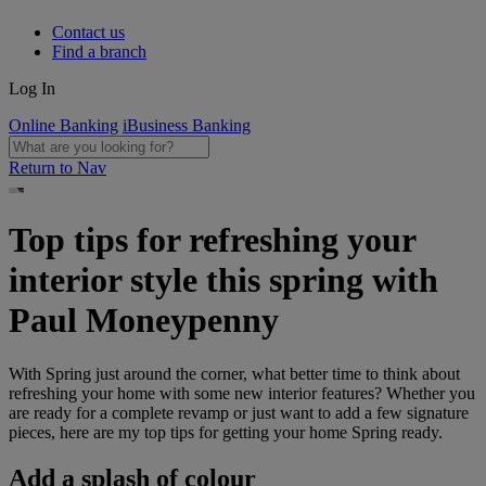
Contact us
Find a branch
Log In
Online Banking
iBusiness Banking
Return to Nav
Top tips for refreshing your
interior style this spring with
Paul Moneypenny
With Spring just around the corner, what better time to think about
refreshing your home with some new interior features? Whether you
are ready for a complete revamp or just want to add a few signature
pieces, here are my top tips for getting your home Spring ready.
Add a splash of colour