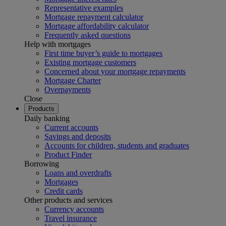
Representative examples
Mortgage repayment calculator
Mortgage affordability calculator
Frequently asked questions
Help with mortgages
First time buyer’s guide to mortgages
Existing mortgage customers
Concerned about your mortgage repayments
Mortgage Charter
Overpayments
Close
Products
Daily banking
Current accounts
Savings and deposits
Accounts for children, students and graduates
Product Finder
Borrowing
Loans and overdrafts
Mortgages
Credit cards
Other products and services
Currency accounts
Travel insurance