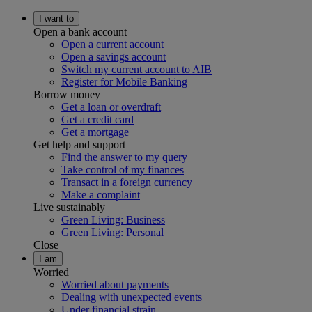
I want to
Open a bank account
Open a current account
Open a savings account
Switch my current account to AIB
Register for Mobile Banking
Borrow money
Get a loan or overdraft
Get a credit card
Get a mortgage
Get help and support
Find the answer to my query
Take control of my finances
Transact in a foreign currency
Make a complaint
Live sustainably
Green Living: Business
Green Living: Personal
Close
I am
Worried
Worried about payments
Dealing with unexpected events
Under financial strain