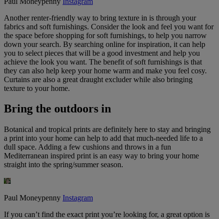
Paul Moneypenny
Instagram
Another renter-friendly way to bring texture in is through your
fabrics and soft furnishings. Consider the look and feel you want for
the space before shopping for soft furnishings, to help you narrow
down your search. By searching online for inspiration, it can help
you to select pieces that will be a good investment and help you
achieve the look you want. The benefit of soft furnishings is that
they can also help keep your home warm and make you feel cosy.
Curtains are also a great draught excluder while also bringing
texture to your home.
Bring the outdoors in
Botanical and tropical prints are definitely here to stay and bringing
a print into your home can help to add that much-needed life to a
dull space. Adding a few cushions and throws in a fun
Mediterranean inspired print is an easy way to bring your home
straight into the spring/summer season.
Paul Moneypenny
Instagram
If you can’t find the exact print you’re looking for, a great option is