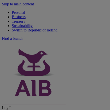
Skip to main content
Personal
Business
Treasury
Sustainability
Switch to Republic of Ireland
Find a branch
Log In