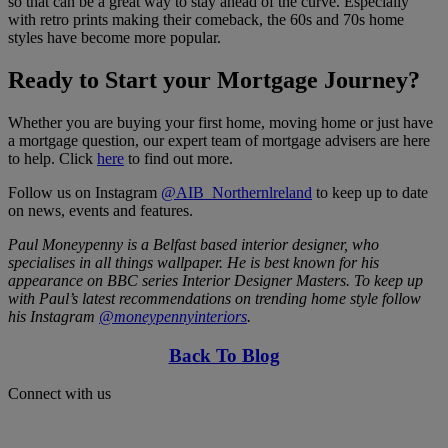
so that can be a great way to stay ahead of the curve. Especially
with retro prints making their comeback, the 60s and 70s home
styles have become more popular.
Ready to Start your Mortgage Journey?
Whether you are buying your first home, moving home or just have
a mortgage question, our expert team of mortgage advisers are here
to help. Click
here
to find out more.
Follow us on Instagram
@AIB_Northernlreland
to keep up to date
on news, events and features.
Paul Moneypenny is a Belfast based interior designer, who
specialises in all things wallpaper. He is best known for his
appearance on BBC series Interior Designer Masters. To keep up
with Paul’s latest recommendations on trending home style follow
his Instagram
@moneypennyinteriors
.
Back To Blog
Connect with us