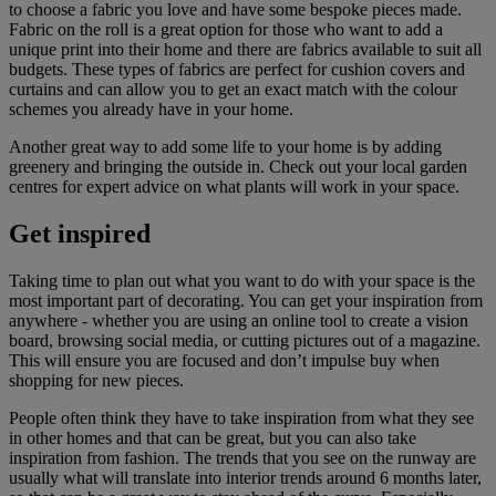
to choose a fabric you love and have some bespoke pieces made.
Fabric on the roll is a great option for those who want to add a
unique print into their home and there are fabrics available to suit all
budgets. These types of fabrics are perfect for cushion covers and
curtains and can allow you to get an exact match with the colour
schemes you already have in your home.
Another great way to add some life to your home is by adding
greenery and bringing the outside in. Check out your local garden
centres for expert advice on what plants will work in your space.
Get inspired
Taking time to plan out what you want to do with your space is the
most important part of decorating. You can get your inspiration from
anywhere - whether you are using an online tool to create a vision
board, browsing social media, or cutting pictures out of a magazine.
This will ensure you are focused and don’t impulse buy when
shopping for new pieces.
People often think they have to take inspiration from what they see
in other homes and that can be great, but you can also take
inspiration from fashion. The trends that you see on the runway are
usually what will translate into interior trends around 6 months later,